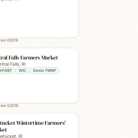
from
02019
ral Falls Farmers Market
ntral Falls
,
RI
AP/EBT
WIC
Senior FMNP
from
02019
tucket Wintertime Farmers'
ket
wtucket
,
RI