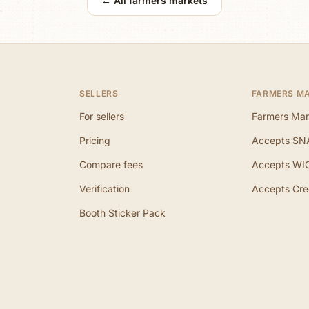
← All farmers markets
SELLERS
FARMERS M
For sellers
Farmers Mar
Pricing
Accepts SN
Compare fees
Accepts WI
Verification
Accepts Cre
Booth Sticker Pack