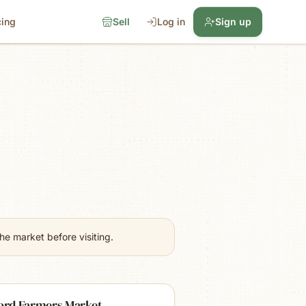
cing
Sell
Log in
Sign up
e market before visiting.
ford Farmers Market