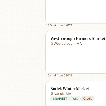
14.5
mi from
02019
Westborough Farmers' Market
Westborough
,
MA
15.4
mi from
02019
Natick Winter Market
Natick
,
MA
SNAP/EBT
WIC
Credit