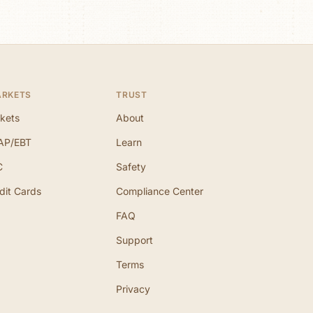
ARKETS
TRUST
kets
About
AP/EBT
Learn
C
Safety
dit Cards
Compliance Center
FAQ
Support
Terms
Privacy