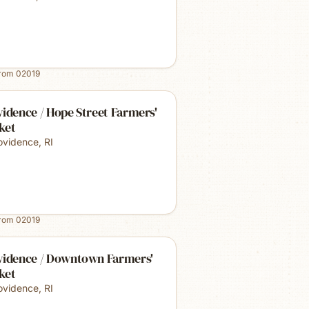
from
02019
idence / Hope Street Farmers'
ket
ovidence
,
RI
from
02019
vidence / Downtown Farmers'
ket
ovidence
,
RI