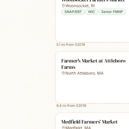
Woonsocket
,
RI
SNAP/EBT
WIC
Senior FMNP
5.1
mi from
02019
Farmer's Market at Attleboro
Farms
North Attleboro
,
MA
9.4
mi from
02019
Medfield Farmers' Market
Medfield
,
MA