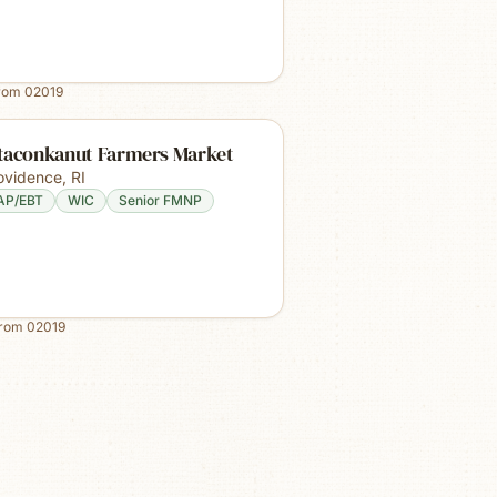
from
02019
taconkanut Farmers Market
ovidence
,
RI
AP/EBT
WIC
Senior FMNP
from
02019