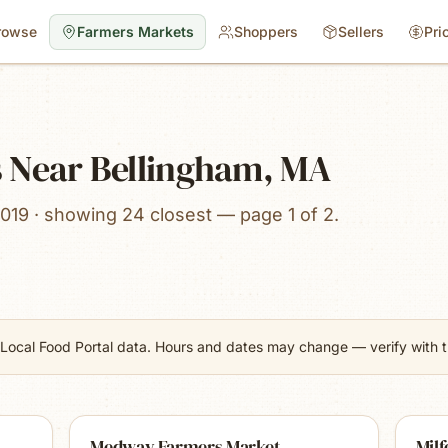
rowse
Farmers Markets
Shoppers
Sellers
Pri
 Near Bellingham, MA
019 · showing 24 closest — page 1 of 2.
Local Food Portal data. Hours and dates may change — verify with th
Medway Farmers Market
Mil