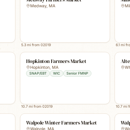
Medway
,
MA
Mi
5.3
mi from
02019
6.1
mi f
Hopkinton Farmers Market
Alte
Hopkinton
,
MA
Whi
SNAP/EBT
WIC
Senior FMNP
10.7
mi from
02019
10.7
mi 
Walpole Winter Farmers Market
Wal
Walpole
,
MA
Wa