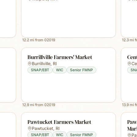
12.2
mi from
02019
12.3
mi 
Burrillville Farmers' Market
Cent
Burrillville
,
RI
Ce
SNAP/EBT
WIC
Senior FMNP
SN
12.9
mi from
02019
13.9
mi 
Pawtucket Farmers Market
Paw
Mar
Pawtucket
,
RI
SNAP/EBT
WIC
Senior FMNP
Pa