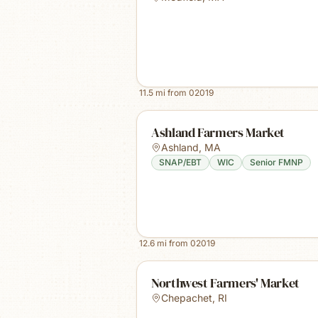
11.5
mi from
02019
Ashland Farmers Market
Ashland
,
MA
SNAP/EBT
WIC
Senior FMNP
12.6
mi from
02019
Northwest Farmers' Market
Chepachet
,
RI