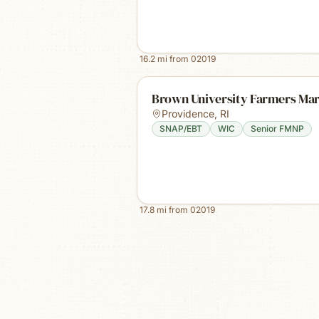
16.2
mi from
02019
Brown University Farmers Ma
Providence
,
RI
SNAP/EBT
WIC
Senior FMNP
17.8
mi from
02019