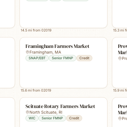
14.5
mi from
02019
15.3
mi 
Framingham Farmers Market
Prov
Mar
Framingham
,
MA
SNAP/EBT
Senior FMNP
Credit
Pr
15.6
mi from
02019
15.9
mi 
Scituate Rotary Farmers Market
Pro
Mar
North Scituate
,
RI
WIC
Senior FMNP
Credit
Pr