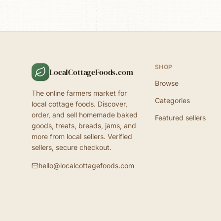
SHOP
LocalCottageFoods.com
Browse
The online farmers market for
Categories
local cottage foods. Discover,
order, and sell homemade baked
Featured sellers
goods, treats, breads, jams, and
more from local sellers. Verified
sellers, secure checkout.
hello@localcottagefoods.com