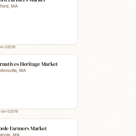
lford
,
MA
rom
02019
rnatives Heritage Market
tinsville
,
MA
from
02019
pole Farmers Market
lpole
,
MA