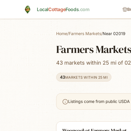
Skip to main content
Local
Cottage
Foods
.com
B
Home
/
Farmers Markets
/
Near 02019
Farmers Markets
43 markets within 25 mi of 02
43
MARKETS WITHIN 25 MI
Listings come from public USDA 
Woonsocket Farmers Market