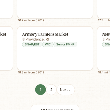
16.7
mi from
02019
17.7
mi 
rket
Armory Farmers Market
Neu
Providence
,
RI
Pr
SNAP/EBT
WIC
Senior FMNP
SN
18.3
mi from
02019
18.4
mi 
1
2
Next