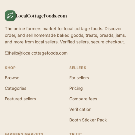
LocalCottageFoods.com
The online farmers market for local cottage foods. Discover,
order, and sell homemade baked goods, treats, breads, jams,
and more from local sellers. Verified sellers, secure checkout.
hello@localcottagefoods.com
SHOP
SELLERS
Browse
For sellers
Categories
Pricing
Featured sellers
Compare fees
Verification
Booth Sticker Pack
FARMERS MARKETS
TRUST