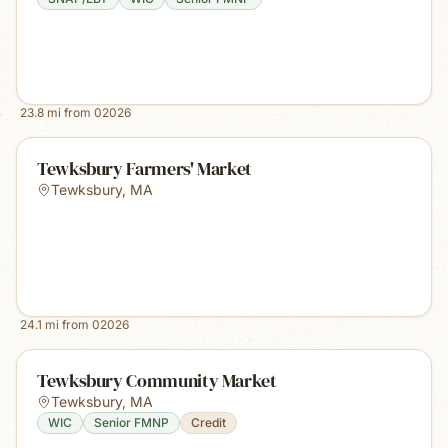
23.8
mi from
02026
Tewksbury Farmers' Market
Tewksbury
,
MA
24.1
mi from
02026
Tewksbury Community Market
Tewksbury
,
MA
WIC
Senior FMNP
Credit