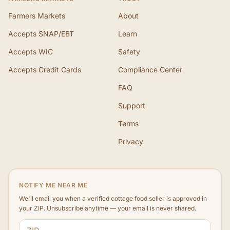
Farmers Markets
About
Accepts SNAP/EBT
Learn
Accepts WIC
Safety
Accepts Credit Cards
Compliance Center
FAQ
Support
Terms
Privacy
NOTIFY ME NEAR ME
We'll email you when a verified cottage food seller is approved in
your ZIP. Unsubscribe anytime — your email is never shared.
ZIP code
Email address