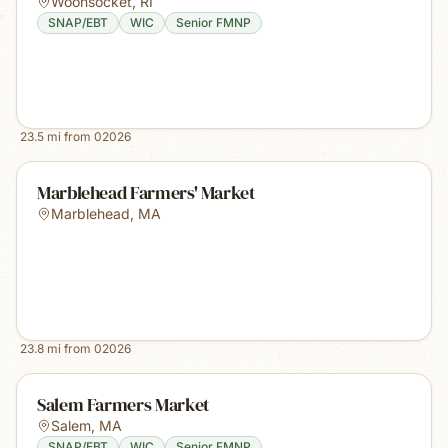
Woonsocket
,
RI
SNAP/EBT
WIC
Senior FMNP
23.5
mi from
02026
Marblehead Farmers' Market
Marblehead
,
MA
23.8
mi from
02026
Salem Farmers Market
Salem
,
MA
SNAP/EBT
WIC
Senior FMNP