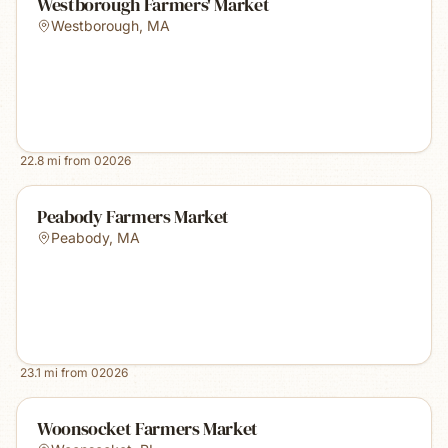
Westborough Farmers' Market
Westborough
,
MA
22.8
mi from
02026
Peabody Farmers Market
Peabody
,
MA
23.1
mi from
02026
Woonsocket Farmers Market