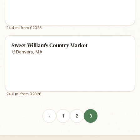
24.4
mi from
02026
Sweet William's Country Market
Danvers
,
MA
24.6
mi from
02026
1
2
3