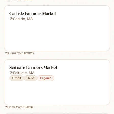
Carlisle Farmers Market
Carlisle
,
MA
20.9
mi from
02026
Scituate Farmers Market
Scituate
,
MA
Credit
Debit
Organic
21.2
mi from
02026