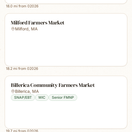
18.0
mi from
02026
Milford Farmers Market
Milford
,
MA
18.2
mi from
02026
Billerica Community Farmers Market
Billerica
,
MA
SNAP/EBT
WIC
Senior FMNP
19.7
mi from
02026