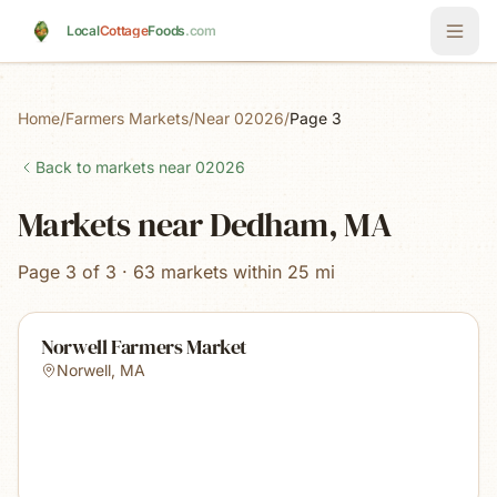
Skip to main content
Local
Cottage
Foods
.com
Home
/
Farmers Markets
/
Near 02026
/
Page 3
Back to markets near
02026
Markets near Dedham, MA
Page 3 of 3 · 63 markets within 25 mi
Norwell Farmers Market
Norwell
,
MA