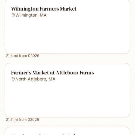
Wilmington Farmers Market
Wilmington
,
MA
21.4
mi from
02026
Farmer's Market at Attleboro Farms
North Attleboro
,
MA
21.7
mi from
02026