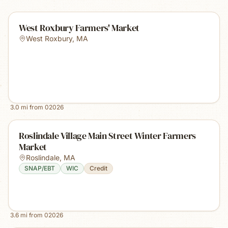
West Roxbury Farmers' Market
West Roxbury
,
MA
3.0
mi from
02026
Roslindale Village Main Street Winter Farmers
Market
Roslindale
,
MA
SNAP/EBT
WIC
Credit
3.6
mi from
02026