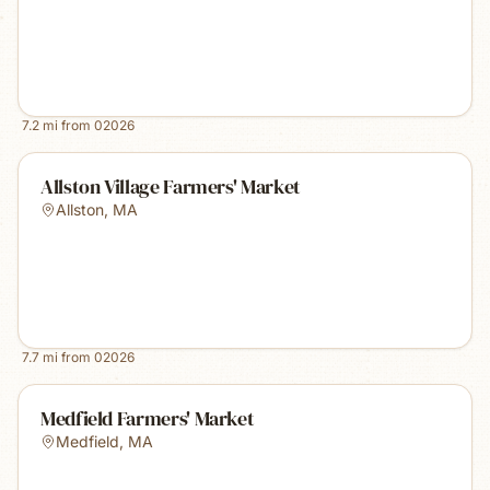
7.2
mi from
02026
Allston Village Farmers' Market
Allston
,
MA
7.7
mi from
02026
Medfield Farmers' Market
Medfield
,
MA