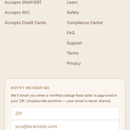
Accepts SNAP/EBT
Learn
Accepts WIC
Safety
Accepts Credit Cards
Compliance Center
FAQ
Support
Terms
Privacy
NOTIFY ME NEAR ME
We'll email you when a verified cottage food seller is approved in
your ZIP. Unsubscribe anytime — your email is never shared.
ZIP code
Email address