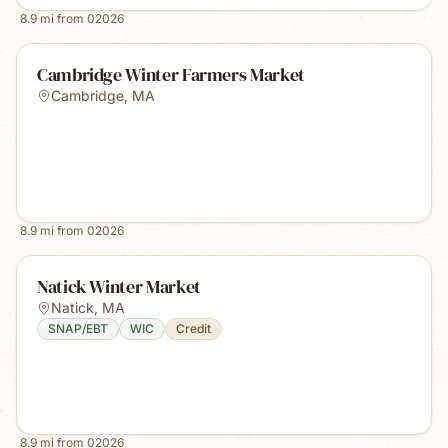
8.9
mi from
02026
Cambridge Winter Farmers Market
Cambridge
,
MA
8.9
mi from
02026
Natick Winter Market
Natick
,
MA
SNAP/EBT
WIC
Credit
8.9
mi from
02026