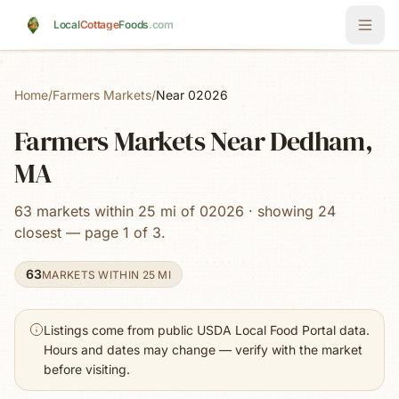
Skip to main content
Local
Cottage
Foods
.com
Home
/
Farmers Markets
/
Near 02026
Farmers Markets Near Dedham,
MA
63 markets within 25 mi of 02026 · showing 24
closest — page 1 of 3.
63
MARKETS WITHIN 25 MI
Listings come from public USDA Local Food Portal data.
Hours and dates may change — verify with the market
before visiting.