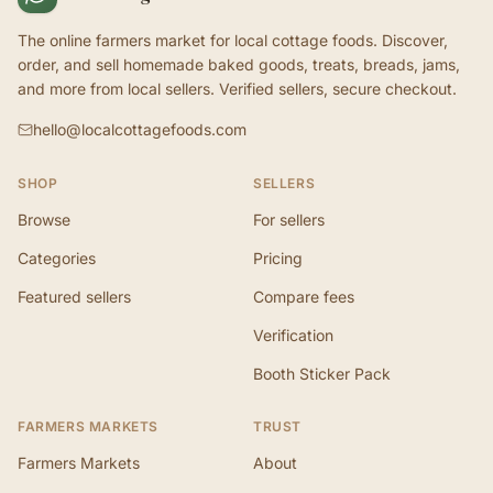
The online farmers market for local cottage foods. Discover,
order, and sell homemade baked goods, treats, breads, jams,
and more from local sellers. Verified sellers, secure checkout.
hello@localcottagefoods.com
SHOP
SELLERS
Browse
For sellers
Categories
Pricing
Featured sellers
Compare fees
Verification
Booth Sticker Pack
FARMERS MARKETS
TRUST
Farmers Markets
About