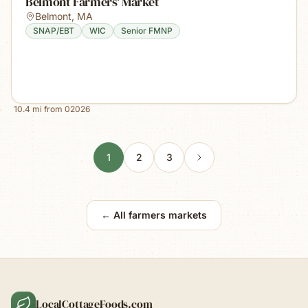
Belmont Farmers' Market
Belmont
,
MA
SNAP/EBT
WIC
Senior FMNP
10.4
mi from
02026
1
2
3
← All farmers markets
LocalCottageFoods.com