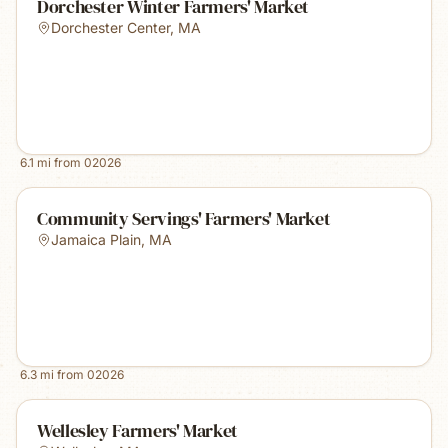
Dorchester Winter Farmers' Market
Dorchester Center
,
MA
6.1
mi from
02026
Community Servings' Farmers' Market
Jamaica Plain
,
MA
6.3
mi from
02026
Wellesley Farmers' Market