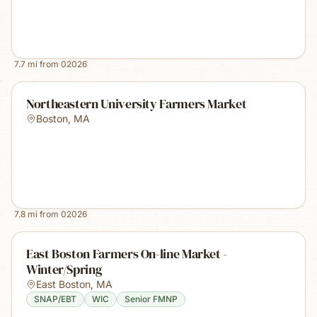
7.7
mi from
02026
Northeastern University Farmers Market
Boston
,
MA
7.8
mi from
02026
East Boston Farmers On-line Market -
Winter/Spring
East Boston
,
MA
SNAP/EBT
WIC
Senior FMNP