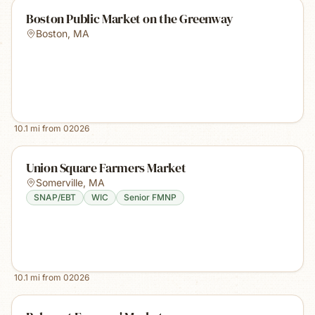
Boston Public Market on the Greenway
Boston
,
MA
10.1
mi from
02026
Union Square Farmers Market
Somerville
,
MA
SNAP/EBT
WIC
Senior FMNP
10.1
mi from
02026