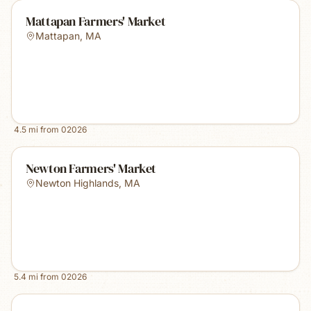
Mattapan Farmers' Market
Mattapan
,
MA
4.5
mi from
02026
Newton Farmers' Market
Newton Highlands
,
MA
5.4
mi from
02026