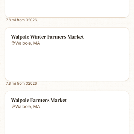
7.8
mi from
02026
Walpole Winter Farmers Market
Walpole
,
MA
7.8
mi from
02026
Walpole Farmers Market
Walpole
,
MA