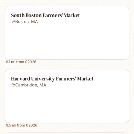
South Boston Farmers' Market
Boston
,
MA
9.1
mi from
02026
Harvard University Farmers' Market
Cambridge
,
MA
9.5
mi from
02026