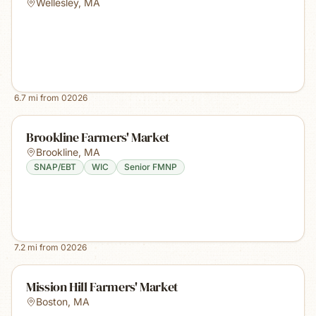
Wellesley
,
MA
6.7
mi from
02026
Brookline Farmers' Market
Brookline
,
MA
SNAP/EBT
WIC
Senior FMNP
7.2
mi from
02026
Mission Hill Farmers' Market
Boston
,
MA