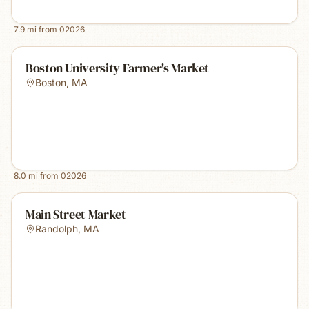
7.9
mi from
02026
Boston University Farmer's Market
Boston
,
MA
8.0
mi from
02026
Main Street Market
Randolph
,
MA