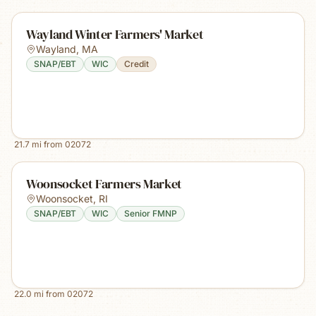
Wayland Winter Farmers' Market
Wayland
,
MA
SNAP/EBT
WIC
Credit
21.7
mi from
02072
Woonsocket Farmers Market
Woonsocket
,
RI
SNAP/EBT
WIC
Senior FMNP
22.0
mi from
02072