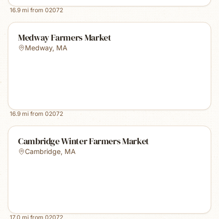
16.9
mi from
02072
Medway Farmers Market
Medway
,
MA
16.9
mi from
02072
Cambridge Winter Farmers Market
Cambridge
,
MA
17.0
mi from
02072