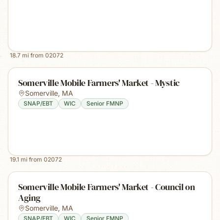
18.7
mi from
02072
Somerville Mobile Farmers' Market - Mystic
Somerville
,
MA
SNAP/EBT
WIC
Senior FMNP
19.1
mi from
02072
Somerville Mobile Farmers' Market - Council on
Aging
Somerville
,
MA
SNAP/EBT
WIC
Senior FMNP