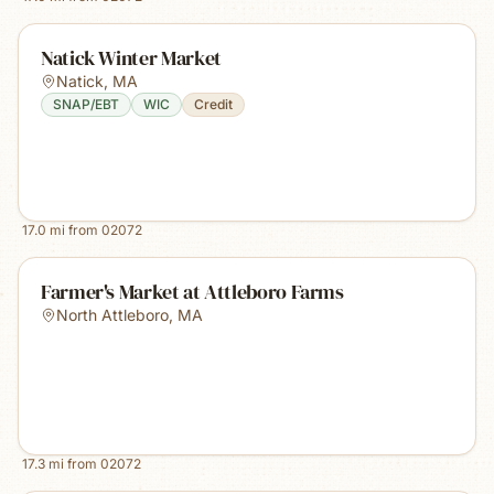
Natick Winter Market
Natick
,
MA
SNAP/EBT
WIC
Credit
17.0
mi from
02072
Farmer's Market at Attleboro Farms
North Attleboro
,
MA
17.3
mi from
02072