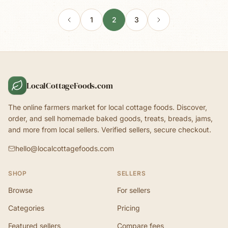
1
2
3
LocalCottageFoods.com
The online farmers market for local cottage foods. Discover,
order, and sell homemade baked goods, treats, breads, jams,
and more from local sellers. Verified sellers, secure checkout.
hello@localcottagefoods.com
SHOP
SELLERS
Browse
For sellers
Categories
Pricing
Featured sellers
Compare fees