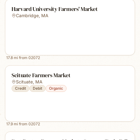
Harvard University Farmers' Market
Cambridge
,
MA
17.8
mi from
02072
Scituate Farmers Market
Scituate
,
MA
Credit
Debit
Organic
17.9
mi from
02072