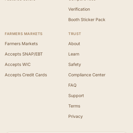
Verification
Booth Sticker Pack
FARMERS MARKETS
TRUST
Farmers Markets
About
Accepts SNAP/EBT
Learn
Accepts WIC
Safety
Accepts Credit Cards
Compliance Center
FAQ
Support
Terms
Privacy