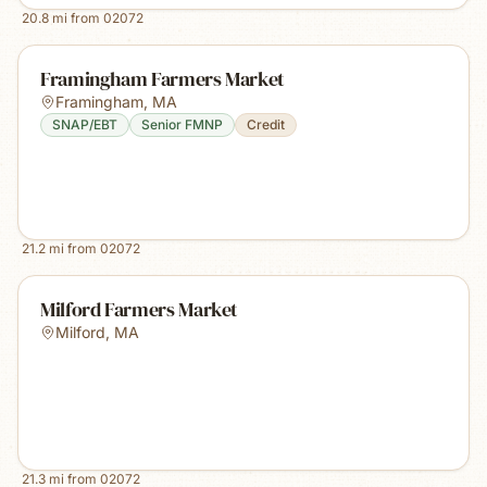
20.8
mi from
02072
Framingham Farmers Market
Framingham
,
MA
SNAP/EBT
Senior FMNP
Credit
21.2
mi from
02072
Milford Farmers Market
Milford
,
MA
21.3
mi from
02072