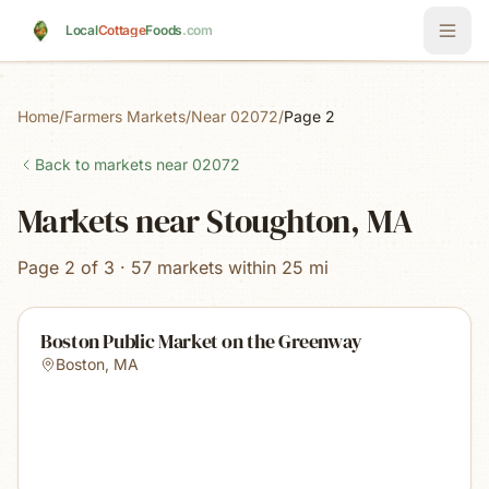
Skip to main content
Local
Cottage
Foods
.com
Home
/
Farmers Markets
/
Near 02072
/
Page 2
Back to markets near
02072
Markets near Stoughton, MA
Page 2 of 3 · 57 markets within 25 mi
Boston Public Market on the Greenway
Boston
,
MA