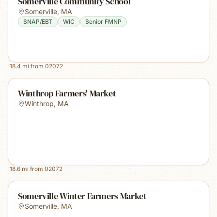
Somerville Community School
Somerville
,
MA
SNAP/EBT
WIC
Senior FMNP
18.4
mi from
02072
Winthrop Farmers' Market
Winthrop
,
MA
18.6
mi from
02072
Somerville Winter Farmers Market
Somerville
,
MA