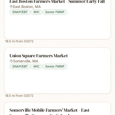
East Boston Farmers Market - Summer/Early Fall
East Boston
,
MA
SNAP/EBT
WIC
Senior FMNP
18.0
mi from
02072
Union Square Farmers Market
Somerville
,
MA
SNAP/EBT
WIC
Senior FMNP
18.0
mi from
02072
Somerville Mobile Farmers' Market - East