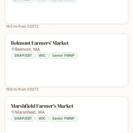
19.5
mi from
02072
Belmont Farmers' Market
Belmont
,
MA
SNAP/EBT
WIC
Senior FMNP
19.6
mi from
02072
Marshfield Farmer's Market
Marshfield
,
MA
SNAP/EBT
WIC
Senior FMNP