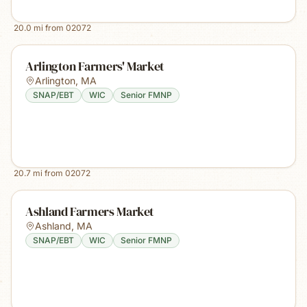
20.0
mi from
02072
Arlington Farmers' Market
Arlington
,
MA
SNAP/EBT
WIC
Senior FMNP
20.7
mi from
02072
Ashland Farmers Market
Ashland
,
MA
SNAP/EBT
WIC
Senior FMNP