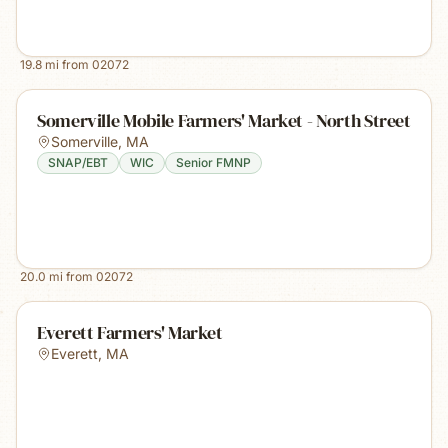
19.8
mi from
02072
Somerville Mobile Farmers' Market - North Street
Somerville
,
MA
SNAP/EBT
WIC
Senior FMNP
20.0
mi from
02072
Everett Farmers' Market
Everett
,
MA