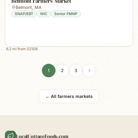
Belmont Farmers' Market
Belmont
,
MA
SNAP/EBT
WIC
Senior FMNP
6.2
mi from
02108
1
2
3
← All farmers markets
LocalCottageFoods.com