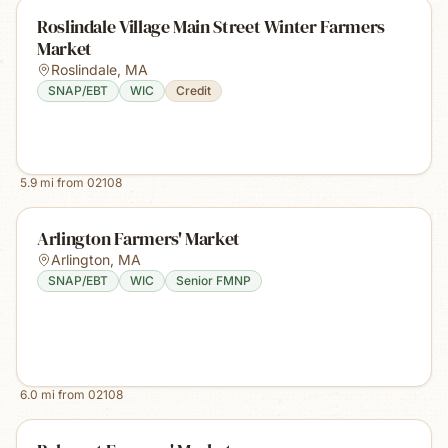
Roslindale Village Main Street Winter Farmers
Market
Roslindale
,
MA
SNAP/EBT
WIC
Credit
5.9
mi from
02108
Arlington Farmers' Market
Arlington
,
MA
SNAP/EBT
WIC
Senior FMNP
6.0
mi from
02108