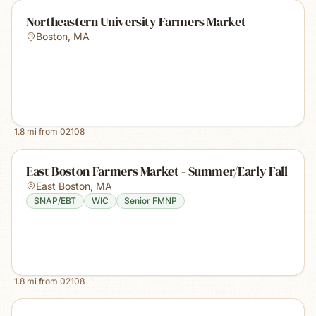
Northeastern University Farmers Market
Boston
,
MA
1.8
mi from
02108
East Boston Farmers Market - Summer/Early Fall
East Boston
,
MA
SNAP/EBT
WIC
Senior FMNP
1.8
mi from
02108