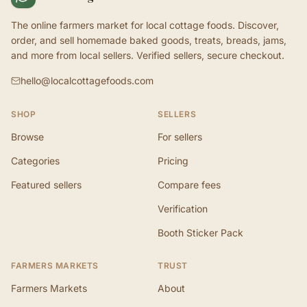
The online farmers market for local cottage foods. Discover,
order, and sell homemade baked goods, treats, breads, jams,
and more from local sellers. Verified sellers, secure checkout.
hello@localcottagefoods.com
SHOP
SELLERS
Browse
For sellers
Categories
Pricing
Featured sellers
Compare fees
Verification
Booth Sticker Pack
FARMERS MARKETS
TRUST
Farmers Markets
About