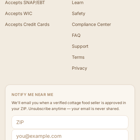
Accepts SNAP/EBT
Learn
Accepts WIC
Safety
Accepts Credit Cards
Compliance Center
FAQ
Support
Terms
Privacy
NOTIFY ME NEAR ME
We'll email you when a verified cottage food seller is approved in
your ZIP. Unsubscribe anytime — your email is never shared.
ZIP code
Email address