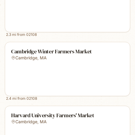
2.3
mi from
02108
Cambridge Winter Farmers Market
Cambridge
,
MA
2.4
mi from
02108
Harvard University Farmers' Market
Cambridge
,
MA