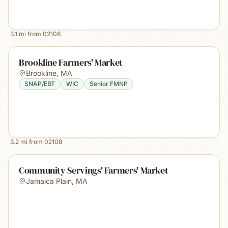
3.1
mi from
02108
Brookline Farmers' Market
Brookline
,
MA
SNAP/EBT
WIC
Senior FMNP
3.2
mi from
02108
Community Servings' Farmers' Market
Jamaica Plain
,
MA