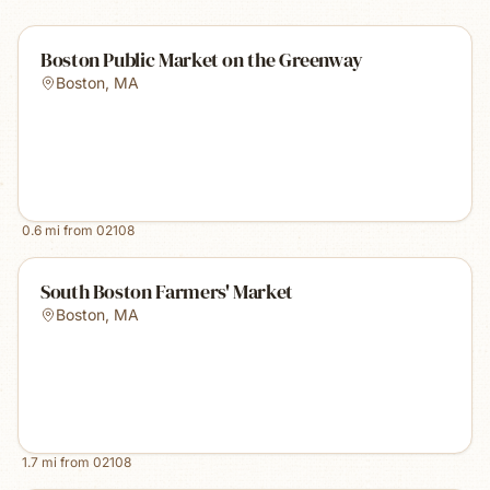
Boston Public Market on the Greenway
Boston
,
MA
0.6
mi from
02108
South Boston Farmers' Market
Boston
,
MA
1.7
mi from
02108