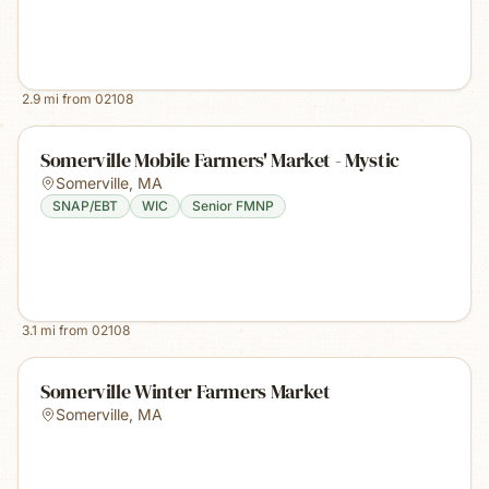
2.9
mi from
02108
Somerville Mobile Farmers' Market - Mystic
Somerville
,
MA
SNAP/EBT
WIC
Senior FMNP
3.1
mi from
02108
Somerville Winter Farmers Market
Somerville
,
MA