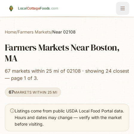
Skip to main content
Local
Cottage
Foods
.com
Home
/
Farmers Markets
/
Near 02108
Farmers Markets Near Boston,
MA
67 markets within 25 mi of 02108 · showing 24 closest
— page 1 of 3.
67
MARKETS WITHIN 25 MI
Listings come from public USDA Local Food Portal data.
Hours and dates may change — verify with the market
before visiting.