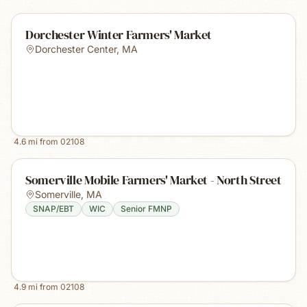
Dorchester Winter Farmers' Market
Dorchester Center
,
MA
4.6
mi from
02108
Somerville Mobile Farmers' Market - North Street
Somerville
,
MA
SNAP/EBT
WIC
Senior FMNP
4.9
mi from
02108