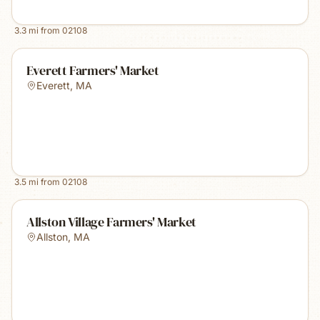
3.3
mi from
02108
Everett Farmers' Market
Everett
,
MA
3.5
mi from
02108
Allston Village Farmers' Market
Allston
,
MA