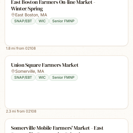
East Boston Farmers On-line Market -
Winter/Spring
East Boston
,
MA
SNAP/EBT
WIC
Senior FMNP
1.8
mi from
02108
Union Square Farmers Market
Somerville
,
MA
SNAP/EBT
WIC
Senior FMNP
2.3
mi from
02108
Somerville Mobile Farmers' Market - East