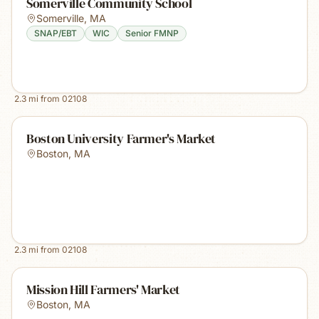
Somerville Community School
Somerville
,
MA
SNAP/EBT
WIC
Senior FMNP
2.3
mi from
02108
Boston University Farmer's Market
Boston
,
MA
2.3
mi from
02108
Mission Hill Farmers' Market
Boston
,
MA