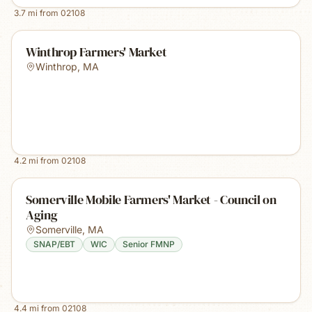
3.7
mi from
02108
Winthrop Farmers' Market
Winthrop
,
MA
4.2
mi from
02108
Somerville Mobile Farmers' Market - Council on
Aging
Somerville
,
MA
SNAP/EBT
WIC
Senior FMNP
4.4
mi from
02108