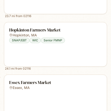
23.7
mi from
02116
Hopkinton Farmers Market
Hopkinton
,
MA
SNAP/EBT
WIC
Senior FMNP
24.1
mi from
02116
Essex Farmers Market
Essex
,
MA