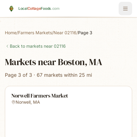
Skip to main content
Local
Cottage
Foods
.com
Home
/
Farmers Markets
/
Near 02116
/
Page 3
Back to markets near
02116
Markets near Boston, MA
Page 3 of 3 · 67 markets within 25 mi
Norwell Farmers Market
Norwell
,
MA