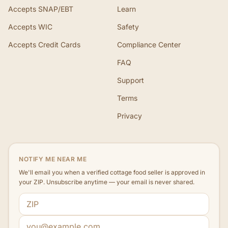
Accepts SNAP/EBT
Learn
Accepts WIC
Safety
Accepts Credit Cards
Compliance Center
FAQ
Support
Terms
Privacy
NOTIFY ME NEAR ME
We'll email you when a verified cottage food seller is approved in
your ZIP. Unsubscribe anytime — your email is never shared.
ZIP code
Email address