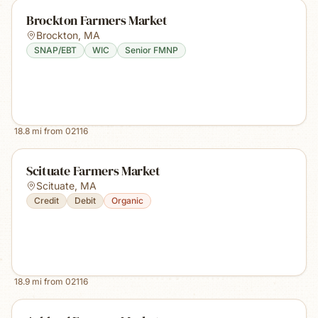
Brockton Farmers Market
Brockton
,
MA
SNAP/EBT
WIC
Senior FMNP
18.8
mi from
02116
Scituate Farmers Market
Scituate
,
MA
Credit
Debit
Organic
18.9
mi from
02116