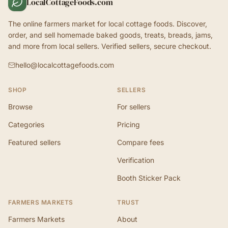
LocalCottageFoods.com
The online farmers market for local cottage foods. Discover,
order, and sell homemade baked goods, treats, breads, jams,
and more from local sellers. Verified sellers, secure checkout.
hello@localcottagefoods.com
SHOP
SELLERS
Browse
For sellers
Categories
Pricing
Featured sellers
Compare fees
Verification
Booth Sticker Pack
FARMERS MARKETS
TRUST
Farmers Markets
About