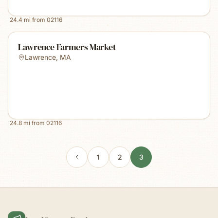
24.4
mi from
02116
Lawrence Farmers Market
Lawrence
,
MA
24.8
mi from
02116
1
2
3