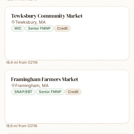
Tewksbury Community Market
Tewksbury
,
MA
WIC
Senior FMNP
Credit
18.4
mi from
02116
Framingham Farmers Market
Framingham
,
MA
SNAP/EBT
Senior FMNP
Credit
18.6
mi from
02116