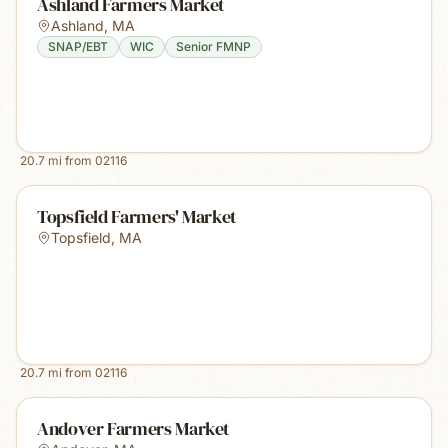
Ashland Farmers Market
Ashland
,
MA
SNAP/EBT
WIC
Senior FMNP
20.7
mi from
02116
Topsfield Farmers' Market
Topsfield
,
MA
20.7
mi from
02116
Andover Farmers Market