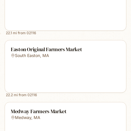
22.1
mi from
02116
Easton Original Farmers Market
South Easton
,
MA
22.2
mi from
02116
Medway Farmers Market
Medway
,
MA