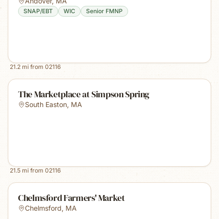
Andover
,
MA
SNAP/EBT
WIC
Senior FMNP
21.2
mi from
02116
The Marketplace at Simpson Spring
South Easton
,
MA
21.5
mi from
02116
Chelmsford Farmers' Market
Chelmsford
,
MA