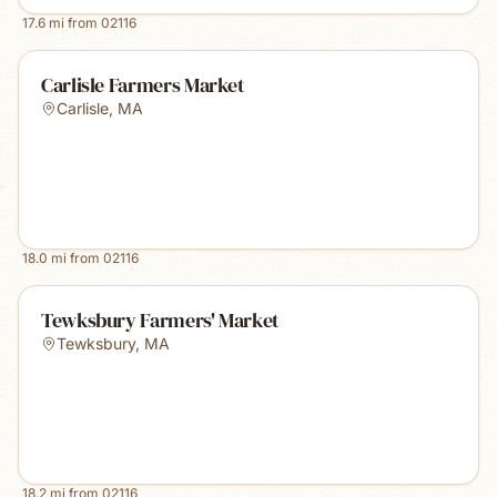
17.6
mi from
02116
Carlisle Farmers Market
Carlisle
,
MA
18.0
mi from
02116
Tewksbury Farmers' Market
Tewksbury
,
MA
18.2
mi from
02116