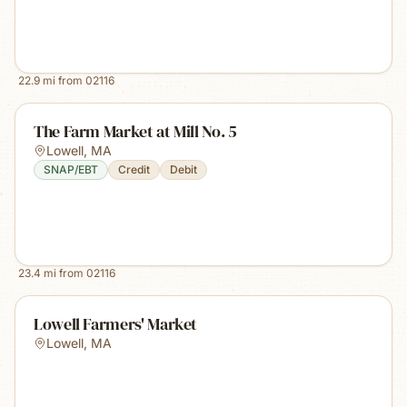
22.9
mi from
02116
The Farm Market at Mill No. 5
Lowell
,
MA
SNAP/EBT
Credit
Debit
23.4
mi from
02116
Lowell Farmers' Market
Lowell
,
MA