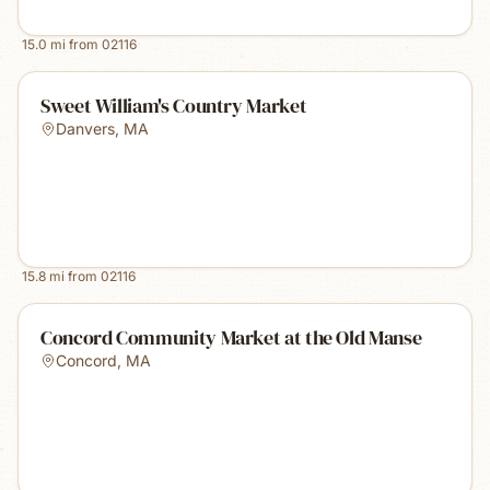
15.0
mi from
02116
Sweet William's Country Market
Danvers
,
MA
15.8
mi from
02116
Concord Community Market at the Old Manse
Concord
,
MA