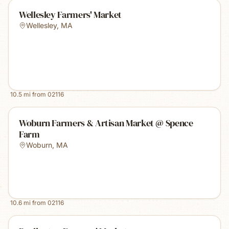
Wellesley Farmers' Market
Wellesley
,
MA
10.5
mi from
02116
Woburn Farmers & Artisan Market @ Spence
Farm
Woburn
,
MA
10.6
mi from
02116