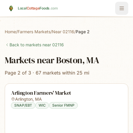
Skip to main content
Local
Cottage
Foods
.com
Home
/
Farmers Markets
/
Near 02116
/
Page 2
Back to markets near
02116
Markets near Boston, MA
Page 2 of 3 · 67 markets within 25 mi
Arlington Farmers' Market
Arlington
,
MA
SNAP/EBT
WIC
Senior FMNP