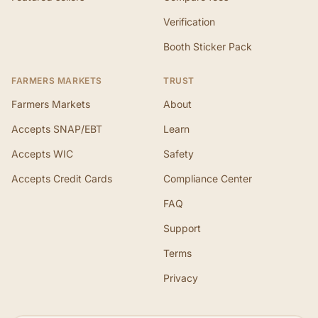
Verification
Booth Sticker Pack
FARMERS MARKETS
TRUST
Farmers Markets
About
Accepts SNAP/EBT
Learn
Accepts WIC
Safety
Accepts Credit Cards
Compliance Center
FAQ
Support
Terms
Privacy