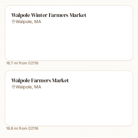
Walpole Winter Farmers Market
Walpole
,
MA
16.7
mi from
02116
Walpole Farmers Market
Walpole
,
MA
16.8
mi from
02116