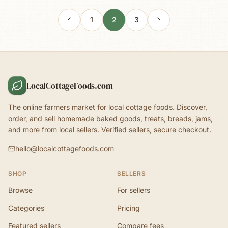
1
2
3
LocalCottageFoods.com
The online farmers market for local cottage foods. Discover,
order, and sell homemade baked goods, treats, breads, jams,
and more from local sellers. Verified sellers, secure checkout.
hello@localcottagefoods.com
SHOP
SELLERS
Browse
For sellers
Categories
Pricing
Featured sellers
Compare fees