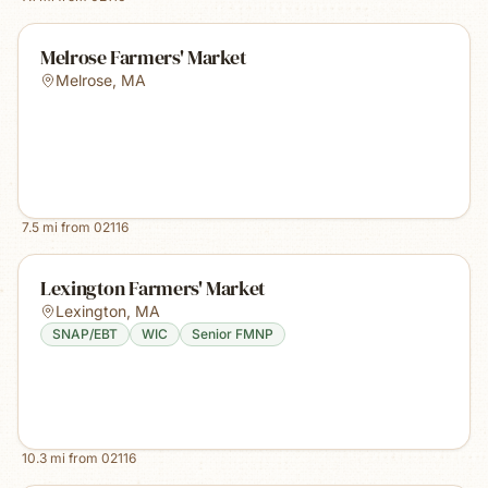
Melrose Farmers' Market
Melrose
,
MA
7.5
mi from
02116
Lexington Farmers' Market
Lexington
,
MA
SNAP/EBT
WIC
Senior FMNP
10.3
mi from
02116