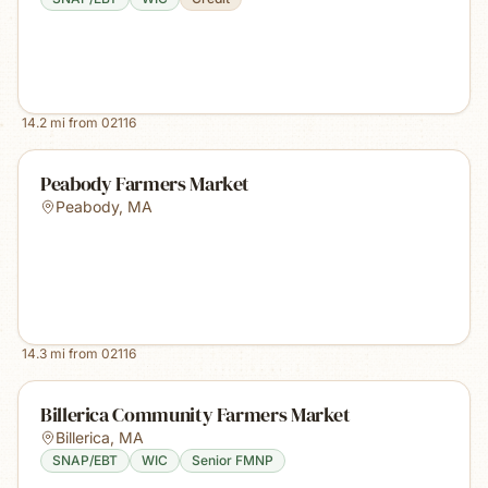
14.2
mi from
02116
Peabody Farmers Market
Peabody
,
MA
14.3
mi from
02116
Billerica Community Farmers Market
Billerica
,
MA
SNAP/EBT
WIC
Senior FMNP