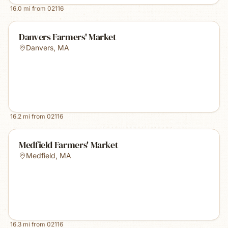
16.0
mi from
02116
Danvers Farmers' Market
Danvers
,
MA
16.2
mi from
02116
Medfield Farmers' Market
Medfield
,
MA
16.3
mi from
02116