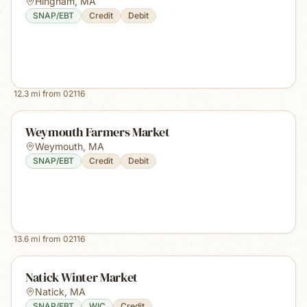
Hingham
,
MA
SNAP/EBT
Credit
Debit
12.3
mi from
02116
Weymouth Farmers Market
Weymouth
,
MA
SNAP/EBT
Credit
Debit
13.6
mi from
02116
Natick Winter Market
Natick
,
MA
SNAP/EBT
WIC
Credit