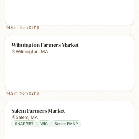
14.6
mi from
02116
Wilmington Farmers Market
Wilmington
,
MA
14.9
mi from
02116
Salem Farmers Market
Salem
,
MA
SNAP/EBT
WIC
Senior FMNP