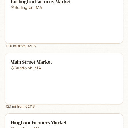
Burlington Farmers' Market
Burlington
,
MA
12.0
mi from
02116
Main Street Market
Randolph
,
MA
12.1
mi from
02116
Hingham Farmers Market