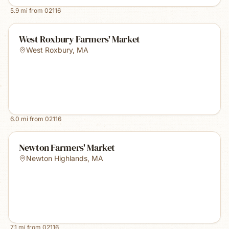
5.9
mi from
02116
West Roxbury Farmers' Market
West Roxbury
,
MA
6.0
mi from
02116
Newton Farmers' Market
Newton Highlands
,
MA
7.1
mi from
02116