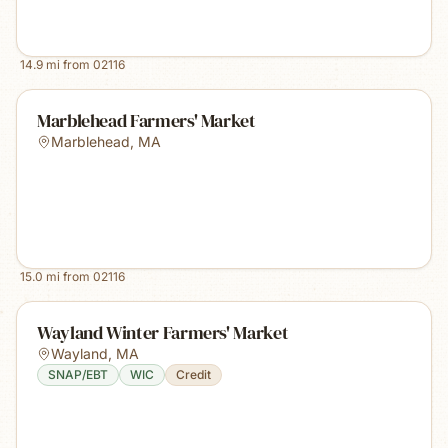
14.9
mi from
02116
Marblehead Farmers' Market
Marblehead
,
MA
15.0
mi from
02116
Wayland Winter Farmers' Market
Wayland
,
MA
SNAP/EBT
WIC
Credit