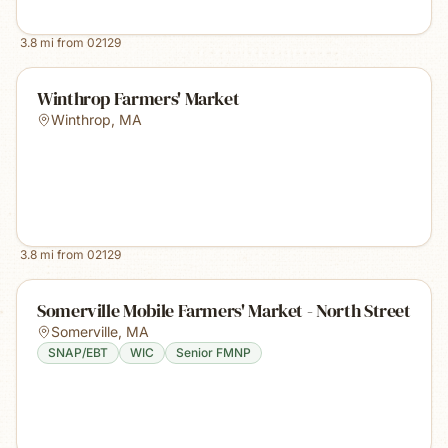
3.8
mi from
02129
Winthrop Farmers' Market
Winthrop
,
MA
3.8
mi from
02129
Somerville Mobile Farmers' Market - North Street
Somerville
,
MA
SNAP/EBT
WIC
Senior FMNP