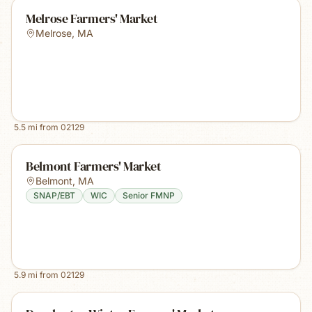
Melrose Farmers' Market
Melrose
,
MA
5.5
mi from
02129
Belmont Farmers' Market
Belmont
,
MA
SNAP/EBT
WIC
Senior FMNP
5.9
mi from
02129