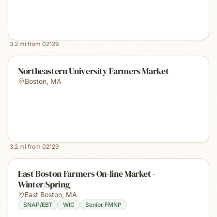
3.2
mi from
02129
Northeastern University Farmers Market
Boston
,
MA
3.2
mi from
02129
East Boston Farmers On-line Market -
Winter/Spring
East Boston
,
MA
SNAP/EBT
WIC
Senior FMNP