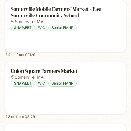
Somerville Mobile Farmers' Market - East
Somerville Community School
Somerville
,
MA
SNAP/EBT
WIC
Senior FMNP
1.4
mi from
02129
Union Square Farmers Market
Somerville
,
MA
SNAP/EBT
WIC
Senior FMNP
1.8
mi from
02129