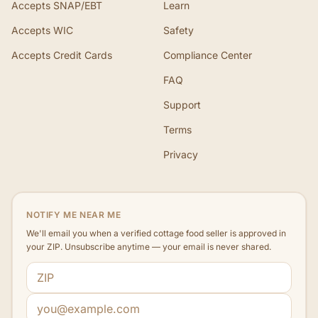
Accepts SNAP/EBT
Learn
Accepts WIC
Safety
Accepts Credit Cards
Compliance Center
FAQ
Support
Terms
Privacy
NOTIFY ME NEAR ME
We'll email you when a verified cottage food seller is approved in
your ZIP. Unsubscribe anytime — your email is never shared.
ZIP code
Email address