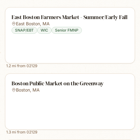
East Boston Farmers Market - Summer/Early Fall
East Boston
,
MA
SNAP/EBT
WIC
Senior FMNP
1.2
mi from
02129
Boston Public Market on the Greenway
Boston
,
MA
1.3
mi from
02129