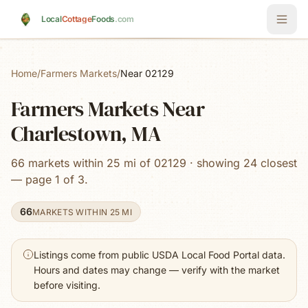
Skip to main content
Local
Cottage
Foods
.com
Home
/
Farmers Markets
/
Near 02129
Farmers Markets Near
Charlestown, MA
66 markets within 25 mi of 02129 · showing 24 closest
— page 1 of 3.
66
MARKETS WITHIN 25 MI
Listings come from public USDA Local Food Portal data.
Hours and dates may change — verify with the market
before visiting.