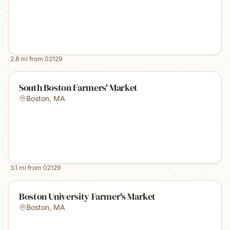
2.8
mi from
02129
South Boston Farmers' Market
Boston
,
MA
3.1
mi from
02129
Boston University Farmer's Market
Boston
,
MA