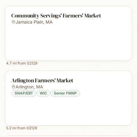
Community Servings' Farmers' Market
Jamaica Plain
,
MA
4.7
mi from
02129
Arlington Farmers' Market
Arlington
,
MA
SNAP/EBT
WIC
Senior FMNP
5.2
mi from
02129