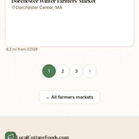
Dorchester Winter Farmers' Market
Dorchester Center
,
MA
6.2
mi from
02129
1
2
3
← All farmers markets
LocalCottageFoods.com