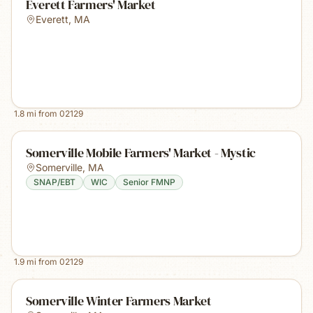
Everett Farmers' Market
Everett
,
MA
1.8
mi from
02129
Somerville Mobile Farmers' Market - Mystic
Somerville
,
MA
SNAP/EBT
WIC
Senior FMNP
1.9
mi from
02129
Somerville Winter Farmers Market