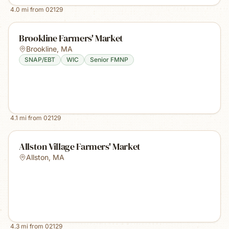
4.0
mi from
02129
Brookline Farmers' Market
Brookline
,
MA
SNAP/EBT
WIC
Senior FMNP
4.1
mi from
02129
Allston Village Farmers' Market
Allston
,
MA
4.3
mi from
02129