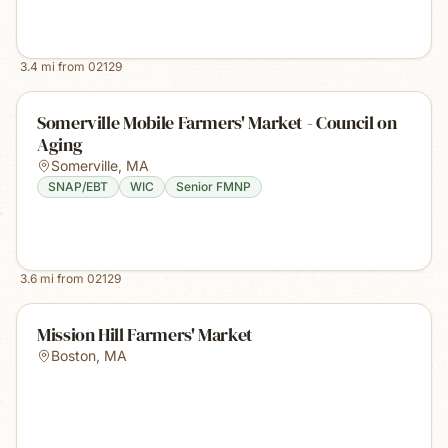
3.4
mi from
02129
Somerville Mobile Farmers' Market - Council on
Aging
Somerville
,
MA
SNAP/EBT
WIC
Senior FMNP
3.6
mi from
02129
Mission Hill Farmers' Market
Boston
,
MA