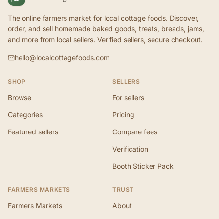
The online farmers market for local cottage foods. Discover,
order, and sell homemade baked goods, treats, breads, jams,
and more from local sellers. Verified sellers, secure checkout.
hello@localcottagefoods.com
SHOP
SELLERS
Browse
For sellers
Categories
Pricing
Featured sellers
Compare fees
Verification
Booth Sticker Pack
FARMERS MARKETS
TRUST
Farmers Markets
About