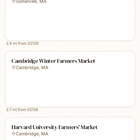
Somerville
,
MA
2.4
mi from
02129
Cambridge Winter Farmers Market
Cambridge
,
MA
2.7
mi from
02129
Harvard University Farmers' Market
Cambridge
,
MA