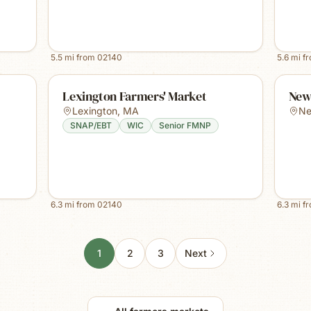
5.5
mi from
02140
5.6
mi f
Lexington Farmers' Market
New
Lexington
,
MA
Ne
SNAP/EBT
WIC
Senior FMNP
6.3
mi from
02140
6.3
mi f
1
2
3
Next