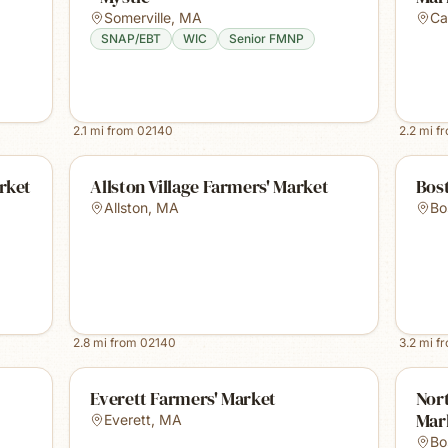
Somerville
,
MA
Ca
SNAP/EBT
WIC
Senior FMNP
2.1
mi from
02140
2.2
mi f
rket
Allston Village Farmers' Market
Bost
Allston
,
MA
Bo
2.8
mi from
02140
3.2
mi f
Everett Farmers' Market
Nor
Mar
Everett
,
MA
Bo