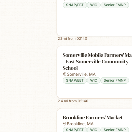
SNAP/EBT
WIC
Senior FMNP
2.1
mi from
02140
Somerville Mobile Farmers' Ma
- East Somerville Community
School
Somerville
,
MA
SNAP/EBT
WIC
Senior FMNP
2.4
mi from
02140
Brookline Farmers' Market
Brookline
,
MA
SNAP/EBT
WIC
Senior FMNP