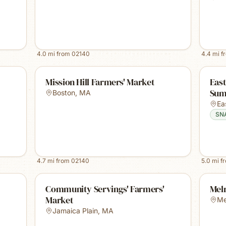
4.0
mi from
02140
4.4
mi f
Mission Hill Farmers' Market
East
Sum
Boston
,
MA
Ea
SN
4.7
mi from
02140
5.0
mi f
Community Servings' Farmers'
Mel
Market
Me
Jamaica Plain
,
MA