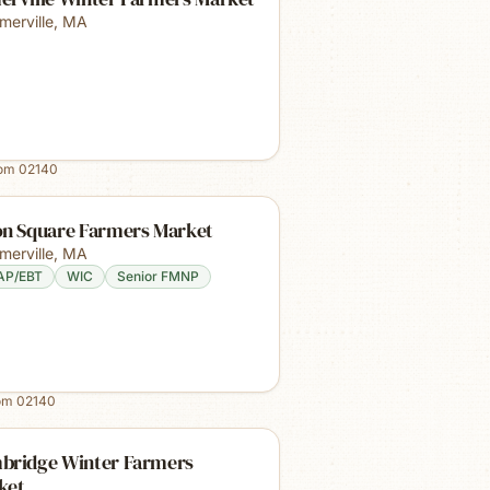
merville
,
MA
rom
02140
on Square Farmers Market
merville
,
MA
AP/EBT
WIC
Senior FMNP
rom
02140
bridge Winter Farmers
ket