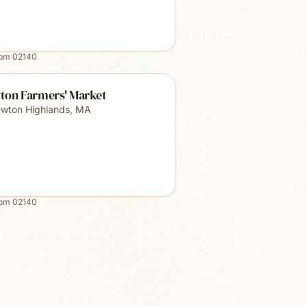
rom
02140
ton Farmers' Market
wton Highlands
,
MA
rom
02140