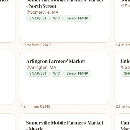
- North Street
So
Somerville
,
MA
SNAP/EBT
WIC
Senior FMNP
1.0
mi from
02140
1.4
mi f
Arlington Farmers' Market
Uni
Arlington
,
MA
So
SNAP/EBT
WIC
Senior FMNP
SN
1.8
mi from
02140
2.1
mi f
Somerville Mobile Farmers' Market
Cam
- Mystic
Mar