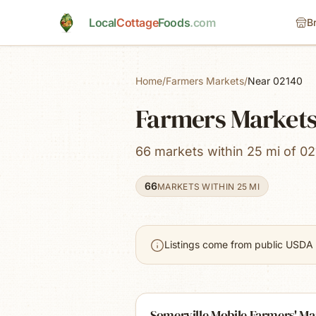
Skip to main content
Local
Cottage
Foods
.com
B
Home
/
Farmers Markets
/
Near 02140
Farmers Market
66 markets within 25 mi of 02
66
MARKETS WITHIN 25 MI
Listings come from public USDA 
Somerville Mobile Farmers' Ma