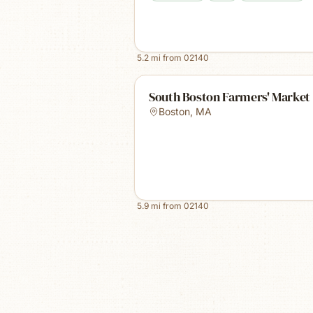
5.2
mi from
02140
South Boston Farmers' Market
Boston
,
MA
5.9
mi from
02140