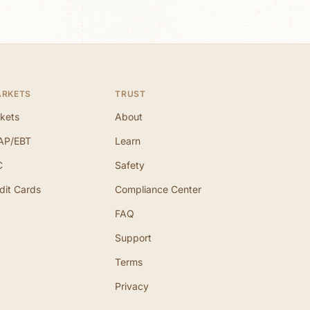
ARKETS
TRUST
kets
About
AP/EBT
Learn
C
Safety
dit Cards
Compliance Center
FAQ
Support
Terms
Privacy