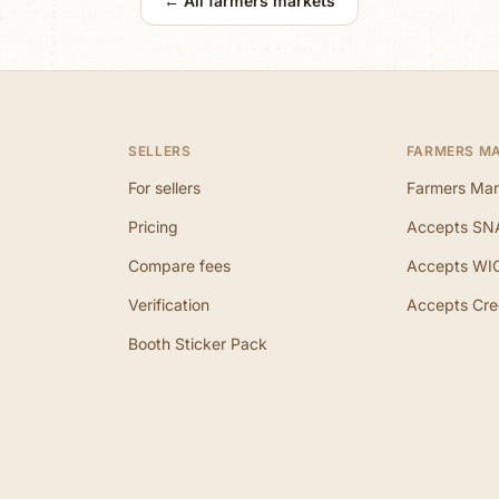
← All farmers markets
SELLERS
FARMERS M
For sellers
Farmers Mar
Pricing
Accepts SN
Compare fees
Accepts WI
Verification
Accepts Cre
Booth Sticker Pack