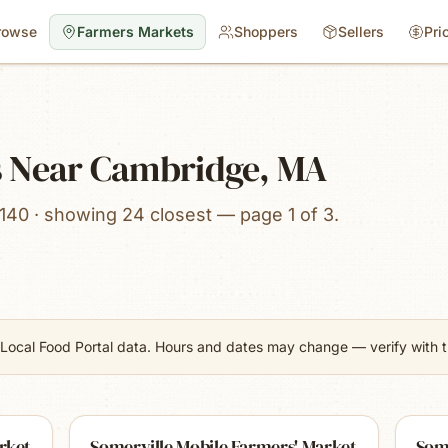
rowse
Farmers Markets
Shoppers
Sellers
Pri
s Near Cambridge, MA
140 · showing 24 closest — page 1 of 3.
Local Food Portal data. Hours and dates may change — verify with th
rket
Somerville Mobile Farmers' Market
Som