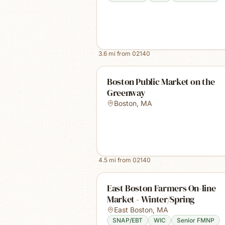
3.6
mi from
02140
Boston Public Market on the
Greenway
Boston
,
MA
4.5
mi from
02140
East Boston Farmers On-line
Market - Winter/Spring
East Boston
,
MA
SNAP/EBT
WIC
Senior FMNP