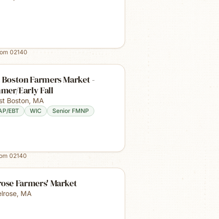
rom
02140
 Boston Farmers Market -
mer/Early Fall
st Boston
,
MA
AP/EBT
WIC
Senior FMNP
rom
02140
rose Farmers' Market
lrose
,
MA