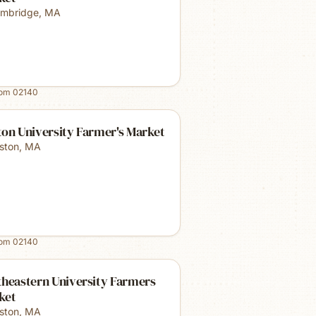
mbridge
,
MA
rom
02140
on University Farmer's Market
ston
,
MA
rom
02140
theastern University Farmers
ket
ston
,
MA