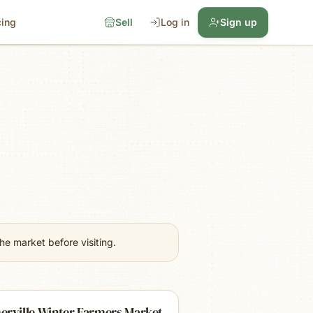
cing
Sell
Log in
Sign up
e market before visiting.
erville Winter Farmers Market