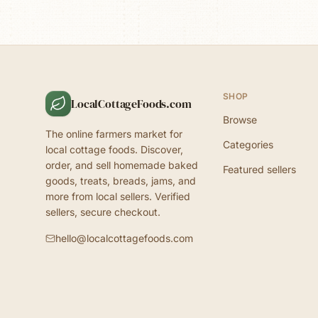
SHOP
LocalCottageFoods.com
Browse
The online farmers market for
Categories
local cottage foods. Discover,
order, and sell homemade baked
Featured sellers
goods, treats, breads, jams, and
more from local sellers. Verified
sellers, secure checkout.
hello@localcottagefoods.com