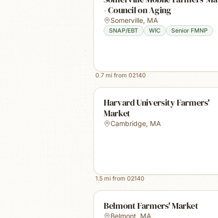
- Council on Aging
Somerville
,
MA
SNAP/EBT
WIC
Senior FMNP
0.7
mi from
02140
Harvard University Farmers'
Market
Cambridge
,
MA
1.5
mi from
02140
Belmont Farmers' Market
Belmont
,
MA