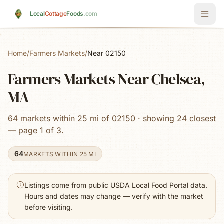
Skip to main content
Local
Cottage
Foods
.com
Home
/
Farmers Markets
/
Near 02150
Farmers Markets Near Chelsea,
MA
64 markets within 25 mi of 02150 · showing 24 closest
— page 1 of 3.
64
MARKETS WITHIN 25 MI
Listings come from public USDA Local Food Portal data.
Hours and dates may change — verify with the market
before visiting.