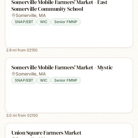
Somerville Mobile Farmers' Market - East
Somerville Community School
Somerville
,
MA
SNAP/EBT
WIC
Senior FMNP
2.9
mi from
02150
Somerville Mobile Farmers' Market - Mystic
Somerville
,
MA
SNAP/EBT
WIC
Senior FMNP
3.0
mi from
02150
Union Square Farmers Market