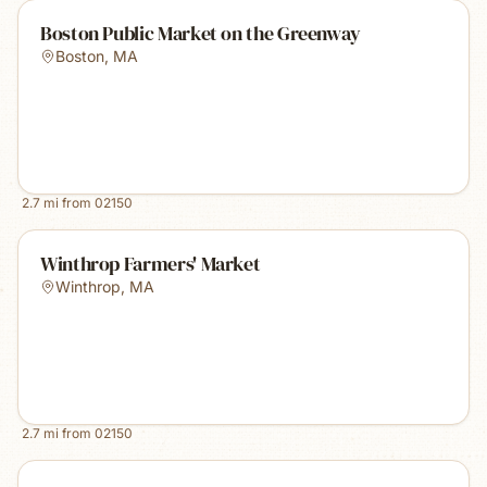
Boston Public Market on the Greenway
Boston
,
MA
2.7
mi from
02150
Winthrop Farmers' Market
Winthrop
,
MA
2.7
mi from
02150