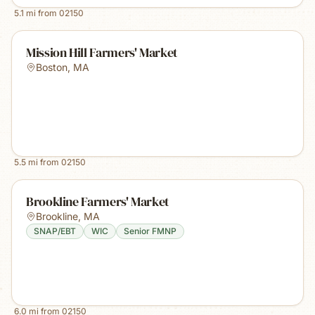
5.1
mi from
02150
Mission Hill Farmers' Market
Boston
,
MA
5.5
mi from
02150
Brookline Farmers' Market
Brookline
,
MA
SNAP/EBT
WIC
Senior FMNP
6.0
mi from
02150