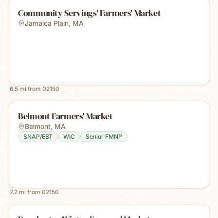
Community Servings' Farmers' Market
Jamaica Plain
,
MA
6.5
mi from
02150
Belmont Farmers' Market
Belmont
,
MA
SNAP/EBT
WIC
Senior FMNP
7.2
mi from
02150