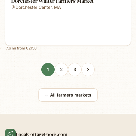
Dorchester Winter Farmers' Market
Dorchester Center
,
MA
7.6
mi from
02150
1
2
3
← All farmers markets
LocalCottageFoods.com