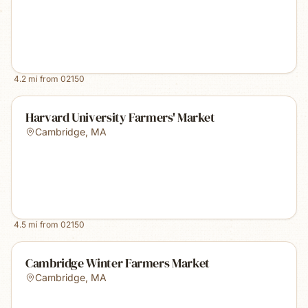
4.2
mi from
02150
Harvard University Farmers' Market
Cambridge
,
MA
4.5
mi from
02150
Cambridge Winter Farmers Market
Cambridge
,
MA