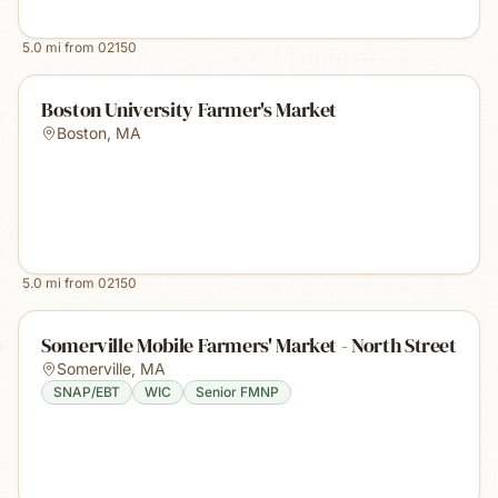
5.0
mi from
02150
Boston University Farmer's Market
Boston
,
MA
5.0
mi from
02150
Somerville Mobile Farmers' Market - North Street
Somerville
,
MA
SNAP/EBT
WIC
Senior FMNP