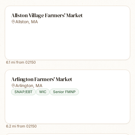
Allston Village Farmers' Market
Allston
,
MA
6.1
mi from
02150
Arlington Farmers' Market
Arlington
,
MA
SNAP/EBT
WIC
Senior FMNP
6.2
mi from
02150