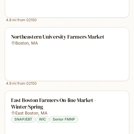
4.8
mi from
02150
Northeastern University Farmers Market
Boston
,
MA
4.9
mi from
02150
East Boston Farmers On-line Market -
Winter/Spring
East Boston
,
MA
SNAP/EBT
WIC
Senior FMNP