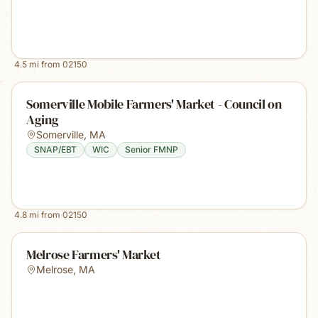
4.5
mi from
02150
Somerville Mobile Farmers' Market - Council on
Aging
Somerville
,
MA
SNAP/EBT
WIC
Senior FMNP
4.8
mi from
02150
Melrose Farmers' Market
Melrose
,
MA