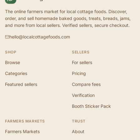
The online farmers market for local cottage foods. Discover,
order, and sell homemade baked goods, treats, breads, jams,
and more from local sellers. Verified sellers, secure checkout.
hello@localcottagefoods.com
SHOP
SELLERS
Browse
For sellers
Categories
Pricing
Featured sellers
Compare fees
Verification
Booth Sticker Pack
FARMERS MARKETS
TRUST
Farmers Markets
About