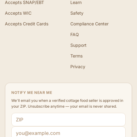
Accepts SNAP/EBT
Learn
Accepts WIC
Safety
Accepts Credit Cards
Compliance Center
FAQ
Support
Terms
Privacy
NOTIFY ME NEAR ME
We'll email you when a verified cottage food seller is approved in
your ZIP. Unsubscribe anytime — your email is never shared.
ZIP code
Email address