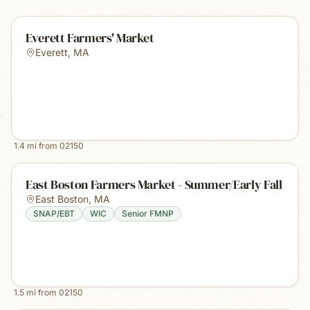
Everett Farmers' Market
Everett
,
MA
1.4
mi from
02150
East Boston Farmers Market - Summer/Early Fall
East Boston
,
MA
SNAP/EBT
WIC
Senior FMNP
1.5
mi from
02150