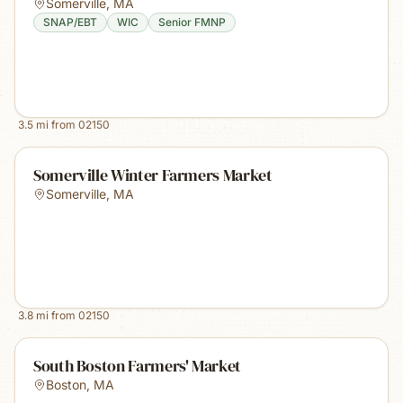
Somerville
,
MA
SNAP/EBT
WIC
Senior FMNP
3.5
mi from
02150
Somerville Winter Farmers Market
Somerville
,
MA
3.8
mi from
02150
South Boston Farmers' Market
Boston
,
MA