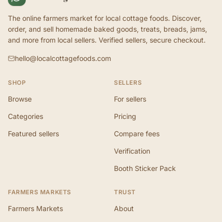
The online farmers market for local cottage foods. Discover,
order, and sell homemade baked goods, treats, breads, jams,
and more from local sellers. Verified sellers, secure checkout.
hello@localcottagefoods.com
SHOP
SELLERS
Browse
For sellers
Categories
Pricing
Featured sellers
Compare fees
Verification
Booth Sticker Pack
FARMERS MARKETS
TRUST
Farmers Markets
About