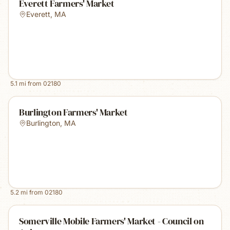
Everett Farmers' Market
Everett
,
MA
5.1
mi from
02180
Burlington Farmers' Market
Burlington
,
MA
5.2
mi from
02180
Somerville Mobile Farmers' Market - Council on