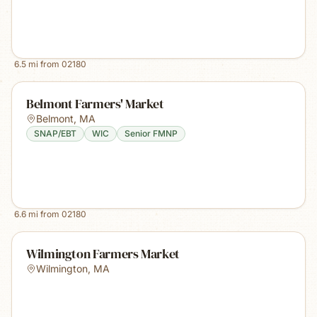
6.5
mi from
02180
Belmont Farmers' Market
Belmont
,
MA
SNAP/EBT
WIC
Senior FMNP
6.6
mi from
02180
Wilmington Farmers Market
Wilmington
,
MA