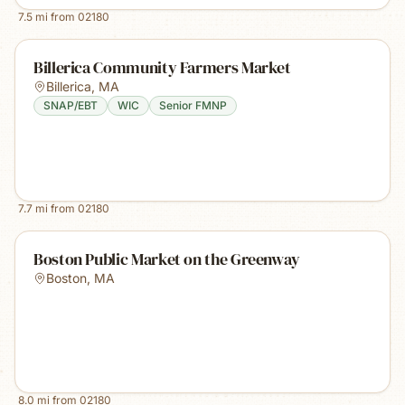
7.5
mi from
02180
Billerica Community Farmers Market
Billerica
,
MA
SNAP/EBT
WIC
Senior FMNP
7.7
mi from
02180
Boston Public Market on the Greenway
Boston
,
MA
8.0
mi from
02180