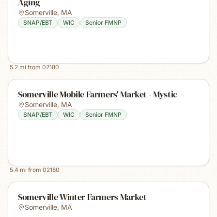
Aging
Somerville
,
MA
SNAP/EBT
WIC
Senior FMNP
5.2
mi from
02180
Somerville Mobile Farmers' Market - Mystic
Somerville
,
MA
SNAP/EBT
WIC
Senior FMNP
5.4
mi from
02180
Somerville Winter Farmers Market
Somerville
,
MA