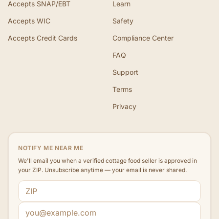
Accepts SNAP/EBT
Learn
Accepts WIC
Safety
Accepts Credit Cards
Compliance Center
FAQ
Support
Terms
Privacy
NOTIFY ME NEAR ME
We'll email you when a verified cottage food seller is approved in
your ZIP. Unsubscribe anytime — your email is never shared.
ZIP code
Email address