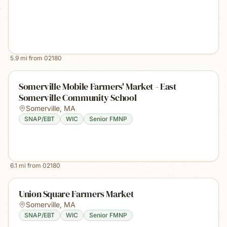
5.9
mi from
02180
Somerville Mobile Farmers' Market - East
Somerville Community School
Somerville
,
MA
SNAP/EBT
WIC
Senior FMNP
6.1
mi from
02180
Union Square Farmers Market
Somerville
,
MA
SNAP/EBT
WIC
Senior FMNP