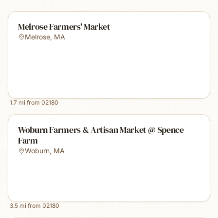
Melrose Farmers' Market
Melrose
,
MA
1.7
mi from
02180
Woburn Farmers & Artisan Market @ Spence
Farm
Woburn
,
MA
3.5
mi from
02180