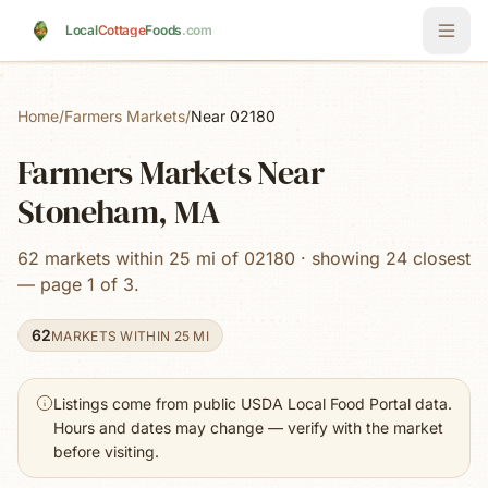
Skip to main content
Local
Cottage
Foods
.com
Home
/
Farmers Markets
/
Near 02180
Farmers Markets Near
Stoneham, MA
62 markets within 25 mi of 02180 · showing 24 closest
— page 1 of 3.
62
MARKETS WITHIN 25 MI
Listings come from public USDA Local Food Portal data.
Hours and dates may change — verify with the market
before visiting.