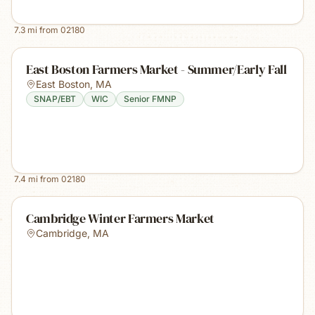
7.3
mi from
02180
East Boston Farmers Market - Summer/Early Fall
East Boston
,
MA
SNAP/EBT
WIC
Senior FMNP
7.4
mi from
02180
Cambridge Winter Farmers Market
Cambridge
,
MA