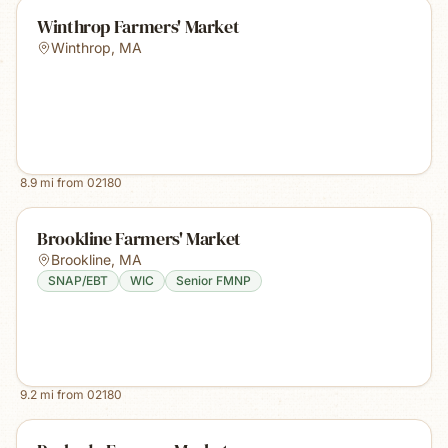
Winthrop Farmers' Market
Winthrop
,
MA
8.9
mi from
02180
Brookline Farmers' Market
Brookline
,
MA
SNAP/EBT
WIC
Senior FMNP
9.2
mi from
02180