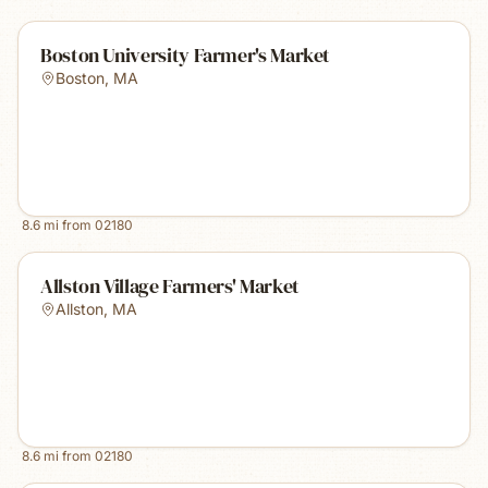
Boston University Farmer's Market
Boston
,
MA
8.6
mi from
02180
Allston Village Farmers' Market
Allston
,
MA
8.6
mi from
02180