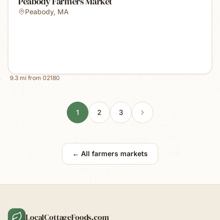
Peabody Farmers Market
Peabody
,
MA
9.3
mi from
02180
1
2
3
← All farmers markets
LocalCottageFoods.com