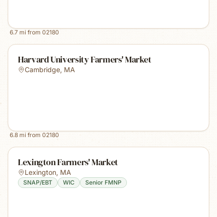
6.7
mi from
02180
Harvard University Farmers' Market
Cambridge
,
MA
6.8
mi from
02180
Lexington Farmers' Market
Lexington
,
MA
SNAP/EBT
WIC
Senior FMNP