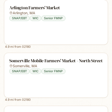
Arlington Farmers' Market
Arlington
,
MA
SNAP/EBT
WIC
Senior FMNP
4.9
mi from
02180
Somerville Mobile Farmers' Market - North Street
Somerville
,
MA
SNAP/EBT
WIC
Senior FMNP
4.9
mi from
02180