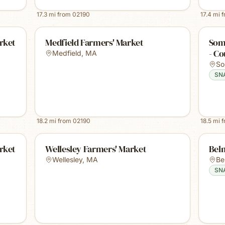
17.3
mi from
02190
17.4
mi 
rket
Medfield Farmers' Market
Some
- Co
Medfield
,
MA
So
SN
18.2
mi from
02190
18.5
mi 
rket
Wellesley Farmers' Market
Bel
Wellesley
,
MA
Be
SN