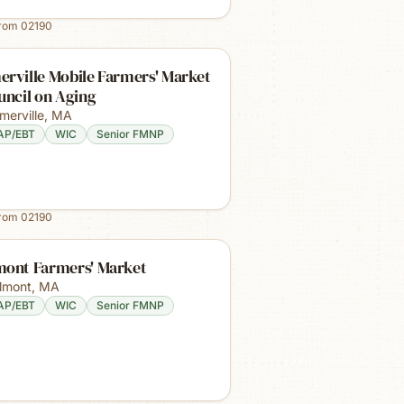
from
02190
rville Mobile Farmers' Market
uncil on Aging
merville
,
MA
AP/EBT
WIC
Senior FMNP
from
02190
mont Farmers' Market
lmont
,
MA
AP/EBT
WIC
Senior FMNP