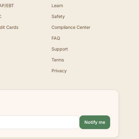
AP/EBT
Learn
C
Safety
dit Cards
Compliance Center
FAQ
Support
Terms
Privacy
Notify me