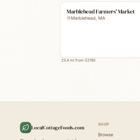
Marblehead Farmers' Market
Marblehead
,
MA
23.4
mi from
02190
SHOP
LocalCottageFoods.com
Browse