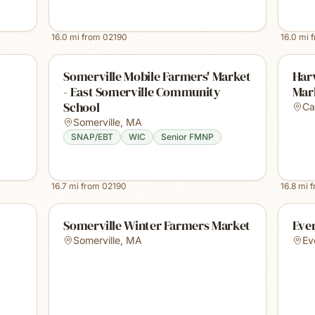
16.0
mi from
02190
16.0
mi 
Somerville Mobile Farmers' Market
Harv
- East Somerville Community
Mar
School
Ca
Somerville
,
MA
SNAP/EBT
WIC
Senior FMNP
16.7
mi from
02190
16.8
mi 
Somerville Winter Farmers Market
Ever
Somerville
,
MA
Ev