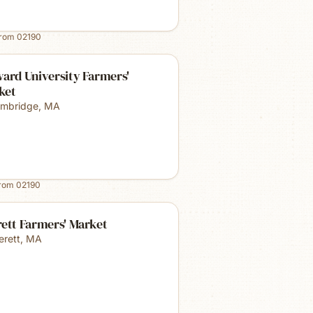
from
02190
ard University Farmers'
ket
mbridge
,
MA
from
02190
ett Farmers' Market
erett
,
MA