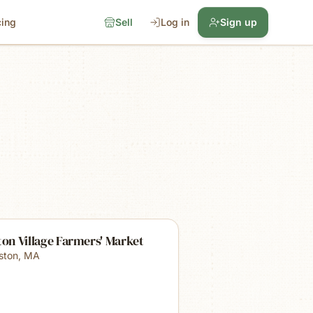
cing
Sell
Log in
Sign up
ton Village Farmers' Market
lston
,
MA