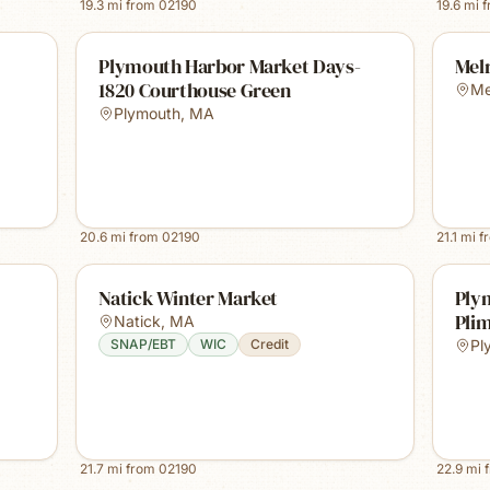
19.3
mi from
02190
19.6
mi 
Plymouth Harbor Market Days-
Mel
1820 Courthouse Green
Me
Plymouth
,
MA
20.6
mi from
02190
21.1
mi f
Natick Winter Market
Ply
Plim
Natick
,
MA
SNAP/EBT
WIC
Credit
Pl
21.7
mi from
02190
22.9
mi 