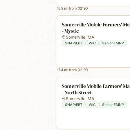
16.9
mi from
02190
Somerville Mobile Farmers' Ma
- Mystic
Somerville
,
MA
SNAP/EBT
WIC
Senior FMNP
17.4
mi from
02190
Somerville Mobile Farmers' Ma
- North Street
Somerville
,
MA
SNAP/EBT
WIC
Senior FMNP