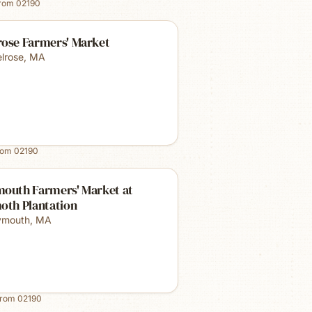
from
02190
rose Farmers' Market
lrose
,
MA
rom
02190
mouth Farmers' Market at
oth Plantation
ymouth
,
MA
from
02190