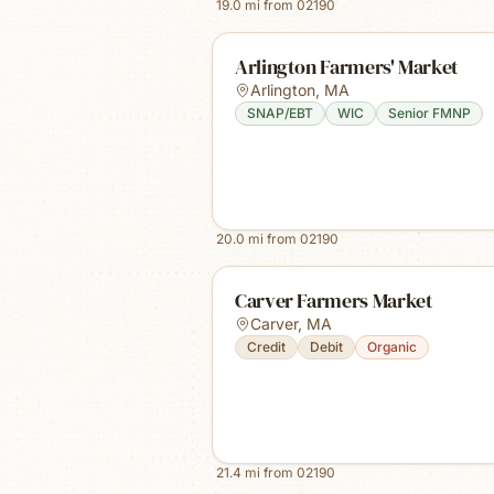
19.0
mi from
02190
Arlington Farmers' Market
Arlington
,
MA
SNAP/EBT
WIC
Senior FMNP
20.0
mi from
02190
Carver Farmers Market
Carver
,
MA
Credit
Debit
Organic
21.4
mi from
02190