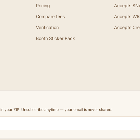
Pricing
Accepts SN
Compare fees
Accepts WI
Verification
Accepts Cre
Booth Sticker Pack
d in your ZIP. Unsubscribe anytime — your email is never shared.