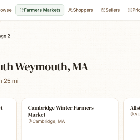
rowse
Farmers Markets
Shoppers
Sellers
Pri
age 2
outh Weymouth, MA
n 25 mi
et
Cambridge Winter Farmers
Alls
Market
Al
Cambridge
,
MA