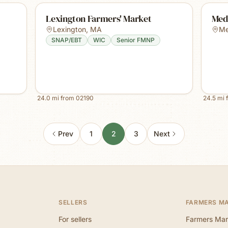
Lexington Farmers' Market
Med
Lexington
,
MA
M
SNAP/EBT
WIC
Senior FMNP
24.0
mi from
02190
24.5
mi 
Prev
1
2
3
Next
SELLERS
FARMERS M
For sellers
Farmers Mar