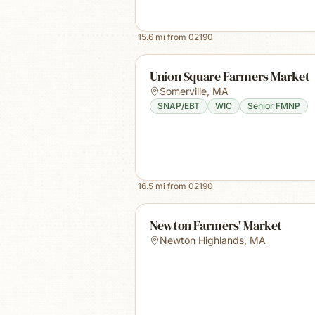
15.6
mi from
02190
Union Square Farmers Market
Somerville
,
MA
SNAP/EBT
WIC
Senior FMNP
16.5
mi from
02190
Newton Farmers' Market
Newton Highlands
,
MA