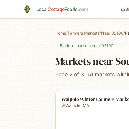
Skip to main content
Local
Cottage
Foods
.com
B
Home
/
Farmers Markets
/
Near 02190
/
P
Back to markets near
02190
Markets near S
Page 2 of 3 · 51 markets withi
Walpole Winter Farmers Mark
Walpole
,
MA