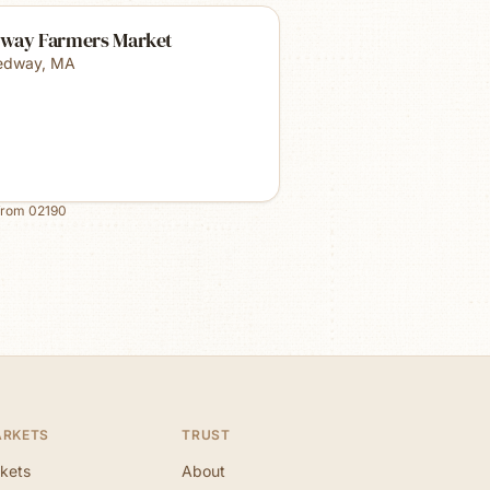
way Farmers Market
edway
,
MA
from
02190
ARKETS
TRUST
kets
About