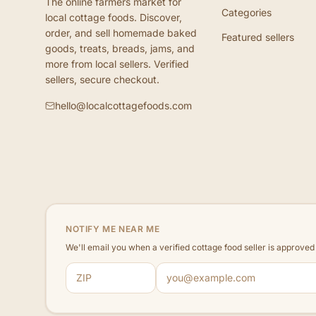
The online farmers market for
Categories
local cottage foods. Discover,
order, and sell homemade baked
Featured sellers
goods, treats, breads, jams, and
more from local sellers. Verified
sellers, secure checkout.
hello@localcottagefoods.com
NOTIFY ME NEAR ME
We'll email you when a verified cottage food seller is approve
ZIP code
Email address