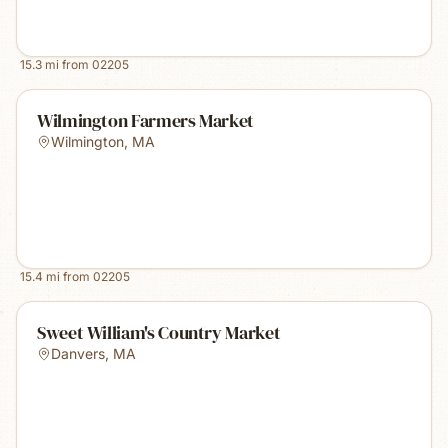
15.3
mi from
02205
Wilmington Farmers Market
Wilmington
,
MA
15.4
mi from
02205
Sweet William's Country Market
Danvers
,
MA