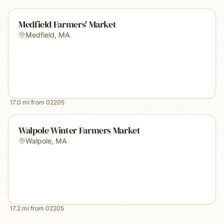
Medfield Farmers' Market
Medfield
,
MA
17.0
mi from
02205
Walpole Winter Farmers Market
Walpole
,
MA
17.2
mi from
02205