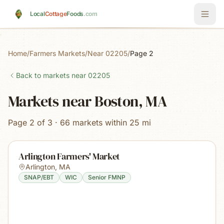
Skip to main content
Local
Cottage
Foods
.com
Home
/
Farmers Markets
/
Near 02205
/
Page 2
Back to markets near
02205
Markets near Boston, MA
Page 2 of 3 · 66 markets within 25 mi
Arlington Farmers' Market
Arlington
,
MA
SNAP/EBT
WIC
Senior FMNP