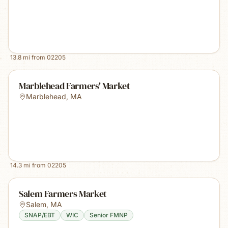
13.8
mi from
02205
Marblehead Farmers' Market
Marblehead
,
MA
14.3
mi from
02205
Salem Farmers Market
Salem
,
MA
SNAP/EBT
WIC
Senior FMNP