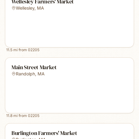
Wellesley Farmers' Market
Wellesley
,
MA
11.5
mi from
02205
Main Street Market
Randolph
,
MA
11.8
mi from
02205
Burlington Farmers' Market