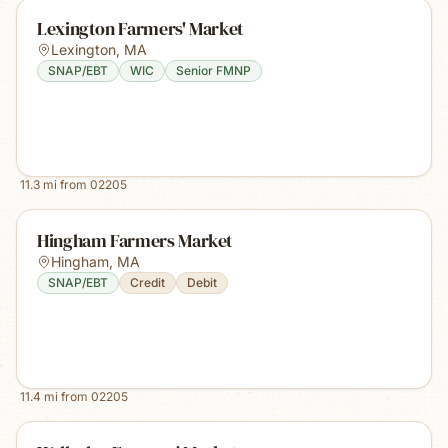
Lexington Farmers' Market
Lexington
,
MA
SNAP/EBT
WIC
Senior FMNP
11.3
mi from
02205
Hingham Farmers Market
Hingham
,
MA
SNAP/EBT
Credit
Debit
11.4
mi from
02205