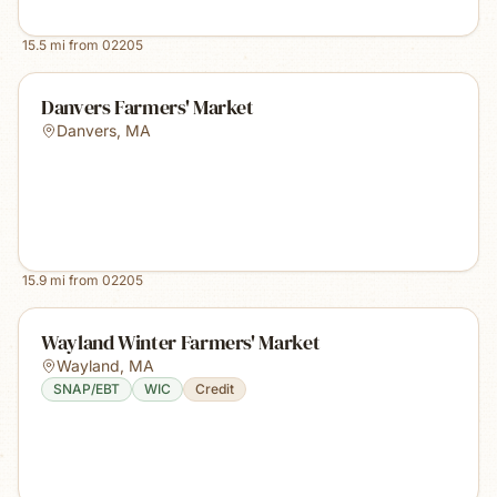
15.5
mi from
02205
Danvers Farmers' Market
Danvers
,
MA
15.9
mi from
02205
Wayland Winter Farmers' Market
Wayland
,
MA
SNAP/EBT
WIC
Credit