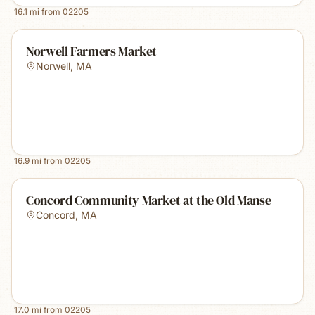
16.1
mi from
02205
Norwell Farmers Market
Norwell
,
MA
16.9
mi from
02205
Concord Community Market at the Old Manse
Concord
,
MA
17.0
mi from
02205