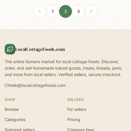
1
2
3
LocalCottageFoods.com
The online farmers market for local cottage foods. Discover,
order, and sell homemade baked goods, treats, breads, jams,
and more from local sellers. Verified sellers, secure checkout.
hello@localcottagefoods.com
SHOP
SELLERS
Browse
For sellers
Categories
Pricing
Featured sellers
Compare fees