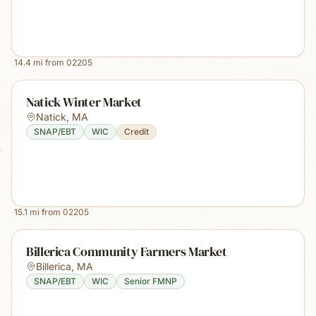
14.4
mi from
02205
Natick Winter Market
Natick
,
MA
SNAP/EBT
WIC
Credit
15.1
mi from
02205
Billerica Community Farmers Market
Billerica
,
MA
SNAP/EBT
WIC
Senior FMNP