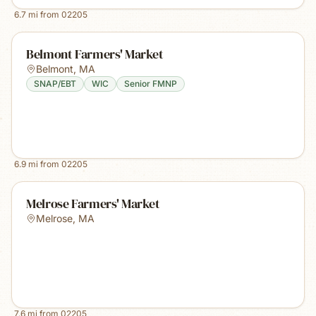
6.7
mi from
02205
Belmont Farmers' Market
Belmont
,
MA
SNAP/EBT
WIC
Senior FMNP
6.9
mi from
02205
Melrose Farmers' Market
Melrose
,
MA
7.6
mi from
02205