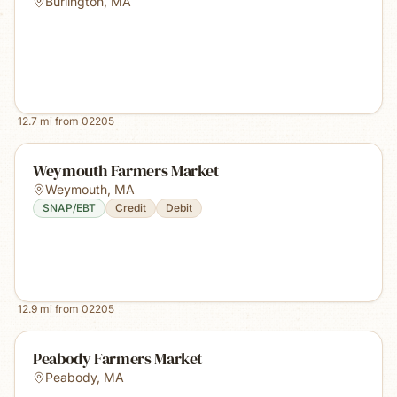
Burlington
,
MA
12.7
mi from
02205
Weymouth Farmers Market
Weymouth
,
MA
SNAP/EBT
Credit
Debit
12.9
mi from
02205
Peabody Farmers Market
Peabody
,
MA