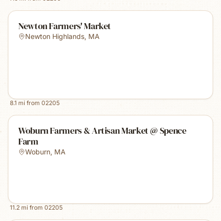
Newton Farmers' Market
Newton Highlands
,
MA
8.1
mi from
02205
Woburn Farmers & Artisan Market @ Spence
Farm
Woburn
,
MA
11.2
mi from
02205