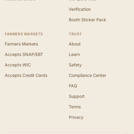
Verification
Booth Sticker Pack
FARMERS MARKETS
TRUST
Farmers Markets
About
Accepts SNAP/EBT
Learn
Accepts WIC
Safety
Accepts Credit Cards
Compliance Center
FAQ
Support
Terms
Privacy