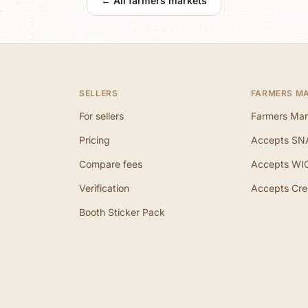
← All farmers markets
SELLERS
FARMERS M
For sellers
Farmers Mar
Pricing
Accepts SN
Compare fees
Accepts WI
Verification
Accepts Cre
Booth Sticker Pack