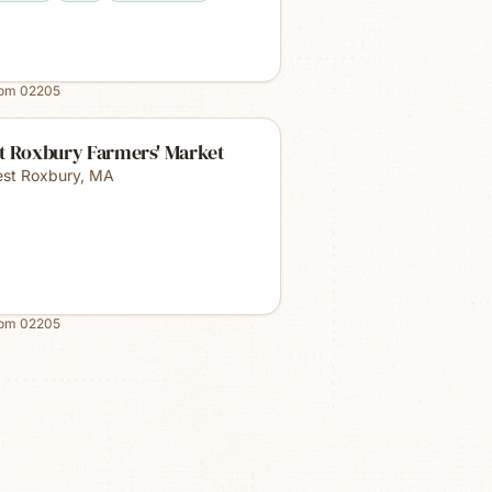
rom
02205
t Roxbury Farmers' Market
st Roxbury
,
MA
rom
02205