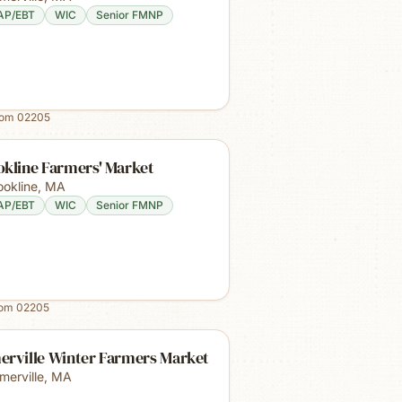
AP/EBT
WIC
Senior FMNP
rom
02205
okline Farmers' Market
ookline
,
MA
AP/EBT
WIC
Senior FMNP
rom
02205
erville Winter Farmers Market
merville
,
MA