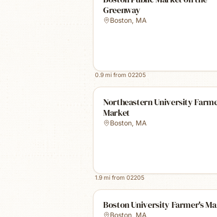
Greenway
Boston
,
MA
0.9
mi from
02205
Northeastern University Farm
Market
Boston
,
MA
1.9
mi from
02205
Boston University Farmer's Ma
Boston
,
MA