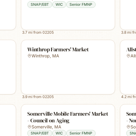
SNAP/EBT
WIC
Senior FMNP
3.7
mi from
02205
3.8
mi f
Winthrop Farmers' Market
Alls
Winthrop
,
MA
Al
3.9
mi from
02205
4.2
mi f
Somerville Mobile Farmers' Market
Some
- Council on Aging
- No
Somerville
,
MA
So
SNAP/EBT
WIC
Senior FMNP
SN