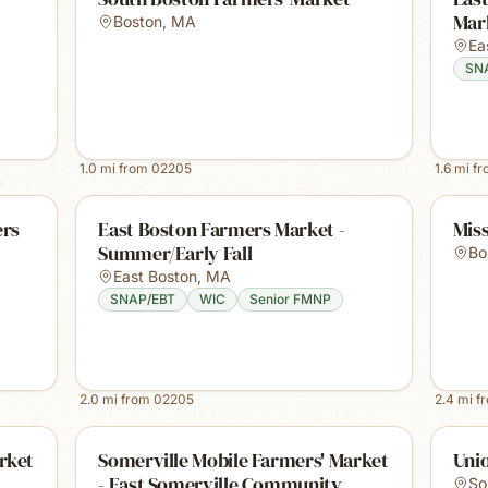
Mark
Boston
,
MA
Ea
SN
1.0
mi from
02205
1.6
mi f
ers
East Boston Farmers Market -
Miss
Summer/Early Fall
Bo
East Boston
,
MA
SNAP/EBT
WIC
Senior FMNP
2.0
mi from
02205
2.4
mi f
rket
Somerville Mobile Farmers' Market
Uni
- East Somerville Community
So