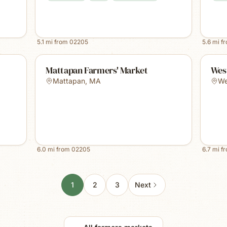
5.1
mi from
02205
5.6
mi f
Mattapan Farmers' Market
Wes
Mattapan
,
MA
We
6.0
mi from
02205
6.7
mi f
1
2
3
Next