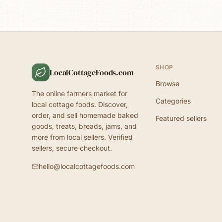
SHOP
LocalCottageFoods.com
Browse
The online farmers market for
Categories
local cottage foods. Discover,
order, and sell homemade baked
Featured sellers
goods, treats, breads, jams, and
more from local sellers. Verified
sellers, secure checkout.
hello@localcottagefoods.com