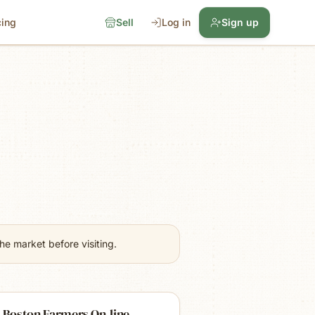
cing
Sell
Log in
Sign up
e market before visiting.
 Boston Farmers On-line