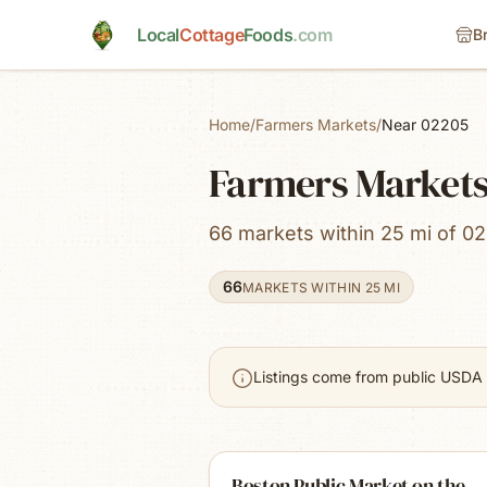
Skip to main content
Local
Cottage
Foods
.com
B
Home
/
Farmers Markets
/
Near 02205
Farmers Markets
66 markets within 25 mi of 02
66
MARKETS WITHIN 25 MI
Listings come from public USDA 
Boston Public Market on the