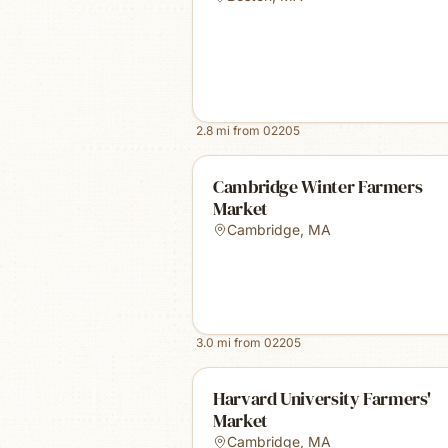
2.8
mi from
02205
Cambridge Winter Farmers
Market
Cambridge
,
MA
3.0
mi from
02205
Harvard University Farmers'
Market
Cambridge
,
MA