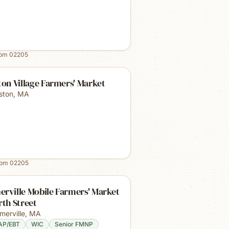
rom
02205
ton Village Farmers' Market
lston
,
MA
rom
02205
rville Mobile Farmers' Market
rth Street
merville
,
MA
AP/EBT
WIC
Senior FMNP