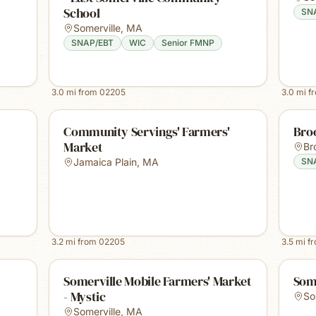
School
SN
Somerville
,
MA
SNAP/EBT
WIC
Senior FMNP
3.0
mi from
02205
3.0
mi f
Community Servings' Farmers'
Bro
Market
Br
Jamaica Plain
,
MA
SN
3.2
mi from
02205
3.5
mi f
Somerville Mobile Farmers' Market
Som
- Mystic
So
Somerville
,
MA