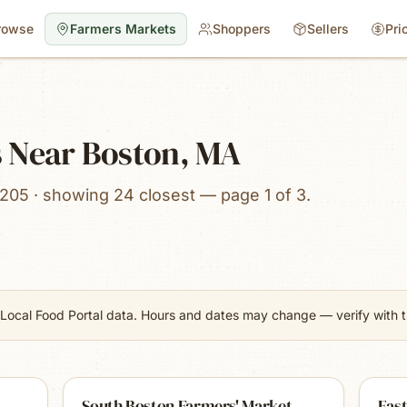
rowse
Farmers Markets
Shoppers
Sellers
Pri
 Near Boston, MA
205 · showing 24 closest — page 1 of 3.
Local Food Portal data. Hours and dates may change — verify with th
South Boston Farmers' Market
East