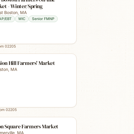
et - Winter/Spring
st Boston
,
MA
AP/EBT
WIC
Senior FMNP
rom
02205
ion Hill Farmers' Market
ston
,
MA
rom
02205
on Square Farmers Market
merville
,
MA