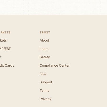
ARKETS
TRUST
kets
About
AP/EBT
Learn
C
Safety
dit Cards
Compliance Center
FAQ
Support
Terms
Privacy