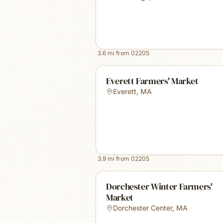
3.6
mi from
02205
Everett Farmers' Market
Everett
,
MA
3.9
mi from
02205
Dorchester Winter Farmers'
Market
Dorchester Center
,
MA