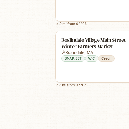
4.2
mi from
02205
Roslindale Village Main Street
Winter Farmers Market
Roslindale
,
MA
SNAP/EBT
WIC
Credit
5.8
mi from
02205