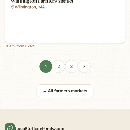
Wilmington Farmers Market
Wilmington
,
MA
8.9
mi from
02421
1
2
3
← All farmers markets
LocalCottageFoods.com