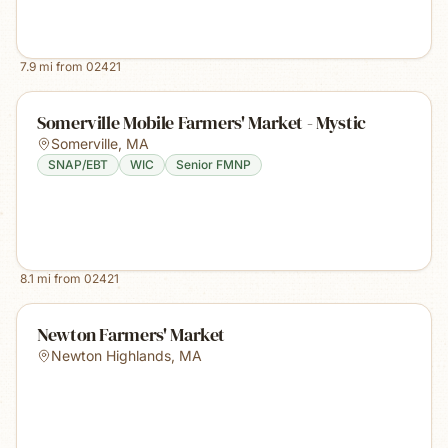
7.9
mi from
02421
Somerville Mobile Farmers' Market - Mystic
Somerville
,
MA
SNAP/EBT
WIC
Senior FMNP
8.1
mi from
02421
Newton Farmers' Market
Newton Highlands
,
MA