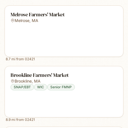
Melrose Farmers' Market
Melrose
,
MA
8.7
mi from
02421
Brookline Farmers' Market
Brookline
,
MA
SNAP/EBT
WIC
Senior FMNP
8.9
mi from
02421