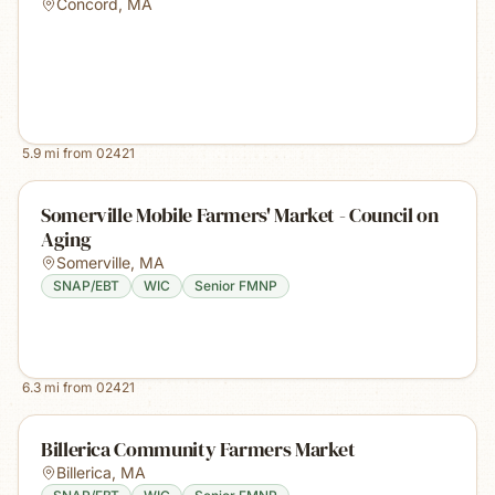
Concord
,
MA
5.9
mi from
02421
Somerville Mobile Farmers' Market - Council on
Aging
Somerville
,
MA
SNAP/EBT
WIC
Senior FMNP
6.3
mi from
02421
Billerica Community Farmers Market
Billerica
,
MA