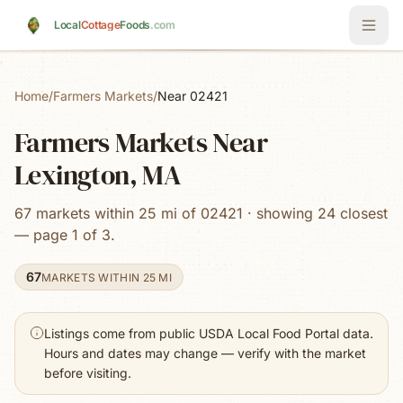
Skip to main content
Local
Cottage
Foods
.com
Home
/
Farmers Markets
/
Near 02421
Farmers Markets Near
Lexington, MA
67 markets within 25 mi of 02421 · showing 24 closest
— page 1 of 3.
67
MARKETS WITHIN 25 MI
Listings come from public USDA Local Food Portal data.
Hours and dates may change — verify with the market
before visiting.