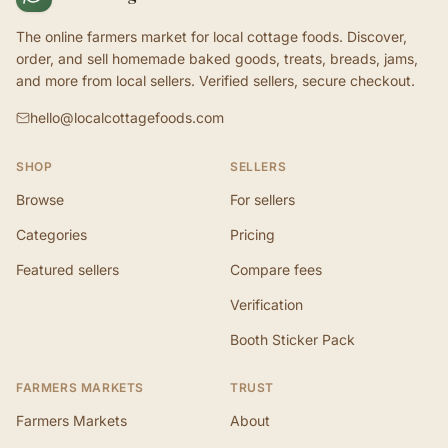
The online farmers market for local cottage foods. Discover,
order, and sell homemade baked goods, treats, breads, jams,
and more from local sellers. Verified sellers, secure checkout.
hello@localcottagefoods.com
SHOP
SELLERS
Browse
For sellers
Categories
Pricing
Featured sellers
Compare fees
Verification
Booth Sticker Pack
FARMERS MARKETS
TRUST
Farmers Markets
About