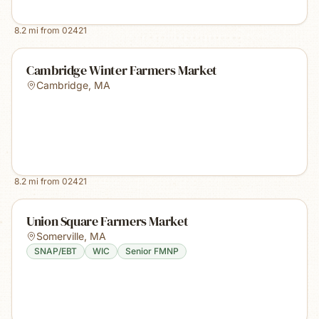
8.2
mi from
02421
Cambridge Winter Farmers Market
Cambridge
,
MA
8.2
mi from
02421
Union Square Farmers Market
Somerville
,
MA
SNAP/EBT
WIC
Senior FMNP