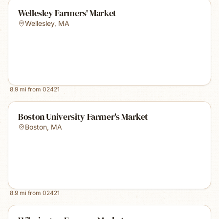
Wellesley Farmers' Market
Wellesley
,
MA
8.9
mi from
02421
Boston University Farmer's Market
Boston
,
MA
8.9
mi from
02421