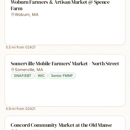
Woburn Farmers & Artisan Market @ Spence
Farm
Woburn
,
MA
5.5
mi from
02421
Somerville Mobile Farmers' Market - North Street
Somerville
,
MA
SNAP/EBT
WIC
Senior FMNP
5.9
mi from
02421
Concord Community Market at the Old Manse