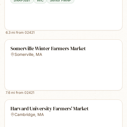
SNAP/EBT
WIC
Senior FMNP
6.3
mi from
02421
Somerville Winter Farmers Market
Somerville
,
MA
7.6
mi from
02421
Harvard University Farmers' Market
Cambridge
,
MA