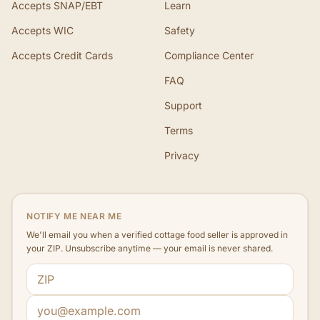
Accepts SNAP/EBT
Learn
Accepts WIC
Safety
Accepts Credit Cards
Compliance Center
FAQ
Support
Terms
Privacy
NOTIFY ME NEAR ME
We'll email you when a verified cottage food seller is approved in
your ZIP. Unsubscribe anytime — your email is never shared.
ZIP code
Email address