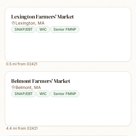
Lexington Farmers' Market
Lexington
,
MA
SNAP/EBT
WIC
Senior FMNP
0.5
mi from
02421
Belmont Farmers' Market
Belmont
,
MA
SNAP/EBT
WIC
Senior FMNP
4.4
mi from
02421