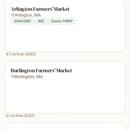
Arlington Farmers' Market
Arlington
,
MA
SNAP/EBT
WIC
Senior FMNP
4.7
mi from
02421
Burlington Farmers' Market
Burlington
,
MA
5.1
mi from
02421