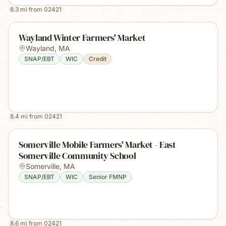
8.3
mi from
02421
Wayland Winter Farmers' Market
Wayland
,
MA
SNAP/EBT
WIC
Credit
8.4
mi from
02421
Somerville Mobile Farmers' Market - East
Somerville Community School
Somerville
,
MA
SNAP/EBT
WIC
Senior FMNP
8.6
mi from
02421