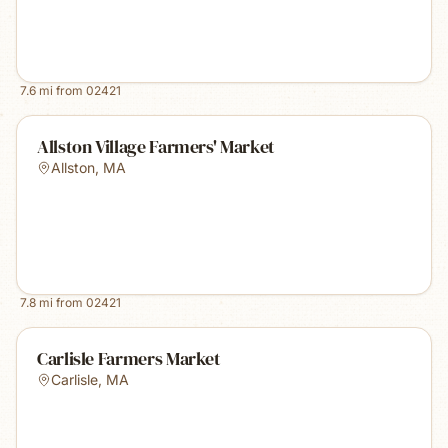
7.6
mi from
02421
Allston Village Farmers' Market
Allston
,
MA
7.8
mi from
02421
Carlisle Farmers Market
Carlisle
,
MA