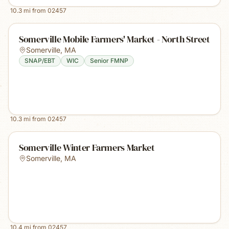
10.3
mi from
02457
Somerville Mobile Farmers' Market - North Street
Somerville
,
MA
SNAP/EBT
WIC
Senior FMNP
10.3
mi from
02457
Somerville Winter Farmers Market
Somerville
,
MA
10.4
mi from
02457