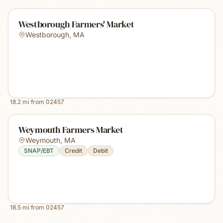
Westborough Farmers' Market
Westborough
,
MA
18.2
mi from
02457
Weymouth Farmers Market
Weymouth
,
MA
SNAP/EBT
Credit
Debit
18.5
mi from
02457