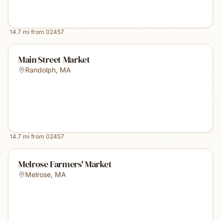
14.7
mi from
02457
Main Street Market
Randolph
,
MA
14.7
mi from
02457
Melrose Farmers' Market
Melrose
,
MA