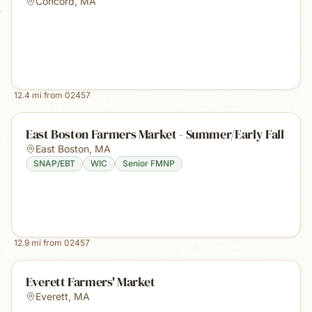
Concord
,
MA
12.4
mi from
02457
East Boston Farmers Market - Summer/Early Fall
East Boston
,
MA
SNAP/EBT
WIC
Senior FMNP
12.9
mi from
02457
Everett Farmers' Market
Everett
,
MA