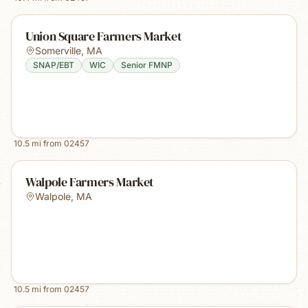
Union Square Farmers Market
Somerville
,
MA
SNAP/EBT
WIC
Senior FMNP
10.5
mi from
02457
Walpole Farmers Market
Walpole
,
MA
10.5
mi from
02457