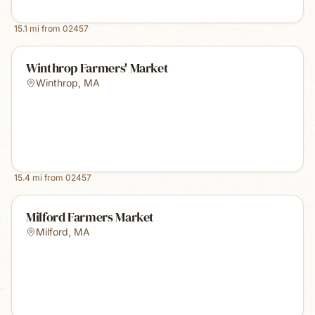
15.1
mi from
02457
Winthrop Farmers' Market
Winthrop
,
MA
15.4
mi from
02457
Milford Farmers Market
Milford
,
MA