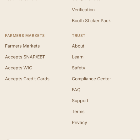
Verification
Booth Sticker Pack
FARMERS MARKETS
TRUST
Farmers Markets
About
Accepts SNAP/EBT
Learn
Accepts WIC
Safety
Accepts Credit Cards
Compliance Center
FAQ
Support
Terms
Privacy