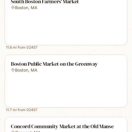
South Boston Farmers' Market
Boston
,
MA
11.6
mi from
02457
Boston Public Market on the Greenway
Boston
,
MA
11.7
mi from
02457
Concord Community Market at the Old Manse