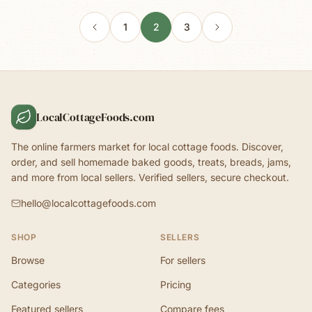
1
2
3
LocalCottageFoods.com
The online farmers market for local cottage foods. Discover,
order, and sell homemade baked goods, treats, breads, jams,
and more from local sellers. Verified sellers, secure checkout.
hello@localcottagefoods.com
SHOP
SELLERS
Browse
For sellers
Categories
Pricing
Featured sellers
Compare fees