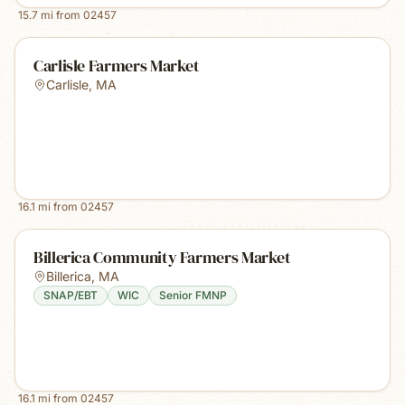
15.7
mi from
02457
Carlisle Farmers Market
Carlisle
,
MA
16.1
mi from
02457
Billerica Community Farmers Market
Billerica
,
MA
SNAP/EBT
WIC
Senior FMNP
16.1
mi from
02457