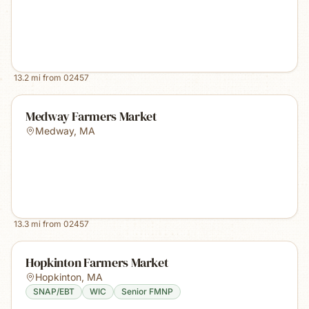
13.2
mi from
02457
Medway Farmers Market
Medway
,
MA
13.3
mi from
02457
Hopkinton Farmers Market
Hopkinton
,
MA
SNAP/EBT
WIC
Senior FMNP