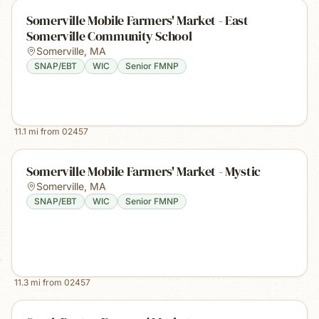
Somerville Mobile Farmers' Market - East
Somerville Community School
Somerville
,
MA
SNAP/EBT
WIC
Senior FMNP
11.1
mi from
02457
Somerville Mobile Farmers' Market - Mystic
Somerville
,
MA
SNAP/EBT
WIC
Senior FMNP
11.3
mi from
02457