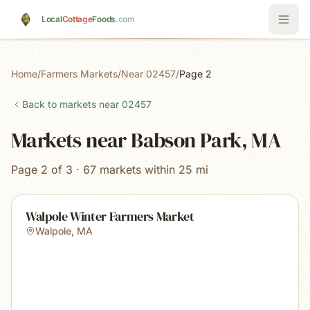
Skip to main content
Local
Cottage
Foods
.com
Home
/
Farmers Markets
/
Near 02457
/
Page 2
Back to markets near
02457
Markets near Babson Park, MA
Page 2 of 3 · 67 markets within 25 mi
Walpole Winter Farmers Market
Walpole
,
MA