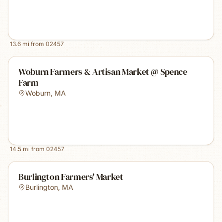
13.6
mi from
02457
Woburn Farmers & Artisan Market @ Spence
Farm
Woburn
,
MA
14.5
mi from
02457
Burlington Farmers' Market
Burlington
,
MA