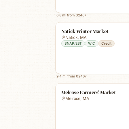
6.8
mi from
02467
Natick Winter Market
Natick
,
MA
SNAP/EBT
WIC
Credit
9.4
mi from
02467
Melrose Farmers' Market
Melrose
,
MA