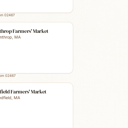
rom
02467
throp Farmers' Market
nthrop
,
MA
rom
02467
field Farmers' Market
dfield
,
MA