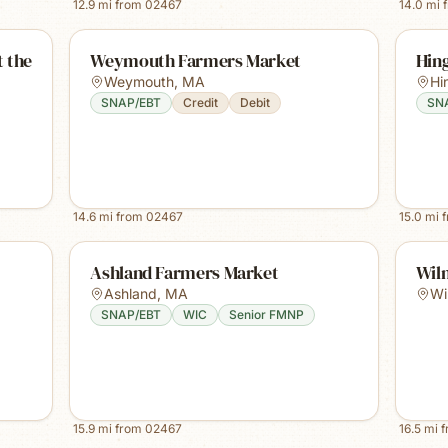
12.9
mi from
02467
14.0
mi 
 the
Weymouth Farmers Market
Hin
Weymouth
,
MA
Hi
SNAP/EBT
Credit
Debit
SN
14.6
mi from
02467
15.0
mi 
Ashland Farmers Market
Wil
Ashland
,
MA
Wi
SNAP/EBT
WIC
Senior FMNP
15.9
mi from
02467
16.5
mi 