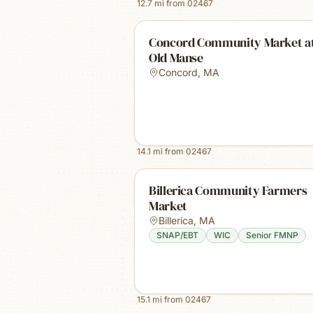
12.7
mi from
02467
Concord Community Market at
Old Manse
Concord
,
MA
14.1
mi from
02467
Billerica Community Farmers
Market
Billerica
,
MA
SNAP/EBT
WIC
Senior FMNP
15.1
mi from
02467