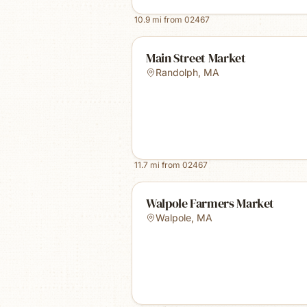
10.9
mi from
02467
Main Street Market
Randolph
,
MA
11.7
mi from
02467
Walpole Farmers Market
Walpole
,
MA