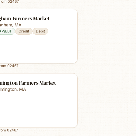
from
02467
gham Farmers Market
ngham
,
MA
AP/EBT
Credit
Debit
from
02467
mington Farmers Market
lmington
,
MA
from
02467