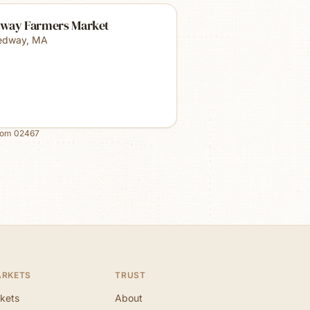
way Farmers Market
edway
,
MA
rom
02467
ARKETS
TRUST
kets
About