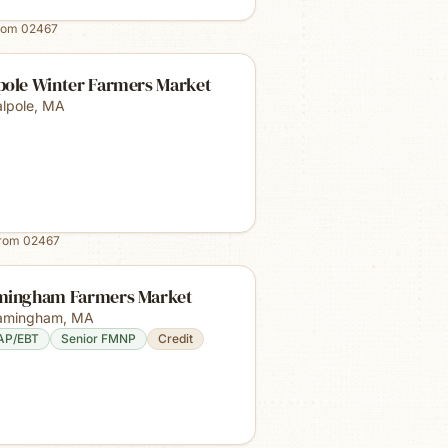
rom
02467
pole Winter Farmers Market
lpole
,
MA
from
02467
mingham Farmers Market
amingham
,
MA
AP/EBT
Senior FMNP
Credit