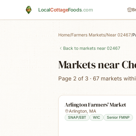
Skip to main content
Local
Cottage
Foods
.com
B
Home
/
Farmers Markets
/
Near 02467
/
P
Back to markets near
02467
Markets near Che
Page 2 of 3 · 67 markets with
Arlington Farmers' Market
Arlington
,
MA
SNAP/EBT
WIC
Senior FMNP