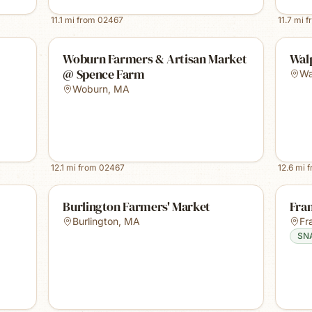
11.1
mi from
02467
11.7
mi f
Woburn Farmers & Artisan Market
Wal
@ Spence Farm
Wa
Woburn
,
MA
12.1
mi from
02467
12.6
mi 
Burlington Farmers' Market
Fra
Burlington
,
MA
Fr
SN