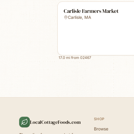
Carlisle Farmers Market
Carlisle
,
MA
17.0
mi from
02467
SHOP
LocalCottageFoods.com
Browse