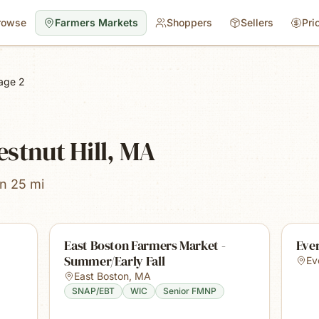
rowse
Farmers Markets
Shoppers
Sellers
Pri
age 2
stnut Hill, MA
in 25 mi
East Boston Farmers Market -
Ever
Summer/Early Fall
Ev
East Boston
,
MA
SNAP/EBT
WIC
Senior FMNP