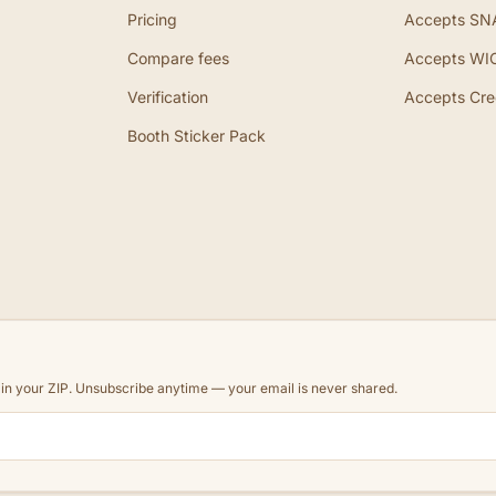
Pricing
Accepts SN
Compare fees
Accepts WI
Verification
Accepts Cre
Booth Sticker Pack
d in your ZIP. Unsubscribe anytime — your email is never shared.