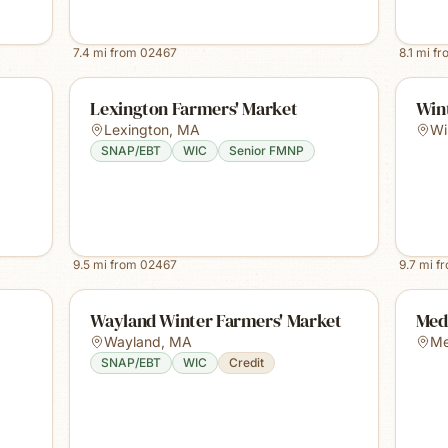
7.4
mi from
02467
8.1
mi f
Lexington Farmers' Market
Win
Lexington
,
MA
Wi
SNAP/EBT
WIC
Senior FMNP
9.5
mi from
02467
9.7
mi f
Wayland Winter Farmers' Market
Med
Wayland
,
MA
Me
SNAP/EBT
WIC
Credit