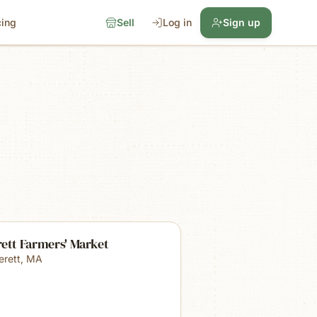
cing
Sell
Log in
Sign up
ett Farmers' Market
erett
,
MA