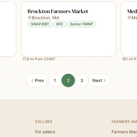
Brockton Farmers Market
Med
Brockton
,
MA
M
SNAP/EBT
WIC
Senior FMNP
17.8
mi from
02467
18.1
mi f
Prev
1
2
3
Next
SELLERS
FARMERS M
For sellers
Farmers Mar