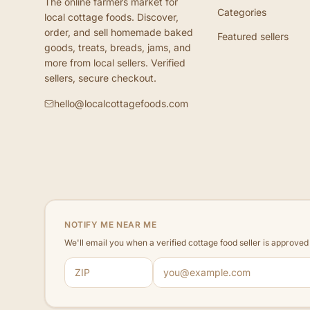
The online farmers market for
Categories
local cottage foods. Discover,
order, and sell homemade baked
Featured sellers
goods, treats, breads, jams, and
more from local sellers. Verified
sellers, secure checkout.
hello@localcottagefoods.com
NOTIFY ME NEAR ME
We'll email you when a verified cottage food seller is approve
ZIP code
Email address