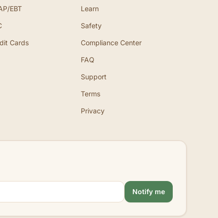
AP/EBT
Learn
C
Safety
dit Cards
Compliance Center
FAQ
Support
Terms
Privacy
Notify me