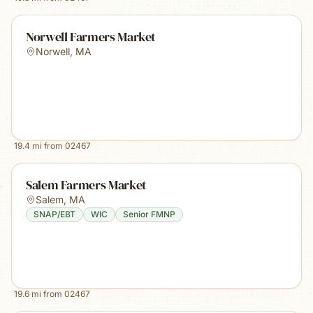
Norwell Farmers Market
Norwell
,
MA
19.4
mi from
02467
Salem Farmers Market
Salem
,
MA
SNAP/EBT
WIC
Senior FMNP
19.6
mi from
02467