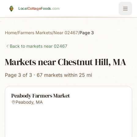
Skip to main content
Local
Cottage
Foods
.com
Home
/
Farmers Markets
/
Near 02467
/
Page 3
Back to markets near
02467
Markets near Chestnut Hill, MA
Page 3 of 3 · 67 markets within 25 mi
Peabody Farmers Market
Peabody
,
MA