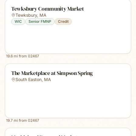
Tewksbury Community Market
Tewksbury
,
MA
WIC
Senior FMNP
Credit
19.6
mi from
02467
The Marketplace at Simpson Spring
South Easton
,
MA
19.7
mi from
02467