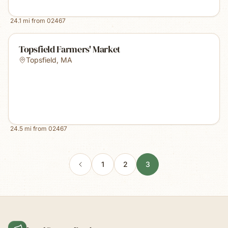
24.1
mi from
02467
Topsfield Farmers' Market
Topsfield
,
MA
24.5
mi from
02467
1
2
3