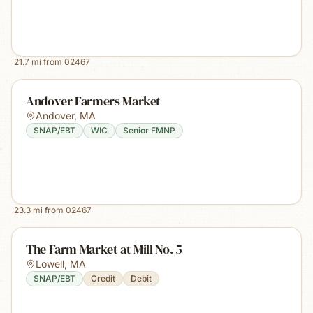
21.7
mi from
02467
Andover Farmers Market
Andover
,
MA
SNAP/EBT
WIC
Senior FMNP
23.3
mi from
02467
The Farm Market at Mill No. 5
Lowell
,
MA
SNAP/EBT
Credit
Debit