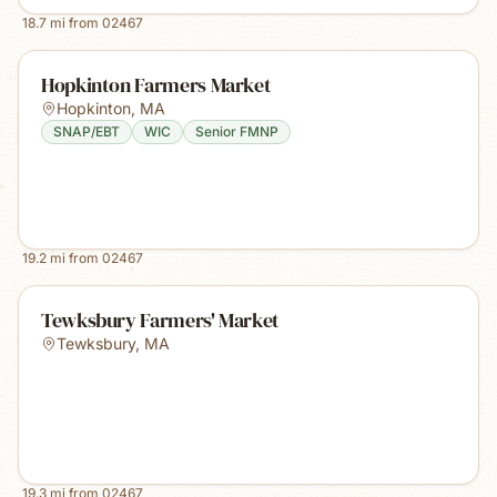
18.7
mi from
02467
Hopkinton Farmers Market
Hopkinton
,
MA
SNAP/EBT
WIC
Senior FMNP
19.2
mi from
02467
Tewksbury Farmers' Market
Tewksbury
,
MA
19.3
mi from
02467