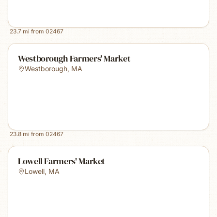
23.7
mi from
02467
Westborough Farmers' Market
Westborough
,
MA
23.8
mi from
02467
Lowell Farmers' Market
Lowell
,
MA