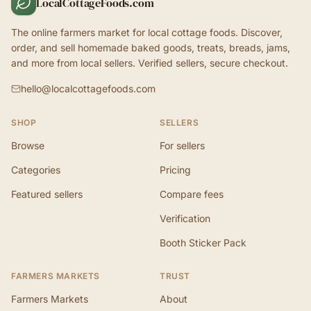
LocalCottageFoods.com
The online farmers market for local cottage foods. Discover,
order, and sell homemade baked goods, treats, breads, jams,
and more from local sellers. Verified sellers, secure checkout.
hello@localcottagefoods.com
SHOP
SELLERS
Browse
For sellers
Categories
Pricing
Featured sellers
Compare fees
Verification
Booth Sticker Pack
FARMERS MARKETS
TRUST
Farmers Markets
About