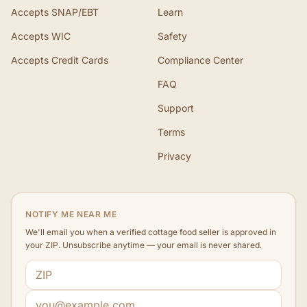
Accepts SNAP/EBT
Learn
Accepts WIC
Safety
Accepts Credit Cards
Compliance Center
FAQ
Support
Terms
Privacy
NOTIFY ME NEAR ME
We'll email you when a verified cottage food seller is approved in
your ZIP. Unsubscribe anytime — your email is never shared.
ZIP code
Email address