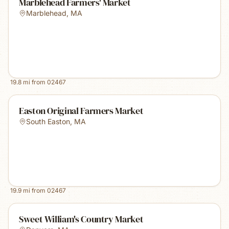
Marblehead Farmers' Market
Marblehead
,
MA
19.8
mi from
02467
Easton Original Farmers Market
South Easton
,
MA
19.9
mi from
02467
Sweet William's Country Market