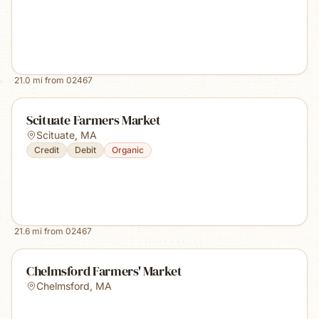
21.0
mi from
02467
Scituate Farmers Market
Scituate
,
MA
Credit
Debit
Organic
21.6
mi from
02467
Chelmsford Farmers' Market
Chelmsford
,
MA