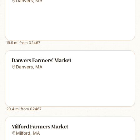
Danvers
,
MA
19.9
mi from
02467
Danvers Farmers' Market
Danvers
,
MA
20.4
mi from
02467
Milford Farmers Market
Milford
,
MA