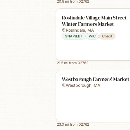
20.8
mi from
02762
Roslindale Village Main Street
Winter Farmers Market
Roslindale
,
MA
SNAP/EBT
WIC
Credit
21.5
mi from
02762
Westborough Farmers' Market
Westborough
,
MA
23.0
mi from
02762