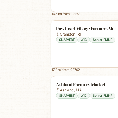
16.5
mi from
02762
Pawtuxet Village Farmers Mar
Cranston
,
RI
SNAP/EBT
WIC
Senior FMNP
17.2
mi from
02762
Ashland Farmers Market
Ashland
,
MA
SNAP/EBT
WIC
Senior FMNP