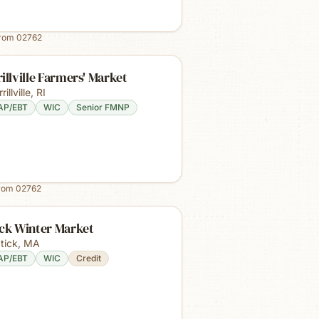
from
02762
illville Farmers' Market
rillville
,
RI
AP/EBT
WIC
Senior FMNP
from
02762
ick Winter Market
tick
,
MA
AP/EBT
WIC
Credit