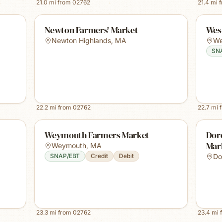
21.0
mi from
02762
21.4
mi 
Newton Farmers' Market
Wes
Newton Highlands
,
MA
We
SN
22.2
mi from
02762
22.7
mi 
Weymouth Farmers Market
Dor
Mar
Weymouth
,
MA
SNAP/EBT
Credit
Debit
Do
23.3
mi from
02762
23.4
mi 