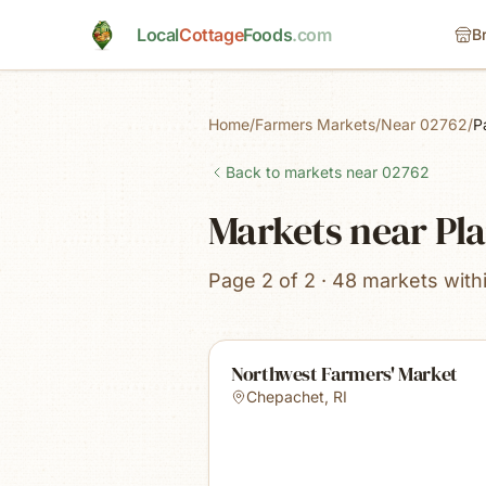
Skip to main content
Local
Cottage
Foods
.com
B
Home
/
Farmers Markets
/
Near 02762
/
P
Back to markets near
02762
Markets near Pla
Page 2 of 2 · 48 markets with
Northwest Farmers' Market
Chepachet
,
RI