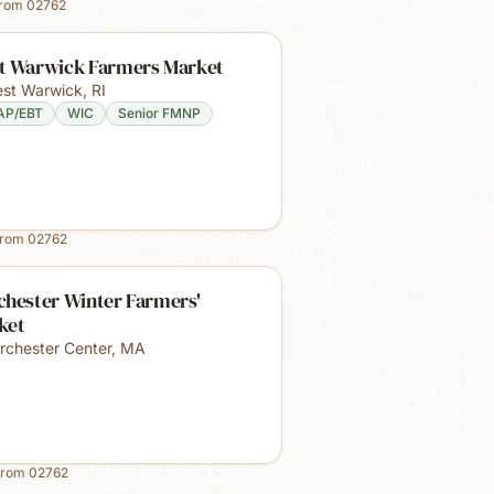
from
02762
t Warwick Farmers Market
st Warwick
,
RI
AP/EBT
WIC
Senior FMNP
from
02762
chester Winter Farmers'
ket
rchester Center
,
MA
from
02762