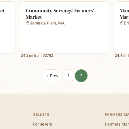
et
Community Servings' Farmers'
Mou
Market
Mar
Jamaica Plain
,
MA
Bri
24.2
mi from
02762
24.4
mi 
Prev
1
2
SELLERS
FARMERS M
For sellers
Farmers Mar