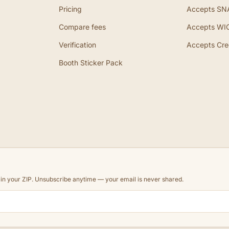
Pricing
Accepts SN
Compare fees
Accepts WI
Verification
Accepts Cre
Booth Sticker Pack
d in your ZIP. Unsubscribe anytime — your email is never shared.