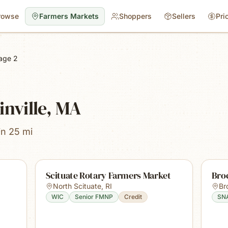
rowse
Farmers Markets
Shoppers
Sellers
Pri
age 2
inville, MA
in 25 mi
Scituate Rotary Farmers Market
Bro
North Scituate
,
RI
Br
WIC
Senior FMNP
Credit
SN