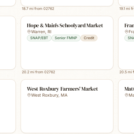
18.7
mi from
02762
19.1
mi f
Hope & Main's Schoolyard Market
Fra
Warren
,
RI
Fr
SNAP/EBT
Senior FMNP
Credit
SN
20.2
mi from
02762
20.5
mi 
West Roxbury Farmers' Market
Mat
West Roxbury
,
MA
Ma