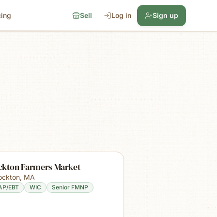
cing
Sell
Log in
Sign up
ckton Farmers Market
ockton
,
MA
AP/EBT
WIC
Senior FMNP