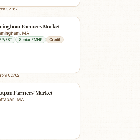
rom
02762
mingham Farmers Market
amingham
,
MA
AP/EBT
Senior FMNP
Credit
from
02762
tapan Farmers' Market
ttapan
,
MA