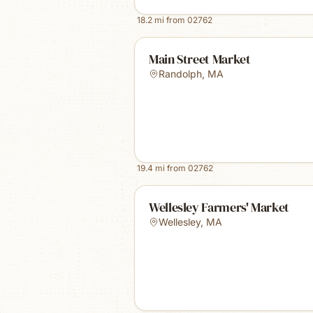
18.2
mi from
02762
Main Street Market
Randolph
,
MA
19.4
mi from
02762
Wellesley Farmers' Market
Wellesley
,
MA