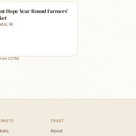
nt Hope Year-Round Farmers'
ket
stol
,
RI
from
02762
ARKETS
TRUST
kets
About