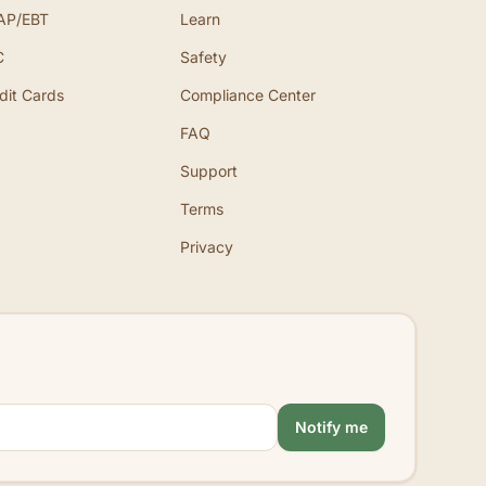
AP/EBT
Learn
C
Safety
dit Cards
Compliance Center
FAQ
Support
Terms
Privacy
Notify me