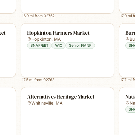
16.9
mi from
02762
17.0
mi 
ket
Hopkinton Farmers Market
Burr
Hopkinton
,
MA
Bur
SNAP/EBT
WIC
Senior FMNP
SN
17.5
mi from
02762
17.7
mi 
Alternatives Heritage Market
Nat
Whitinsville
,
MA
Na
SN