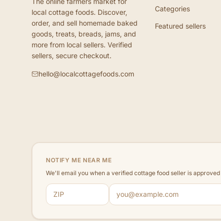
The online farmers market for
Categories
local cottage foods. Discover,
order, and sell homemade baked
Featured sellers
goods, treats, breads, jams, and
more from local sellers. Verified
sellers, secure checkout.
hello@localcottagefoods.com
NOTIFY ME NEAR ME
We'll email you when a verified cottage food seller is approve
ZIP code
Email address