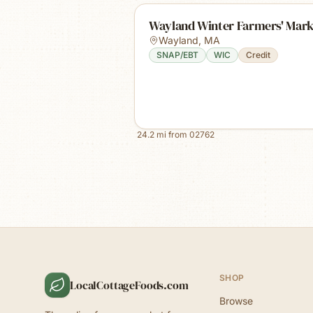
Wayland Winter Farmers' Mark
Wayland
,
MA
SNAP/EBT
WIC
Credit
24.2
mi from
02762
SHOP
LocalCottageFoods.com
Browse