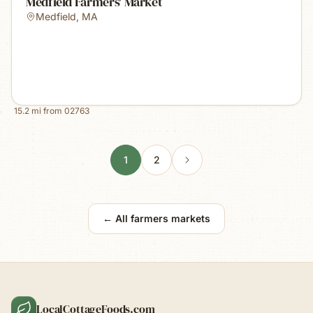
Medfield Farmers' Market
Medfield
,
MA
15.2
mi from
02763
1
2
← All farmers markets
LocalCottageFoods.com