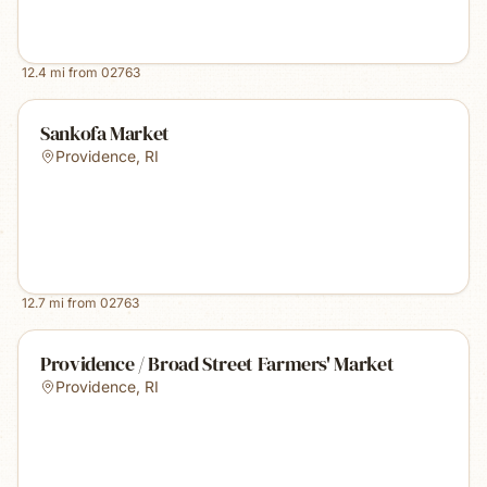
12.4
mi from
02763
Sankofa Market
Providence
,
RI
12.7
mi from
02763
Providence / Broad Street Farmers' Market
Providence
,
RI