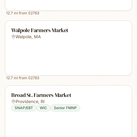
12.7
mi from
02763
Walpole Farmers Market
Walpole
,
MA
12.7
mi from
02763
Broad St. Farmers Market
Providence
,
RI
SNAP/EBT
WIC
Senior FMNP