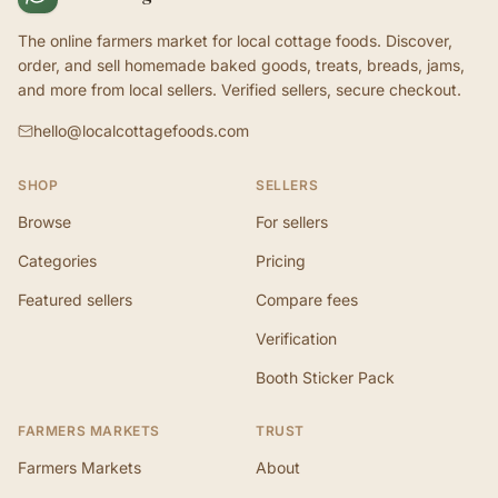
The online farmers market for local cottage foods. Discover,
order, and sell homemade baked goods, treats, breads, jams,
and more from local sellers. Verified sellers, secure checkout.
hello@localcottagefoods.com
SHOP
SELLERS
Browse
For sellers
Categories
Pricing
Featured sellers
Compare fees
Verification
Booth Sticker Pack
FARMERS MARKETS
TRUST
Farmers Markets
About