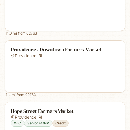
11.0
mi from
02763
Providence / Downtown Farmers' Market
Providence
,
RI
11.1
mi from
02763
Hope Street Farmers Market
Providence
,
RI
WIC
Senior FMNP
Credit