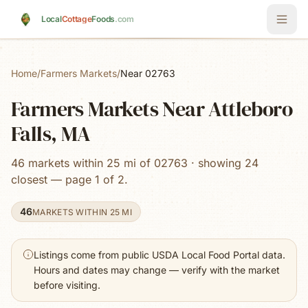
Skip to main content
Local
Cottage
Foods
.com
Home
/
Farmers Markets
/
Near 02763
Farmers Markets Near Attleboro
Falls, MA
46 markets within 25 mi of 02763 · showing 24
closest — page 1 of 2.
46
MARKETS WITHIN 25 MI
Listings come from public USDA Local Food Portal data.
Hours and dates may change — verify with the market
before visiting.