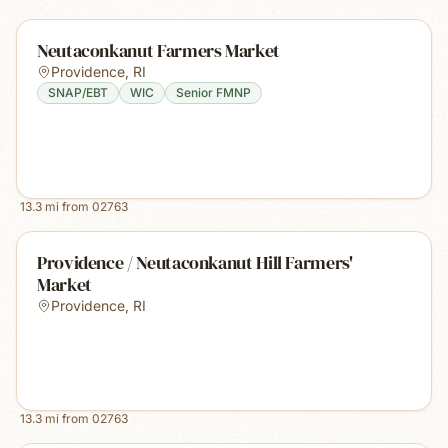
Neutaconkanut Farmers Market
Providence
,
RI
SNAP/EBT
WIC
Senior FMNP
13.3
mi from
02763
Providence / Neutaconkanut Hill Farmers'
Market
Providence
,
RI
13.3
mi from
02763