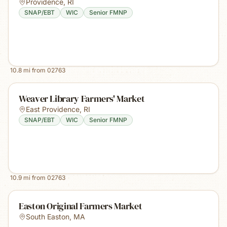
Providence
,
RI
SNAP/EBT
WIC
Senior FMNP
10.8
mi from
02763
Weaver Library Farmers' Market
East Providence
,
RI
SNAP/EBT
WIC
Senior FMNP
10.9
mi from
02763
Easton Original Farmers Market
South Easton
,
MA