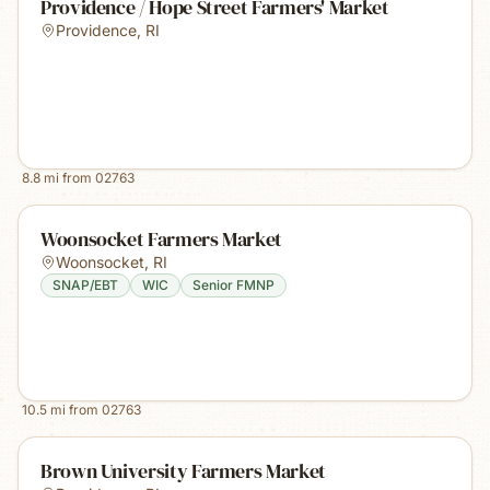
Providence / Hope Street Farmers' Market
Providence
,
RI
8.8
mi from
02763
Woonsocket Farmers Market
Woonsocket
,
RI
SNAP/EBT
WIC
Senior FMNP
10.5
mi from
02763
Brown University Farmers Market