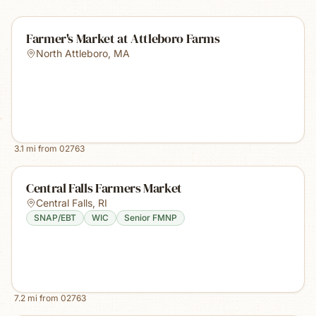
Farmer's Market at Attleboro Farms
North Attleboro
,
MA
3.1
mi from
02763
Central Falls Farmers Market
Central Falls
,
RI
SNAP/EBT
WIC
Senior FMNP
7.2
mi from
02763