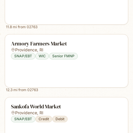
11.8
mi from
02763
Armory Farmers Market
Providence
,
RI
SNAP/EBT
WIC
Senior FMNP
12.3
mi from
02763
Sankofa World Market
Providence
,
RI
SNAP/EBT
Credit
Debit