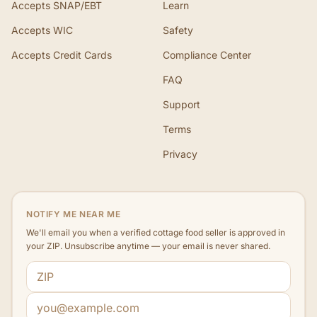
Accepts SNAP/EBT
Learn
Accepts WIC
Safety
Accepts Credit Cards
Compliance Center
FAQ
Support
Terms
Privacy
NOTIFY ME NEAR ME
We'll email you when a verified cottage food seller is approved in
your ZIP. Unsubscribe anytime — your email is never shared.
ZIP code
Email address