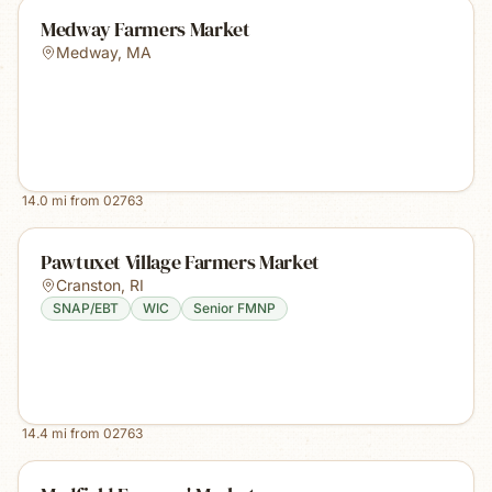
Medway Farmers Market
Medway
,
MA
14.0
mi from
02763
Pawtuxet Village Farmers Market
Cranston
,
RI
SNAP/EBT
WIC
Senior FMNP
14.4
mi from
02763