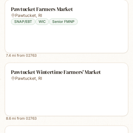
Pawtucket Farmers Market
Pawtucket
,
RI
SNAP/EBT
WIC
Senior FMNP
7.4
mi from
02763
Pawtucket Wintertime Farmers' Market
Pawtucket
,
RI
8.6
mi from
02763