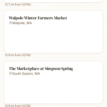
12.7
mi from
02763
Walpole Winter Farmers Market
Walpole
,
MA
12.9
mi from
02763
The Marketplace at Simpson Spring
South Easton
,
MA
12.9
mi from
02763