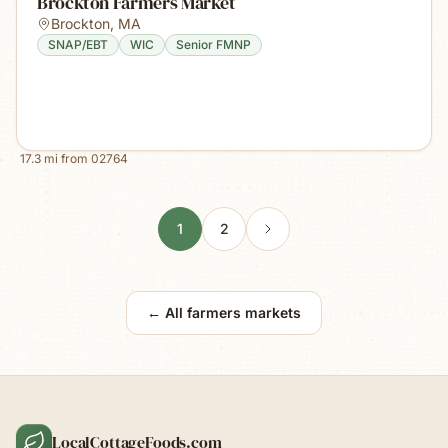
Brockton Farmers Market
Brockton
,
MA
SNAP/EBT
WIC
Senior FMNP
17.3
mi from
02764
1
2
← All farmers markets
LocalCottageFoods.com