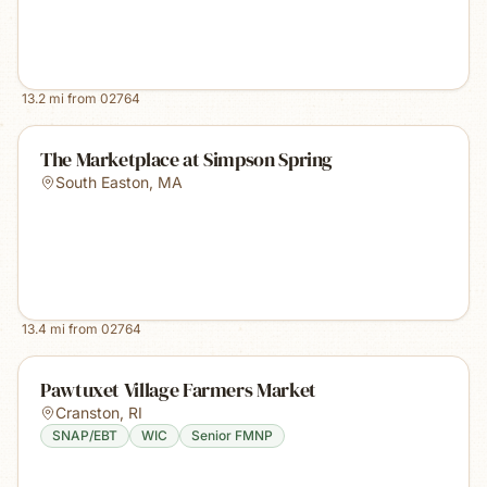
13.2
mi from
02764
The Marketplace at Simpson Spring
South Easton
,
MA
13.4
mi from
02764
Pawtuxet Village Farmers Market
Cranston
,
RI
SNAP/EBT
WIC
Senior FMNP