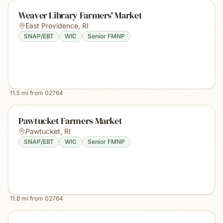
Weaver Library Farmers' Market
East Providence
,
RI
SNAP/EBT
WIC
Senior FMNP
11.5
mi from
02764
Pawtucket Farmers Market
Pawtucket
,
RI
SNAP/EBT
WIC
Senior FMNP
11.8
mi from
02764