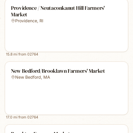
Providence / Neutaconkanut Hill Farmers'
Market
Providence
,
RI
15.8
mi from
02764
New Bedford/Brooklawn Farmers' Market
New Bedford
,
MA
17.0
mi from
02764