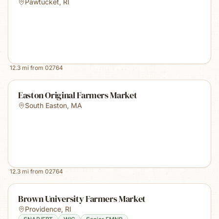
Pawtucket
,
RI
12.3
mi from
02764
Easton Original Farmers Market
South Easton
,
MA
12.3
mi from
02764
Brown University Farmers Market
Providence
,
RI