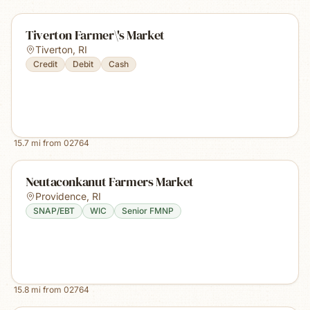
Tiverton Farmer\'s Market
Tiverton
,
RI
Credit
Debit
Cash
15.7
mi from
02764
Neutaconkanut Farmers Market
Providence
,
RI
SNAP/EBT
WIC
Senior FMNP
15.8
mi from
02764