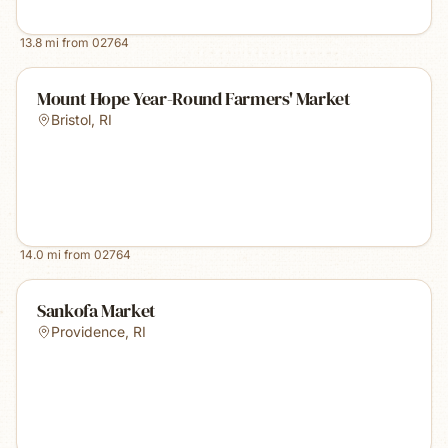
13.8
mi from
02764
Mount Hope Year-Round Farmers' Market
Bristol
,
RI
14.0
mi from
02764
Sankofa Market
Providence
,
RI