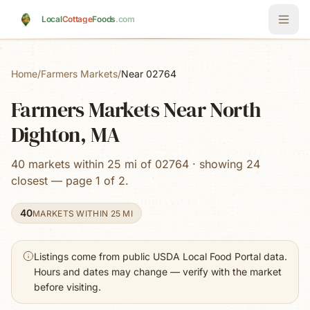
Skip to main content
Local
Cottage
Foods
.com
Home
/
Farmers Markets
/
Near 02764
Farmers Markets Near North
Dighton, MA
40 markets within 25 mi of 02764 · showing 24
closest — page 1 of 2.
40
MARKETS WITHIN 25 MI
Listings come from public USDA Local Food Portal data.
Hours and dates may change — verify with the market
before visiting.