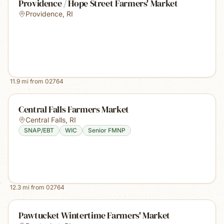
Providence / Hope Street Farmers' Market
Providence
,
RI
11.9
mi from
02764
Central Falls Farmers Market
Central Falls
,
RI
SNAP/EBT
WIC
Senior FMNP
12.3
mi from
02764
Pawtucket Wintertime Farmers' Market