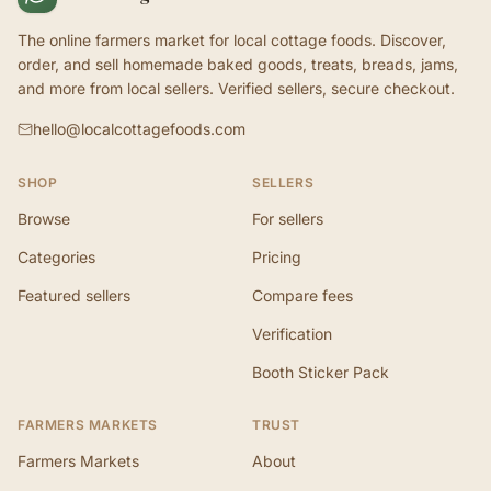
The online farmers market for local cottage foods. Discover,
order, and sell homemade baked goods, treats, breads, jams,
and more from local sellers. Verified sellers, secure checkout.
hello@localcottagefoods.com
SHOP
SELLERS
Browse
For sellers
Categories
Pricing
Featured sellers
Compare fees
Verification
Booth Sticker Pack
FARMERS MARKETS
TRUST
Farmers Markets
About