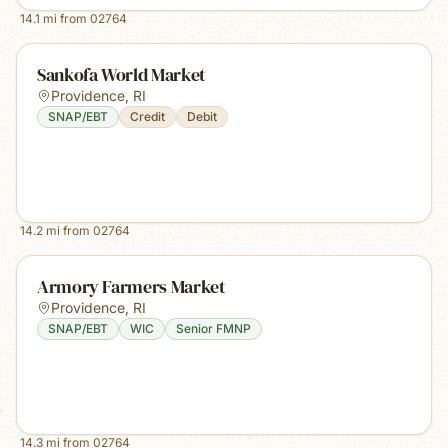
14.1
mi from
02764
Sankofa World Market
Providence
,
RI
SNAP/EBT
Credit
Debit
14.2
mi from
02764
Armory Farmers Market
Providence
,
RI
SNAP/EBT
WIC
Senior FMNP
14.3
mi from
02764