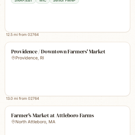
SNAP/EBT
WIC
Senior FMNP
12.5
mi from
02764
Providence / Downtown Farmers' Market
Providence
,
RI
13.0
mi from
02764
Farmer's Market at Attleboro Farms
North Attleboro
,
MA