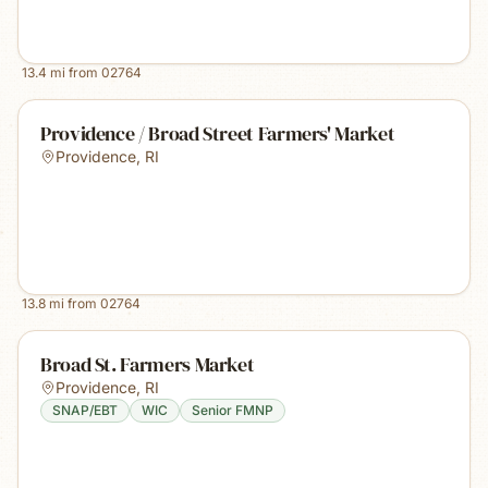
13.4
mi from
02764
Providence / Broad Street Farmers' Market
Providence
,
RI
13.8
mi from
02764
Broad St. Farmers Market
Providence
,
RI
SNAP/EBT
WIC
Senior FMNP