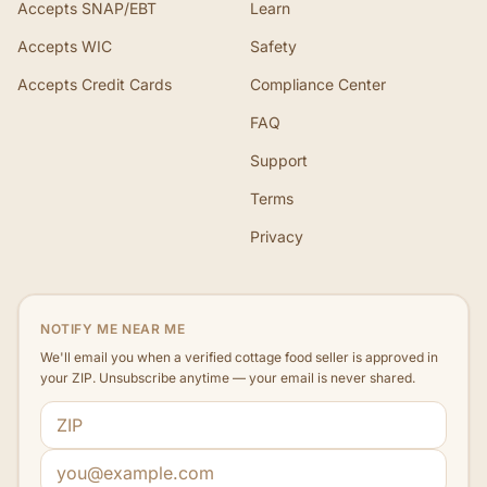
Accepts SNAP/EBT
Learn
Accepts WIC
Safety
Accepts Credit Cards
Compliance Center
FAQ
Support
Terms
Privacy
NOTIFY ME NEAR ME
We'll email you when a verified cottage food seller is approved in
your ZIP. Unsubscribe anytime — your email is never shared.
ZIP code
Email address