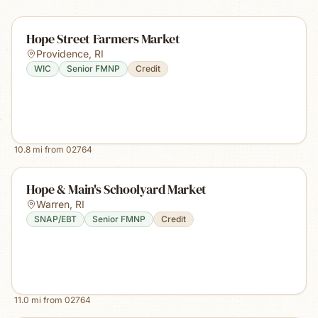
Hope Street Farmers Market
Providence
,
RI
WIC
Senior FMNP
Credit
10.8
mi from
02764
Hope & Main's Schoolyard Market
Warren
,
RI
SNAP/EBT
Senior FMNP
Credit
11.0
mi from
02764