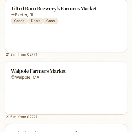
Tilted Barn Brewery's Farmers Market
Exeter
,
RI
Credit
Debit
Cash
21.3
mi from
02771
Walpole Farmers Market
Walpole
,
MA
21.6
mi from
02771