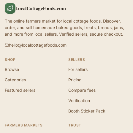
LocalCottageFoods.com
The online farmers market for local cottage foods. Discover,
order, and sell homemade baked goods, treats, breads, jams,
and more from local sellers. Verified sellers, secure checkout.
hello@localcottagefoods.com
SHOP
SELLERS
Browse
For sellers
Categories
Pricing
Featured sellers
Compare fees
Verification
Booth Sticker Pack
FARMERS MARKETS
TRUST