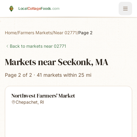
Skip to main content
Local
Cottage
Foods
.com
Home
/
Farmers Markets
/
Near 02771
/
Page 2
Back to markets near
02771
Markets near Seekonk, MA
Page 2 of 2 · 41 markets within 25 mi
Northwest Farmers' Market
Chepachet
,
RI