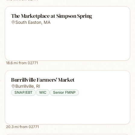
The Marketplace at Simpson Spring
South Easton
,
MA
18.6
mi from
02771
Burrillville Farmers' Market
Burrillville
,
RI
SNAP/EBT
WIC
Senior FMNP
20.3
mi from
02771