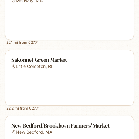
Medway
,
MA
22.1
mi from
02771
Sakonnet Green Market
Little Compton
,
RI
22.2
mi from
02771
New Bedford/Brooklawn Farmers' Market
New Bedford
,
MA