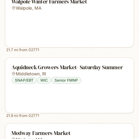
Walpole Winter Farmers Market
Walpole
,
MA
21.7
mi from
02771
Aquidneck Growers Market- Saturday Summer
Middletown
,
RI
SNAP/EBT
WIC
Senior FMNP
21.9
mi from
02771
Medway Farmers Market