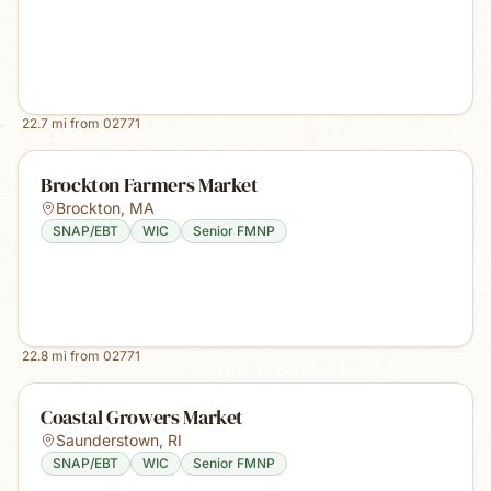
22.7
mi from
02771
Brockton Farmers Market
Brockton
,
MA
SNAP/EBT
WIC
Senior FMNP
22.8
mi from
02771
Coastal Growers Market
Saunderstown
,
RI
SNAP/EBT
WIC
Senior FMNP