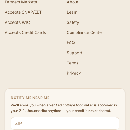
Farmers Markets
About
Accepts SNAP/EBT
Learn
Accepts WIC
Safety
Accepts Credit Cards
Compliance Center
FAQ
Support
Terms
Privacy
NOTIFY ME NEAR ME
We'll email you when a verified cottage food seller is approved in
your ZIP. Unsubscribe anytime — your email is never shared.
ZIP code
Email address