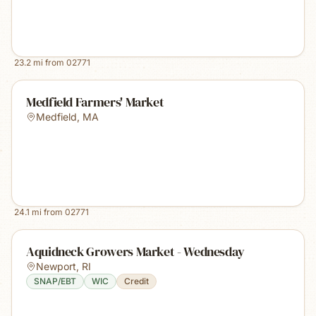
23.2
mi from
02771
Medfield Farmers' Market
Medfield
,
MA
24.1
mi from
02771
Aquidneck Growers Market - Wednesday
Newport
,
RI
SNAP/EBT
WIC
Credit