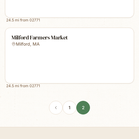
24.5
mi from
02771
Milford Farmers Market
Milford
,
MA
24.5
mi from
02771
1
2