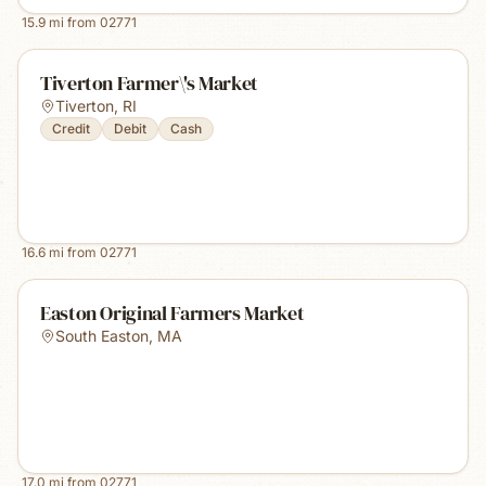
15.9
mi from
02771
Tiverton Farmer\'s Market
Tiverton
,
RI
Credit
Debit
Cash
16.6
mi from
02771
Easton Original Farmers Market
South Easton
,
MA
17.0
mi from
02771