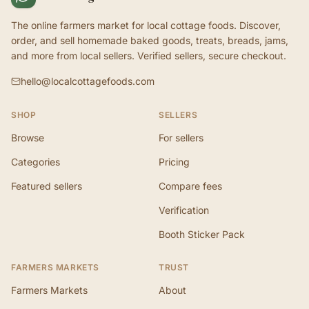
The online farmers market for local cottage foods. Discover,
order, and sell homemade baked goods, treats, breads, jams,
and more from local sellers. Verified sellers, secure checkout.
hello@localcottagefoods.com
SHOP
SELLERS
Browse
For sellers
Categories
Pricing
Featured sellers
Compare fees
Verification
Booth Sticker Pack
FARMERS MARKETS
TRUST
Farmers Markets
About