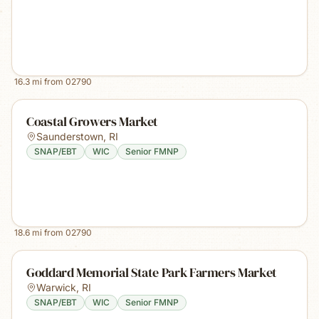
16.3
mi from
02790
Coastal Growers Market
Saunderstown
,
RI
SNAP/EBT
WIC
Senior FMNP
18.6
mi from
02790
Goddard Memorial State Park Farmers Market
Warwick
,
RI
SNAP/EBT
WIC
Senior FMNP