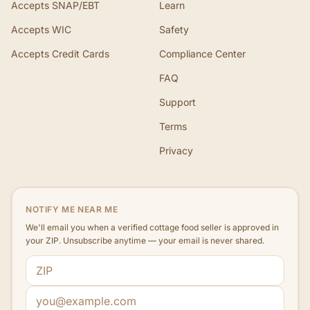
Accepts SNAP/EBT
Learn
Accepts WIC
Safety
Accepts Credit Cards
Compliance Center
FAQ
Support
Terms
Privacy
NOTIFY ME NEAR ME
We'll email you when a verified cottage food seller is approved in
your ZIP. Unsubscribe anytime — your email is never shared.
ZIP code
Email address