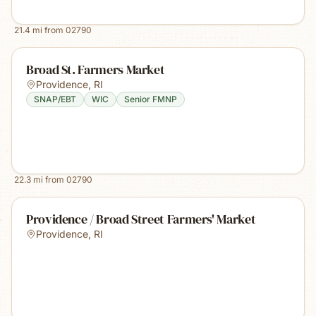
21.4
mi from
02790
Broad St. Farmers Market
Providence
,
RI
SNAP/EBT
WIC
Senior FMNP
22.3
mi from
02790
Providence / Broad Street Farmers' Market
Providence
,
RI