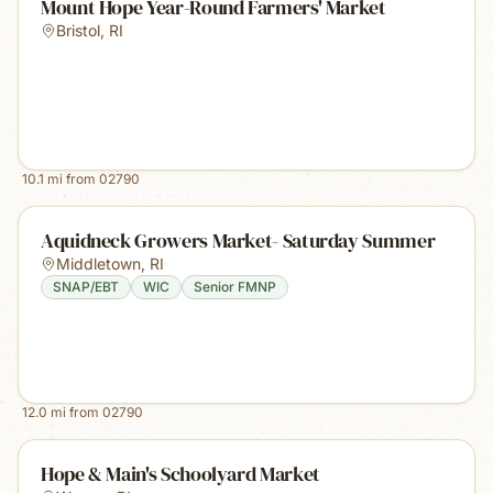
Mount Hope Year-Round Farmers' Market
Bristol
,
RI
10.1
mi from
02790
Aquidneck Growers Market- Saturday Summer
Middletown
,
RI
SNAP/EBT
WIC
Senior FMNP
12.0
mi from
02790
Hope & Main's Schoolyard Market