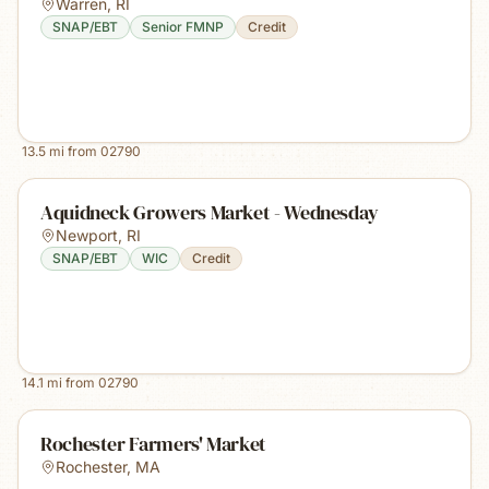
Warren
,
RI
SNAP/EBT
Senior FMNP
Credit
13.5
mi from
02790
Aquidneck Growers Market - Wednesday
Newport
,
RI
SNAP/EBT
WIC
Credit
14.1
mi from
02790
Rochester Farmers' Market
Rochester
,
MA