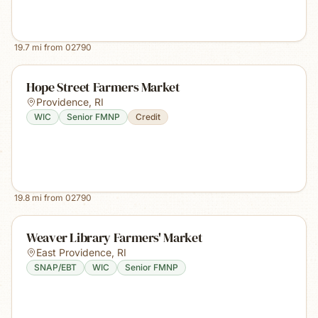
19.7
mi from
02790
Hope Street Farmers Market
Providence
,
RI
WIC
Senior FMNP
Credit
19.8
mi from
02790
Weaver Library Farmers' Market
East Providence
,
RI
SNAP/EBT
WIC
Senior FMNP