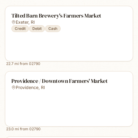
Tilted Barn Brewery's Farmers Market
Exeter
,
RI
Credit
Debit
Cash
22.7
mi from
02790
Providence / Downtown Farmers' Market
Providence
,
RI
23.0
mi from
02790