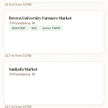
22.3
mi from
02790
Brown University Farmers Market
Providence
,
RI
SNAP/EBT
WIC
Senior FMNP
22.7
mi from
02790
Sankofa Market
Providence
,
RI
22.7
mi from
02790