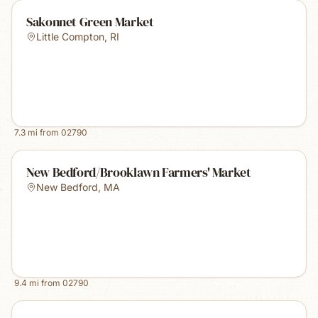
Sakonnet Green Market
Little Compton
,
RI
7.3
mi from
02790
New Bedford/Brooklawn Farmers' Market
New Bedford
,
MA
9.4
mi from
02790