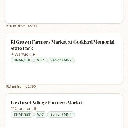
19.0
mi from
02790
RI Grown Farmers Market at Goddard Memorial
State Park
Warwick
,
RI
SNAP/EBT
WIC
Senior FMNP
19.1
mi from
02790
Pawtuxet Village Farmers Market
Cranston
,
RI
SNAP/EBT
WIC
Senior FMNP