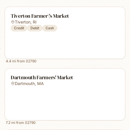
Tiverton Farmer\'s Market
Tiverton
,
RI
Credit
Debit
Cash
4.4
mi from
02790
Dartmouth Farmers' Market
Dartmouth
,
MA
7.2
mi from
02790