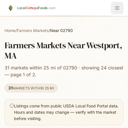
Skip to main content
Local
Cottage
Foods
.com
Home
/
Farmers Markets
/
Near 02790
Farmers Markets Near Westport,
MA
31 markets within 25 mi of 02790 · showing 24 closest
— page 1 of 2.
31
MARKETS WITHIN 25 MI
Listings come from public USDA Local Food Portal data.
Hours and dates may change — verify with the market
before visiting.