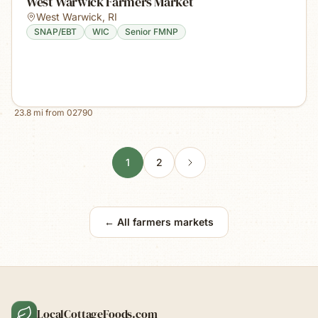
West Warwick Farmers Market
West Warwick
,
RI
SNAP/EBT
WIC
Senior FMNP
23.8
mi from
02790
1
2
← All farmers markets
LocalCottageFoods.com