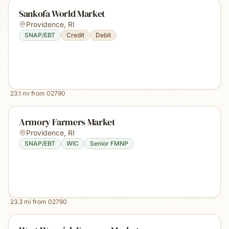
Sankofa World Market
Providence
,
RI
SNAP/EBT
Credit
Debit
23.1
mi from
02790
Armory Farmers Market
Providence
,
RI
SNAP/EBT
WIC
Senior FMNP
23.3
mi from
02790