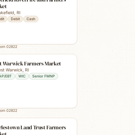
ket
kefield
,
RI
dit
Debit
Cash
rom
02822
t Warwick Farmers Market
st Warwick
,
RI
AP/EBT
WIC
Senior FMNP
rom
02822
rlestown Land Trust Farmers
ket