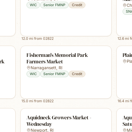
WIC
Senior FMNP
Credit
Ch
SN
12.0
mi from
02822
12.6
mi 
Fisherman's Memorial Park
Plai
rk
Farmers Market
Pla
Narragansett
,
RI
WIC
Senior FMNP
Credit
15.0
mi from
02822
16.4
mi 
Aquidneck Growers Market -
Aqu
Wednesday
Sat
Newport
,
RI
Mi