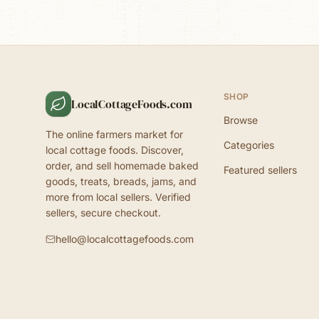
SHOP
LocalCottageFoods.com
Browse
The online farmers market for
Categories
local cottage foods. Discover,
order, and sell homemade baked
Featured sellers
goods, treats, breads, jams, and
more from local sellers. Verified
sellers, secure checkout.
hello@localcottagefoods.com