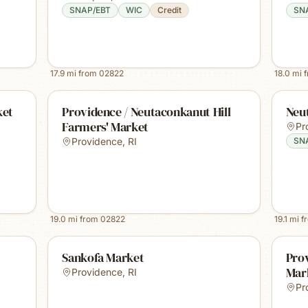
SNAP/EBT
WIC
Credit
SN
17.9
mi from
02822
18.0
mi 
ket
Providence / Neutaconkanut Hill
Neu
Farmers' Market
Pr
Providence
,
RI
SN
19.0
mi from
02822
19.1
mi f
Sankofa Market
Prov
Mar
Providence
,
RI
Pr