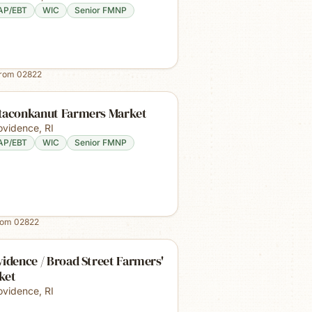
AP/EBT
WIC
Senior FMNP
from
02822
taconkanut Farmers Market
ovidence
,
RI
AP/EBT
WIC
Senior FMNP
rom
02822
idence / Broad Street Farmers'
ket
ovidence
,
RI