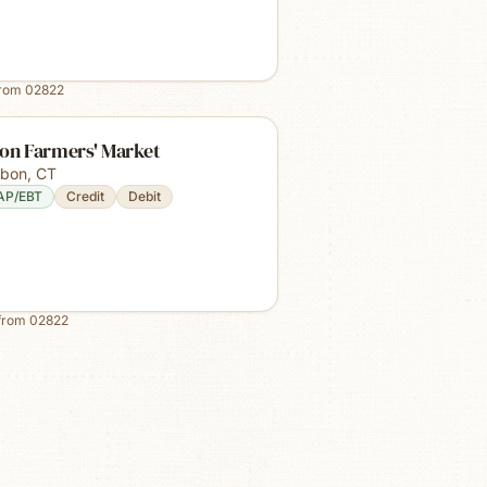
from
02822
bon Farmers' Market
sbon
,
CT
AP/EBT
Credit
Debit
from
02822