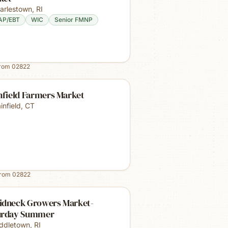
arlestown
,
RI
AP/EBT
WIC
Senior FMNP
from
02822
nfield Farmers Market
infield
,
CT
from
02822
idneck Growers Market-
urday Summer
ddletown
,
RI