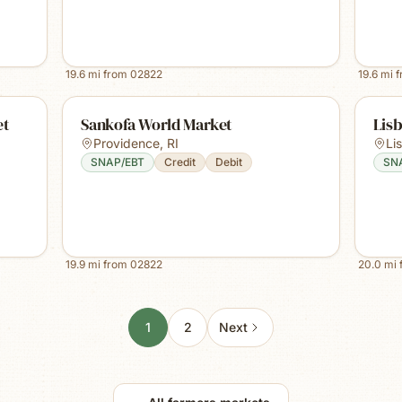
19.6
mi from
02822
19.6
mi 
et
Sankofa World Market
Lis
Providence
,
RI
Li
SNAP/EBT
Credit
Debit
SN
19.9
mi from
02822
20.0
mi 
1
2
Next