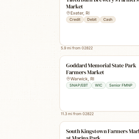
Market
Exeter
,
RI
Credit
Debit
Cash
5.9
mi from
02822
Goddard Memorial State Park
Farmers Market
Warwick
,
RI
SNAP/EBT
WIC
Senior FMNP
11.3
mi from
02822
South Kingstown Farmers Mar
at Marina Park