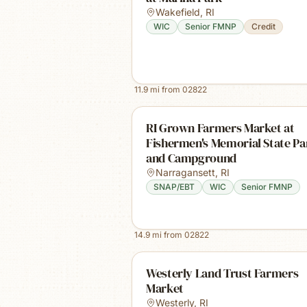
Wakefield
,
RI
WIC
Senior FMNP
Credit
11.9
mi from
02822
RI Grown Farmers Market at
Fishermen's Memorial State Pa
and Campground
Narragansett
,
RI
SNAP/EBT
WIC
Senior FMNP
14.9
mi from
02822
Westerly Land Trust Farmers
Market
Westerly
,
RI