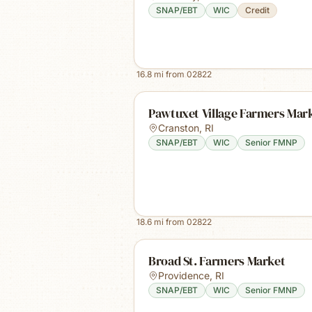
SNAP/EBT
WIC
Credit
16.8
mi from
02822
Pawtuxet Village Farmers Mar
Cranston
,
RI
SNAP/EBT
WIC
Senior FMNP
18.6
mi from
02822
Broad St. Farmers Market
Providence
,
RI
SNAP/EBT
WIC
Senior FMNP