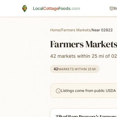
Skip to main content
Local
Cottage
Foods
.com
B
Home
/
Farmers Markets
/
Near 02822
Farmers Markets 
42 markets within 25 mi of 02
42
MARKETS WITHIN 25 MI
Listings come from public USDA 
Tilted Barn Brewery's Farmers