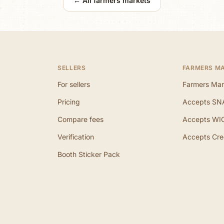
← All farmers markets
SELLERS
FARMERS M
For sellers
Farmers Mar
Pricing
Accepts SN
Compare fees
Accepts WI
Verification
Accepts Cre
Booth Sticker Pack