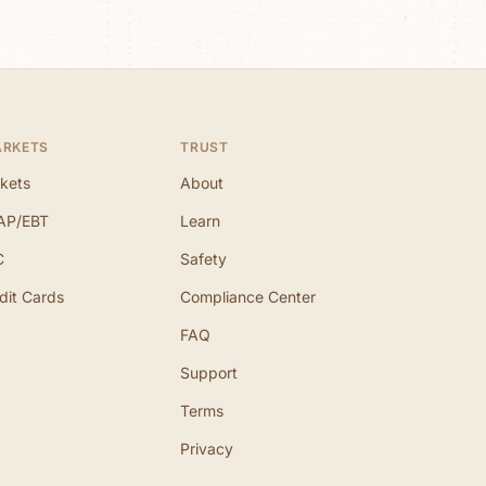
ARKETS
TRUST
kets
About
AP/EBT
Learn
C
Safety
dit Cards
Compliance Center
FAQ
Support
Terms
Privacy