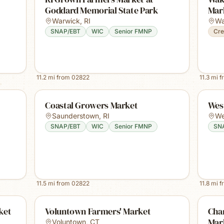
Goddard Memorial State Park
Mar
Warwick
,
RI
Wa
SNAP/EBT
WIC
Senior FMNP
Cre
11.2
mi from
02822
11.3
mi f
Coastal Growers Market
Wes
Saunderstown
,
RI
We
SNAP/EBT
WIC
Senior FMNP
SN
11.5
mi from
02822
11.8
mi f
ket
Voluntown Farmers' Market
Cha
Mar
Voluntown
,
CT