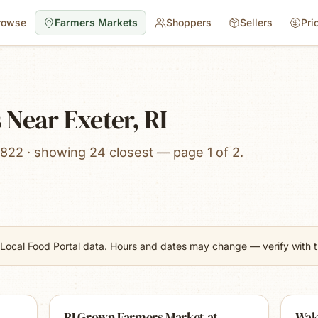
rowse
Farmers Markets
Shoppers
Sellers
Pri
Near Exeter, RI
822 · showing 24 closest — page 1 of 2.
Local Food Portal data. Hours and dates may change — verify with th
RI Grown Farmers Market at
Wak