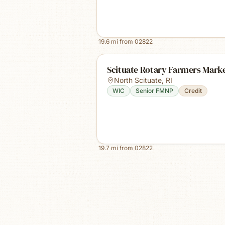
19.6
mi from
02822
Scituate Rotary Farmers Mark
North Scituate
,
RI
WIC
Senior FMNP
Credit
19.7
mi from
02822