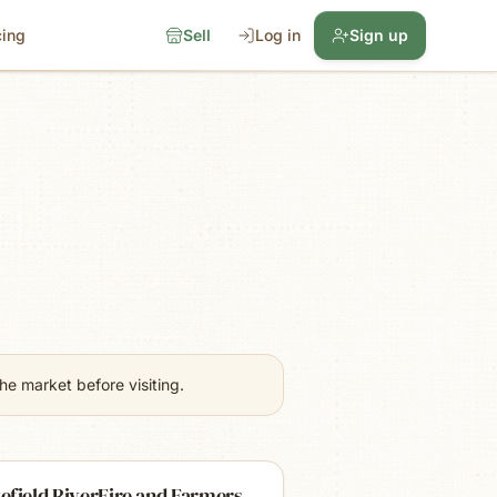
cing
Sell
Log in
Sign up
e market before visiting.
efield RiverFire and Farmers