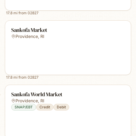
17.8
mi from
02827
Sankofa Market
Providence
,
RI
17.8
mi from
02827
Sankofa World Market
Providence
,
RI
SNAP/EBT
Credit
Debit