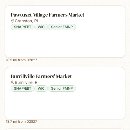
Pawtuxet Village Farmers Market
Cranston
,
RI
SNAP/EBT
WIC
Senior FMNP
18.5
mi from
02827
Burrillville Farmers' Market
Burrillville
,
RI
SNAP/EBT
WIC
Senior FMNP
18.7
mi from
02827