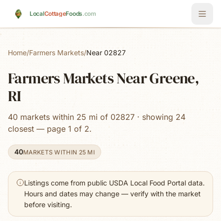
Skip to main content
Local
Cottage
Foods
.com
Home
/
Farmers Markets
/
Near 02827
Farmers Markets Near Greene,
RI
40 markets within 25 mi of 02827 · showing 24
closest — page 1 of 2.
40
MARKETS WITHIN 25 MI
Listings come from public USDA Local Food Portal data.
Hours and dates may change — verify with the market
before visiting.