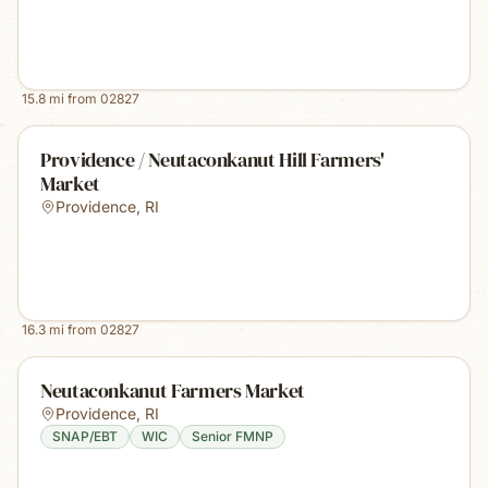
15.8
mi from
02827
Providence / Neutaconkanut Hill Farmers'
Market
Providence
,
RI
16.3
mi from
02827
Neutaconkanut Farmers Market
Providence
,
RI
SNAP/EBT
WIC
Senior FMNP