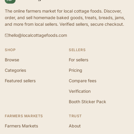
The online farmers market for local cottage foods. Discover,
order, and sell homemade baked goods, treats, breads, jams,
and more from local sellers. Verified sellers, secure checkout.
hello@localcottagefoods.com
SHOP
SELLERS
Browse
For sellers
Categories
Pricing
Featured sellers
Compare fees
Verification
Booth Sticker Pack
FARMERS MARKETS
TRUST
Farmers Markets
About