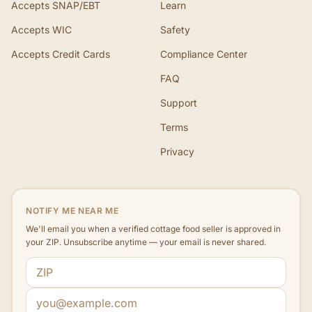
Accepts SNAP/EBT
Learn
Accepts WIC
Safety
Accepts Credit Cards
Compliance Center
FAQ
Support
Terms
Privacy
NOTIFY ME NEAR ME
We'll email you when a verified cottage food seller is approved in
your ZIP. Unsubscribe anytime — your email is never shared.
ZIP code
Email address