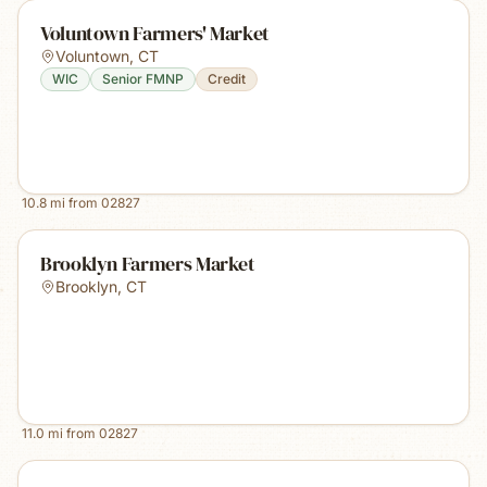
Voluntown Farmers' Market
Voluntown
,
CT
WIC
Senior FMNP
Credit
10.8
mi from
02827
Brooklyn Farmers Market
Brooklyn
,
CT
11.0
mi from
02827