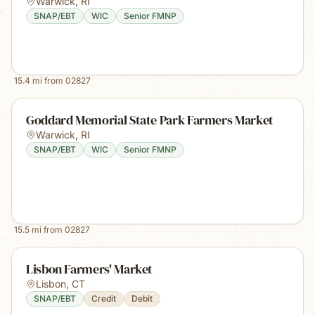
Warwick
,
RI
SNAP/EBT
WIC
Senior FMNP
15.4
mi from
02827
Goddard Memorial State Park Farmers Market
Warwick
,
RI
SNAP/EBT
WIC
Senior FMNP
15.5
mi from
02827
Lisbon Farmers' Market
Lisbon
,
CT
SNAP/EBT
Credit
Debit