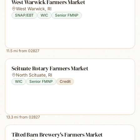
West Warwick Farmers Market
West Warwick
,
RI
SNAP/EBT
WIC
Senior FMNP
11.5
mi from
02827
Scituate Rotary Farmers Market
North Scituate
,
RI
WIC
Senior FMNP
Credit
13.3
mi from
02827
Tilted Barn Brewery's Farmers Market