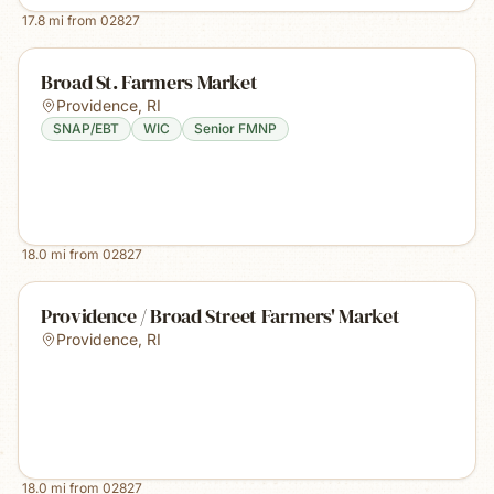
17.8
mi from
02827
Broad St. Farmers Market
Providence
,
RI
SNAP/EBT
WIC
Senior FMNP
18.0
mi from
02827
Providence / Broad Street Farmers' Market
Providence
,
RI
18.0
mi from
02827