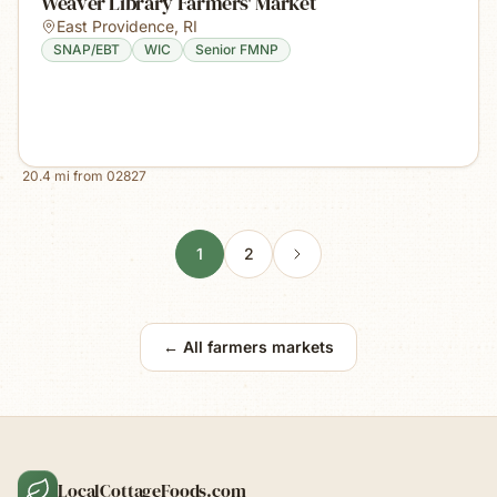
Weaver Library Farmers' Market
East Providence
,
RI
SNAP/EBT
WIC
Senior FMNP
20.4
mi from
02827
1
2
← All farmers markets
LocalCottageFoods.com