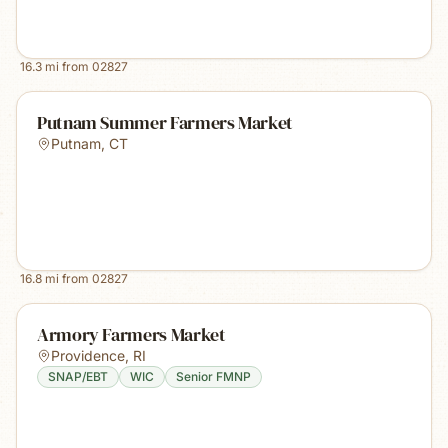
16.3
mi from
02827
Putnam Summer Farmers Market
Putnam
,
CT
16.8
mi from
02827
Armory Farmers Market
Providence
,
RI
SNAP/EBT
WIC
Senior FMNP