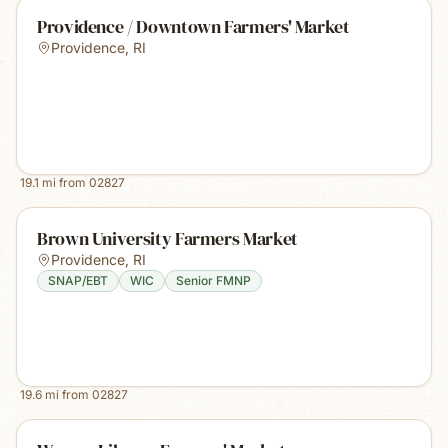
Providence / Downtown Farmers' Market
Providence
,
RI
19.1
mi from
02827
Brown University Farmers Market
Providence
,
RI
SNAP/EBT
WIC
Senior FMNP
19.6
mi from
02827