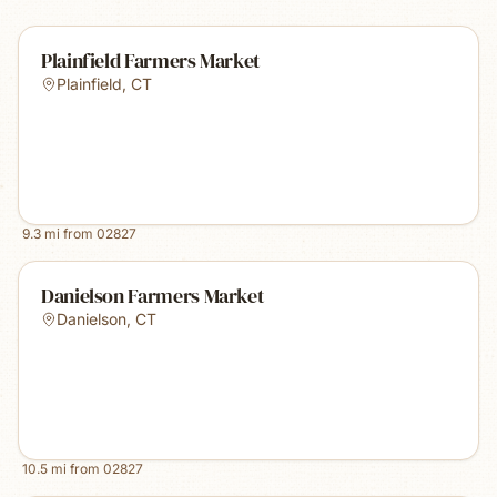
Plainfield Farmers Market
Plainfield
,
CT
9.3
mi from
02827
Danielson Farmers Market
Danielson
,
CT
10.5
mi from
02827