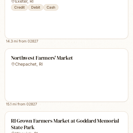
Exeter
,
RI
Credit
Debit
Cash
14.3
mi from
02827
Northwest Farmers' Market
Chepachet
,
RI
15.1
mi from
02827
RI Grown Farmers Market at Goddard Memorial
State Park