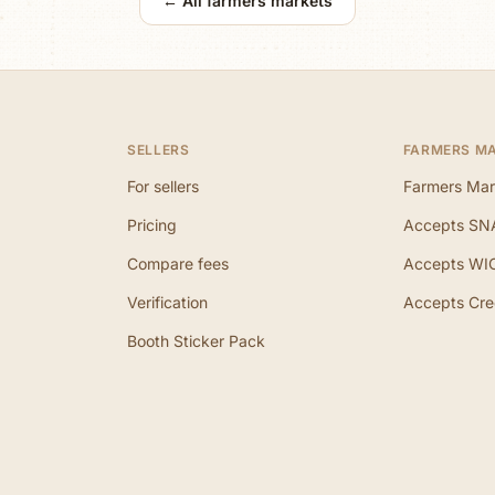
← All farmers markets
SELLERS
FARMERS M
For sellers
Farmers Mar
Pricing
Accepts SN
Compare fees
Accepts WI
Verification
Accepts Cre
Booth Sticker Pack