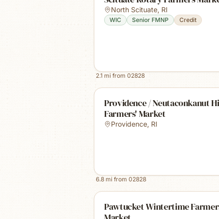
North Scituate
,
RI
WIC
Senior FMNP
Credit
2.1
mi from
02828
Providence / Neutaconkanut Hi
Farmers' Market
Providence
,
RI
6.8
mi from
02828
Pawtucket Wintertime Farmer
Market