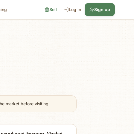
cing
Sell
Log in
Sign up
e market before visiting.
taconkanut Farmers Market