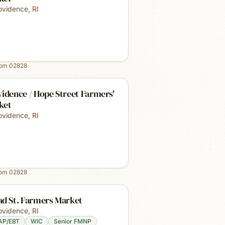
ovidence
,
RI
rom
02828
idence / Hope Street Farmers'
ket
ovidence
,
RI
rom
02828
ad St. Farmers Market
ovidence
,
RI
AP/EBT
WIC
Senior FMNP