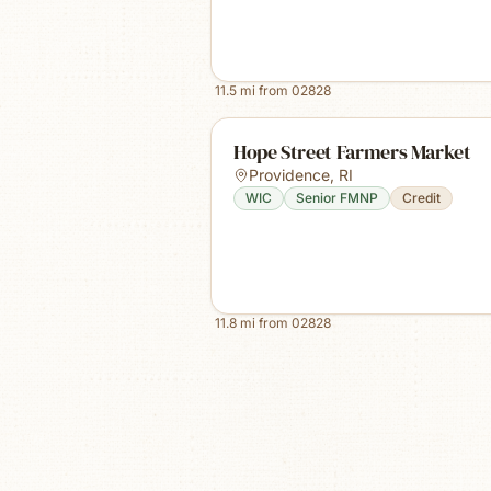
11.5
mi from
02828
Hope Street Farmers Market
Providence
,
RI
WIC
Senior FMNP
Credit
11.8
mi from
02828