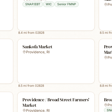
SNAP/EBT
WIC
Senior FMNP
Pr
8.4
mi from
02828
8.5
mi f
Sankofa Market
Prov
Mar
Providence
,
RI
Pr
8.5
mi from
02828
8.8
mi f
Providence / Broad Street Farmers'
Bro
Market
Pr
Providence
,
RI
SN