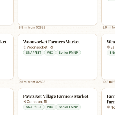
8.9
mi from
02828
8.9
mi f
rket
Woonsocket Farmers Market
Wea
Woonsocket
,
RI
Ea
SNAP/EBT
WIC
Senior FMNP
SN
9.5
mi from
02828
10.3
mi 
t
Pawtuxet Village Farmers Market
Farm
Far
Cranston
,
RI
SNAP/EBT
WIC
Senior FMNP
No