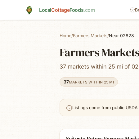
Skip to main content
Local
Cottage
Foods
.com
B
Home
/
Farmers Markets
/
Near 02828
Farmers Markets 
37 markets within 25 mi of 02
37
MARKETS WITHIN 25 MI
Listings come from public USDA 
Scituate Rotary Farmers Mark