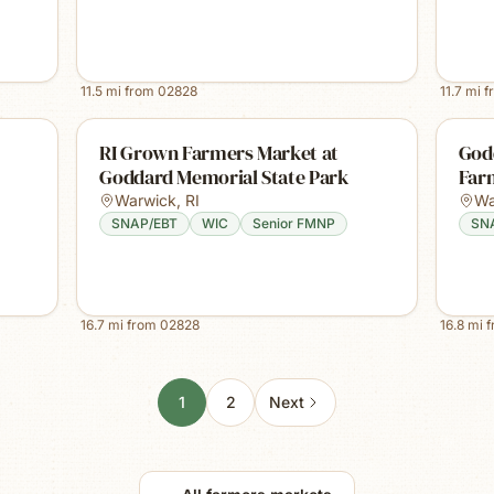
11.5
mi from
02828
11.7
mi f
RI Grown Farmers Market at
God
Goddard Memorial State Park
Far
Warwick
,
RI
Wa
SNAP/EBT
WIC
Senior FMNP
SN
16.7
mi from
02828
16.8
mi 
1
2
Next