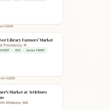
rom
02828
ver Library Farmers' Market
st Providence
,
RI
AP/EBT
WIC
Senior FMNP
from
02828
er's Market at Attleboro
ms
rth Attleboro
,
MA