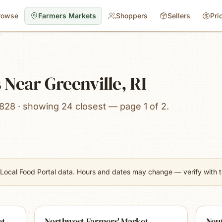
rowse
Farmers Markets
Shoppers
Sellers
Pri
Near Greenville, RI
828 · showing 24 closest — page 1 of 2.
Local Food Portal data. Hours and dates may change — verify with th
et
Northwest Farmers' Market
Neu