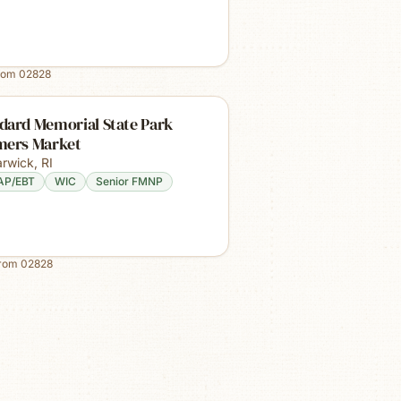
rom
02828
dard Memorial State Park
mers Market
rwick
,
RI
AP/EBT
WIC
Senior FMNP
from
02828