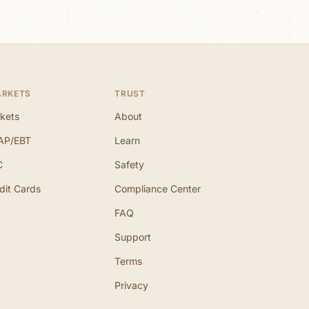
ARKETS
TRUST
kets
About
AP/EBT
Learn
C
Safety
dit Cards
Compliance Center
FAQ
Support
Terms
Privacy