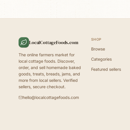
SHOP
LocalCottageFoods.com
Browse
The online farmers market for
Categories
local cottage foods. Discover,
order, and sell homemade baked
Featured sellers
goods, treats, breads, jams, and
more from local sellers. Verified
sellers, secure checkout.
hello@localcottagefoods.com