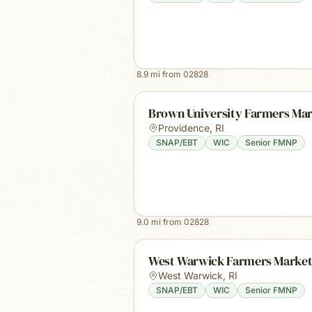
8.9
mi from
02828
Brown University Farmers Ma
Providence
,
RI
SNAP/EBT
WIC
Senior FMNP
9.0
mi from
02828
West Warwick Farmers Marke
West Warwick
,
RI
SNAP/EBT
WIC
Senior FMNP