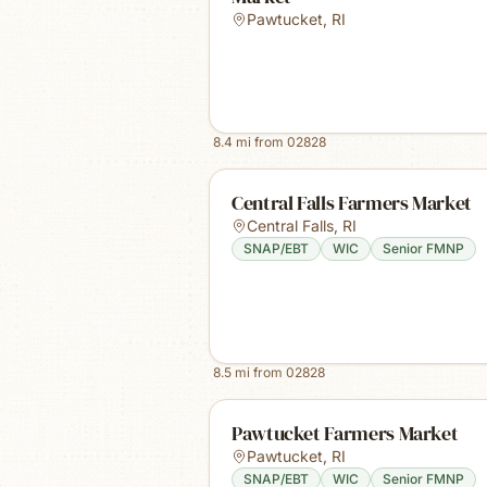
Pawtucket
,
RI
8.4
mi from
02828
Central Falls Farmers Market
Central Falls
,
RI
SNAP/EBT
WIC
Senior FMNP
8.5
mi from
02828
Pawtucket Farmers Market
Pawtucket
,
RI
SNAP/EBT
WIC
Senior FMNP