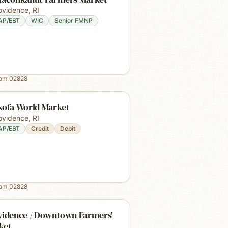
ovidence
,
RI
AP/EBT
WIC
Senior FMNP
rom
02828
kofa World Market
ovidence
,
RI
AP/EBT
Credit
Debit
rom
02828
vidence / Downtown Farmers'
ket