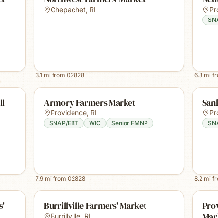
Chepachet
,
RI
Pr
SN
3.1
mi from
02828
6.8
mi f
ll
Armory Farmers Market
San
Providence
,
RI
Pr
SNAP/EBT
WIC
Senior FMNP
SN
7.9
mi from
02828
8.2
mi f
s'
Burrillville Farmers' Market
Pro
Mar
Burrillville
,
RI