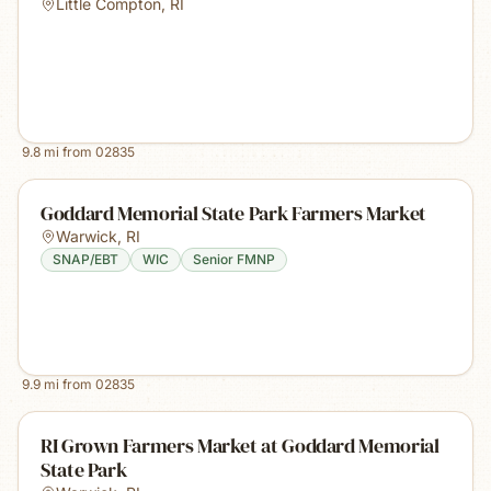
Little Compton
,
RI
9.8
mi from
02835
Goddard Memorial State Park Farmers Market
Warwick
,
RI
SNAP/EBT
WIC
Senior FMNP
9.9
mi from
02835
RI Grown Farmers Market at Goddard Memorial
State Park