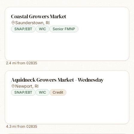
Coastal Growers Market
Saunderstown
,
RI
SNAP/EBT
WIC
Senior FMNP
2.4
mi from
02835
Aquidneck Growers Market - Wednesday
Newport
,
RI
SNAP/EBT
WIC
Credit
4.3
mi from
02835