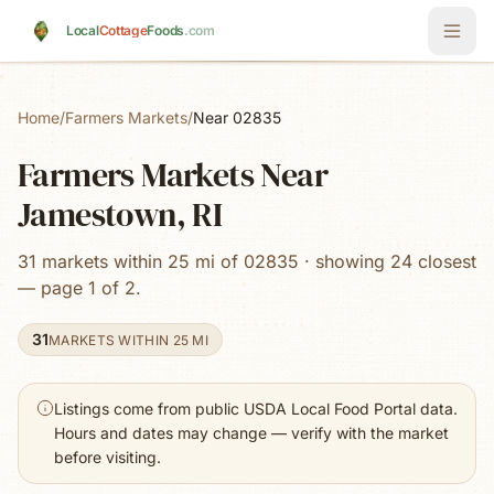
Skip to main content
Local
Cottage
Foods
.com
Home
/
Farmers Markets
/
Near 02835
Farmers Markets Near
Jamestown, RI
31 markets within 25 mi of 02835 · showing 24 closest
— page 1 of 2.
31
MARKETS WITHIN 25 MI
Listings come from public USDA Local Food Portal data.
Hours and dates may change — verify with the market
before visiting.