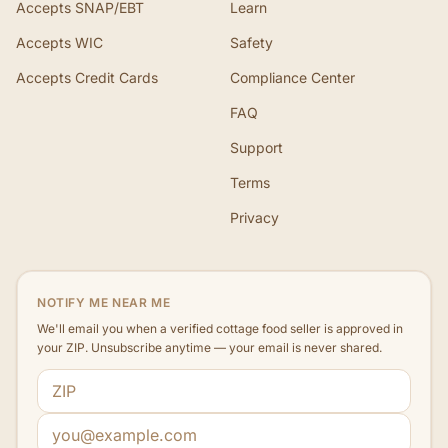
Accepts SNAP/EBT
Learn
Accepts WIC
Safety
Accepts Credit Cards
Compliance Center
FAQ
Support
Terms
Privacy
NOTIFY ME NEAR ME
We'll email you when a verified cottage food seller is approved in
your ZIP. Unsubscribe anytime — your email is never shared.
ZIP code
Email address