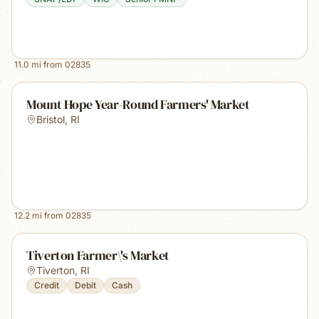
11.0
mi from
02835
Mount Hope Year-Round Farmers' Market
Bristol
,
RI
12.2
mi from
02835
Tiverton Farmer\'s Market
Tiverton
,
RI
Credit
Debit
Cash