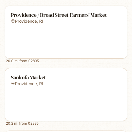
Providence / Broad Street Farmers' Market
Providence
,
RI
20.0
mi from
02835
Sankofa Market
Providence
,
RI
20.2
mi from
02835