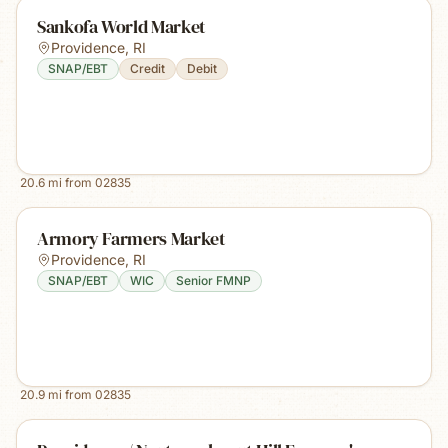
Sankofa World Market
Providence
,
RI
SNAP/EBT
Credit
Debit
20.6
mi from
02835
Armory Farmers Market
Providence
,
RI
SNAP/EBT
WIC
Senior FMNP
20.9
mi from
02835