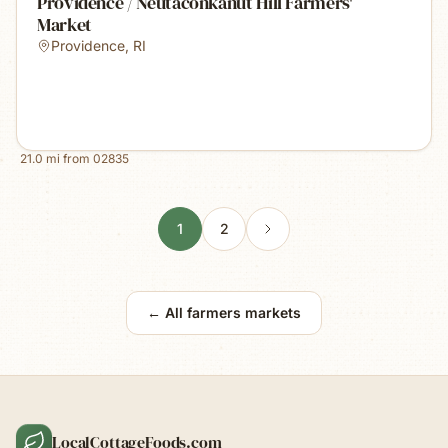
Providence / Neutaconkanut Hill Farmers'
Market
Providence
,
RI
21.0
mi from
02835
1
2
← All farmers markets
LocalCottageFoods.com