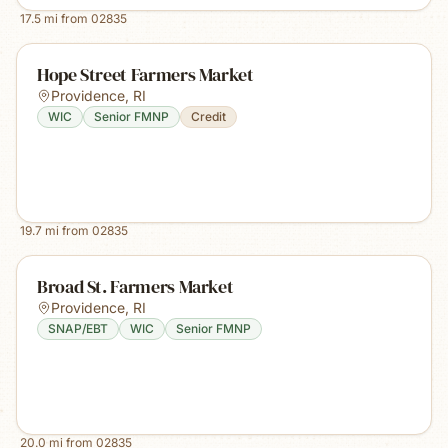
17.5
mi from
02835
Hope Street Farmers Market
Providence
,
RI
WIC
Senior FMNP
Credit
19.7
mi from
02835
Broad St. Farmers Market
Providence
,
RI
SNAP/EBT
WIC
Senior FMNP
20.0
mi from
02835