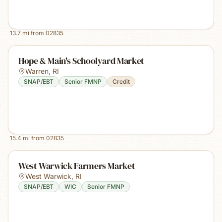
13.7
mi from
02835
Hope & Main's Schoolyard Market
Warren
,
RI
SNAP/EBT
Senior FMNP
Credit
15.4
mi from
02835
West Warwick Farmers Market
West Warwick
,
RI
SNAP/EBT
WIC
Senior FMNP