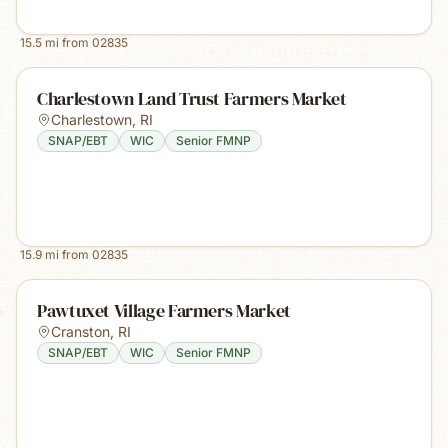
15.5
mi from
02835
Charlestown Land Trust Farmers Market
Charlestown
,
RI
SNAP/EBT
WIC
Senior FMNP
15.9
mi from
02835
Pawtuxet Village Farmers Market
Cranston
,
RI
SNAP/EBT
WIC
Senior FMNP