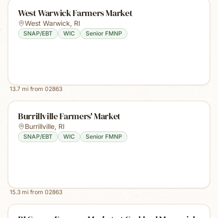
West Warwick Farmers Market
West Warwick
,
RI
SNAP/EBT
WIC
Senior FMNP
13.7
mi from
02863
Burrillville Farmers' Market
Burrillville
,
RI
SNAP/EBT
WIC
Senior FMNP
15.3
mi from
02863