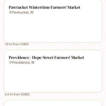
Pawtucket Wintertime Farmers' Market
Pawtucket
,
RI
1.9
mi from
02863
Providence / Hope Street Farmers' Market
Providence
,
RI
2.4
mi from
02863