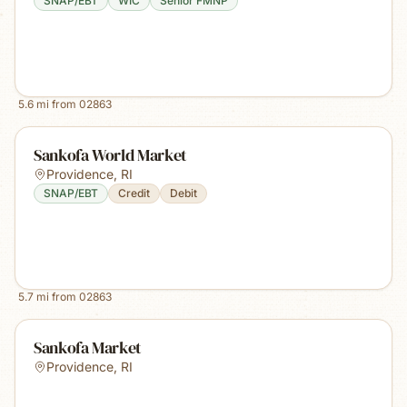
SNAP/EBT
WIC
Senior FMNP
5.6
mi from
02863
Sankofa World Market
Providence
,
RI
SNAP/EBT
Credit
Debit
5.7
mi from
02863
Sankofa Market
Providence
,
RI