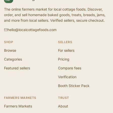
The online farmers market for local cottage foods. Discover,
order, and sell homemade baked goods, treats, breads, jams,
and more from local sellers. Verified sellers, secure checkout.
hello@localcottagefoods.com
SHOP
SELLERS
Browse
For sellers
Categories
Pricing
Featured sellers
Compare fees
Verification
Booth Sticker Pack
FARMERS MARKETS
TRUST
Farmers Markets
About