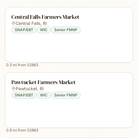
Central Falls Farmers Market
Central Falls
,
RI
SNAP/EBT
WIC
Senior FMNP
0.3
mi from
02863
Pawtucket Farmers Market
Pawtucket
,
RI
SNAP/EBT
WIC
Senior FMNP
0.9
mi from
02863