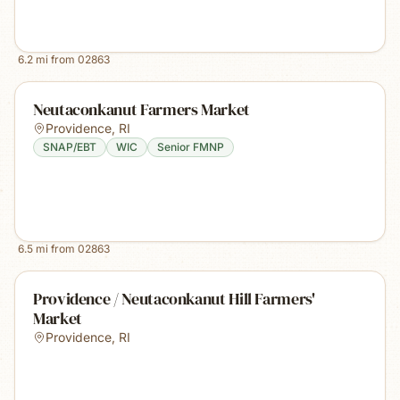
6.2
mi from
02863
Neutaconkanut Farmers Market
Providence
,
RI
SNAP/EBT
WIC
Senior FMNP
6.5
mi from
02863
Providence / Neutaconkanut Hill Farmers'
Market
Providence
,
RI