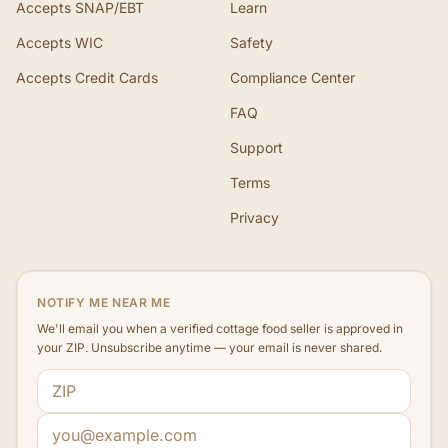
Accepts SNAP/EBT
Learn
Accepts WIC
Safety
Accepts Credit Cards
Compliance Center
FAQ
Support
Terms
Privacy
NOTIFY ME NEAR ME
We'll email you when a verified cottage food seller is approved in
your ZIP. Unsubscribe anytime — your email is never shared.
ZIP code
Email address