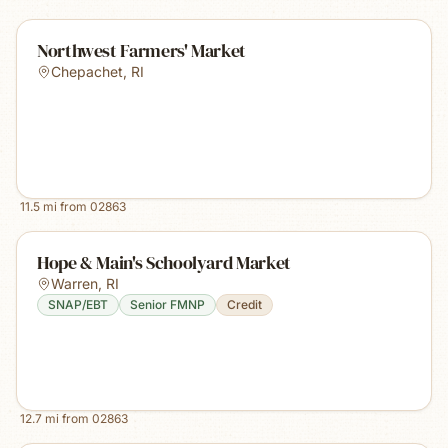
Northwest Farmers' Market
Chepachet
,
RI
11.5
mi from
02863
Hope & Main's Schoolyard Market
Warren
,
RI
SNAP/EBT
Senior FMNP
Credit
12.7
mi from
02863