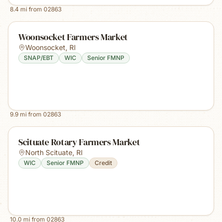
8.4
mi from
02863
Woonsocket Farmers Market
Woonsocket
,
RI
SNAP/EBT
WIC
Senior FMNP
9.9
mi from
02863
Scituate Rotary Farmers Market
North Scituate
,
RI
WIC
Senior FMNP
Credit
10.0
mi from
02863