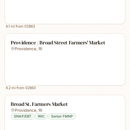
6.1
mi from
02863
Providence / Broad Street Farmers' Market
Providence
,
RI
6.2
mi from
02863
Broad St. Farmers Market
Providence
,
RI
SNAP/EBT
WIC
Senior FMNP