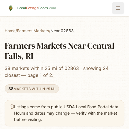
Skip to main content
Local
Cottage
Foods
.com
Home
/
Farmers Markets
/
Near 02863
Farmers Markets Near Central
Falls, RI
38 markets within 25 mi of 02863 · showing 24
closest — page 1 of 2.
38
MARKETS WITHIN 25 MI
Listings come from public USDA Local Food Portal data.
Hours and dates may change — verify with the market
before visiting.