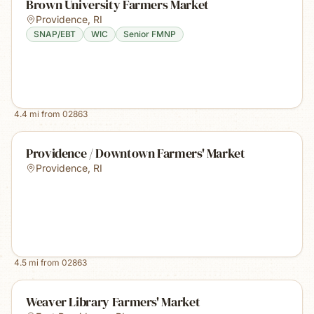
Brown University Farmers Market
Providence
,
RI
SNAP/EBT
WIC
Senior FMNP
4.4
mi from
02863
Providence / Downtown Farmers' Market
Providence
,
RI
4.5
mi from
02863
Weaver Library Farmers' Market