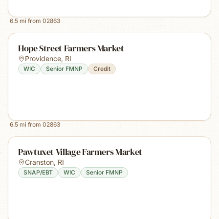
6.5
mi from
02863
Hope Street Farmers Market
Providence
,
RI
WIC
Senior FMNP
Credit
6.5
mi from
02863
Pawtuxet Village Farmers Market
Cranston
,
RI
SNAP/EBT
WIC
Senior FMNP