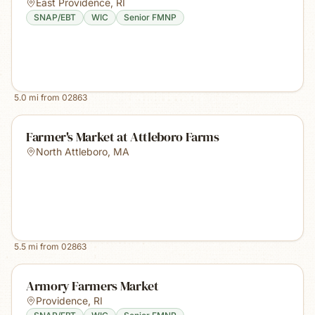
East Providence
,
RI
SNAP/EBT
WIC
Senior FMNP
5.0
mi from
02863
Farmer's Market at Attleboro Farms
North Attleboro
,
MA
5.5
mi from
02863
Armory Farmers Market
Providence
,
RI