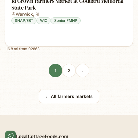
RI Grown Farmers Market at Goddard Memorial
State Park
Warwick
,
RI
SNAP/EBT
WIC
Senior FMNP
16.8
mi from
02863
1
2
← All farmers markets
LocalCottageFoods.com