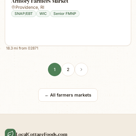
Armory Farmers Market
Providence
,
RI
SNAP/EBT
WIC
Senior FMNP
18.3
mi from
02871
1
2
← All farmers markets
LocalCottageFoods.com