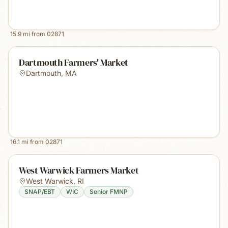
15.9
mi from
02871
Dartmouth Farmers' Market
Dartmouth
,
MA
16.1
mi from
02871
West Warwick Farmers Market
West Warwick
,
RI
SNAP/EBT
WIC
Senior FMNP