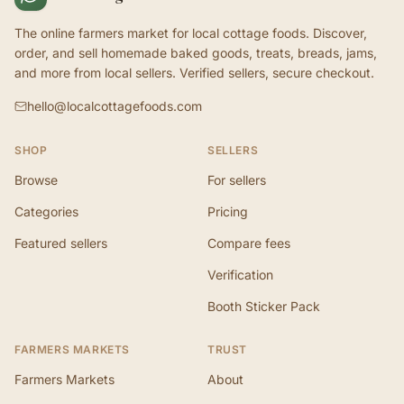
The online farmers market for local cottage foods. Discover,
order, and sell homemade baked goods, treats, breads, jams,
and more from local sellers. Verified sellers, secure checkout.
hello@localcottagefoods.com
SHOP
SELLERS
Browse
For sellers
Categories
Pricing
Featured sellers
Compare fees
Verification
Booth Sticker Pack
FARMERS MARKETS
TRUST
Farmers Markets
About