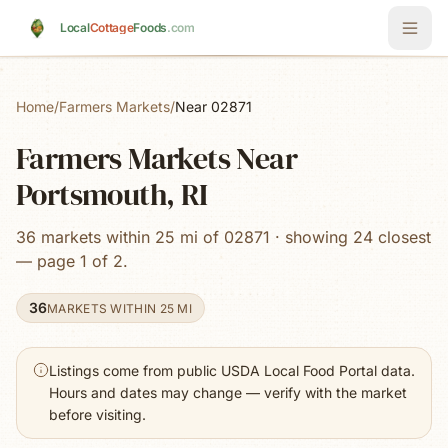
Skip to main content
Local
Cottage
Foods
.com
Home
/
Farmers Markets
/
Near 02871
Farmers Markets Near
Portsmouth, RI
36 markets within 25 mi of 02871 · showing 24 closest
— page 1 of 2.
36
MARKETS WITHIN 25 MI
Listings come from public USDA Local Food Portal data.
Hours and dates may change — verify with the market
before visiting.