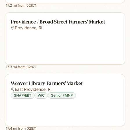
17.2
mi from
02871
Providence / Broad Street Farmers' Market
Providence
,
RI
17.3
mi from
02871
Weaver Library Farmers' Market
East Providence
,
RI
SNAP/EBT
WIC
Senior FMNP
17.4
mi from
02871