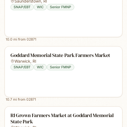
Saunderstown
,
RI
SNAP/EBT
WIC
Senior FMNP
10.0
mi from
02871
Goddard Memorial State Park Farmers Market
Warwick
,
RI
SNAP/EBT
WIC
Senior FMNP
10.7
mi from
02871
RI Grown Farmers Market at Goddard Memorial
State Park