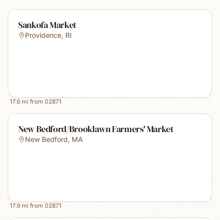
Sankofa Market
Providence
,
RI
17.6
mi from
02871
New Bedford/Brooklawn Farmers' Market
New Bedford
,
MA
17.9
mi from
02871