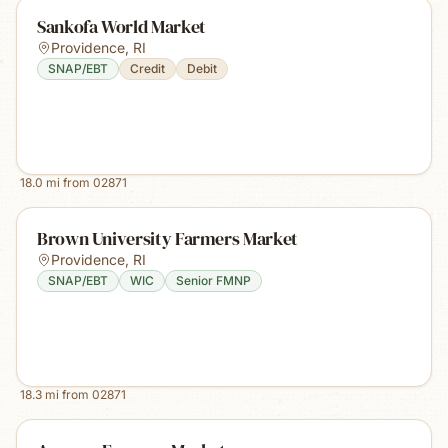
Sankofa World Market
Providence
,
RI
SNAP/EBT
Credit
Debit
18.0
mi from
02871
Brown University Farmers Market
Providence
,
RI
SNAP/EBT
WIC
Senior FMNP
18.3
mi from
02871