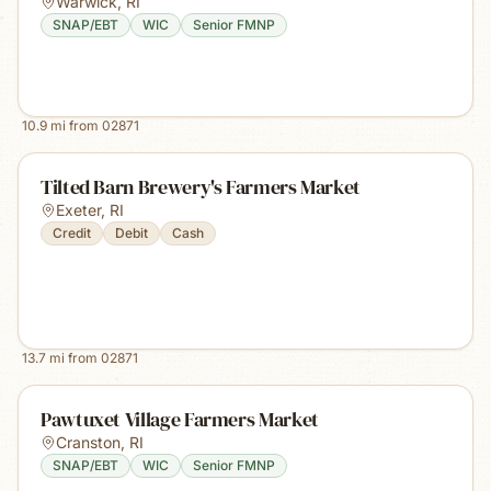
Warwick
,
RI
SNAP/EBT
WIC
Senior FMNP
10.9
mi from
02871
Tilted Barn Brewery's Farmers Market
Exeter
,
RI
Credit
Debit
Cash
13.7
mi from
02871
Pawtuxet Village Farmers Market
Cranston
,
RI
SNAP/EBT
WIC
Senior FMNP