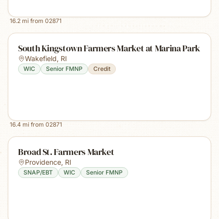
16.2
mi from
02871
South Kingstown Farmers Market at Marina Park
Wakefield
,
RI
WIC
Senior FMNP
Credit
16.4
mi from
02871
Broad St. Farmers Market
Providence
,
RI
SNAP/EBT
WIC
Senior FMNP