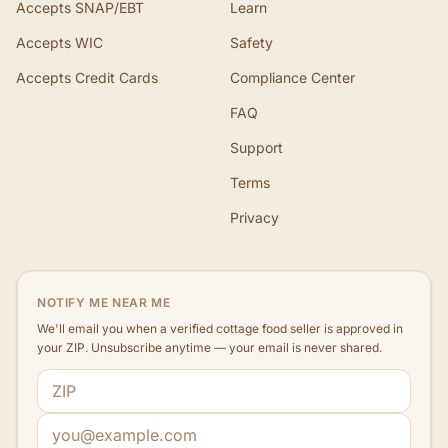
Accepts SNAP/EBT
Learn
Accepts WIC
Safety
Accepts Credit Cards
Compliance Center
FAQ
Support
Terms
Privacy
NOTIFY ME NEAR ME
We'll email you when a verified cottage food seller is approved in
your ZIP. Unsubscribe anytime — your email is never shared.
ZIP code
Email address