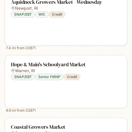
Aquidneck Growers Market - Wednesday
Newport
,
RI
SNAP/EBT
WIC
Credit
7.4
mi from
02871
Hope & Main's Schoolyard Market
Warren
,
RI
SNAP/EBT
Senior FMNP
Credit
9.9
mi from
02871
Coastal Growers Market