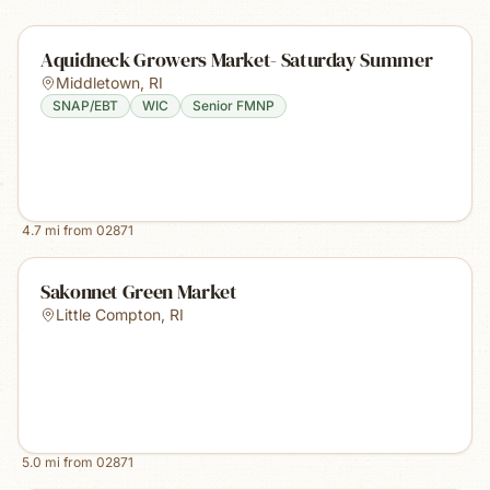
Aquidneck Growers Market- Saturday Summer
Middletown
,
RI
SNAP/EBT
WIC
Senior FMNP
4.7
mi from
02871
Sakonnet Green Market
Little Compton
,
RI
5.0
mi from
02871