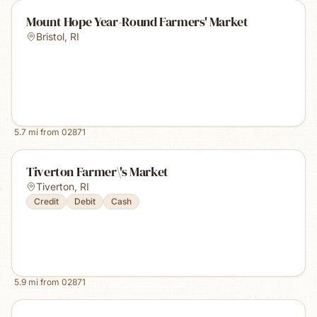
Mount Hope Year-Round Farmers' Market
Bristol
,
RI
5.7
mi from
02871
Tiverton Farmer\'s Market
Tiverton
,
RI
Credit
Debit
Cash
5.9
mi from
02871