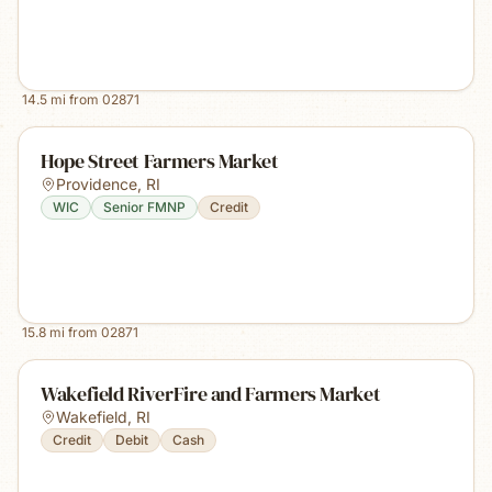
14.5
mi from
02871
Hope Street Farmers Market
Providence
,
RI
WIC
Senior FMNP
Credit
15.8
mi from
02871
Wakefield RiverFire and Farmers Market
Wakefield
,
RI
Credit
Debit
Cash