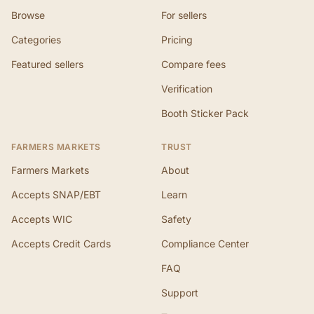
Browse
For sellers
Categories
Pricing
Featured sellers
Compare fees
Verification
Booth Sticker Pack
FARMERS MARKETS
TRUST
Farmers Markets
About
Accepts SNAP/EBT
Learn
Accepts WIC
Safety
Accepts Credit Cards
Compliance Center
FAQ
Support