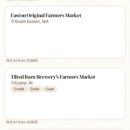
Easton Original Farmers Market
South Easton
,
MA
19.5
mi from
02906
Tilted Barn Brewery's Farmers Market
Exeter
,
RI
Credit
Debit
Cash
19.8
mi from
02906