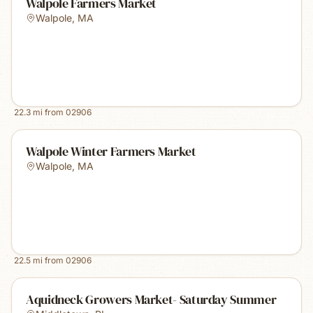
Walpole Farmers Market
Walpole
,
MA
22.3
mi from
02906
Walpole Winter Farmers Market
Walpole
,
MA
22.5
mi from
02906
Aquidneck Growers Market- Saturday Summer