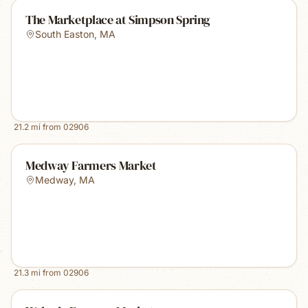
The Marketplace at Simpson Spring
South Easton
,
MA
21.2
mi from
02906
Medway Farmers Market
Medway
,
MA
21.3
mi from
02906