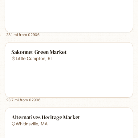
23.1
mi from
02906
Sakonnet Green Market
Little Compton
,
RI
23.7
mi from
02906
Alternatives Heritage Market
Whitinsville
,
MA