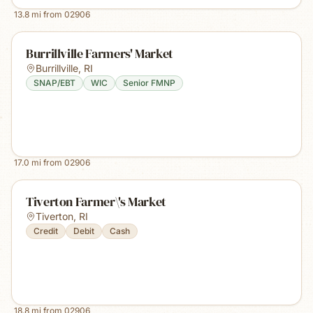
13.8
mi from
02906
Burrillville Farmers' Market
Burrillville
,
RI
SNAP/EBT
WIC
Senior FMNP
17.0
mi from
02906
Tiverton Farmer\'s Market
Tiverton
,
RI
Credit
Debit
Cash
18.8
mi from
02906