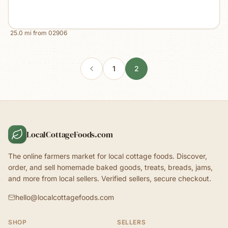
25.0
mi from
02906
1
2
LocalCottageFoods.com
The online farmers market for local cottage foods. Discover,
order, and sell homemade baked goods, treats, breads, jams,
and more from local sellers. Verified sellers, secure checkout.
hello@localcottagefoods.com
SHOP
SELLERS