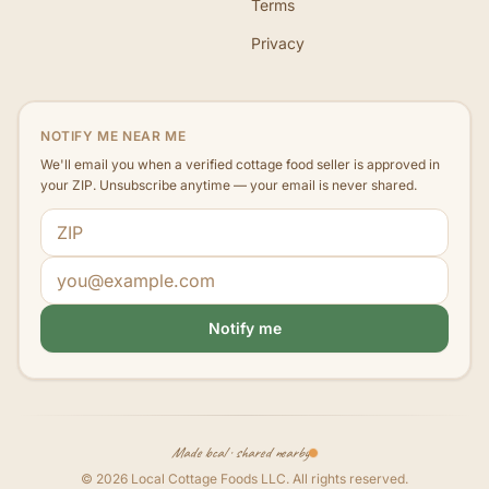
Terms
Privacy
NOTIFY ME NEAR ME
We'll email you when a verified cottage food seller is approved in
your ZIP. Unsubscribe anytime — your email is never shared.
ZIP code
Email address
Notify me
Made local · shared nearby
©
2026
Local Cottage Foods LLC
. All rights reserved.