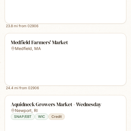
23.8
mi from
02906
Medfield Farmers' Market
Medfield
,
MA
24.4
mi from
02906
Aquidneck Growers Market - Wednesday
Newport
,
RI
SNAP/EBT
WIC
Credit