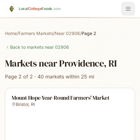
Skip to main content
Local
Cottage
Foods
.com
Home
/
Farmers Markets
/
Near 02906
/
Page 2
Back to markets near
02906
Markets near Providence, RI
Page 2 of 2 · 40 markets within 25 mi
Mount Hope Year-Round Farmers' Market
Bristol
,
RI