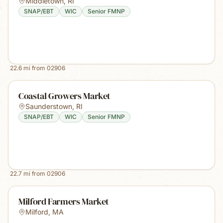
Middletown
,
RI
SNAP/EBT
WIC
Senior FMNP
22.6
mi from
02906
Coastal Growers Market
Saunderstown
,
RI
SNAP/EBT
WIC
Senior FMNP
22.7
mi from
02906
Milford Farmers Market
Milford
,
MA