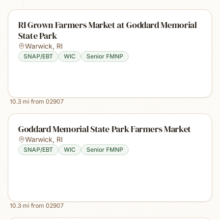
RI Grown Farmers Market at Goddard Memorial
State Park
Warwick
,
RI
SNAP/EBT
WIC
Senior FMNP
10.3
mi from
02907
Goddard Memorial State Park Farmers Market
Warwick
,
RI
SNAP/EBT
WIC
Senior FMNP
10.3
mi from
02907