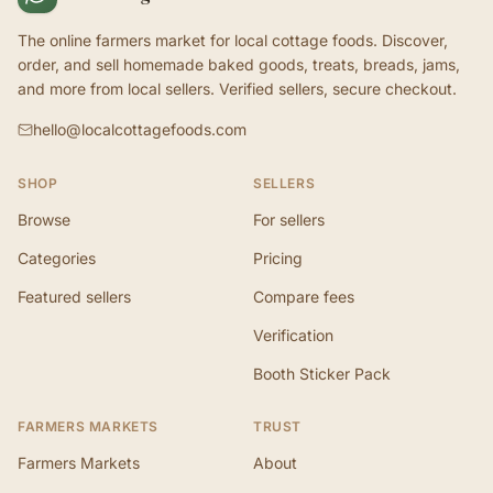
The online farmers market for local cottage foods. Discover,
order, and sell homemade baked goods, treats, breads, jams,
and more from local sellers. Verified sellers, secure checkout.
hello@localcottagefoods.com
SHOP
SELLERS
Browse
For sellers
Categories
Pricing
Featured sellers
Compare fees
Verification
Booth Sticker Pack
FARMERS MARKETS
TRUST
Farmers Markets
About