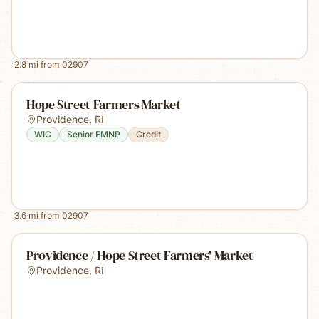
2.8
mi from
02907
Hope Street Farmers Market
Providence
,
RI
WIC
Senior FMNP
Credit
3.6
mi from
02907
Providence / Hope Street Farmers' Market
Providence
,
RI