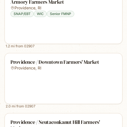
Armory Farmers Market
Providence
,
RI
SNAP/EBT
WIC
Senior FMNP
1.2
mi from
02907
Providence / Downtown Farmers' Market
Providence
,
RI
2.0
mi from
02907
Providence / Neutaconkanut Hill Farmers'