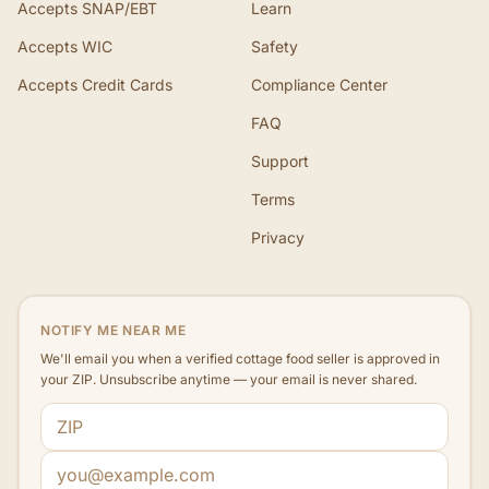
Accepts SNAP/EBT
Learn
Accepts WIC
Safety
Accepts Credit Cards
Compliance Center
FAQ
Support
Terms
Privacy
NOTIFY ME NEAR ME
We'll email you when a verified cottage food seller is approved in
your ZIP. Unsubscribe anytime — your email is never shared.
ZIP code
Email address