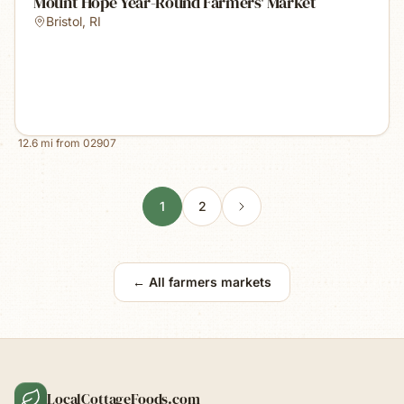
Mount Hope Year-Round Farmers' Market
Bristol
,
RI
12.6
mi from
02907
1
2
← All farmers markets
LocalCottageFoods.com