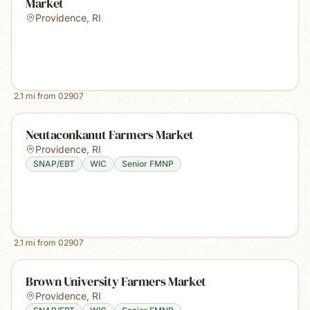
Market
Providence
,
RI
2.1
mi from
02907
Neutaconkanut Farmers Market
Providence
,
RI
SNAP/EBT
WIC
Senior FMNP
2.1
mi from
02907
Brown University Farmers Market
Providence
,
RI