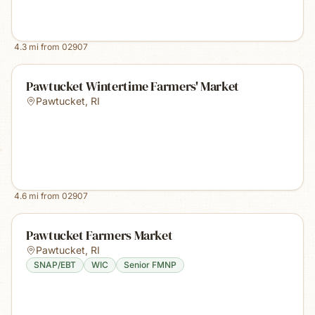
4.3
mi from
02907
Pawtucket Wintertime Farmers' Market
Pawtucket
,
RI
4.6
mi from
02907
Pawtucket Farmers Market
Pawtucket
,
RI
SNAP/EBT
WIC
Senior FMNP