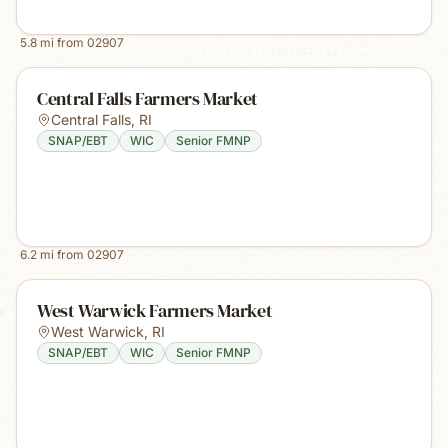
5.8
mi from
02907
Central Falls Farmers Market
Central Falls
,
RI
SNAP/EBT
WIC
Senior FMNP
6.2
mi from
02907
West Warwick Farmers Market
West Warwick
,
RI
SNAP/EBT
WIC
Senior FMNP