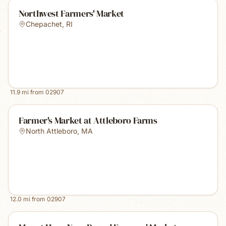
Northwest Farmers' Market
Chepachet
,
RI
11.9
mi from
02907
Farmer's Market at Attleboro Farms
North Attleboro
,
MA
12.0
mi from
02907