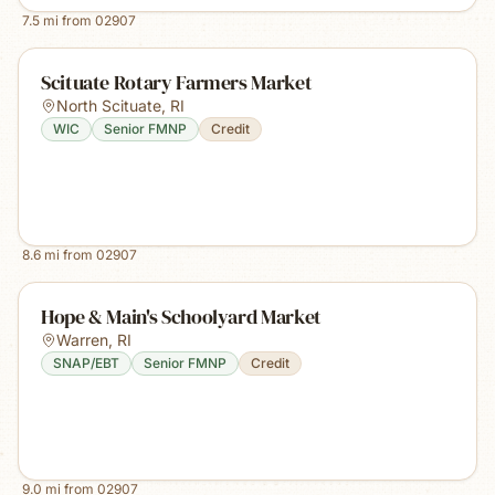
7.5
mi from
02907
Scituate Rotary Farmers Market
North Scituate
,
RI
WIC
Senior FMNP
Credit
8.6
mi from
02907
Hope & Main's Schoolyard Market
Warren
,
RI
SNAP/EBT
Senior FMNP
Credit
9.0
mi from
02907