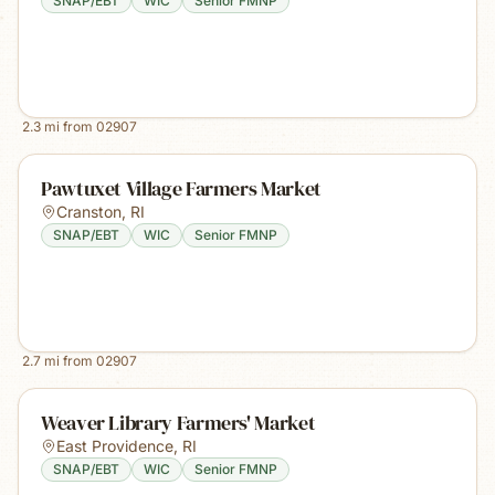
SNAP/EBT
WIC
Senior FMNP
2.3
mi from
02907
Pawtuxet Village Farmers Market
Cranston
,
RI
SNAP/EBT
WIC
Senior FMNP
2.7
mi from
02907
Weaver Library Farmers' Market
East Providence
,
RI
SNAP/EBT
WIC
Senior FMNP