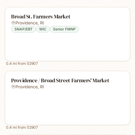
Broad St. Farmers Market
Providence
,
RI
SNAP/EBT
WIC
Senior FMNP
0.4
mi from
02907
Providence / Broad Street Farmers' Market
Providence
,
RI
0.4
mi from
02907