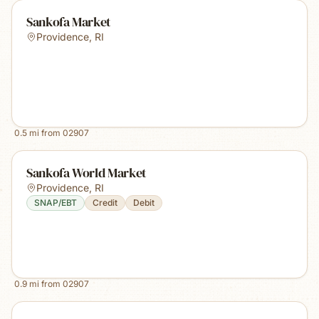
Sankofa Market
Providence
,
RI
0.5
mi from
02907
Sankofa World Market
Providence
,
RI
SNAP/EBT
Credit
Debit
0.9
mi from
02907