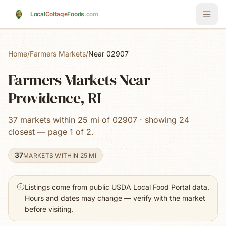
Skip to main content
Local
Cottage
Foods
.com
Home
/
Farmers Markets
/
Near 02907
Farmers Markets Near
Providence, RI
37 markets within 25 mi of 02907 · showing 24
closest — page 1 of 2.
37
MARKETS WITHIN 25 MI
Listings come from public USDA Local Food Portal data.
Hours and dates may change — verify with the market
before visiting.