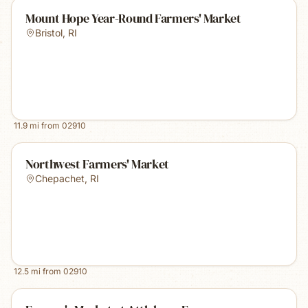
Mount Hope Year-Round Farmers' Market
Bristol
,
RI
11.9
mi from
02910
Northwest Farmers' Market
Chepachet
,
RI
12.5
mi from
02910