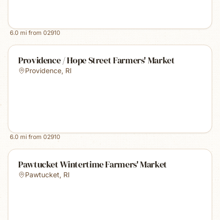
6.0
mi from
02910
Providence / Hope Street Farmers' Market
Providence
,
RI
6.0
mi from
02910
Pawtucket Wintertime Farmers' Market
Pawtucket
,
RI