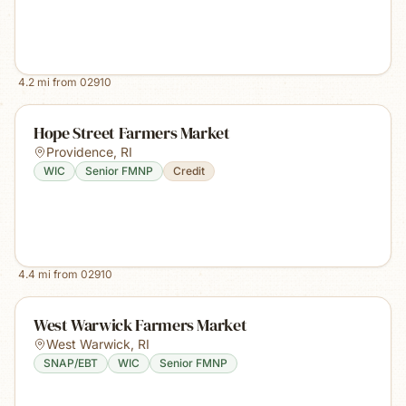
4.2
mi from
02910
Hope Street Farmers Market
Providence
,
RI
WIC
Senior FMNP
Credit
4.4
mi from
02910
West Warwick Farmers Market
West Warwick
,
RI
SNAP/EBT
WIC
Senior FMNP