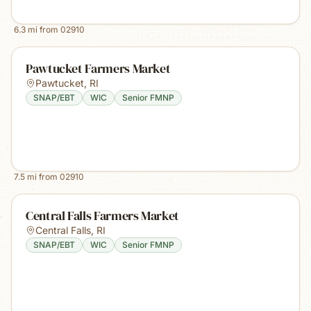
6.3
mi from
02910
Pawtucket Farmers Market
Pawtucket
,
RI
SNAP/EBT
WIC
Senior FMNP
7.5
mi from
02910
Central Falls Farmers Market
Central Falls
,
RI
SNAP/EBT
WIC
Senior FMNP