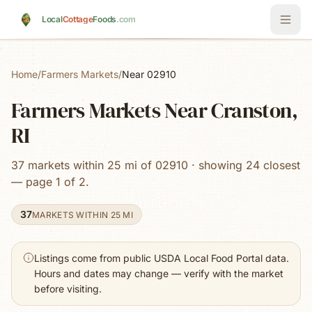
Skip to main content
Local
Cottage
Foods
.com
Home
/
Farmers Markets
/
Near 02910
Farmers Markets Near Cranston,
RI
37 markets within 25 mi of 02910 · showing 24 closest
— page 1 of 2.
37
MARKETS WITHIN 25 MI
Listings come from public USDA Local Food Portal data.
Hours and dates may change — verify with the market
before visiting.