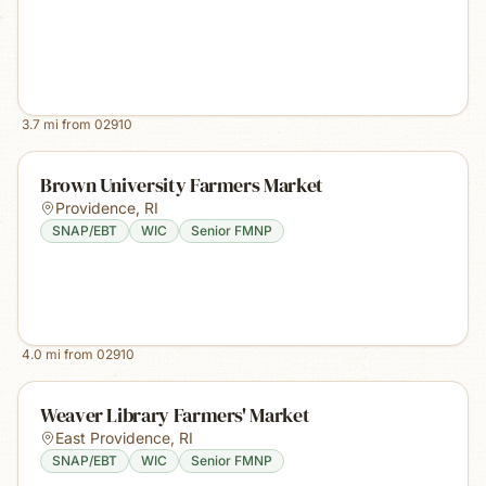
3.7
mi from
02910
Brown University Farmers Market
Providence
,
RI
SNAP/EBT
WIC
Senior FMNP
4.0
mi from
02910
Weaver Library Farmers' Market
East Providence
,
RI
SNAP/EBT
WIC
Senior FMNP