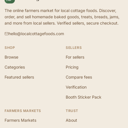
The online farmers market for local cottage foods. Discover,
order, and sell homemade baked goods, treats, breads, jams,
and more from local sellers. Verified sellers, secure checkout.
hello@localcottagefoods.com
SHOP
SELLERS
Browse
For sellers
Categories
Pricing
Featured sellers
Compare fees
Verification
Booth Sticker Pack
FARMERS MARKETS
TRUST
Farmers Markets
About