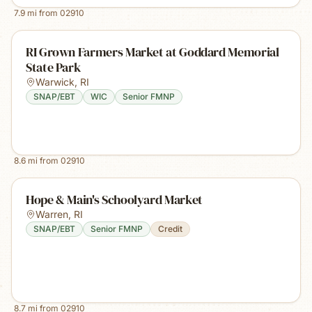
7.9
mi from
02910
RI Grown Farmers Market at Goddard Memorial
State Park
Warwick
,
RI
SNAP/EBT
WIC
Senior FMNP
8.6
mi from
02910
Hope & Main's Schoolyard Market
Warren
,
RI
SNAP/EBT
Senior FMNP
Credit
8.7
mi from
02910