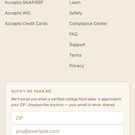
Accepts SNAP/EBT
Learn
Accepts WIC
Safety
Accepts Credit Cards
Compliance Center
FAQ
Support
Terms
Privacy
NOTIFY ME NEAR ME
We'll email you when a verified cottage food seller is approved in
your ZIP. Unsubscribe anytime — your email is never shared.
ZIP code
Email address