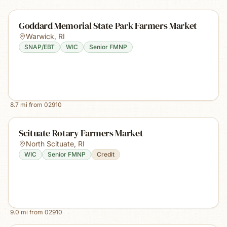
Goddard Memorial State Park Farmers Market
Warwick
,
RI
SNAP/EBT
WIC
Senior FMNP
8.7
mi from
02910
Scituate Rotary Farmers Market
North Scituate
,
RI
WIC
Senior FMNP
Credit
9.0
mi from
02910