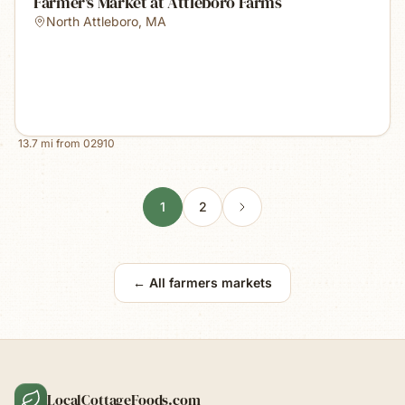
Farmer's Market at Attleboro Farms
North Attleboro
,
MA
13.7
mi from
02910
1
2
← All farmers markets
LocalCottageFoods.com