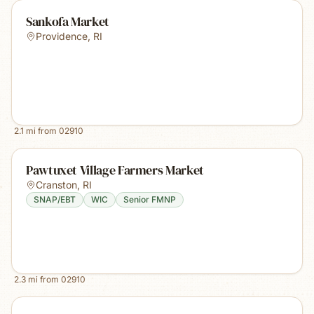
Sankofa Market
Providence
,
RI
2.1
mi from
02910
Pawtuxet Village Farmers Market
Cranston
,
RI
SNAP/EBT
WIC
Senior FMNP
2.3
mi from
02910