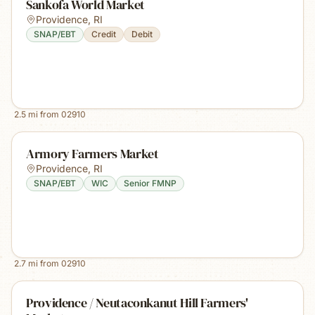
Sankofa World Market
Providence
,
RI
SNAP/EBT
Credit
Debit
2.5
mi from
02910
Armory Farmers Market
Providence
,
RI
SNAP/EBT
WIC
Senior FMNP
2.7
mi from
02910
Providence / Neutaconkanut Hill Farmers'