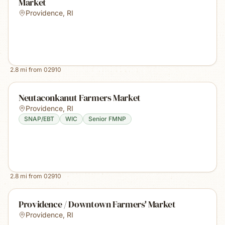
Market
Providence
,
RI
2.8
mi from
02910
Neutaconkanut Farmers Market
Providence
,
RI
SNAP/EBT
WIC
Senior FMNP
2.8
mi from
02910
Providence / Downtown Farmers' Market
Providence
,
RI