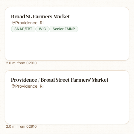
Broad St. Farmers Market
Providence
,
RI
SNAP/EBT
WIC
Senior FMNP
2.0
mi from
02910
Providence / Broad Street Farmers' Market
Providence
,
RI
2.0
mi from
02910