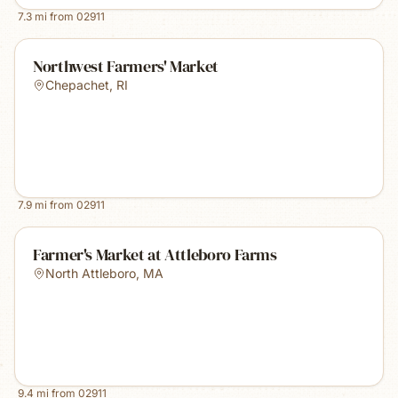
7.3
mi from
02911
Northwest Farmers' Market
Chepachet
,
RI
7.9
mi from
02911
Farmer's Market at Attleboro Farms
North Attleboro
,
MA
9.4
mi from
02911