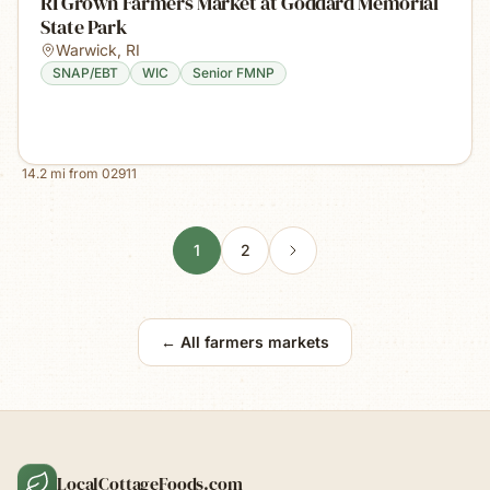
RI Grown Farmers Market at Goddard Memorial
State Park
Warwick
,
RI
SNAP/EBT
WIC
Senior FMNP
14.2
mi from
02911
1
2
← All farmers markets
LocalCottageFoods.com