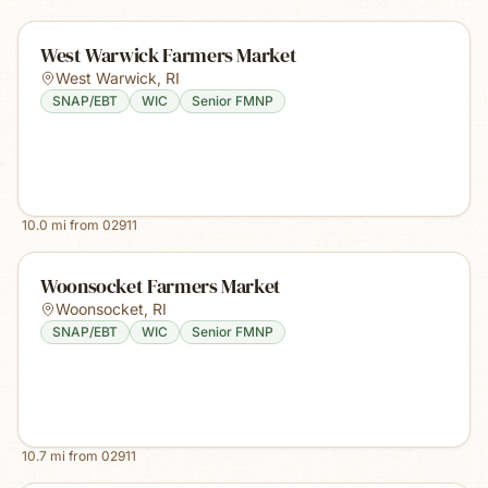
West Warwick Farmers Market
West Warwick
,
RI
SNAP/EBT
WIC
Senior FMNP
10.0
mi from
02911
Woonsocket Farmers Market
Woonsocket
,
RI
SNAP/EBT
WIC
Senior FMNP
10.7
mi from
02911