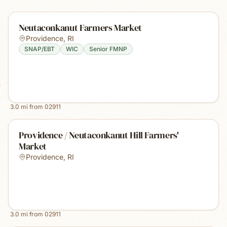
Neutaconkanut Farmers Market
Providence
,
RI
SNAP/EBT
WIC
Senior FMNP
3.0
mi from
02911
Providence / Neutaconkanut Hill Farmers'
Market
Providence
,
RI
3.0
mi from
02911