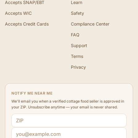
Accepts SNAP/EBT
Learn
Accepts WIC
Safety
Accepts Credit Cards
Compliance Center
FAQ
Support
Terms
Privacy
NOTIFY ME NEAR ME
We'll email you when a verified cottage food seller is approved in
your ZIP. Unsubscribe anytime — your email is never shared.
ZIP code
Email address