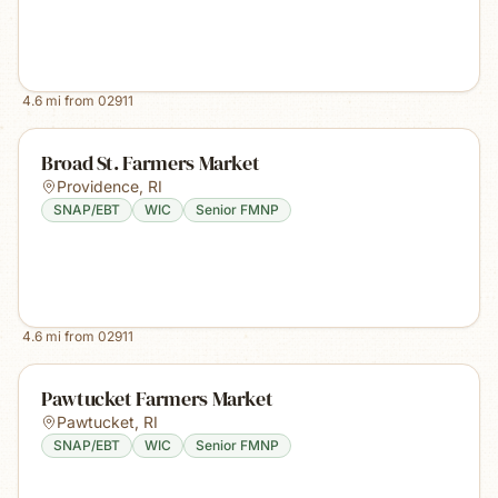
4.6
mi from
02911
Broad St. Farmers Market
Providence
,
RI
SNAP/EBT
WIC
Senior FMNP
4.6
mi from
02911
Pawtucket Farmers Market
Pawtucket
,
RI
SNAP/EBT
WIC
Senior FMNP