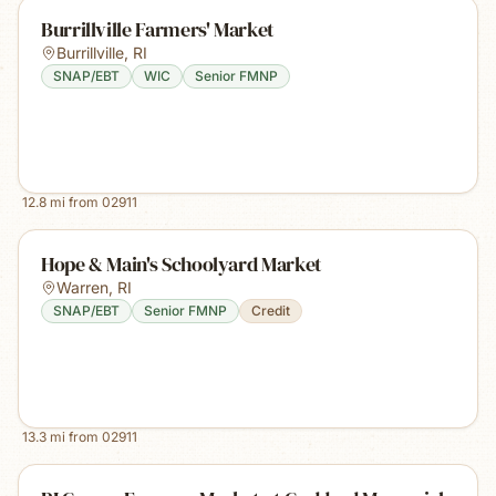
Burrillville Farmers' Market
Burrillville
,
RI
SNAP/EBT
WIC
Senior FMNP
12.8
mi from
02911
Hope & Main's Schoolyard Market
Warren
,
RI
SNAP/EBT
Senior FMNP
Credit
13.3
mi from
02911