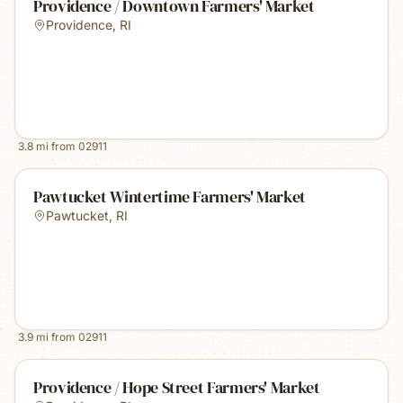
Providence / Downtown Farmers' Market
Providence
,
RI
3.8
mi from
02911
Pawtucket Wintertime Farmers' Market
Pawtucket
,
RI
3.9
mi from
02911
Providence / Hope Street Farmers' Market