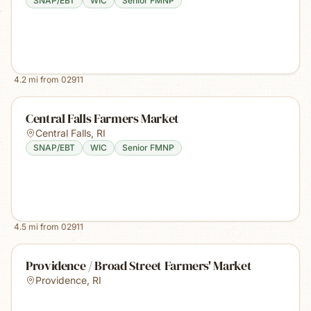
SNAP/EBT
WIC
Senior FMNP
4.2
mi from
02911
Central Falls Farmers Market
Central Falls
,
RI
SNAP/EBT
WIC
Senior FMNP
4.5
mi from
02911
Providence / Broad Street Farmers' Market
Providence
,
RI