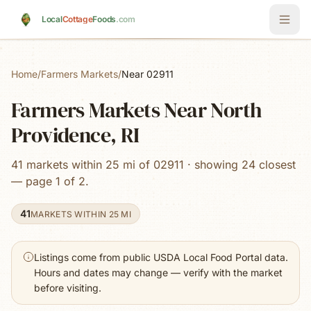
Skip to main content
Local
Cottage
Foods
.com
Home
/
Farmers Markets
/
Near 02911
Farmers Markets Near North
Providence, RI
41 markets within 25 mi of 02911 · showing 24 closest
— page 1 of 2.
41
MARKETS WITHIN 25 MI
Listings come from public USDA Local Food Portal data.
Hours and dates may change — verify with the market
before visiting.