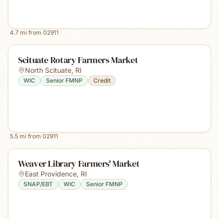
4.7
mi from
02911
Scituate Rotary Farmers Market
North Scituate
,
RI
WIC
Senior FMNP
Credit
5.5
mi from
02911
Weaver Library Farmers' Market
East Providence
,
RI
SNAP/EBT
WIC
Senior FMNP