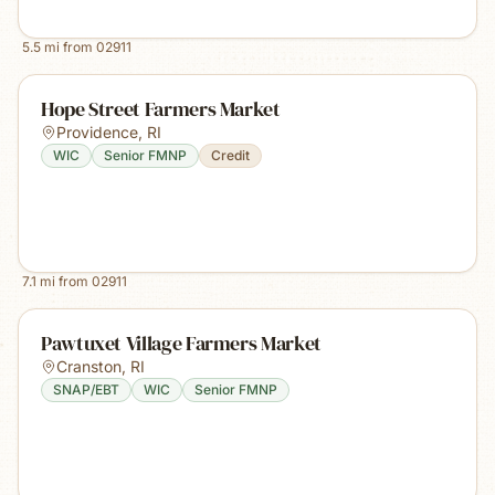
5.5
mi from
02911
Hope Street Farmers Market
Providence
,
RI
WIC
Senior FMNP
Credit
7.1
mi from
02911
Pawtuxet Village Farmers Market
Cranston
,
RI
SNAP/EBT
WIC
Senior FMNP