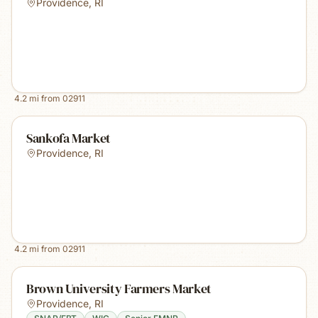
Providence
,
RI
4.2
mi from
02911
Sankofa Market
Providence
,
RI
4.2
mi from
02911
Brown University Farmers Market
Providence
,
RI