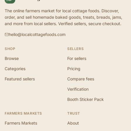
The online farmers market for local cottage foods. Discover,
order, and sell homemade baked goods, treats, breads, jams,
and more from local sellers. Verified sellers, secure checkout.
hello@localcottagefoods.com
SHOP
SELLERS
Browse
For sellers
Categories
Pricing
Featured sellers
Compare fees
Verification
Booth Sticker Pack
FARMERS MARKETS
TRUST
Farmers Markets
About