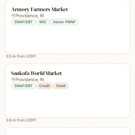
Armory Farmers Market
Providence
,
RI
SNAP/EBT
WIC
Senior FMNP
3.5
mi from
02911
Sankofa World Market
Providence
,
RI
SNAP/EBT
Credit
Debit
3.8
mi from
02911