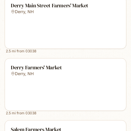
Derry Main Street Farmers' Market
Derry
,
NH
2.5
mi from
03038
Derry Farmers' Market
Derry
,
NH
2.5
mi from
03038
Salem Farmers Market