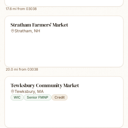
17.6
mi from
03038
Stratham Farmers' Market
Stratham
,
NH
20.0
mi from
03038
Tewksbury Community Market
Tewksbury
,
MA
WIC
Senior FMNP
Credit