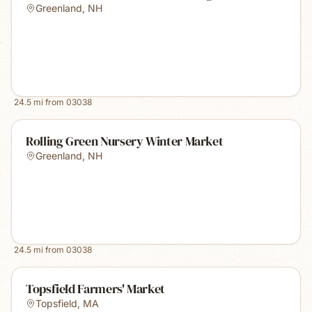
Greenland
,
NH
24.5
mi from
03038
Rolling Green Nursery Winter Market
Greenland
,
NH
24.5
mi from
03038
Topsfield Farmers' Market
Topsfield
,
MA