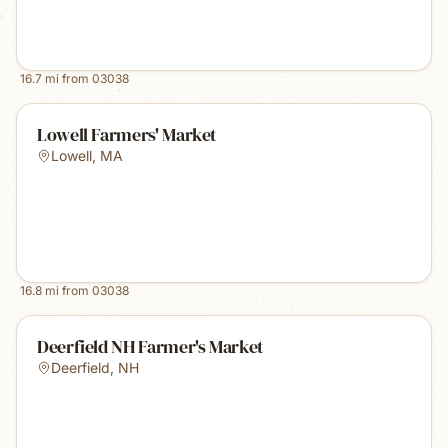
16.7
mi from
03038
Lowell Farmers' Market
Lowell
,
MA
16.8
mi from
03038
Deerfield NH Farmer's Market
Deerfield
,
NH