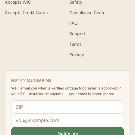
Accepts WIC
Safety
Accepts Credit Cards
Compliance Center
FAQ
Support
Terms
Privacy
NOTIFY ME NEAR ME
We'll email you when a verified cottage food seller is approved in
your ZIP. Unsubscribe anytime — your email is never shared.
ZIP code
Email address
Notify me