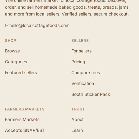
The online farmers market for local cottage foods. Discover,
order, and sell homemade baked goods, treats, breads, jams,
and more from local sellers. Verified sellers, secure checkout.
hello@localcottagefoods.com
SHOP
SELLERS
Browse
For sellers
Categories
Pricing
Featured sellers
Compare fees
Verification
Booth Sticker Pack
FARMERS MARKETS
TRUST
Farmers Markets
About
Accepts SNAP/EBT
Learn