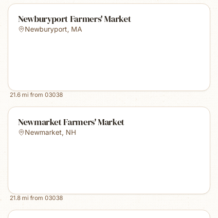
Newburyport Farmers' Market
Newburyport
,
MA
21.6
mi from
03038
Newmarket Farmers' Market
Newmarket
,
NH
21.8
mi from
03038