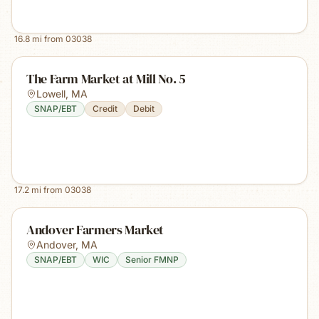
16.8
mi from
03038
The Farm Market at Mill No. 5
Lowell
,
MA
SNAP/EBT
Credit
Debit
17.2
mi from
03038
Andover Farmers Market
Andover
,
MA
SNAP/EBT
WIC
Senior FMNP