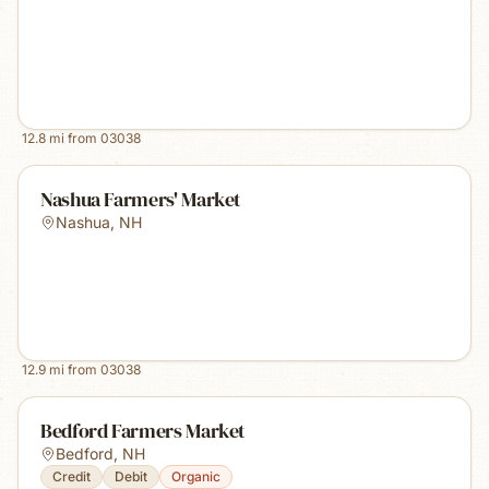
12.8
mi from
03038
Nashua Farmers' Market
Nashua
,
NH
12.9
mi from
03038
Bedford Farmers Market
Bedford
,
NH
Credit
Debit
Organic