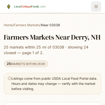
Skip to main content
Local
Cottage
Foods
.com
Home
/
Farmers Markets
/
Near 03038
Farmers Markets Near Derry, NH
25 markets within 25 mi of 03038 · showing 24
closest — page 1 of 2.
25
MARKETS WITHIN 25 MI
Listings come from public USDA Local Food Portal data.
Hours and dates may change — verify with the market
before visiting.