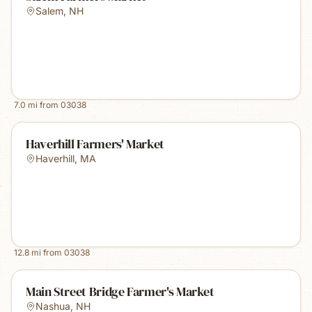
Salem
,
NH
7.0
mi from
03038
Haverhill Farmers' Market
Haverhill
,
MA
12.8
mi from
03038
Main Street Bridge Farmer's Market
Nashua
,
NH