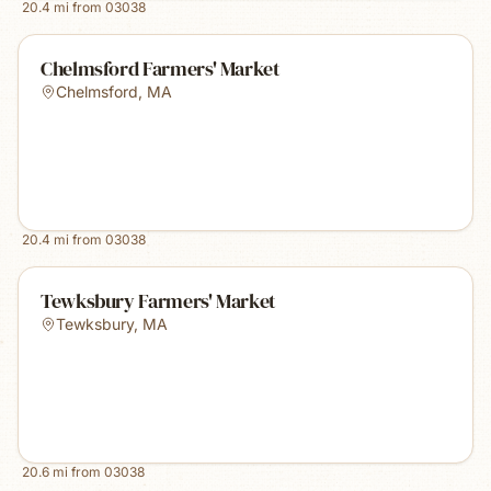
20.4
mi from
03038
Chelmsford Farmers' Market
Chelmsford
,
MA
20.4
mi from
03038
Tewksbury Farmers' Market
Tewksbury
,
MA
20.6
mi from
03038