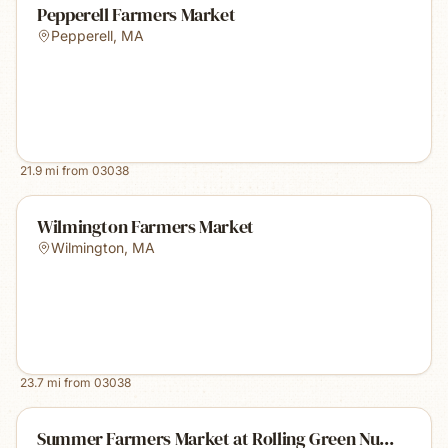
Pepperell Farmers Market
Pepperell
,
MA
21.9
mi from
03038
Wilmington Farmers Market
Wilmington
,
MA
23.7
mi from
03038
Summer Farmers Market at Rolling Green Nu...