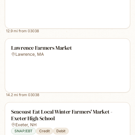
12.9
mi from
03038
Lawrence Farmers Market
Lawrence
,
MA
14.2
mi from
03038
Seacoast Eat Local Winter Farmers' Market -
Exeter High School
Exeter
,
NH
SNAP/EBT
Credit
Debit