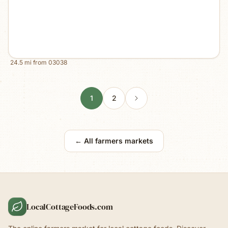
24.5
mi from
03038
1
2
← All farmers markets
LocalCottageFoods.com