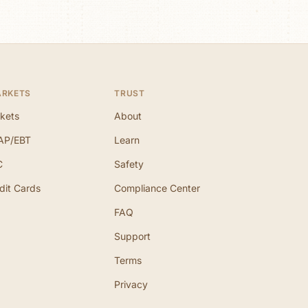
ARKETS
TRUST
kets
About
AP/EBT
Learn
C
Safety
dit Cards
Compliance Center
FAQ
Support
Terms
Privacy