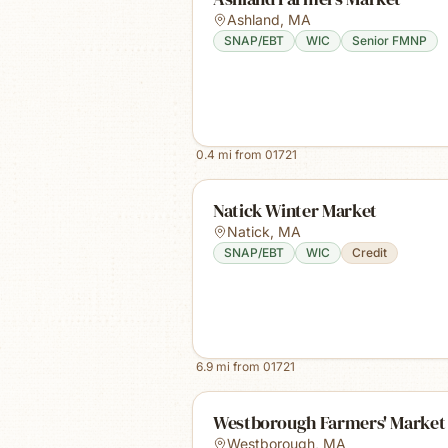
Ashland
,
MA
SNAP/EBT
WIC
Senior FMNP
0.4
mi from
01721
Natick Winter Market
Natick
,
MA
SNAP/EBT
WIC
Credit
6.9
mi from
01721
Westborough Farmers' Market
Westborough
,
MA