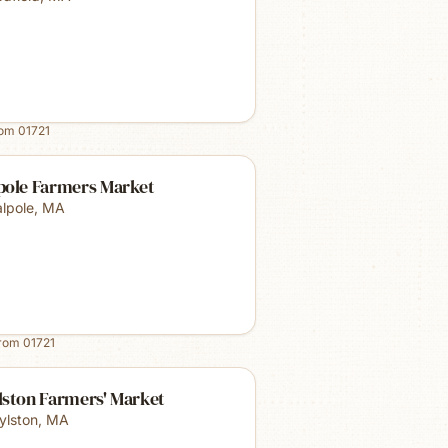
rom
01721
pole Farmers Market
lpole
,
MA
from
01721
lston Farmers' Market
ylston
,
MA