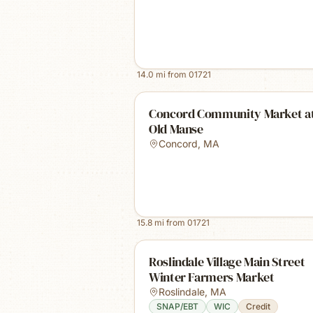
14.0
mi from
01721
Concord Community Market at
Old Manse
Concord
,
MA
15.8
mi from
01721
Roslindale Village Main Street
Winter Farmers Market
Roslindale
,
MA
SNAP/EBT
WIC
Credit