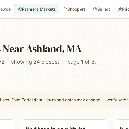
rowse
Farmers Markets
Shoppers
Sellers
Pri
 Near Ashland, MA
721 · showing 24 closest — page 1 of 3.
Local Food Portal data. Hours and dates may change — verify with th
Hopkinton Farmers Market
Fra