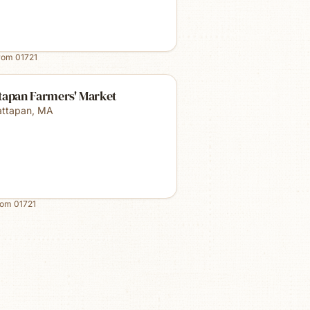
from
01721
tapan Farmers' Market
ttapan
,
MA
rom
01721