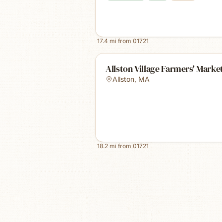
17.4
mi from
01721
Allston Village Farmers' Marke
Allston
,
MA
18.2
mi from
01721