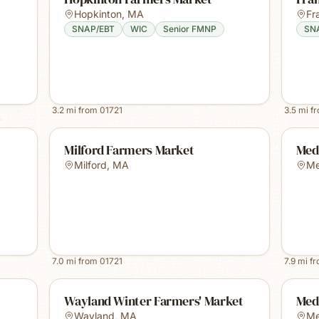
Hopkinton
,
MA
Fr
SNAP/EBT
WIC
Senior FMNP
SN
3.2
mi from
01721
3.5
mi f
Milford Farmers Market
Med
Milford
,
MA
M
7.0
mi from
01721
7.9
mi f
Wayland Winter Farmers' Market
Med
Wayland
,
MA
Me