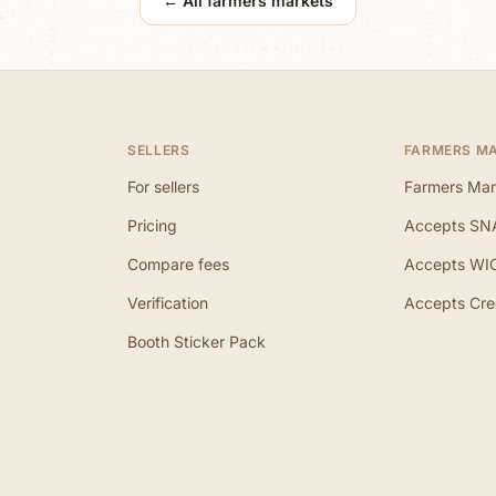
← All farmers markets
SELLERS
FARMERS M
For sellers
Farmers Mar
Pricing
Accepts SN
Compare fees
Accepts WI
Verification
Accepts Cre
Booth Sticker Pack