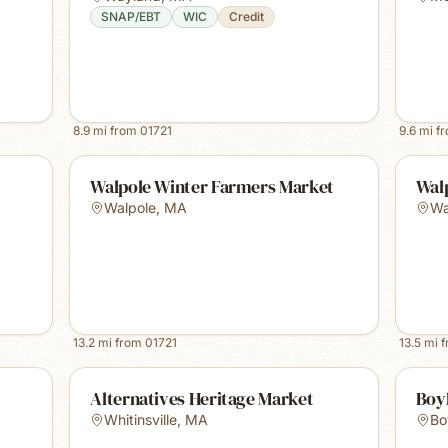
SNAP/EBT
WIC
Credit
8.9
mi from
01721
9.6
mi f
Walpole Winter Farmers Market
Wal
Walpole
,
MA
Wa
13.2
mi from
01721
13.5
mi 
Alternatives Heritage Market
Boy
Whitinsville
,
MA
Bo