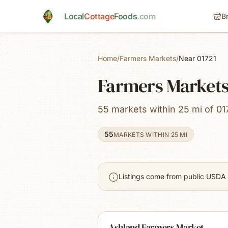
Skip to main content
Local
Cottage
Foods
.com
B
Home
/
Farmers Markets
/
Near 01721
Farmers Markets
55 markets within 25 mi of 01
55
MARKETS WITHIN 25 MI
Listings come from public USDA 
Ashland Farmers Market