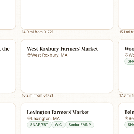
14.9
mi from
01721
15.1
mi f
 the
West Roxbury Farmers' Market
Woo
West Roxbury
,
MA
Wo
SN
16.2
mi from
01721
17.3
mi 
Lexington Farmers' Market
Bel
Lexington
,
MA
Be
SNAP/EBT
WIC
Senior FMNP
SN