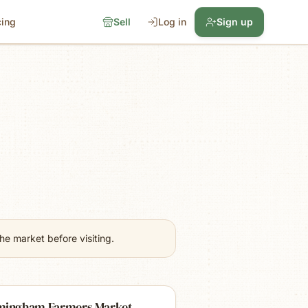
cing
Sell
Log in
Sign up
e market before visiting.
mingham Farmers Market