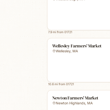
7.9
mi from
01721
Wellesley Farmers' Market
Wellesley
,
MA
10.6
mi from
01721
Newton Farmers' Market
Newton Highlands
,
MA