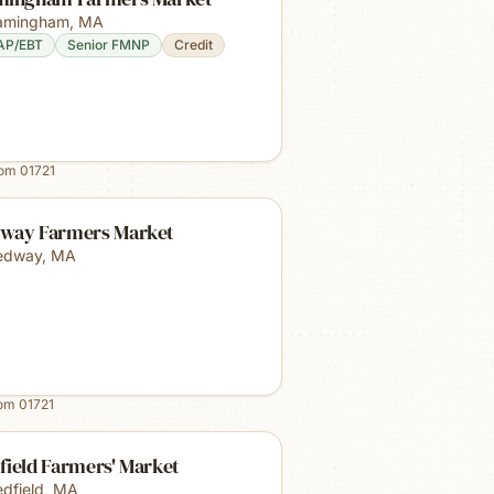
amingham
,
MA
AP/EBT
Senior FMNP
Credit
rom
01721
way Farmers Market
edway
,
MA
rom
01721
field Farmers' Market
dfield
,
MA