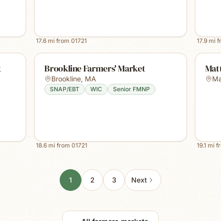
17.6
mi from
01721
17.9
mi 
t
Brookline Farmers' Market
Mat
Brookline
,
MA
Ma
SNAP/EBT
WIC
Senior FMNP
18.6
mi from
01721
19.1
mi f
1
2
3
Next