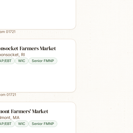
rom
01721
nsocket Farmers Market
onsocket
,
RI
AP/EBT
WIC
Senior FMNP
from
01721
mont Farmers' Market
lmont
,
MA
AP/EBT
WIC
Senior FMNP