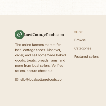
SHOP
LocalCottageFoods.com
Browse
The online farmers market for
Categories
local cottage foods. Discover,
order, and sell homemade baked
Featured sellers
goods, treats, breads, jams, and
more from local sellers. Verified
sellers, secure checkout.
hello@localcottagefoods.com