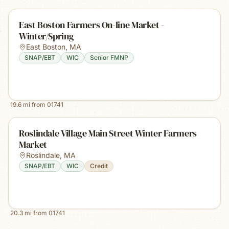
East Boston Farmers On-line Market -
Winter/Spring
East Boston
,
MA
SNAP/EBT
WIC
Senior FMNP
19.6
mi from
01741
Roslindale Village Main Street Winter Farmers
Market
Roslindale
,
MA
SNAP/EBT
WIC
Credit
20.3
mi from
01741