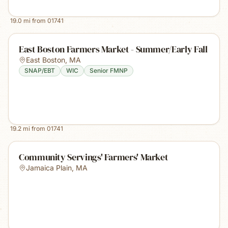
19.0
mi from
01741
East Boston Farmers Market - Summer/Early Fall
East Boston
,
MA
SNAP/EBT
WIC
Senior FMNP
19.2
mi from
01741
Community Servings' Farmers' Market
Jamaica Plain
,
MA