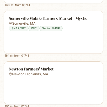
16.0
mi from
01741
Somerville Mobile Farmers' Market - Mystic
Somerville
,
MA
SNAP/EBT
WIC
Senior FMNP
16.1
mi from
01741
Newton Farmers' Market
Newton Highlands
,
MA
16.1
mi from
01741