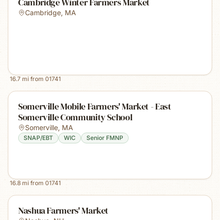
Cambridge Winter Farmers Market
Cambridge
,
MA
16.7
mi from
01741
Somerville Mobile Farmers' Market - East
Somerville Community School
Somerville
,
MA
SNAP/EBT
WIC
Senior FMNP
16.8
mi from
01741
Nashua Farmers' Market