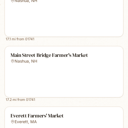
Nashua
,
NH
17.1
mi from
01741
Main Street Bridge Farmer's Market
Nashua
,
NH
17.2
mi from
01741
Everett Farmers' Market
Everett
,
MA