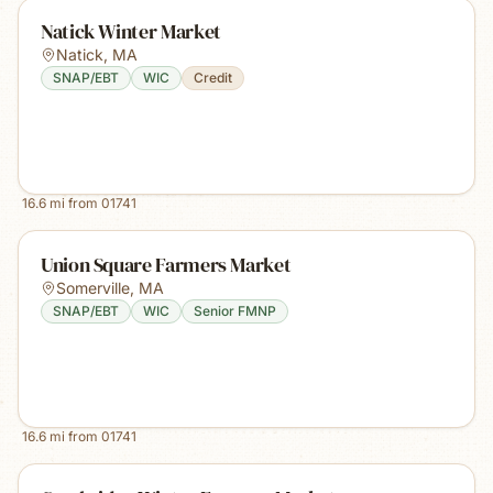
Natick Winter Market
Natick
,
MA
SNAP/EBT
WIC
Credit
16.6
mi from
01741
Union Square Farmers Market
Somerville
,
MA
SNAP/EBT
WIC
Senior FMNP
16.6
mi from
01741