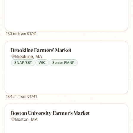
17.3
mi from
01741
Brookline Farmers' Market
Brookline
,
MA
SNAP/EBT
WIC
Senior FMNP
17.4
mi from
01741
Boston University Farmer's Market
Boston
,
MA