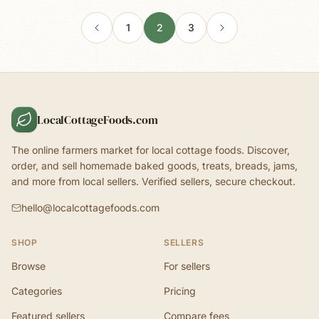
1
2
3
LocalCottageFoods.com
The online farmers market for local cottage foods. Discover,
order, and sell homemade baked goods, treats, breads, jams,
and more from local sellers. Verified sellers, secure checkout.
hello@localcottagefoods.com
SHOP
SELLERS
Browse
For sellers
Categories
Pricing
Featured sellers
Compare fees