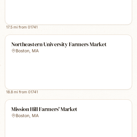
17.5
mi from
01741
Northeastern University Farmers Market
Boston
,
MA
18.8
mi from
01741
Mission Hill Farmers' Market
Boston
,
MA