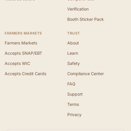
Verification
Booth Sticker Pack
FARMERS MARKETS
TRUST
Farmers Markets
About
Accepts SNAP/EBT
Learn
Accepts WIC
Safety
Accepts Credit Cards
Compliance Center
FAQ
Support
Terms
Privacy