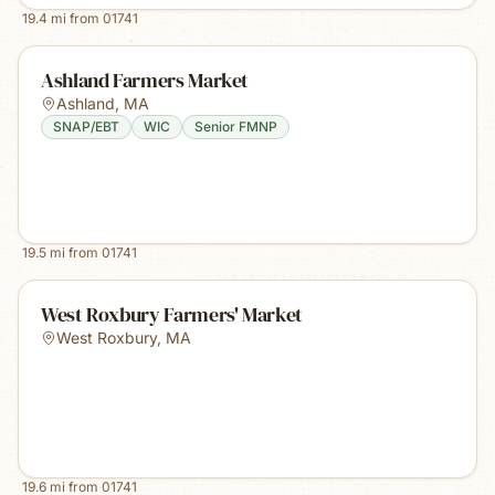
19.4
mi from
01741
Ashland Farmers Market
Ashland
,
MA
SNAP/EBT
WIC
Senior FMNP
19.5
mi from
01741
West Roxbury Farmers' Market
West Roxbury
,
MA
19.6
mi from
01741