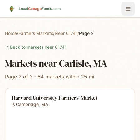
Skip to main content
Local
Cottage
Foods
.com
Home
/
Farmers Markets
/
Near 01741
/
Page 2
Back to markets near
01741
Markets near Carlisle, MA
Page 2 of 3 · 64 markets within 25 mi
Harvard University Farmers' Market
Cambridge
,
MA