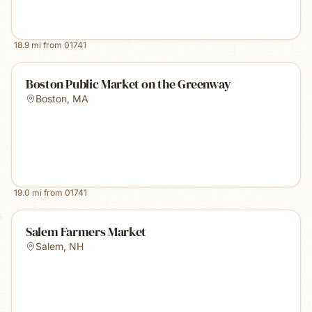
18.9
mi from
01741
Boston Public Market on the Greenway
Boston
,
MA
19.0
mi from
01741
Salem Farmers Market
Salem
,
NH