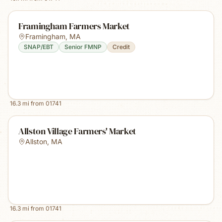
Framingham Farmers Market
Framingham
,
MA
SNAP/EBT
Senior FMNP
Credit
16.3
mi from
01741
Allston Village Farmers' Market
Allston
,
MA
16.3
mi from
01741