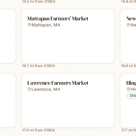
14.2
mi from
01904
14.9
mi 
Mattapan Farmers' Market
New
Mattapan
,
MA
Ne
16.7
mi from
01904
16.9
mi 
t
Lawrence Farmers Market
Hin
Lawrence
,
MA
Hi
SN
17.4
mi from
01904
17.7
mi 