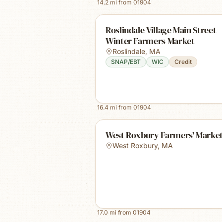
14.2
mi from
01904
Roslindale Village Main Street
Winter Farmers Market
Roslindale
,
MA
SNAP/EBT
WIC
Credit
16.4
mi from
01904
West Roxbury Farmers' Marke
West Roxbury
,
MA
17.0
mi from
01904