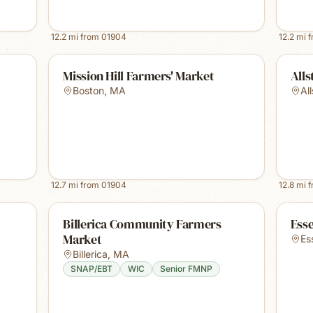
12.2
mi from
01904
12.2
mi 
Mission Hill Farmers' Market
Alls
Boston
,
MA
Al
12.7
mi from
01904
12.8
mi 
Billerica Community Farmers
Ess
Market
Es
Billerica
,
MA
SNAP/EBT
WIC
Senior FMNP