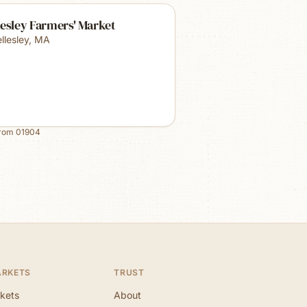
esley Farmers' Market
llesley
,
MA
from
01904
ARKETS
TRUST
kets
About