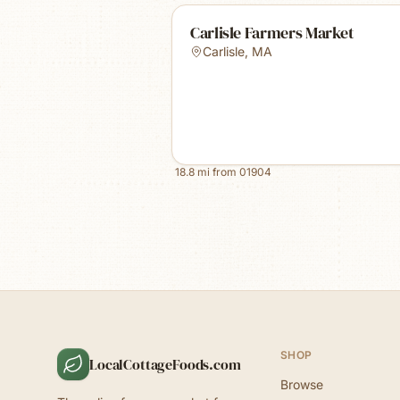
Carlisle Farmers Market
Carlisle
,
MA
18.8
mi from
01904
SHOP
LocalCottageFoods.com
Browse