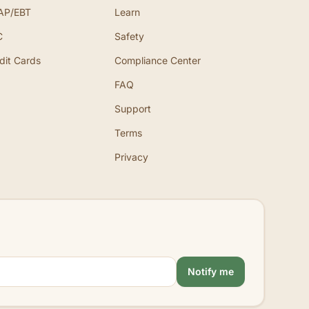
AP/EBT
Learn
C
Safety
dit Cards
Compliance Center
FAQ
Support
Terms
Privacy
Notify me