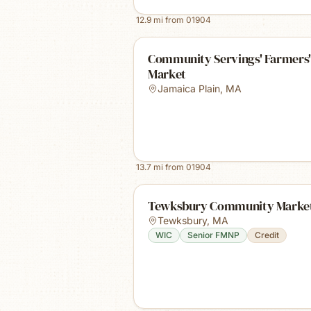
12.9
mi from
01904
Community Servings' Farmers'
Market
Jamaica Plain
,
MA
13.7
mi from
01904
Tewksbury Community Marke
Tewksbury
,
MA
WIC
Senior FMNP
Credit