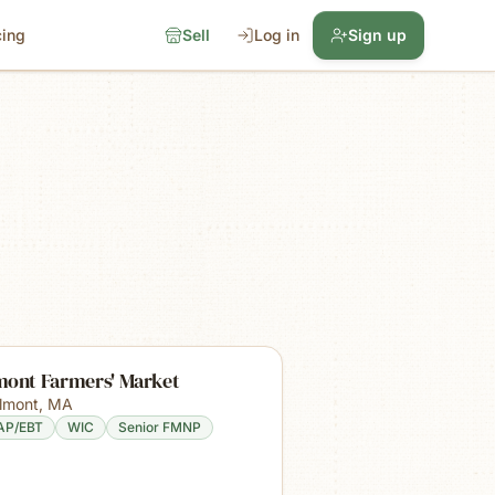
cing
Sell
Log in
Sign up
mont Farmers' Market
lmont
,
MA
AP/EBT
WIC
Senior FMNP