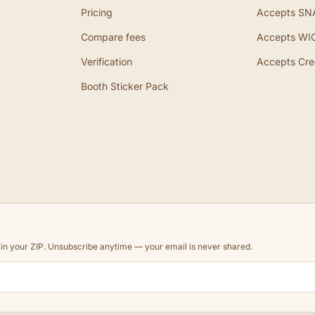
Pricing
Accepts SN
Compare fees
Accepts WI
Verification
Accepts Cre
Booth Sticker Pack
d in your ZIP. Unsubscribe anytime — your email is never shared.