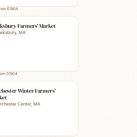
from
01904
ksbury Farmers' Market
wksbury
,
MA
rom
01904
chester Winter Farmers'
ket
rchester Center
,
MA