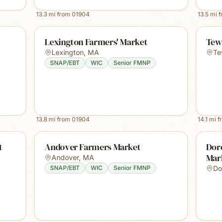
13.3
mi from
01904
13.5
mi 
Lexington Farmers' Market
Tew
Lexington
,
MA
Te
SNAP/EBT
WIC
Senior FMNP
13.8
mi from
01904
14.1
mi f
t
Andover Farmers Market
Dor
Mar
Andover
,
MA
SNAP/EBT
WIC
Senior FMNP
Do