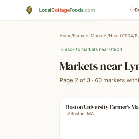
Skip to main content
Local
Cottage
Foods
.com
B
Home
/
Farmers Markets
/
Near 01904
/
P
Back to markets near
01904
Markets near Ly
Page 2 of 3 · 60 markets with
Boston University Farmer's Ma
Boston
,
MA