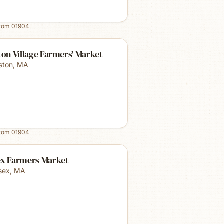
from
01904
ton Village Farmers' Market
lston
,
MA
from
01904
ex Farmers Market
sex
,
MA