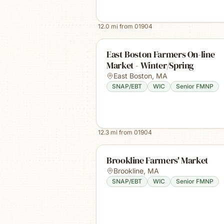
12.0
mi from
01904
East Boston Farmers On-line
Market - Winter/Spring
East Boston
,
MA
SNAP/EBT
WIC
Senior FMNP
12.3
mi from
01904
Brookline Farmers' Market
Brookline
,
MA
SNAP/EBT
WIC
Senior FMNP