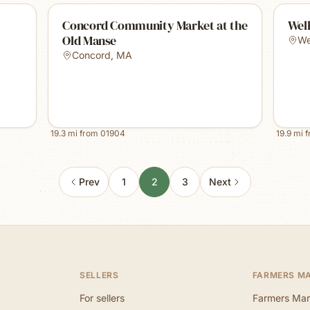
Concord Community Market at the
Well
Old Manse
We
Concord
,
MA
19.3
mi from
01904
19.9
mi 
Prev
1
2
3
Next
SELLERS
FARMERS M
For sellers
Farmers Mar