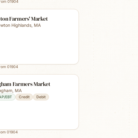
from
01904
ton Farmers' Market
wton Highlands
,
MA
from
01904
gham Farmers Market
ngham
,
MA
AP/EBT
Credit
Debit
from
01904