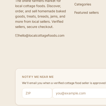
The online farmers market for
Categories
local cottage foods. Discover,
order, and sell homemade baked
Featured sellers
goods, treats, breads, jams, and
more from local sellers. Verified
sellers, secure checkout.
hello@localcottagefoods.com
NOTIFY ME NEAR ME
We'll email you when a verified cottage food seller is approve
ZIP code
Email address