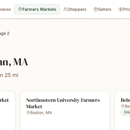
rowse
Farmers Markets
Shoppers
Sellers
Pri
age 2
nn, MA
in 25 mi
rket
Northeastern University Farmers
Bel
Market
Be
Boston
,
MA
SN