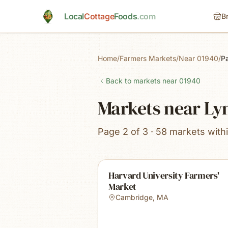
Skip to main content
Local
Cottage
Foods
.com
B
Home
/
Farmers Markets
/
Near 01940
/
P
Back to markets near
01940
Markets near Ly
Page 2 of 3 · 58 markets with
Harvard University Farmers'
Market
Cambridge
,
MA