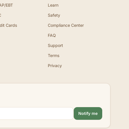
AP/EBT
Learn
C
Safety
dit Cards
Compliance Center
FAQ
Support
Terms
Privacy
Notify me