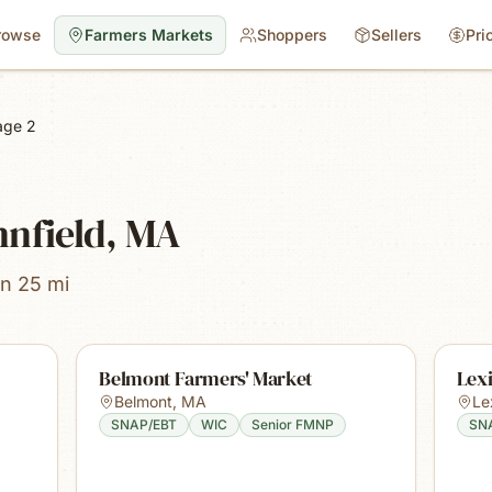
rowse
Farmers Markets
Shoppers
Sellers
Pri
age 2
nnfield, MA
in 25 mi
Belmont Farmers' Market
Lex
Belmont
,
MA
Le
SNAP/EBT
WIC
Senior FMNP
SN