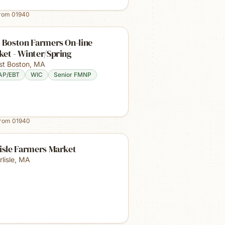
from
01940
 Boston Farmers On-line
et - Winter/Spring
st Boston
,
MA
AP/EBT
WIC
Senior FMNP
from
01940
isle Farmers Market
lisle
,
MA