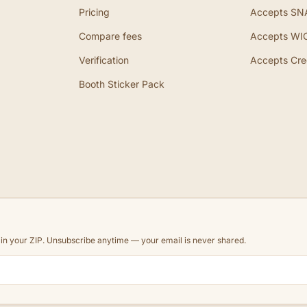
Pricing
Accepts SN
Compare fees
Accepts WI
Verification
Accepts Cre
Booth Sticker Pack
d in your ZIP. Unsubscribe anytime — your email is never shared.