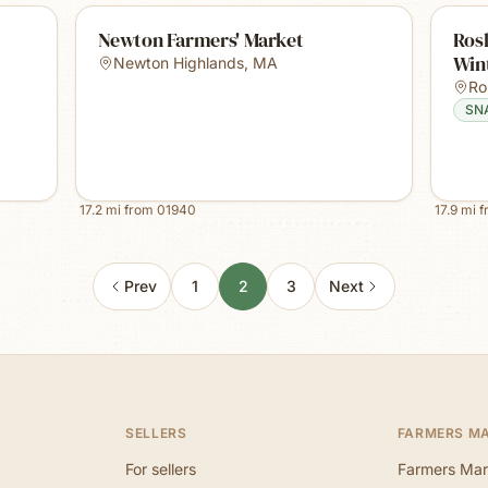
Newton Farmers' Market
Rosl
Win
Newton Highlands
,
MA
Ro
SN
17.2
mi from
01940
17.9
mi 
Prev
1
2
3
Next
SELLERS
FARMERS M
For sellers
Farmers Mar