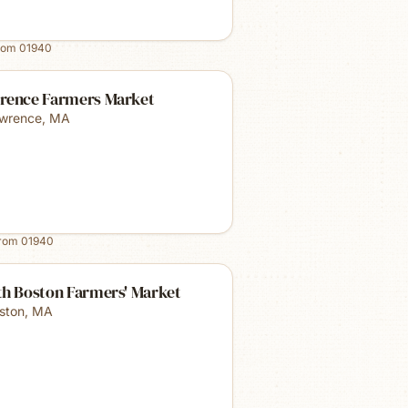
rom
01940
rence Farmers Market
wrence
,
MA
from
01940
th Boston Farmers' Market
ston
,
MA