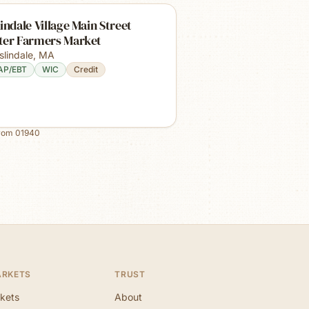
indale Village Main Street
ter Farmers Market
slindale
,
MA
AP/EBT
WIC
Credit
from
01940
ARKETS
TRUST
kets
About