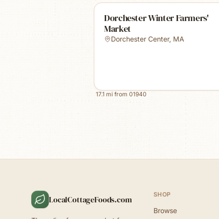
Dorchester Winter Farmers'
Market
Dorchester Center
,
MA
17.1
mi from
01940
SHOP
LocalCottageFoods.com
Browse