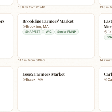
13.6
mi from
01940
13.8
mi 
ers
Brookline Farmers' Market
East
Mark
Brookline
,
MA
SNAP/EBT
WIC
Senior FMNP
Ea
SN
14.1
mi from
01940
14.2
mi 
Essex Farmers Market
Carl
Essex
,
MA
Car