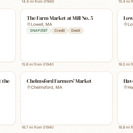
14.4
mi from
01940
15.4
mi 
The Farm Market at Mill No. 5
Low
Lowell
,
MA
Lo
SNAP/EBT
Credit
Debit
15.8
mi from
01940
16.0
mi 
 the
Chelmsford Farmers' Market
Have
Chelmsford
,
MA
Ha
16.7
mi from
01940
16.8
mi 