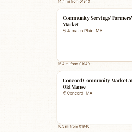
14.4
mi from
01940
Community Servings' Farmers'
Market
Jamaica Plain
,
MA
15.4
mi from
01940
Concord Community Market at
Old Manse
Concord
,
MA
16.5
mi from
01940