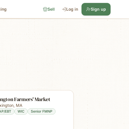
cing
Sell
Log in
Sign up
ington Farmers' Market
xington
,
MA
AP/EBT
WIC
Senior FMNP