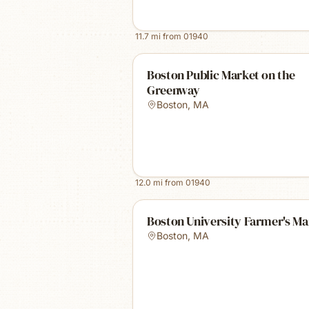
11.7
mi from
01940
Boston Public Market on the
Greenway
Boston
,
MA
12.0
mi from
01940
Boston University Farmer's Ma
Boston
,
MA