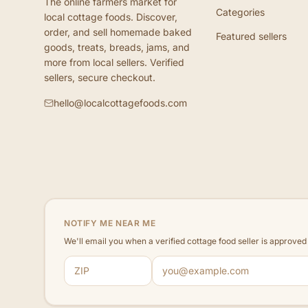
The online farmers market for
Categories
local cottage foods. Discover,
order, and sell homemade baked
Featured sellers
goods, treats, breads, jams, and
more from local sellers. Verified
sellers, secure checkout.
hello@localcottagefoods.com
NOTIFY ME NEAR ME
We'll email you when a verified cottage food seller is approve
ZIP code
Email address