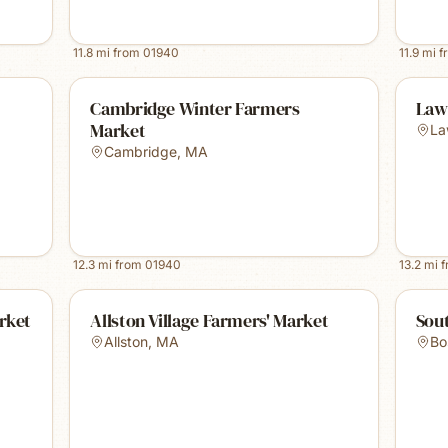
11.8
mi from
01940
11.9
mi f
Cambridge Winter Farmers
Law
Market
La
Cambridge
,
MA
12.3
mi from
01940
13.2
mi 
rket
Allston Village Farmers' Market
Sou
Allston
,
MA
Bo