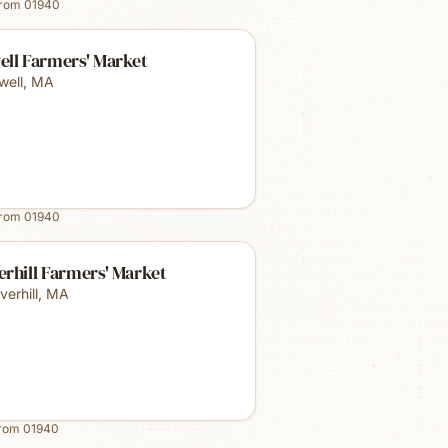
from
01940
ell Farmers' Market
well
,
MA
from
01940
rhill Farmers' Market
verhill
,
MA
from
01940