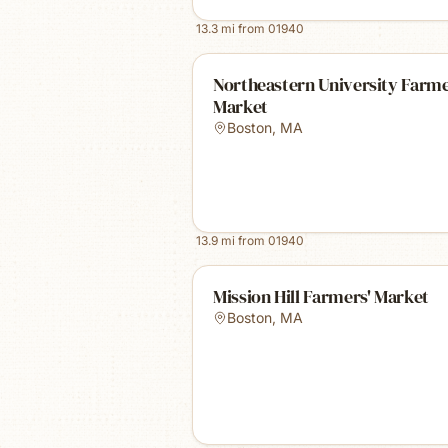
13.3
mi from
01940
Northeastern University Farm
Market
Boston
,
MA
13.9
mi from
01940
Mission Hill Farmers' Market
Boston
,
MA