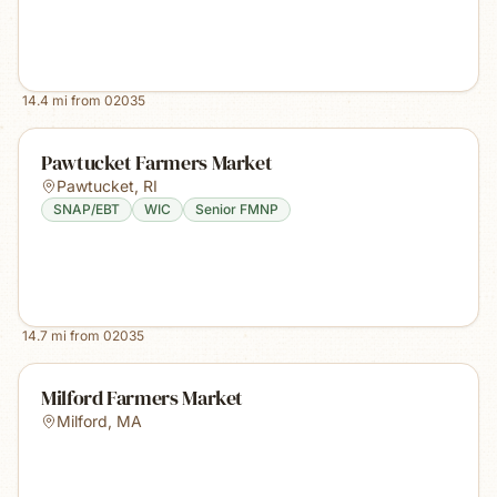
14.4
mi from
02035
Pawtucket Farmers Market
Pawtucket
,
RI
SNAP/EBT
WIC
Senior FMNP
14.7
mi from
02035
Milford Farmers Market
Milford
,
MA