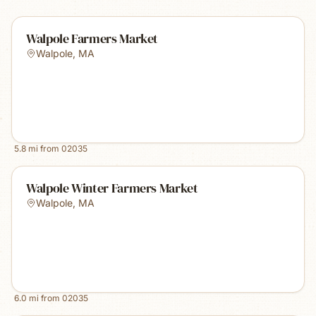
Walpole Farmers Market
Walpole
,
MA
5.8
mi from
02035
Walpole Winter Farmers Market
Walpole
,
MA
6.0
mi from
02035