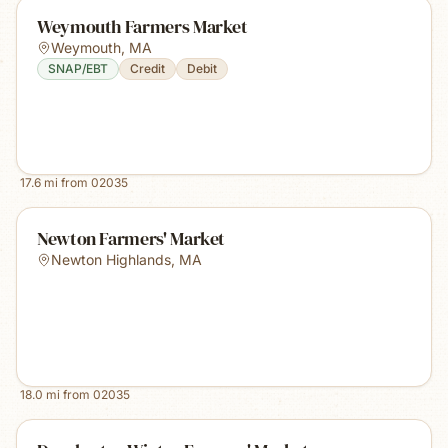
Weymouth Farmers Market
Weymouth
,
MA
SNAP/EBT
Credit
Debit
17.6
mi from
02035
Newton Farmers' Market
Newton Highlands
,
MA
18.0
mi from
02035