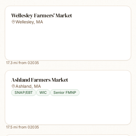
Wellesley Farmers' Market
Wellesley
,
MA
17.3
mi from
02035
Ashland Farmers Market
Ashland
,
MA
SNAP/EBT
WIC
Senior FMNP
17.5
mi from
02035