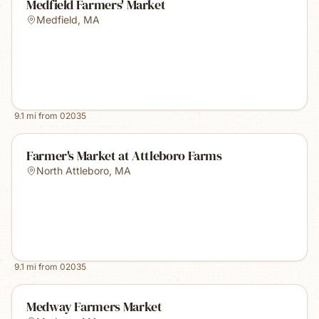
Medfield Farmers' Market
Medfield
,
MA
9.1
mi from
02035
Farmer's Market at Attleboro Farms
North Attleboro
,
MA
9.1
mi from
02035
Medway Farmers Market