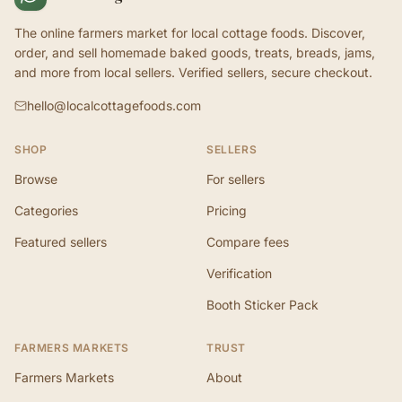
The online farmers market for local cottage foods. Discover,
order, and sell homemade baked goods, treats, breads, jams,
and more from local sellers. Verified sellers, secure checkout.
hello@localcottagefoods.com
SHOP
SELLERS
Browse
For sellers
Categories
Pricing
Featured sellers
Compare fees
Verification
Booth Sticker Pack
FARMERS MARKETS
TRUST
Farmers Markets
About