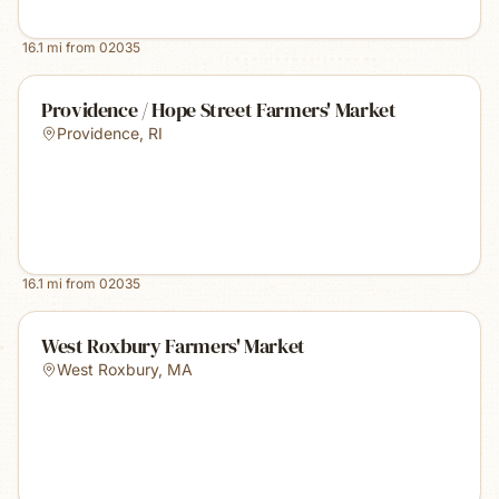
16.1
mi from
02035
Providence / Hope Street Farmers' Market
Providence
,
RI
16.1
mi from
02035
West Roxbury Farmers' Market
West Roxbury
,
MA