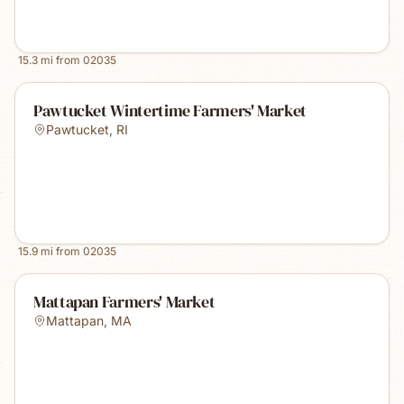
15.3
mi from
02035
Pawtucket Wintertime Farmers' Market
Pawtucket
,
RI
15.9
mi from
02035
Mattapan Farmers' Market
Mattapan
,
MA