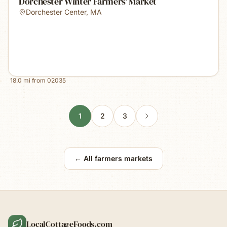
Dorchester Winter Farmers' Market
Dorchester Center
,
MA
18.0
mi from
02035
1
2
3
← All farmers markets
LocalCottageFoods.com