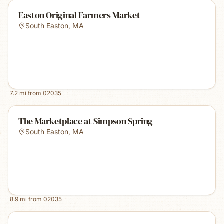
Easton Original Farmers Market
South Easton
,
MA
7.2
mi from
02035
The Marketplace at Simpson Spring
South Easton
,
MA
8.9
mi from
02035