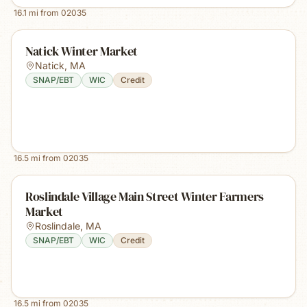
16.1
mi from
02035
Natick Winter Market
Natick
,
MA
SNAP/EBT
WIC
Credit
16.5
mi from
02035
Roslindale Village Main Street Winter Farmers
Market
Roslindale
,
MA
SNAP/EBT
WIC
Credit
16.5
mi from
02035