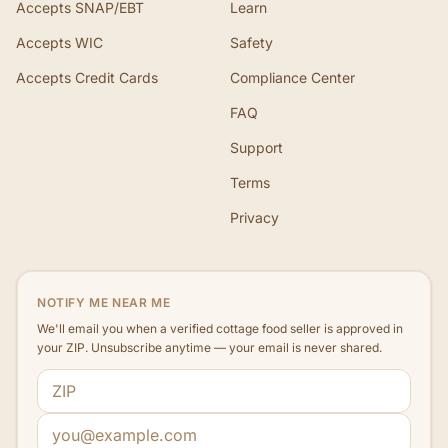
Accepts SNAP/EBT
Learn
Accepts WIC
Safety
Accepts Credit Cards
Compliance Center
FAQ
Support
Terms
Privacy
NOTIFY ME NEAR ME
We'll email you when a verified cottage food seller is approved in
your ZIP. Unsubscribe anytime — your email is never shared.
ZIP code
Email address