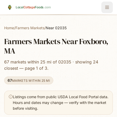
Skip to main content
Local
Cottage
Foods
.com
Home
/
Farmers Markets
/
Near 02035
Farmers Markets Near Foxboro,
MA
67 markets within 25 mi of 02035 · showing 24
closest — page 1 of 3.
67
MARKETS WITHIN 25 MI
Listings come from public USDA Local Food Portal data.
Hours and dates may change — verify with the market
before visiting.