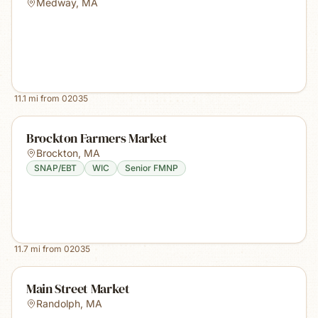
Medway
,
MA
11.1
mi from
02035
Brockton Farmers Market
Brockton
,
MA
SNAP/EBT
WIC
Senior FMNP
11.7
mi from
02035
Main Street Market
Randolph
,
MA