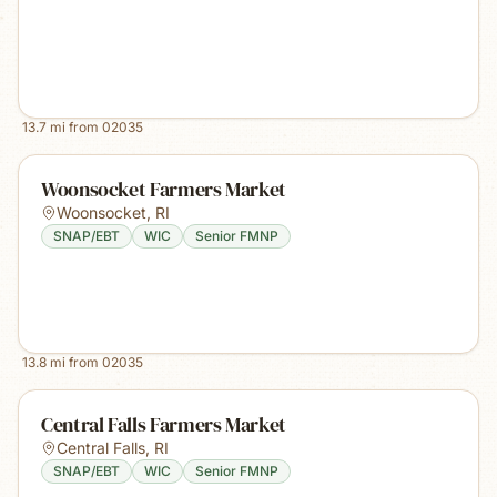
13.7
mi from
02035
Woonsocket Farmers Market
Woonsocket
,
RI
SNAP/EBT
WIC
Senior FMNP
13.8
mi from
02035
Central Falls Farmers Market
Central Falls
,
RI
SNAP/EBT
WIC
Senior FMNP