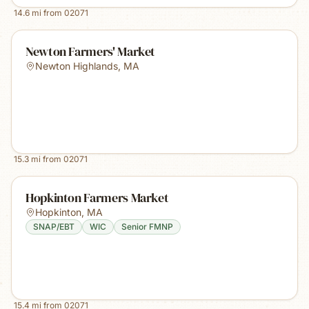
14.6
mi from
02071
Newton Farmers' Market
Newton Highlands
,
MA
15.3
mi from
02071
Hopkinton Farmers Market
Hopkinton
,
MA
SNAP/EBT
WIC
Senior FMNP
15.4
mi from
02071