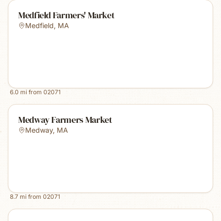
Medfield Farmers' Market
Medfield
,
MA
6.0
mi from
02071
Medway Farmers Market
Medway
,
MA
8.7
mi from
02071