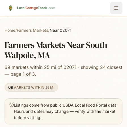
Skip to main content
Local
Cottage
Foods
.com
Home
/
Farmers Markets
/
Near 02071
Farmers Markets Near South
Walpole, MA
69 markets within 25 mi of 02071 · showing 24 closest
— page 1 of 3.
69
MARKETS WITHIN 25 MI
Listings come from public USDA Local Food Portal data.
Hours and dates may change — verify with the market
before visiting.