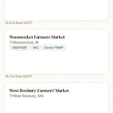
13.4
mi from
02071
Woonsocket Farmers Market
Woonsocket
,
RI
SNAP/EBT
WIC
Senior FMNP
13.7
mi from
02071
West Roxbury Farmers' Market
West Roxbury
,
MA