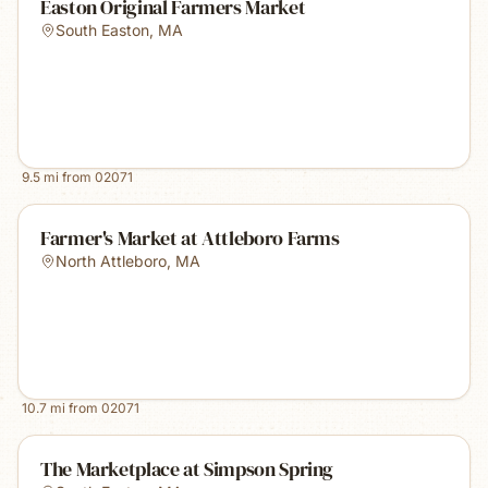
Easton Original Farmers Market
South Easton
,
MA
9.5
mi from
02071
Farmer's Market at Attleboro Farms
North Attleboro
,
MA
10.7
mi from
02071
The Marketplace at Simpson Spring