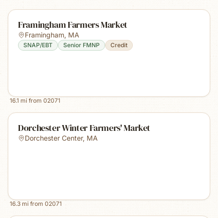
Framingham Farmers Market
Framingham
,
MA
SNAP/EBT
Senior FMNP
Credit
16.1
mi from
02071
Dorchester Winter Farmers' Market
Dorchester Center
,
MA
16.3
mi from
02071