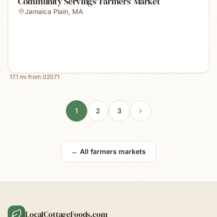
Community Servings' Farmers' Market
Jamaica Plain
,
MA
17.1
mi from
02071
1
2
3
← All farmers markets
LocalCottageFoods.com