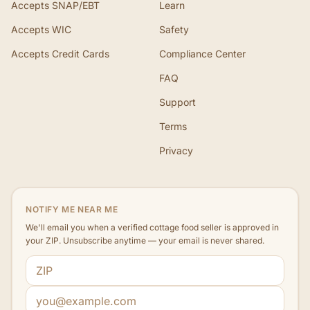
Accepts SNAP/EBT
Learn
Accepts WIC
Safety
Accepts Credit Cards
Compliance Center
FAQ
Support
Terms
Privacy
NOTIFY ME NEAR ME
We'll email you when a verified cottage food seller is approved in
your ZIP. Unsubscribe anytime — your email is never shared.
ZIP code
Email address