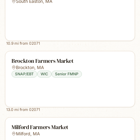
South Easton
,
MA
10.9
mi from
02071
Brockton Farmers Market
Brockton
,
MA
SNAP/EBT
WIC
Senior FMNP
13.0
mi from
02071
Milford Farmers Market
Milford
,
MA