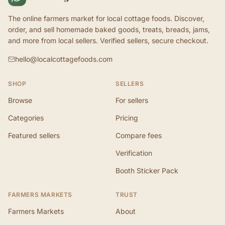
The online farmers market for local cottage foods. Discover,
order, and sell homemade baked goods, treats, breads, jams,
and more from local sellers. Verified sellers, secure checkout.
hello@localcottagefoods.com
SHOP
SELLERS
Browse
For sellers
Categories
Pricing
Featured sellers
Compare fees
Verification
Booth Sticker Pack
FARMERS MARKETS
TRUST
Farmers Markets
About