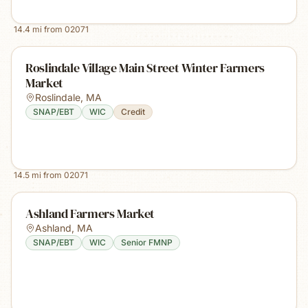
14.4
mi from
02071
Roslindale Village Main Street Winter Farmers
Market
Roslindale
,
MA
SNAP/EBT
WIC
Credit
14.5
mi from
02071
Ashland Farmers Market
Ashland
,
MA
SNAP/EBT
WIC
Senior FMNP