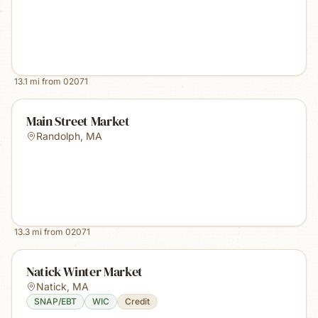
13.1
mi from
02071
Main Street Market
Randolph
,
MA
13.3
mi from
02071
Natick Winter Market
Natick
,
MA
SNAP/EBT
WIC
Credit