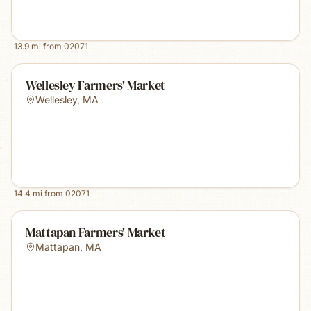
13.9
mi from
02071
Wellesley Farmers' Market
Wellesley
,
MA
14.4
mi from
02071
Mattapan Farmers' Market
Mattapan
,
MA