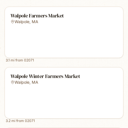
Walpole Farmers Market
Walpole
,
MA
3.1
mi from
02071
Walpole Winter Farmers Market
Walpole
,
MA
3.2
mi from
02071