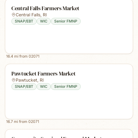
Central Falls Farmers Market
Central Falls
,
RI
SNAP/EBT
WIC
Senior FMNP
16.4
mi from
02071
Pawtucket Farmers Market
Pawtucket
,
RI
SNAP/EBT
WIC
Senior FMNP
16.7
mi from
02071