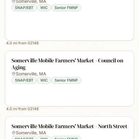
Somerville
,
MA
SNAP/EBT
WIC
Senior FMNP
4.0
mi from
02148
Somerville Mobile Farmers' Market - Council on
Aging
Somerville
,
MA
SNAP/EBT
WIC
Senior FMNP
4.0
mi from
02148
Somerville Mobile Farmers' Market - North Street
Somerville
,
MA