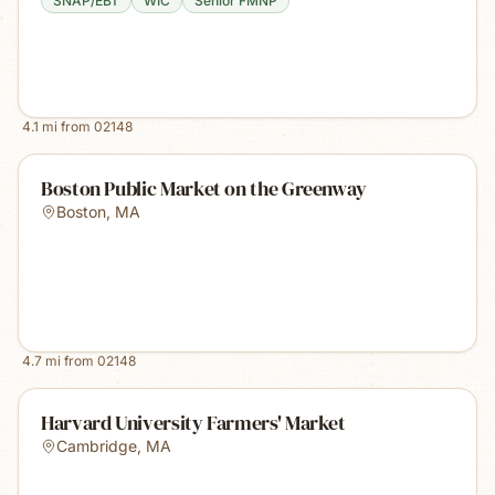
SNAP/EBT
WIC
Senior FMNP
4.1
mi from
02148
Boston Public Market on the Greenway
Boston
,
MA
4.7
mi from
02148
Harvard University Farmers' Market
Cambridge
,
MA