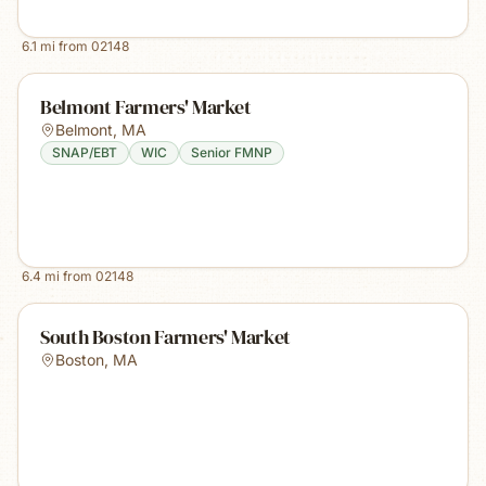
6.1
mi from
02148
Belmont Farmers' Market
Belmont
,
MA
SNAP/EBT
WIC
Senior FMNP
6.4
mi from
02148
South Boston Farmers' Market
Boston
,
MA