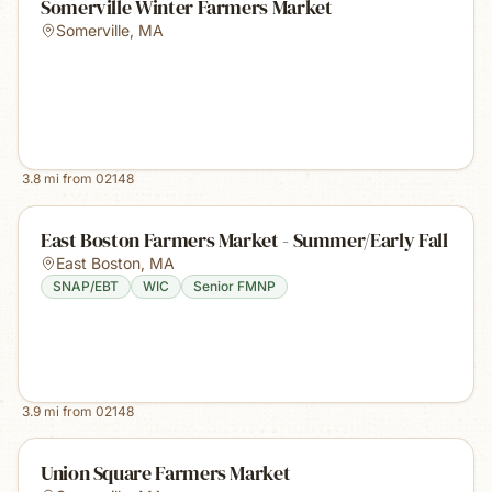
Somerville Winter Farmers Market
Somerville
,
MA
3.8
mi from
02148
East Boston Farmers Market - Summer/Early Fall
East Boston
,
MA
SNAP/EBT
WIC
Senior FMNP
3.9
mi from
02148
Union Square Farmers Market