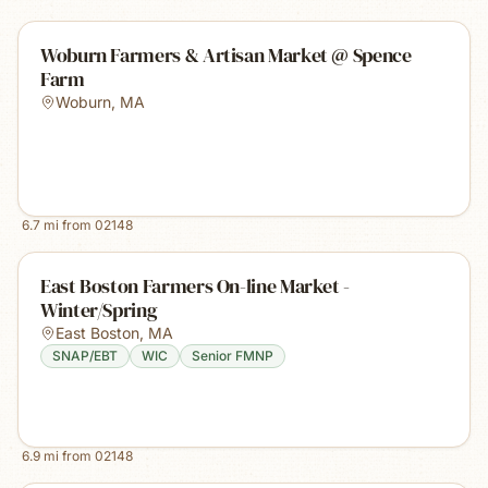
Woburn Farmers & Artisan Market @ Spence
Farm
Woburn
,
MA
6.7
mi from
02148
East Boston Farmers On-line Market -
Winter/Spring
East Boston
,
MA
SNAP/EBT
WIC
Senior FMNP
6.9
mi from
02148