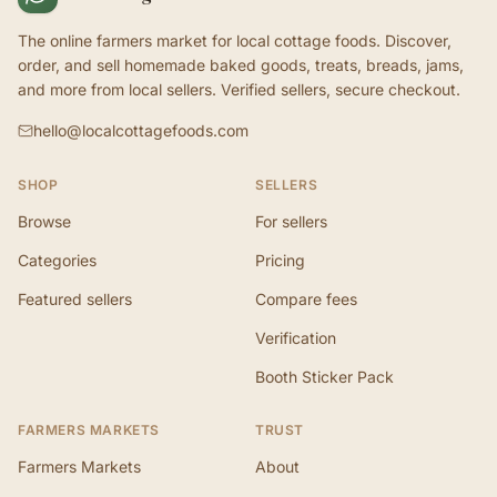
The online farmers market for local cottage foods. Discover,
order, and sell homemade baked goods, treats, breads, jams,
and more from local sellers. Verified sellers, secure checkout.
hello@localcottagefoods.com
SHOP
SELLERS
Browse
For sellers
Categories
Pricing
Featured sellers
Compare fees
Verification
Booth Sticker Pack
FARMERS MARKETS
TRUST
Farmers Markets
About