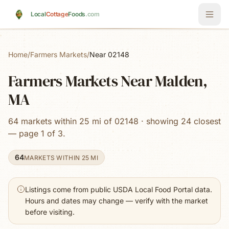
Skip to main content
Local
Cottage
Foods
.com
Home
/
Farmers Markets
/
Near 02148
Farmers Markets Near Malden,
MA
64 markets within 25 mi of 02148 · showing 24 closest
— page 1 of 3.
64
MARKETS WITHIN 25 MI
Listings come from public USDA Local Food Portal data.
Hours and dates may change — verify with the market
before visiting.