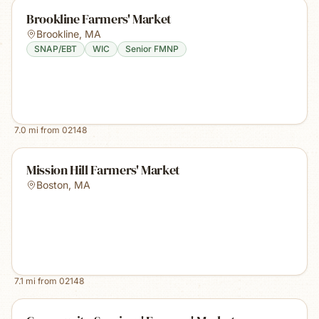
Brookline Farmers' Market
Brookline
,
MA
SNAP/EBT
WIC
Senior FMNP
7.0
mi from
02148
Mission Hill Farmers' Market
Boston
,
MA
7.1
mi from
02148