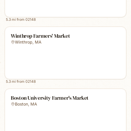
5.3
mi from
02148
Winthrop Farmers' Market
Winthrop
,
MA
5.3
mi from
02148
Boston University Farmer's Market
Boston
,
MA