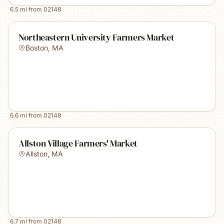
6.5
mi from
02148
Northeastern University Farmers Market
Boston
,
MA
6.6
mi from
02148
Allston Village Farmers' Market
Allston
,
MA
6.7
mi from
02148