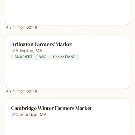
4.8
mi from
02148
Arlington Farmers' Market
Arlington
,
MA
SNAP/EBT
WIC
Senior FMNP
4.9
mi from
02148
Cambridge Winter Farmers Market
Cambridge
,
MA