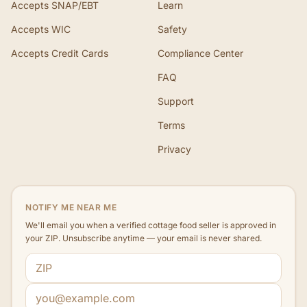
Accepts SNAP/EBT
Learn
Accepts WIC
Safety
Accepts Credit Cards
Compliance Center
FAQ
Support
Terms
Privacy
NOTIFY ME NEAR ME
We'll email you when a verified cottage food seller is approved in
your ZIP. Unsubscribe anytime — your email is never shared.
ZIP code
Email address