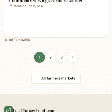
Community Servings' Farmers' Market
Jamaica Plain
,
MA
8.1
mi from
02148
1
2
3
← All farmers markets
LocalCottageFoods.com