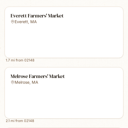
Everett Farmers' Market
Everett
,
MA
1.7
mi from
02148
Melrose Farmers' Market
Melrose
,
MA
2.1
mi from
02148