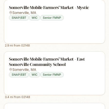
Somerville Mobile Farmers' Market - Mystic
Somerville
,
MA
SNAP/EBT
WIC
Senior FMNP
2.9
mi from
02148
Somerville Mobile Farmers' Market - East
Somerville Community School
Somerville
,
MA
SNAP/EBT
WIC
Senior FMNP
3.4
mi from
02148