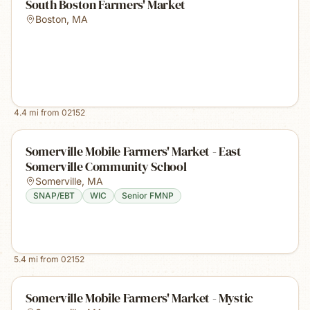
South Boston Farmers' Market
Boston
,
MA
4.4
mi from
02152
Somerville Mobile Farmers' Market - East
Somerville Community School
Somerville
,
MA
SNAP/EBT
WIC
Senior FMNP
5.4
mi from
02152
Somerville Mobile Farmers' Market - Mystic