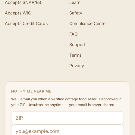
Accepts SNAP/EBT
Learn
Accepts WIC
Safety
Accepts Credit Cards
Compliance Center
FAQ
Support
Terms
Privacy
NOTIFY ME NEAR ME
We'll email you when a verified cottage food seller is approved in
your ZIP. Unsubscribe anytime — your email is never shared.
ZIP code
Email address