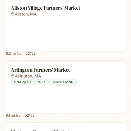
Allston Village Farmers' Market
Allston
,
MA
8.2
mi from
02152
Arlington Farmers' Market
Arlington
,
MA
SNAP/EBT
WIC
Senior FMNP
9.1
mi from
02152