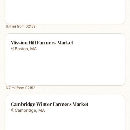
6.4
mi from
02152
Mission Hill Farmers' Market
Boston
,
MA
6.7
mi from
02152
Cambridge Winter Farmers Market
Cambridge
,
MA