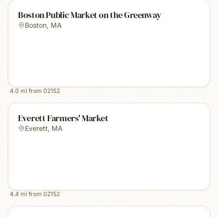
Boston Public Market on the Greenway
Boston
,
MA
4.0
mi from
02152
Everett Farmers' Market
Everett
,
MA
4.4
mi from
02152