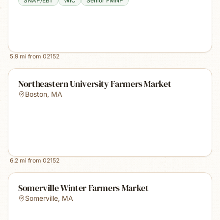
SNAP/EBT
WIC
Senior FMNP
5.9
mi from
02152
Northeastern University Farmers Market
Boston
,
MA
6.2
mi from
02152
Somerville Winter Farmers Market
Somerville
,
MA