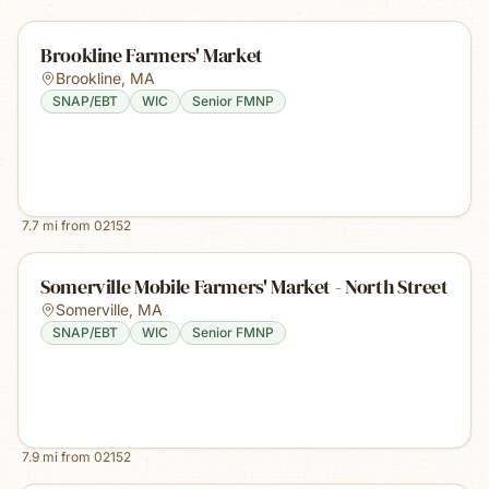
Brookline Farmers' Market
Brookline
,
MA
SNAP/EBT
WIC
Senior FMNP
7.7
mi from
02152
Somerville Mobile Farmers' Market - North Street
Somerville
,
MA
SNAP/EBT
WIC
Senior FMNP
7.9
mi from
02152