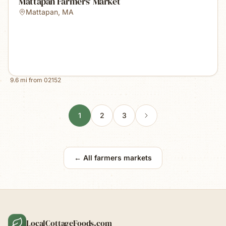
Mattapan Farmers' Market
Mattapan
,
MA
9.6
mi from
02152
1
2
3
← All farmers markets
LocalCottageFoods.com