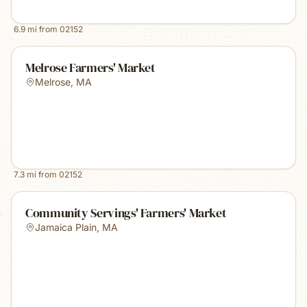
6.9
mi from
02152
Melrose Farmers' Market
Melrose
,
MA
7.3
mi from
02152
Community Servings' Farmers' Market
Jamaica Plain
,
MA