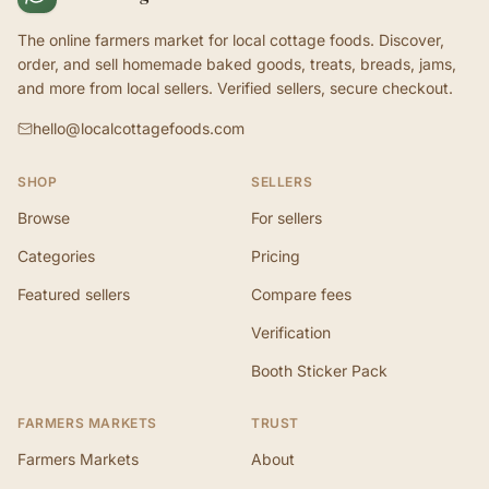
The online farmers market for local cottage foods. Discover,
order, and sell homemade baked goods, treats, breads, jams,
and more from local sellers. Verified sellers, secure checkout.
hello@localcottagefoods.com
SHOP
SELLERS
Browse
For sellers
Categories
Pricing
Featured sellers
Compare fees
Verification
Booth Sticker Pack
FARMERS MARKETS
TRUST
Farmers Markets
About