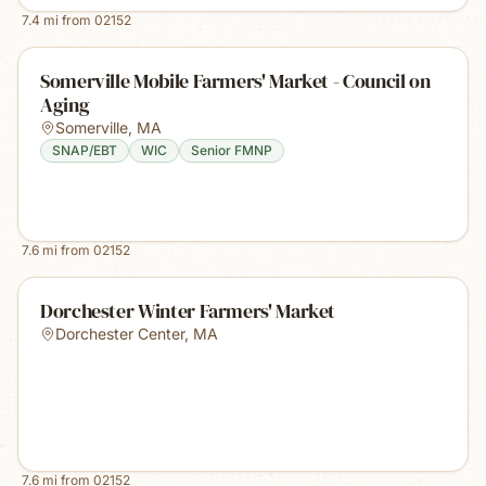
7.4
mi from
02152
Somerville Mobile Farmers' Market - Council on
Aging
Somerville
,
MA
SNAP/EBT
WIC
Senior FMNP
7.6
mi from
02152
Dorchester Winter Farmers' Market
Dorchester Center
,
MA
7.6
mi from
02152