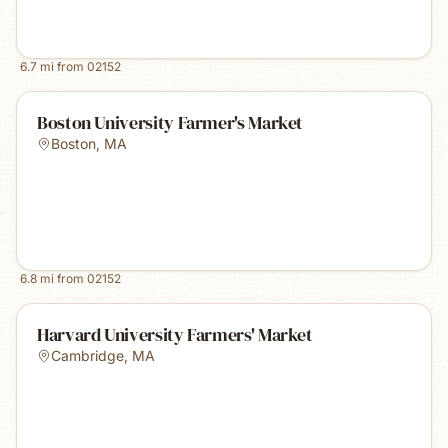
6.7
mi from
02152
Boston University Farmer's Market
Boston
,
MA
6.8
mi from
02152
Harvard University Farmers' Market
Cambridge
,
MA