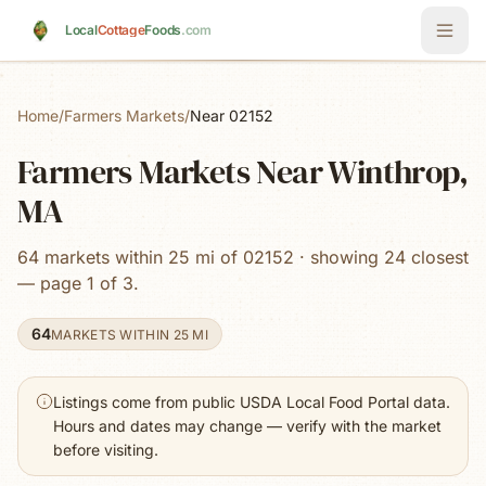
Skip to main content
Local
Cottage
Foods
.com
Home
/
Farmers Markets
/
Near 02152
Farmers Markets Near Winthrop,
MA
64 markets within 25 mi of 02152 · showing 24 closest
— page 1 of 3.
64
MARKETS WITHIN 25 MI
Listings come from public USDA Local Food Portal data.
Hours and dates may change — verify with the market
before visiting.