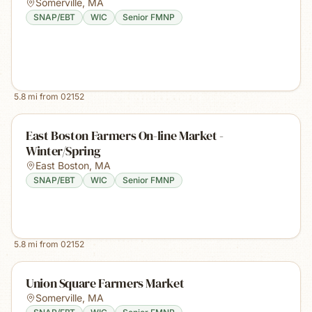
Somerville
,
MA
SNAP/EBT
WIC
Senior FMNP
5.8
mi from
02152
East Boston Farmers On-line Market -
Winter/Spring
East Boston
,
MA
SNAP/EBT
WIC
Senior FMNP
5.8
mi from
02152
Union Square Farmers Market
Somerville
,
MA