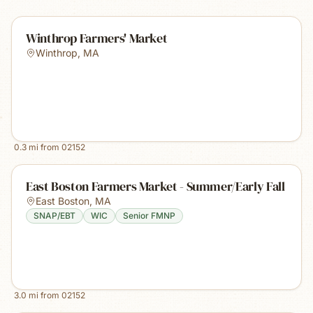
Winthrop Farmers' Market
Winthrop
,
MA
0.3
mi from
02152
East Boston Farmers Market - Summer/Early Fall
East Boston
,
MA
SNAP/EBT
WIC
Senior FMNP
3.0
mi from
02152