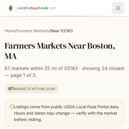
Skip to main content
Local
Cottage
Foods
.com
Home
/
Farmers Markets
/
Near 02163
Farmers Markets Near Boston,
MA
67 markets within 25 mi of 02163 · showing 24 closest
— page 1 of 3.
67
MARKETS WITHIN 25 MI
Listings come from public USDA Local Food Portal data.
Hours and dates may change — verify with the market
before visiting.