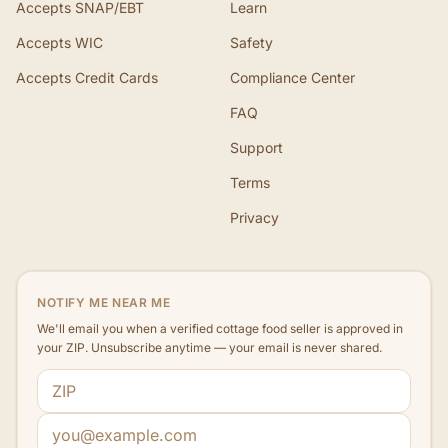
Accepts SNAP/EBT
Learn
Accepts WIC
Safety
Accepts Credit Cards
Compliance Center
FAQ
Support
Terms
Privacy
NOTIFY ME NEAR ME
We'll email you when a verified cottage food seller is approved in
your ZIP. Unsubscribe anytime — your email is never shared.
ZIP code
Email address