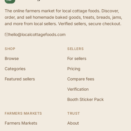
The online farmers market for local cottage foods. Discover,
order, and sell homemade baked goods, treats, breads, jams,
and more from local sellers. Verified sellers, secure checkout.
hello@localcottagefoods.com
SHOP
SELLERS
Browse
For sellers
Categories
Pricing
Featured sellers
Compare fees
Verification
Booth Sticker Pack
FARMERS MARKETS
TRUST
Farmers Markets
About