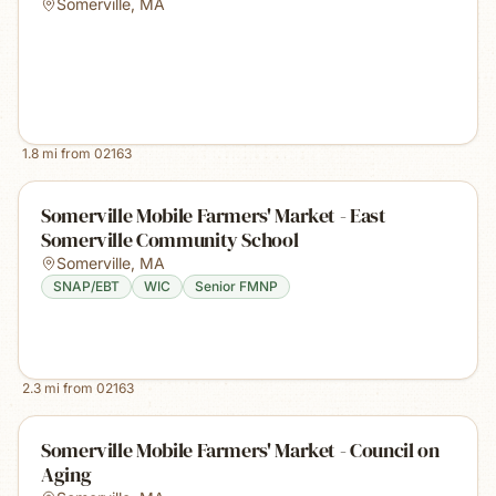
Somerville
,
MA
1.8
mi from
02163
Somerville Mobile Farmers' Market - East
Somerville Community School
Somerville
,
MA
SNAP/EBT
WIC
Senior FMNP
2.3
mi from
02163
Somerville Mobile Farmers' Market - Council on
Aging