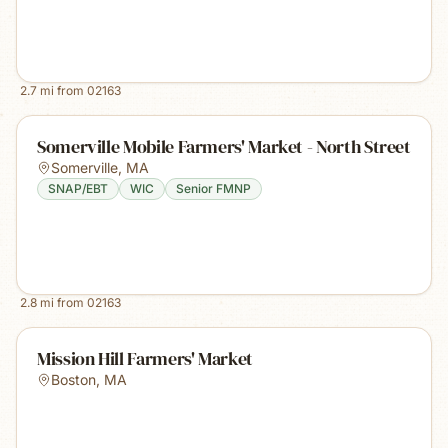
2.7
mi from
02163
Somerville Mobile Farmers' Market - North Street
Somerville
,
MA
SNAP/EBT
WIC
Senior FMNP
2.8
mi from
02163
Mission Hill Farmers' Market
Boston
,
MA