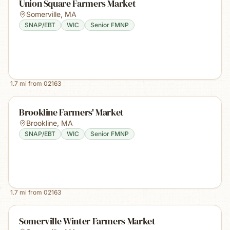
Union Square Farmers Market
Somerville
,
MA
SNAP/EBT
WIC
Senior FMNP
1.7
mi from
02163
Brookline Farmers' Market
Brookline
,
MA
SNAP/EBT
WIC
Senior FMNP
1.7
mi from
02163
Somerville Winter Farmers Market