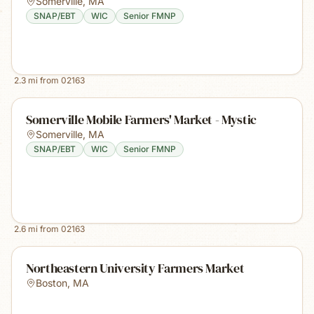
Somerville
,
MA
SNAP/EBT
WIC
Senior FMNP
2.3
mi from
02163
Somerville Mobile Farmers' Market - Mystic
Somerville
,
MA
SNAP/EBT
WIC
Senior FMNP
2.6
mi from
02163
Northeastern University Farmers Market
Boston
,
MA