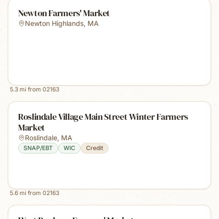
Newton Farmers' Market
Newton Highlands
,
MA
5.3
mi from
02163
Roslindale Village Main Street Winter Farmers
Market
Roslindale
,
MA
SNAP/EBT
WIC
Credit
5.6
mi from
02163