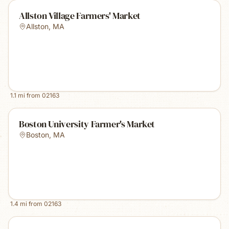
Allston Village Farmers' Market
Allston
,
MA
1.1
mi from
02163
Boston University Farmer's Market
Boston
,
MA
1.4
mi from
02163