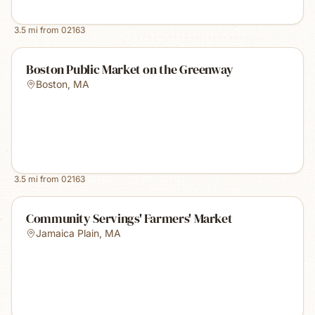
3.5
mi from
02163
Boston Public Market on the Greenway
Boston
,
MA
3.5
mi from
02163
Community Servings' Farmers' Market
Jamaica Plain
,
MA