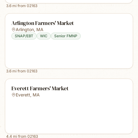
3.6
mi from
02163
Arlington Farmers' Market
Arlington
,
MA
SNAP/EBT
WIC
Senior FMNP
3.6
mi from
02163
Everett Farmers' Market
Everett
,
MA
4.4
mi from
02163