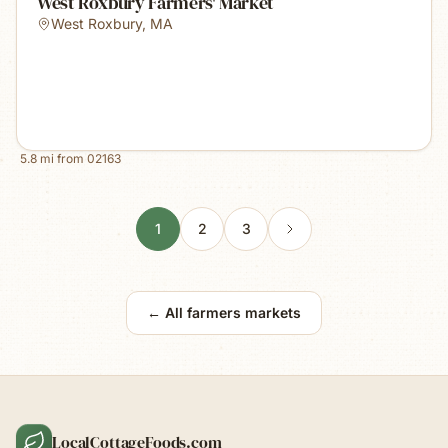
West Roxbury Farmers' Market
West Roxbury
,
MA
5.8
mi from
02163
1
2
3
← All farmers markets
LocalCottageFoods.com