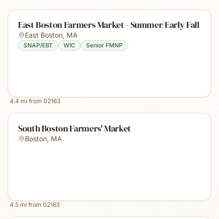
East Boston Farmers Market - Summer/Early Fall
East Boston
,
MA
SNAP/EBT
WIC
Senior FMNP
4.4
mi from
02163
South Boston Farmers' Market
Boston
,
MA
4.5
mi from
02163