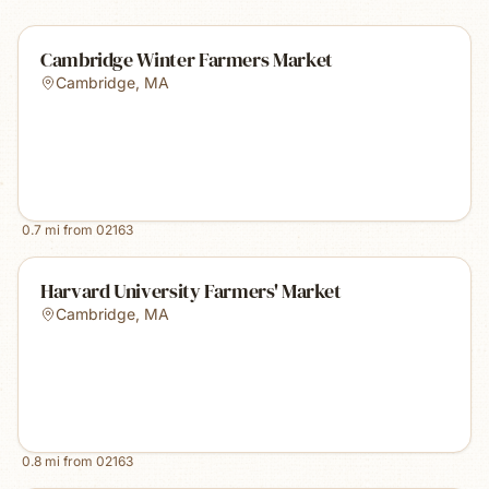
Cambridge Winter Farmers Market
Cambridge
,
MA
0.7
mi from
02163
Harvard University Farmers' Market
Cambridge
,
MA
0.8
mi from
02163