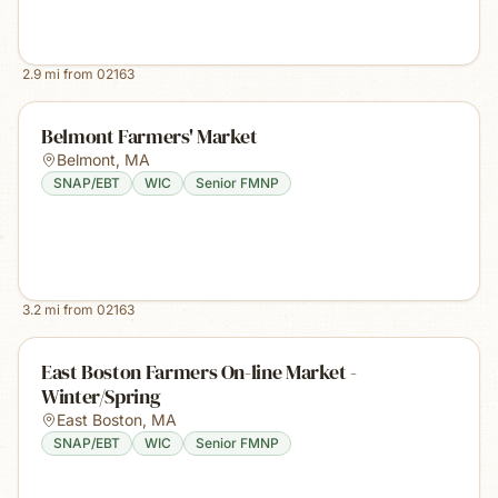
2.9
mi from
02163
Belmont Farmers' Market
Belmont
,
MA
SNAP/EBT
WIC
Senior FMNP
3.2
mi from
02163
East Boston Farmers On-line Market -
Winter/Spring
East Boston
,
MA
SNAP/EBT
WIC
Senior FMNP