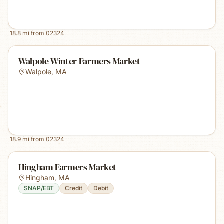
18.8
mi from
02324
Walpole Winter Farmers Market
Walpole
,
MA
18.9
mi from
02324
Hingham Farmers Market
Hingham
,
MA
SNAP/EBT
Credit
Debit