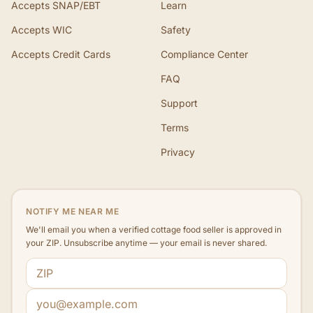
Accepts SNAP/EBT
Learn
Accepts WIC
Safety
Accepts Credit Cards
Compliance Center
FAQ
Support
Terms
Privacy
NOTIFY ME NEAR ME
We'll email you when a verified cottage food seller is approved in
your ZIP. Unsubscribe anytime — your email is never shared.
ZIP code
Email address