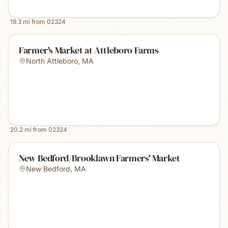
19.3
mi from
02324
Farmer's Market at Attleboro Farms
North Attleboro
,
MA
20.2
mi from
02324
New Bedford/Brooklawn Farmers' Market
New Bedford
,
MA