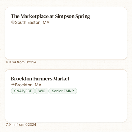
The Marketplace at Simpson Spring
South Easton
,
MA
6.9
mi from
02324
Brockton Farmers Market
Brockton
,
MA
SNAP/EBT
WIC
Senior FMNP
7.9
mi from
02324