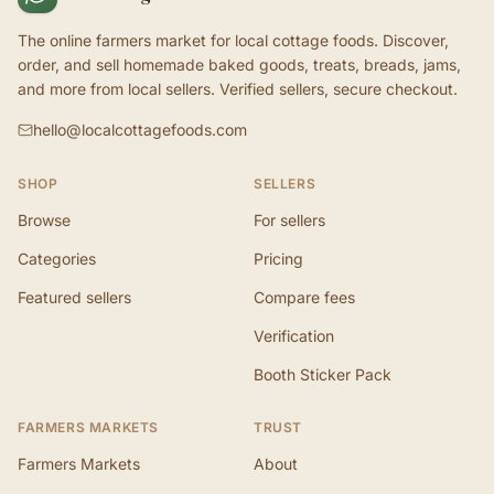
The online farmers market for local cottage foods. Discover,
order, and sell homemade baked goods, treats, breads, jams,
and more from local sellers. Verified sellers, secure checkout.
hello@localcottagefoods.com
SHOP
SELLERS
Browse
For sellers
Categories
Pricing
Featured sellers
Compare fees
Verification
Booth Sticker Pack
FARMERS MARKETS
TRUST
Farmers Markets
About