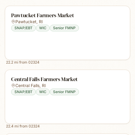
Pawtucket Farmers Market
Pawtucket
,
RI
SNAP/EBT
WIC
Senior FMNP
22.2
mi from
02324
Central Falls Farmers Market
Central Falls
,
RI
SNAP/EBT
WIC
Senior FMNP
22.4
mi from
02324