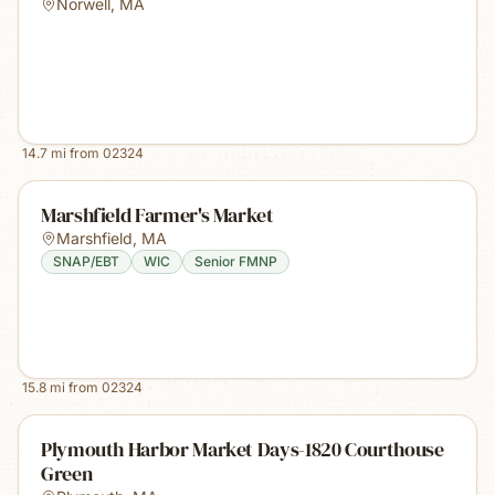
Norwell
,
MA
14.7
mi from
02324
Marshfield Farmer's Market
Marshfield
,
MA
SNAP/EBT
WIC
Senior FMNP
15.8
mi from
02324
Plymouth Harbor Market Days-1820 Courthouse
Green