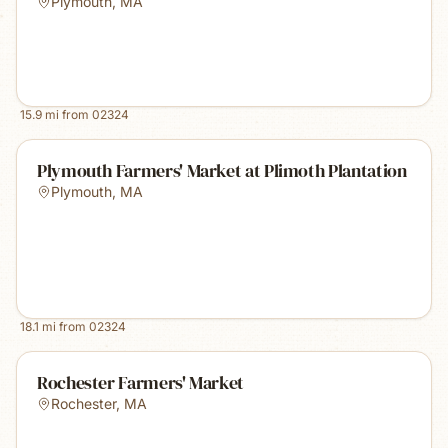
Plymouth
,
MA
15.9
mi from
02324
Plymouth Farmers' Market at Plimoth Plantation
Plymouth
,
MA
18.1
mi from
02324
Rochester Farmers' Market
Rochester
,
MA