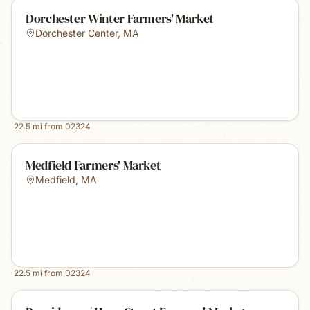
Dorchester Winter Farmers' Market
Dorchester Center
,
MA
22.5
mi from
02324
Medfield Farmers' Market
Medfield
,
MA
22.5
mi from
02324