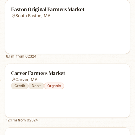
Easton Original Farmers Market
South Easton
,
MA
8.1
mi from
02324
Carver Farmers Market
Carver
,
MA
Credit
Debit
Organic
12.1
mi from
02324