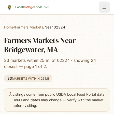
Skip to main content
Local
Cottage
Foods
.com
Home
/
Farmers Markets
/
Near 02324
Farmers Markets Near
Bridgewater, MA
33 markets within 25 mi of 02324 · showing 24
closest — page 1 of 2.
33
MARKETS WITHIN 25 MI
Listings come from public USDA Local Food Portal data.
Hours and dates may change — verify with the market
before visiting.