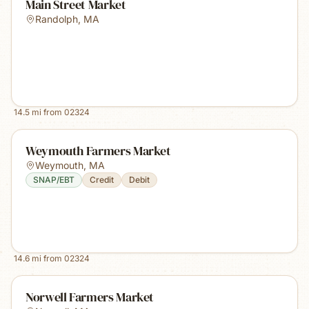
Main Street Market
Randolph
,
MA
14.5
mi from
02324
Weymouth Farmers Market
Weymouth
,
MA
SNAP/EBT
Credit
Debit
14.6
mi from
02324
Norwell Farmers Market