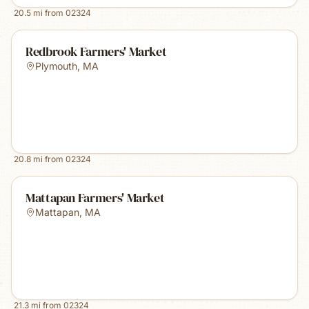
20.5
mi from
02324
Redbrook Farmers' Market
Plymouth
,
MA
20.8
mi from
02324
Mattapan Farmers' Market
Mattapan
,
MA
21.3
mi from
02324