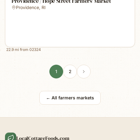
Providence / Hope Street Farmers' Market
Providence
,
RI
22.9
mi from
02324
1
2
← All farmers markets
LocalCottageFoods.com