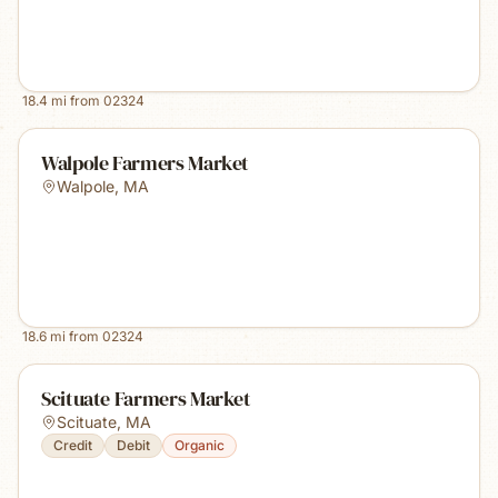
18.4
mi from
02324
Walpole Farmers Market
Walpole
,
MA
18.6
mi from
02324
Scituate Farmers Market
Scituate
,
MA
Credit
Debit
Organic