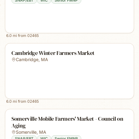
SNAP/EBT
WIC
Senior FMNP
6.0
mi from
02465
Cambridge Winter Farmers Market
Cambridge
,
MA
6.0
mi from
02465
Somerville Mobile Farmers' Market - Council on
Aging
Somerville
,
MA
SNAP/EBT
WIC
Senior FMNP