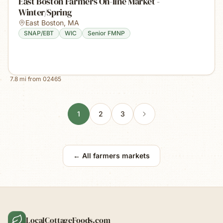
East Boston Farmers On-line Market -
Winter/Spring
East Boston
,
MA
SNAP/EBT
WIC
Senior FMNP
7.8
mi from
02465
1
2
3
← All farmers markets
LocalCottageFoods.com