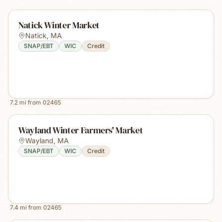
Natick Winter Market
Natick
,
MA
SNAP/EBT
WIC
Credit
7.2
mi from
02465
Wayland Winter Farmers' Market
Wayland
,
MA
SNAP/EBT
WIC
Credit
7.4
mi from
02465