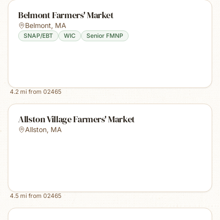
Belmont Farmers' Market
Belmont
,
MA
SNAP/EBT
WIC
Senior FMNP
4.2
mi from
02465
Allston Village Farmers' Market
Allston
,
MA
4.5
mi from
02465