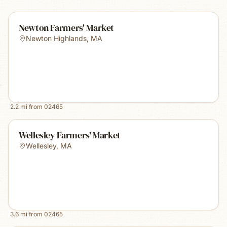
Newton Farmers' Market
Newton Highlands
,
MA
2.2
mi from
02465
Wellesley Farmers' Market
Wellesley
,
MA
3.6
mi from
02465