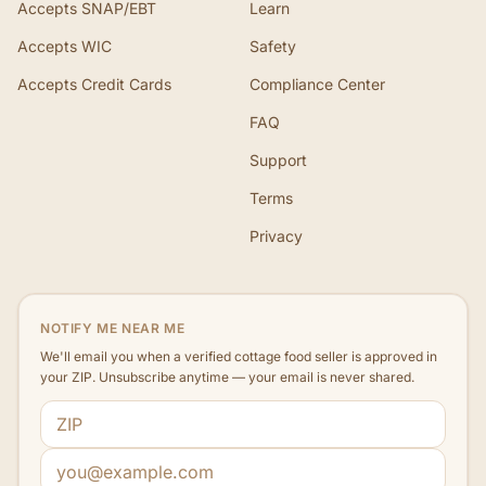
Accepts SNAP/EBT
Learn
Accepts WIC
Safety
Accepts Credit Cards
Compliance Center
FAQ
Support
Terms
Privacy
NOTIFY ME NEAR ME
We'll email you when a verified cottage food seller is approved in
your ZIP. Unsubscribe anytime — your email is never shared.
ZIP code
Email address