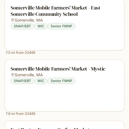
Somerville Mobile Farmers' Market - East
Somerville Community School
Somerville
,
MA
SNAP/EBT
WIC
Senior FMNP
7.5
mi from
02465
Somerville Mobile Farmers' Market - Mystic
Somerville
,
MA
SNAP/EBT
WIC
Senior FMNP
7.6
mi from
02465