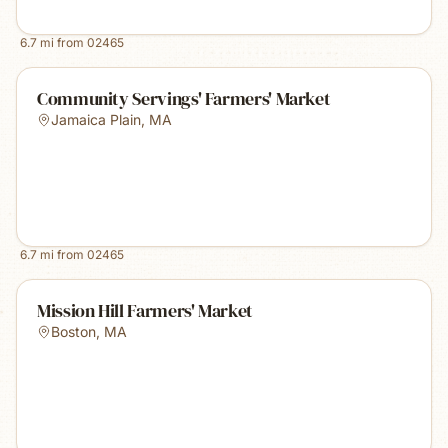
6.7
mi from
02465
Community Servings' Farmers' Market
Jamaica Plain
,
MA
6.7
mi from
02465
Mission Hill Farmers' Market
Boston
,
MA