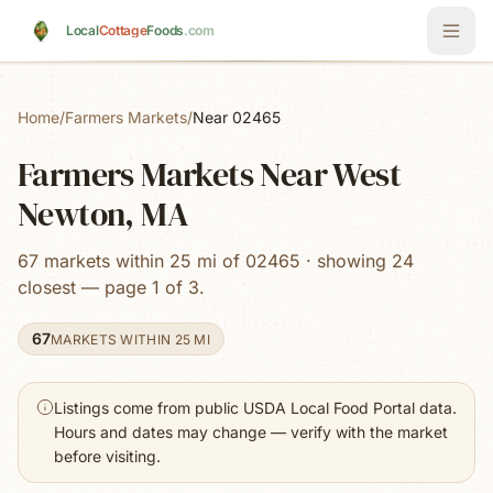
Skip to main content
Local
Cottage
Foods
.com
Home
/
Farmers Markets
/
Near 02465
Farmers Markets Near West
Newton, MA
67 markets within 25 mi of 02465 · showing 24
closest — page 1 of 3.
67
MARKETS WITHIN 25 MI
Listings come from public USDA Local Food Portal data.
Hours and dates may change — verify with the market
before visiting.