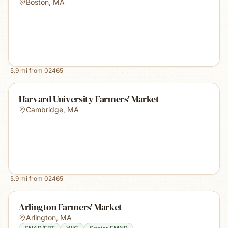
Boston
,
MA
5.9
mi from
02465
Harvard University Farmers' Market
Cambridge
,
MA
5.9
mi from
02465
Arlington Farmers' Market
Arlington
,
MA