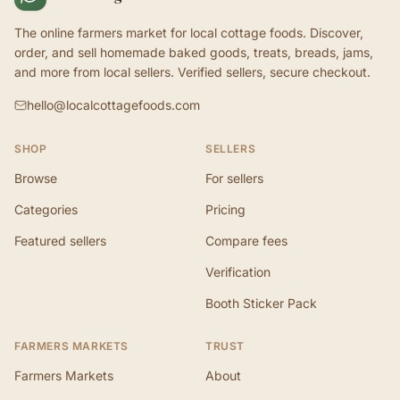
The online farmers market for local cottage foods. Discover,
order, and sell homemade baked goods, treats, breads, jams,
and more from local sellers. Verified sellers, secure checkout.
hello@localcottagefoods.com
SHOP
SELLERS
Browse
For sellers
Categories
Pricing
Featured sellers
Compare fees
Verification
Booth Sticker Pack
FARMERS MARKETS
TRUST
Farmers Markets
About