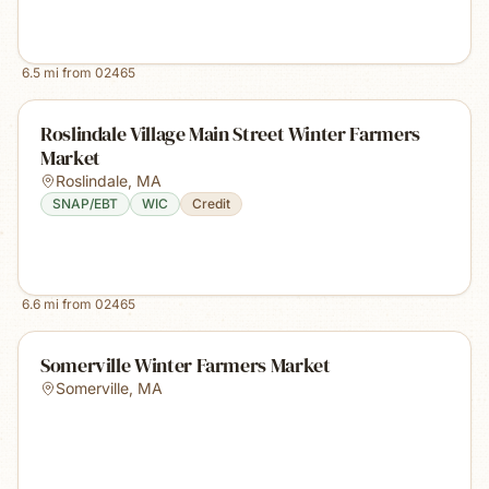
6.5
mi from
02465
Roslindale Village Main Street Winter Farmers
Market
Roslindale
,
MA
SNAP/EBT
WIC
Credit
6.6
mi from
02465
Somerville Winter Farmers Market
Somerville
,
MA