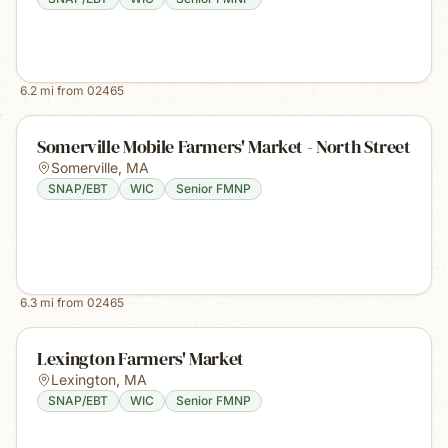
6.2
mi from
02465
Somerville Mobile Farmers' Market - North Street
Somerville
,
MA
SNAP/EBT
WIC
Senior FMNP
6.3
mi from
02465
Lexington Farmers' Market
Lexington
,
MA
SNAP/EBT
WIC
Senior FMNP