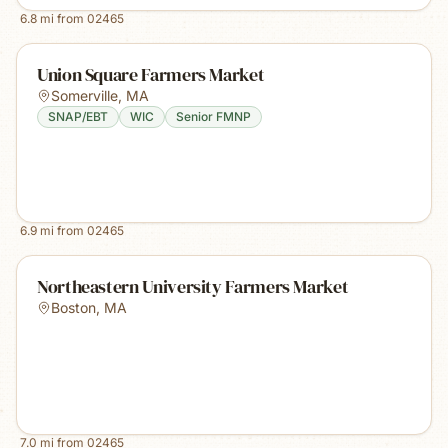
6.8
mi from
02465
Union Square Farmers Market
Somerville
,
MA
SNAP/EBT
WIC
Senior FMNP
6.9
mi from
02465
Northeastern University Farmers Market
Boston
,
MA
7.0
mi from
02465