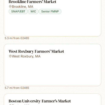
Brookline Farmers' Market
Brookline
,
MA
SNAP/EBT
WIC
Senior FMNP
5.3
mi from
02465
West Roxbury Farmers' Market
West Roxbury
,
MA
5.7
mi from
02465
Boston University Farmer's Market