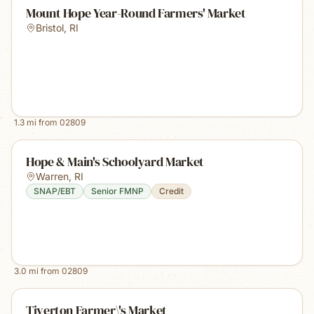
Mount Hope Year-Round Farmers' Market
Bristol
,
RI
1.3
mi from
02809
Hope & Main's Schoolyard Market
Warren
,
RI
SNAP/EBT
Senior FMNP
Credit
3.0
mi from
02809
Tiverton Farmer\'s Market