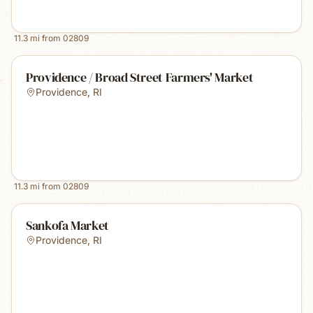
11.3
mi from
02809
Providence / Broad Street Farmers' Market
Providence
,
RI
11.3
mi from
02809
Sankofa Market
Providence
,
RI