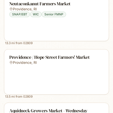
Neutaconkanut Farmers Market
Providence
,
RI
SNAP/EBT
WIC
Senior FMNP
13.3
mi from
02809
Providence / Hope Street Farmers' Market
Providence
,
RI
13.5
mi from
02809
Aquidneck Growers Market - Wednesday