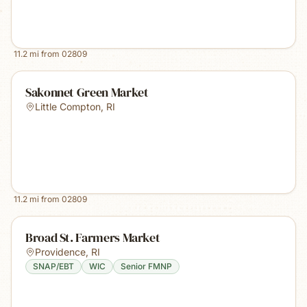
11.2
mi from
02809
Sakonnet Green Market
Little Compton
,
RI
11.2
mi from
02809
Broad St. Farmers Market
Providence
,
RI
SNAP/EBT
WIC
Senior FMNP