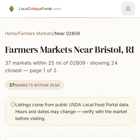
Skip to main content
Local
Cottage
Foods
.com
Home
/
Farmers Markets
/
Near 02809
Farmers Markets Near Bristol, RI
37 markets within 25 mi of 02809 · showing 24
closest — page 1 of 2.
37
MARKETS WITHIN 25 MI
Listings come from public USDA Local Food Portal data.
Hours and dates may change — verify with the market
before visiting.