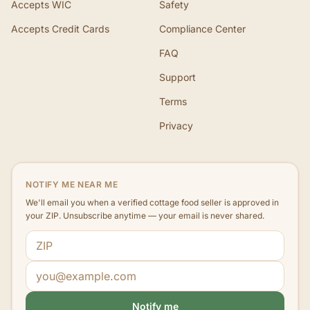
Accepts WIC
Safety
Accepts Credit Cards
Compliance Center
FAQ
Support
Terms
Privacy
NOTIFY ME NEAR ME
We'll email you when a verified cottage food seller is approved in
your ZIP. Unsubscribe anytime — your email is never shared.
ZIP code
Email address
Notify me