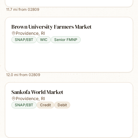
11.7
mi from
02809
Brown University Farmers Market
Providence
,
RI
SNAP/EBT
WIC
Senior FMNP
12.0
mi from
02809
Sankofa World Market
Providence
,
RI
SNAP/EBT
Credit
Debit