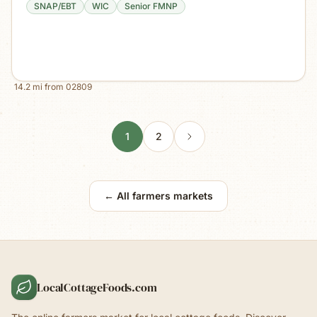
SNAP/EBT
WIC
Senior FMNP
14.2
mi from
02809
1
2
← All farmers markets
LocalCottageFoods.com