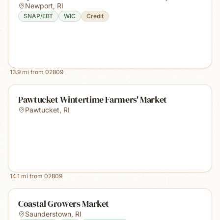
Newport
,
RI
SNAP/EBT
WIC
Credit
13.9
mi from
02809
Pawtucket Wintertime Farmers' Market
Pawtucket
,
RI
14.1
mi from
02809
Coastal Growers Market
Saunderstown
,
RI