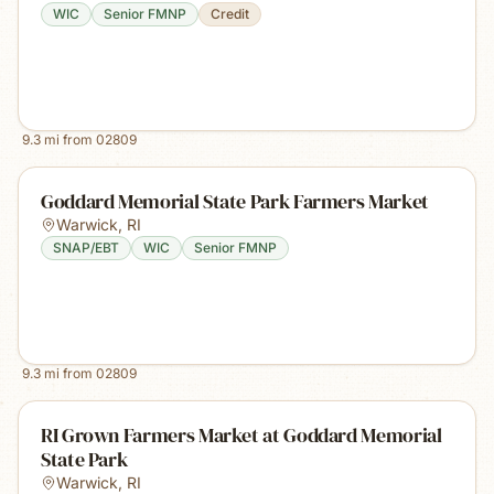
WIC
Senior FMNP
Credit
9.3
mi from
02809
Goddard Memorial State Park Farmers Market
Warwick
,
RI
SNAP/EBT
WIC
Senior FMNP
9.3
mi from
02809
RI Grown Farmers Market at Goddard Memorial
State Park
Warwick
,
RI