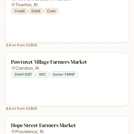
Tiverton
,
RI
Credit
Debit
Cash
6.8
mi from
02809
Pawtuxet Village Farmers Market
Cranston
,
RI
SNAP/EBT
WIC
Senior FMNP
8.6
mi from
02809
Hope Street Farmers Market
Providence
,
RI