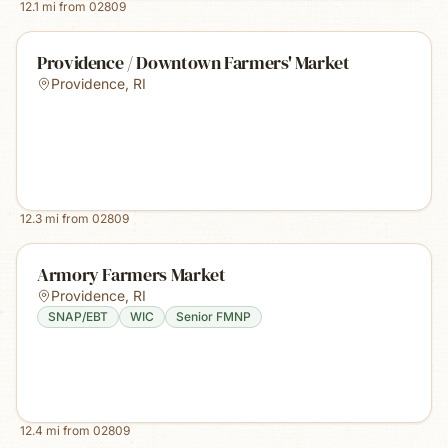
12.1
mi from
02809
Providence / Downtown Farmers' Market
Providence
,
RI
12.3
mi from
02809
Armory Farmers Market
Providence
,
RI
SNAP/EBT
WIC
Senior FMNP
12.4
mi from
02809