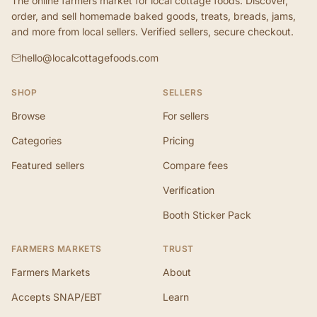
The online farmers market for local cottage foods. Discover,
order, and sell homemade baked goods, treats, breads, jams,
and more from local sellers. Verified sellers, secure checkout.
hello@localcottagefoods.com
SHOP
SELLERS
Browse
For sellers
Categories
Pricing
Featured sellers
Compare fees
Verification
Booth Sticker Pack
FARMERS MARKETS
TRUST
Farmers Markets
About
Accepts SNAP/EBT
Learn