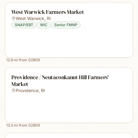
West Warwick Farmers Market
West Warwick
,
RI
SNAP/EBT
WIC
Senior FMNP
12.9
mi from
02809
Providence / Neutaconkanut Hill Farmers'
Market
Providence
,
RI
13.3
mi from
02809