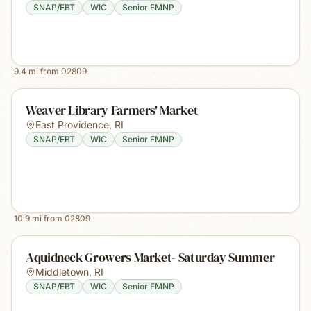
SNAP/EBT
WIC
Senior FMNP
9.4
mi from
02809
Weaver Library Farmers' Market
East Providence
,
RI
SNAP/EBT
WIC
Senior FMNP
10.9
mi from
02809
Aquidneck Growers Market- Saturday Summer
Middletown
,
RI
SNAP/EBT
WIC
Senior FMNP