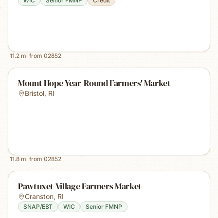
WIC
Senior FMNP
Credit
11.2
mi from
02852
Mount Hope Year-Round Farmers' Market
Bristol
,
RI
11.8
mi from
02852
Pawtuxet Village Farmers Market
Cranston
,
RI
SNAP/EBT
WIC
Senior FMNP