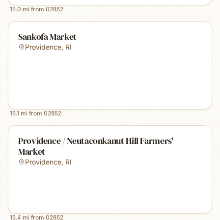
15.0
mi from
02852
Sankofa Market
Providence
,
RI
15.1
mi from
02852
Providence / Neutaconkanut Hill Farmers'
Market
Providence
,
RI
15.4
mi from
02852