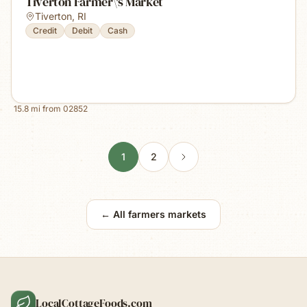
Tiverton Farmer\'s Market
Tiverton
,
RI
Credit
Debit
Cash
15.8
mi from
02852
1
2
← All farmers markets
LocalCottageFoods.com