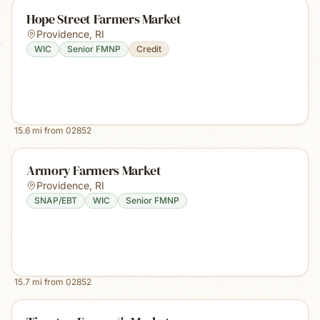
Hope Street Farmers Market
Providence
,
RI
WIC
Senior FMNP
Credit
15.6
mi from
02852
Armory Farmers Market
Providence
,
RI
SNAP/EBT
WIC
Senior FMNP
15.7
mi from
02852