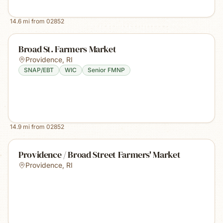
14.6
mi from
02852
Broad St. Farmers Market
Providence
,
RI
SNAP/EBT
WIC
Senior FMNP
14.9
mi from
02852
Providence / Broad Street Farmers' Market
Providence
,
RI