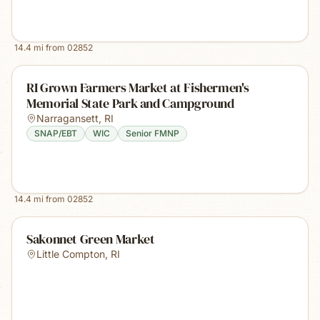
14.4
mi from
02852
RI Grown Farmers Market at Fishermen's
Memorial State Park and Campground
Narragansett
,
RI
SNAP/EBT
WIC
Senior FMNP
14.4
mi from
02852
Sakonnet Green Market
Little Compton
,
RI