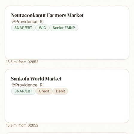
Neutaconkanut Farmers Market
Providence
,
RI
SNAP/EBT
WIC
Senior FMNP
15.5
mi from
02852
Sankofa World Market
Providence
,
RI
SNAP/EBT
Credit
Debit
15.5
mi from
02852