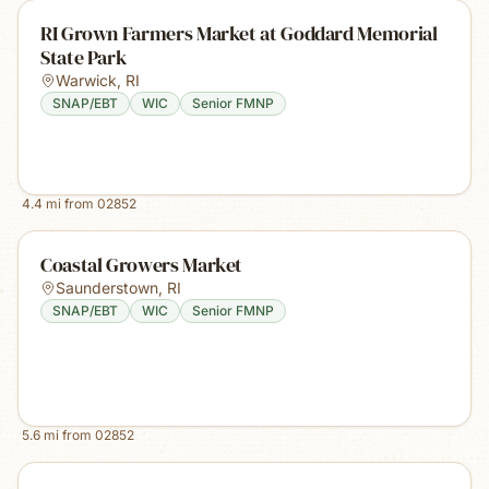
RI Grown Farmers Market at Goddard Memorial
State Park
Warwick
,
RI
SNAP/EBT
WIC
Senior FMNP
4.4
mi from
02852
Coastal Growers Market
Saunderstown
,
RI
SNAP/EBT
WIC
Senior FMNP
5.6
mi from
02852