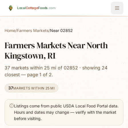
Skip to main content
Local
Cottage
Foods
.com
Home
/
Farmers Markets
/
Near 02852
Farmers Markets Near North
Kingstown, RI
37 markets within 25 mi of 02852 · showing 24
closest — page 1 of 2.
37
MARKETS WITHIN 25 MI
Listings come from public USDA Local Food Portal data.
Hours and dates may change — verify with the market
before visiting.