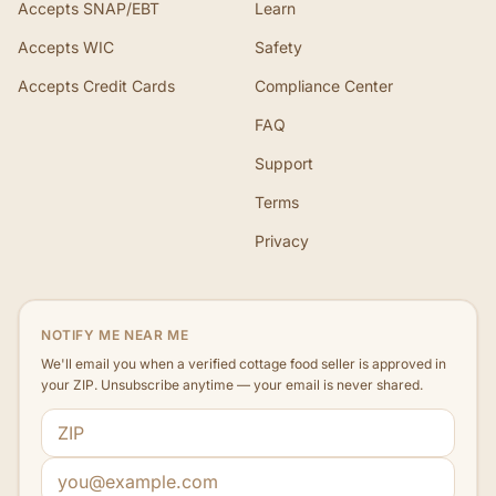
Accepts SNAP/EBT
Learn
Accepts WIC
Safety
Accepts Credit Cards
Compliance Center
FAQ
Support
Terms
Privacy
NOTIFY ME NEAR ME
We'll email you when a verified cottage food seller is approved in
your ZIP. Unsubscribe anytime — your email is never shared.
ZIP code
Email address