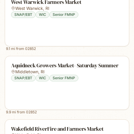
West Warwick Farmers Market
West Warwick
,
RI
SNAP/EBT
WIC
Senior FMNP
9.1
mi from
02852
Aquidneck Growers Market- Saturday Summer
Middletown
,
RI
SNAP/EBT
WIC
Senior FMNP
9.9
mi from
02852
Wakefield RiverFire and Farmers Market