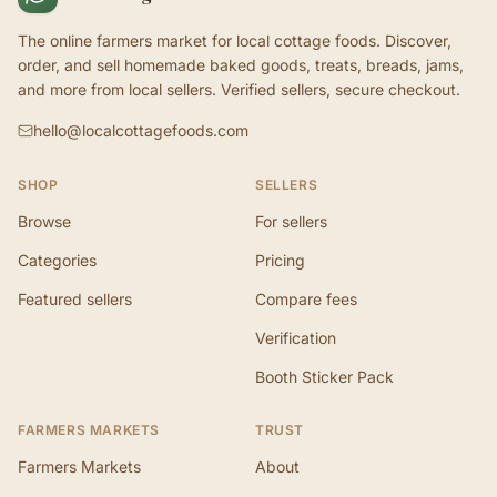
The online farmers market for local cottage foods. Discover,
order, and sell homemade baked goods, treats, breads, jams,
and more from local sellers. Verified sellers, secure checkout.
hello@localcottagefoods.com
SHOP
SELLERS
Browse
For sellers
Categories
Pricing
Featured sellers
Compare fees
Verification
Booth Sticker Pack
FARMERS MARKETS
TRUST
Farmers Markets
About