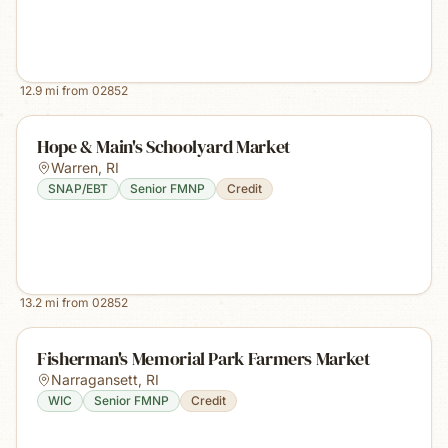
12.9
mi from
02852
Hope & Main's Schoolyard Market
Warren
,
RI
SNAP/EBT
Senior FMNP
Credit
13.2
mi from
02852
Fisherman's Memorial Park Farmers Market
Narragansett
,
RI
WIC
Senior FMNP
Credit