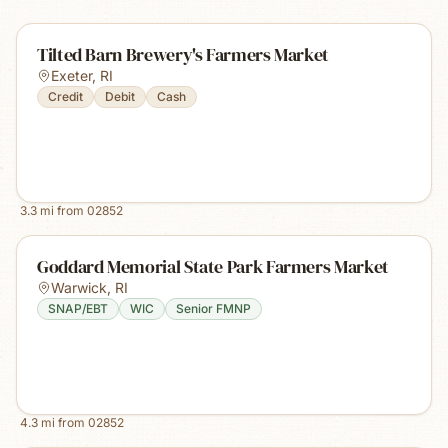
Tilted Barn Brewery's Farmers Market
Exeter
,
RI
Credit
Debit
Cash
3.3
mi from
02852
Goddard Memorial State Park Farmers Market
Warwick
,
RI
SNAP/EBT
WIC
Senior FMNP
4.3
mi from
02852