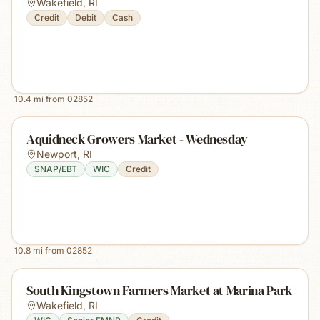
Wakefield
,
RI
Credit
Debit
Cash
10.4
mi from
02852
Aquidneck Growers Market - Wednesday
Newport
,
RI
SNAP/EBT
WIC
Credit
10.8
mi from
02852
South Kingstown Farmers Market at Marina Park
Wakefield
,
RI