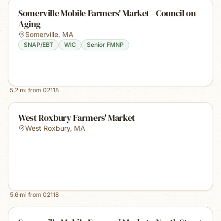
Somerville Mobile Farmers' Market - Council on
Aging
Somerville
,
MA
SNAP/EBT
WIC
Senior FMNP
5.2
mi from
02118
West Roxbury Farmers' Market
West Roxbury
,
MA
5.6
mi from
02118