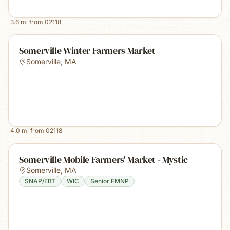
3.6
mi from
02118
Somerville Winter Farmers Market
Somerville
,
MA
4.0
mi from
02118
Somerville Mobile Farmers' Market - Mystic
Somerville
,
MA
SNAP/EBT
WIC
Senior FMNP