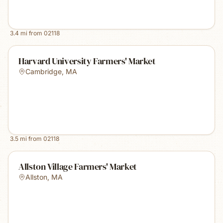
3.4
mi from
02118
Harvard University Farmers' Market
Cambridge
,
MA
3.5
mi from
02118
Allston Village Farmers' Market
Allston
,
MA