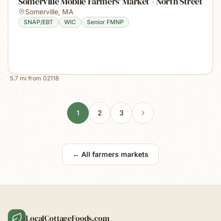
Somerville Mobile Farmers' Market - North Street
Somerville
,
MA
SNAP/EBT
WIC
Senior FMNP
5.7
mi from
02118
1
2
3
← All farmers markets
LocalCottageFoods.com