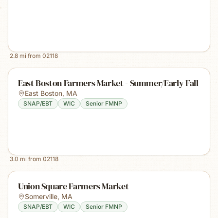
2.8
mi from
02118
East Boston Farmers Market - Summer/Early Fall
East Boston
,
MA
SNAP/EBT
WIC
Senior FMNP
3.0
mi from
02118
Union Square Farmers Market
Somerville
,
MA
SNAP/EBT
WIC
Senior FMNP