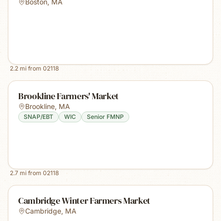
Boston
,
MA
2.2
mi from
02118
Brookline Farmers' Market
Brookline
,
MA
SNAP/EBT
WIC
Senior FMNP
2.7
mi from
02118
Cambridge Winter Farmers Market
Cambridge
,
MA