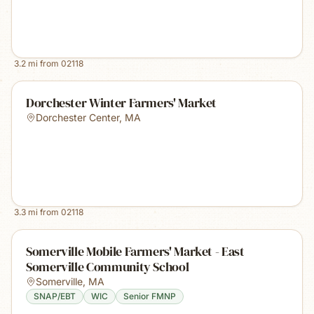
3.2
mi from
02118
Dorchester Winter Farmers' Market
Dorchester Center
,
MA
3.3
mi from
02118
Somerville Mobile Farmers' Market - East
Somerville Community School
Somerville
,
MA
SNAP/EBT
WIC
Senior FMNP