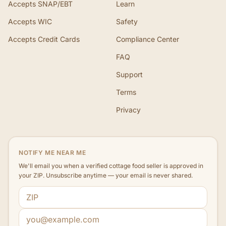
Accepts SNAP/EBT
Learn
Accepts WIC
Safety
Accepts Credit Cards
Compliance Center
FAQ
Support
Terms
Privacy
NOTIFY ME NEAR ME
We'll email you when a verified cottage food seller is approved in
your ZIP. Unsubscribe anytime — your email is never shared.
ZIP code
Email address