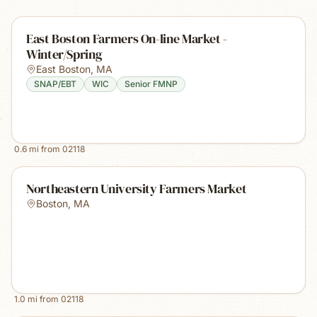
East Boston Farmers On-line Market -
Winter/Spring
East Boston
,
MA
SNAP/EBT
WIC
Senior FMNP
0.6
mi from
02118
Northeastern University Farmers Market
Boston
,
MA
1.0
mi from
02118