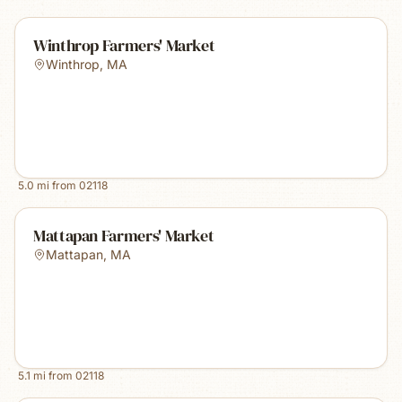
Winthrop Farmers' Market
Winthrop
,
MA
5.0
mi from
02118
Mattapan Farmers' Market
Mattapan
,
MA
5.1
mi from
02118