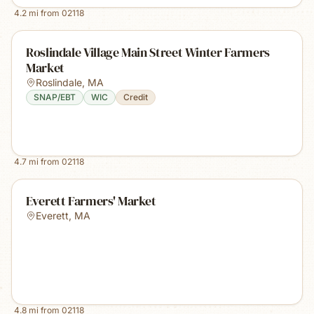
4.2
mi from
02118
Roslindale Village Main Street Winter Farmers
Market
Roslindale
,
MA
SNAP/EBT
WIC
Credit
4.7
mi from
02118
Everett Farmers' Market
Everett
,
MA
4.8
mi from
02118