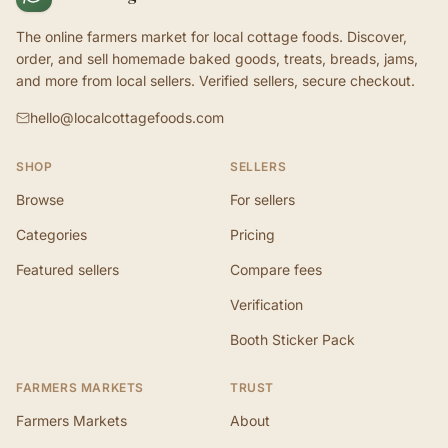
The online farmers market for local cottage foods. Discover,
order, and sell homemade baked goods, treats, breads, jams,
and more from local sellers. Verified sellers, secure checkout.
hello@localcottagefoods.com
SHOP
SELLERS
Browse
For sellers
Categories
Pricing
Featured sellers
Compare fees
Verification
Booth Sticker Pack
FARMERS MARKETS
TRUST
Farmers Markets
About