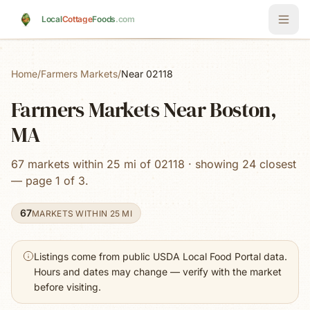
Skip to main content
Local
Cottage
Foods
.com
Home
/
Farmers Markets
/
Near 02118
Farmers Markets Near Boston,
MA
67 markets within 25 mi of 02118 · showing 24 closest
— page 1 of 3.
67
MARKETS WITHIN 25 MI
Listings come from public USDA Local Food Portal data.
Hours and dates may change — verify with the market
before visiting.