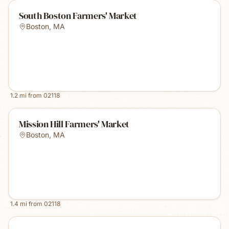
South Boston Farmers' Market
Boston
,
MA
1.2
mi from
02118
Mission Hill Farmers' Market
Boston
,
MA
1.4
mi from
02118