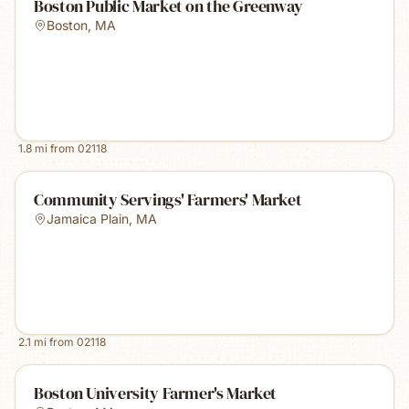
Boston Public Market on the Greenway
Boston
,
MA
1.8
mi from
02118
Community Servings' Farmers' Market
Jamaica Plain
,
MA
2.1
mi from
02118
Boston University Farmer's Market