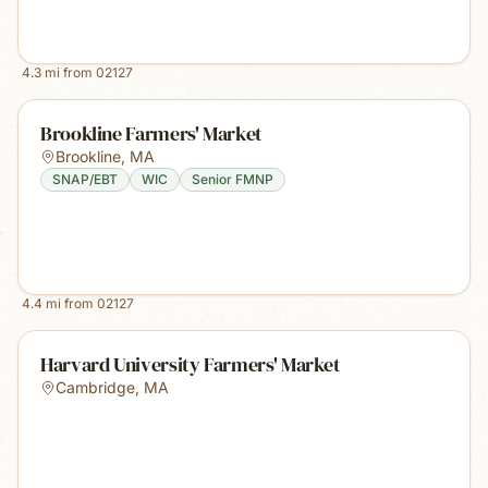
4.3
mi from
02127
Brookline Farmers' Market
Brookline
,
MA
SNAP/EBT
WIC
Senior FMNP
4.4
mi from
02127
Harvard University Farmers' Market
Cambridge
,
MA