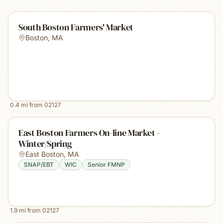
South Boston Farmers' Market
Boston
,
MA
0.4
mi from
02127
East Boston Farmers On-line Market -
Winter/Spring
East Boston
,
MA
SNAP/EBT
WIC
Senior FMNP
1.9
mi from
02127