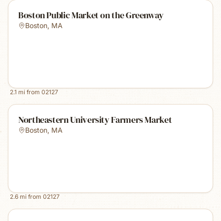
Boston Public Market on the Greenway
Boston
,
MA
2.1
mi from
02127
Northeastern University Farmers Market
Boston
,
MA
2.6
mi from
02127