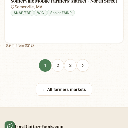
Somerville Mobile Farmers' Market - North Street
Somerville
,
MA
SNAP/EBT
WIC
Senior FMNP
6.9
mi from
02127
1
2
3
← All farmers markets
LocalCottageFoods.com