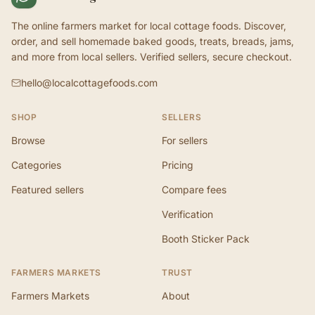
The online farmers market for local cottage foods. Discover,
order, and sell homemade baked goods, treats, breads, jams,
and more from local sellers. Verified sellers, secure checkout.
hello@localcottagefoods.com
SHOP
SELLERS
Browse
For sellers
Categories
Pricing
Featured sellers
Compare fees
Verification
Booth Sticker Pack
FARMERS MARKETS
TRUST
Farmers Markets
About