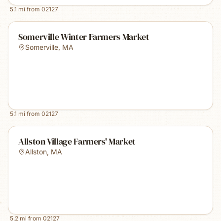
5.1
mi from
02127
Somerville Winter Farmers Market
Somerville
,
MA
5.1
mi from
02127
Allston Village Farmers' Market
Allston
,
MA
5.2
mi from
02127