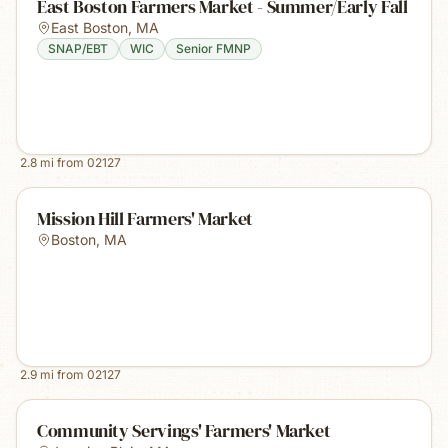
East Boston Farmers Market - Summer/Early Fall
East Boston
,
MA
SNAP/EBT
WIC
Senior FMNP
2.8
mi from
02127
Mission Hill Farmers' Market
Boston
,
MA
2.9
mi from
02127
Community Servings' Farmers' Market