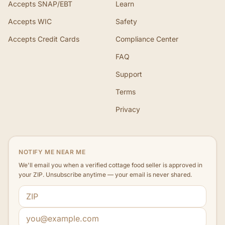
Accepts SNAP/EBT
Learn
Accepts WIC
Safety
Accepts Credit Cards
Compliance Center
FAQ
Support
Terms
Privacy
NOTIFY ME NEAR ME
We'll email you when a verified cottage food seller is approved in
your ZIP. Unsubscribe anytime — your email is never shared.
ZIP code
Email address