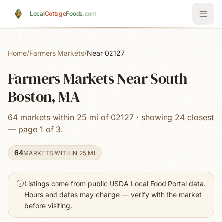
Skip to main content
Local
Cottage
Foods
.com
Home
/
Farmers Markets
/
Near 02127
Farmers Markets Near South
Boston, MA
64 markets within 25 mi of 02127 · showing 24 closest
— page 1 of 3.
64
MARKETS WITHIN 25 MI
Listings come from public USDA Local Food Portal data.
Hours and dates may change — verify with the market
before visiting.