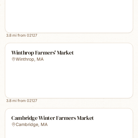
3.8
mi from
02127
Winthrop Farmers' Market
Winthrop
,
MA
3.8
mi from
02127
Cambridge Winter Farmers Market
Cambridge
,
MA