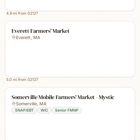
4.9
mi from
02127
Everett Farmers' Market
Everett
,
MA
5.0
mi from
02127
Somerville Mobile Farmers' Market - Mystic
Somerville
,
MA
SNAP/EBT
WIC
Senior FMNP