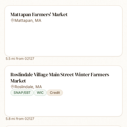
Mattapan Farmers' Market
Mattapan
,
MA
5.5
mi from
02127
Roslindale Village Main Street Winter Farmers
Market
Roslindale
,
MA
SNAP/EBT
WIC
Credit
5.8
mi from
02127