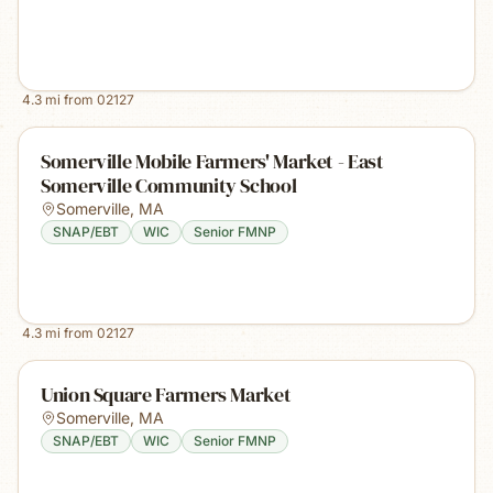
4.3
mi from
02127
Somerville Mobile Farmers' Market - East
Somerville Community School
Somerville
,
MA
SNAP/EBT
WIC
Senior FMNP
4.3
mi from
02127
Union Square Farmers Market
Somerville
,
MA
SNAP/EBT
WIC
Senior FMNP