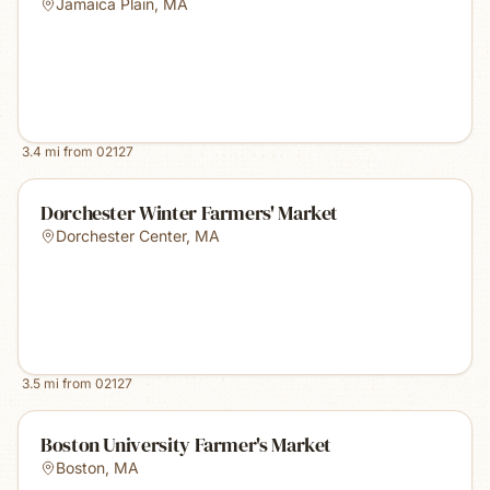
Jamaica Plain
,
MA
3.4
mi from
02127
Dorchester Winter Farmers' Market
Dorchester Center
,
MA
3.5
mi from
02127
Boston University Farmer's Market
Boston
,
MA