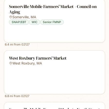
Somerville Mobile Farmers' Market - Council on
Aging
Somerville
,
MA
SNAP/EBT
WIC
Senior FMNP
6.4
mi from
02127
West Roxbury Farmers' Market
West Roxbury
,
MA
6.8
mi from
02127