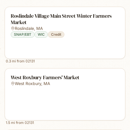
Roslindale Village Main Street Winter Farmers
Market
Roslindale
,
MA
SNAP/EBT
WIC
Credit
0.3
mi from
02131
West Roxbury Farmers' Market
West Roxbury
,
MA
1.5
mi from
02131