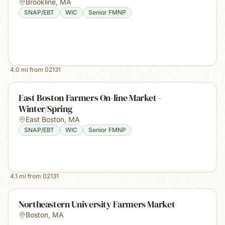
Brookline
,
MA
SNAP/EBT
WIC
Senior FMNP
4.0
mi from
02131
East Boston Farmers On-line Market -
Winter/Spring
East Boston
,
MA
SNAP/EBT
WIC
Senior FMNP
4.1
mi from
02131
Northeastern University Farmers Market
Boston
,
MA