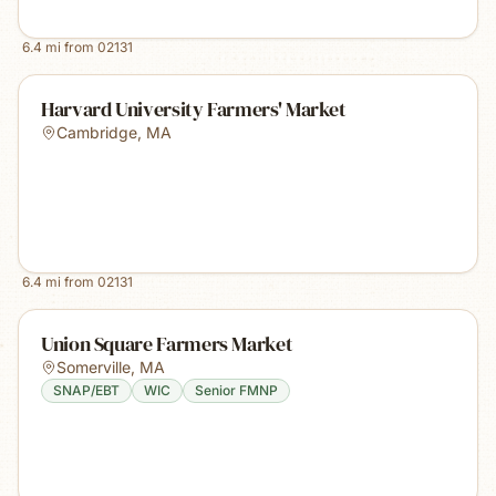
6.4
mi from
02131
Harvard University Farmers' Market
Cambridge
,
MA
6.4
mi from
02131
Union Square Farmers Market
Somerville
,
MA
SNAP/EBT
WIC
Senior FMNP