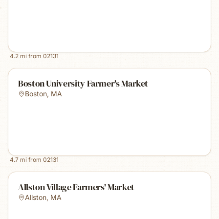
4.2
mi from
02131
Boston University Farmer's Market
Boston
,
MA
4.7
mi from
02131
Allston Village Farmers' Market
Allston
,
MA