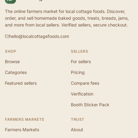
The online farmers market for local cottage foods. Discover,
order, and sell homemade baked goods, treats, breads, jams,
and more from local sellers. Verified sellers, secure checkout.
hello@localcottagefoods.com
SHOP
SELLERS
Browse
For sellers
Categories
Pricing
Featured sellers
Compare fees
Verification
Booth Sticker Pack
FARMERS MARKETS
TRUST
Farmers Markets
About