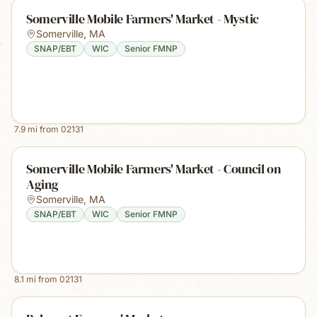
Somerville Mobile Farmers' Market - Mystic
Somerville
,
MA
SNAP/EBT
WIC
Senior FMNP
7.9
mi from
02131
Somerville Mobile Farmers' Market - Council on
Aging
Somerville
,
MA
SNAP/EBT
WIC
Senior FMNP
8.1
mi from
02131