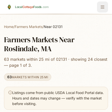
Skip to main content
Local
Cottage
Foods
.com
Home
/
Farmers Markets
/
Near 02131
Farmers Markets Near
Roslindale, MA
63 markets within 25 mi of 02131 · showing 24 closest
— page 1 of 3.
63
MARKETS WITHIN 25 MI
Listings come from public USDA Local Food Portal data.
Hours and dates may change — verify with the market
before visiting.