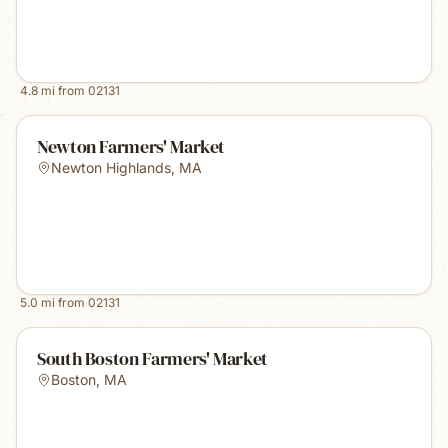
4.8
mi from
02131
Newton Farmers' Market
Newton Highlands
,
MA
5.0
mi from
02131
South Boston Farmers' Market
Boston
,
MA