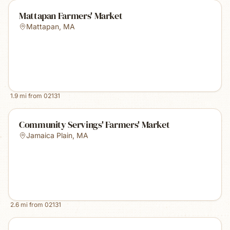
Mattapan Farmers' Market
Mattapan
,
MA
1.9
mi from
02131
Community Servings' Farmers' Market
Jamaica Plain
,
MA
2.6
mi from
02131