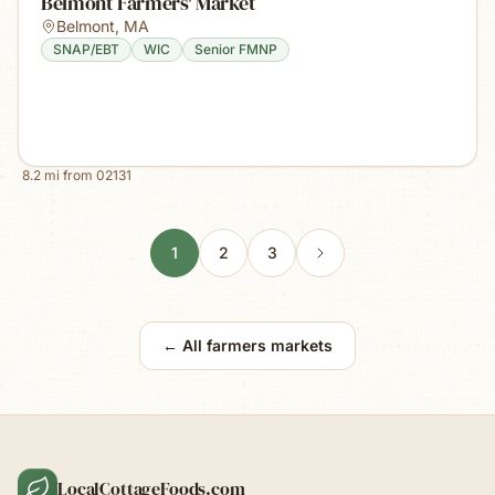
Belmont Farmers' Market
Belmont
,
MA
SNAP/EBT
WIC
Senior FMNP
8.2
mi from
02131
1
2
3
← All farmers markets
LocalCottageFoods.com