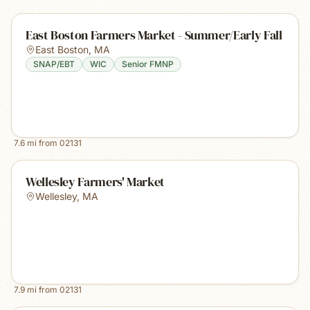
East Boston Farmers Market - Summer/Early Fall
East Boston
,
MA
SNAP/EBT
WIC
Senior FMNP
7.6
mi from
02131
Wellesley Farmers' Market
Wellesley
,
MA
7.9
mi from
02131