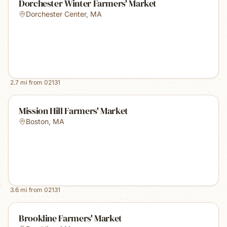
Dorchester Winter Farmers' Market
Dorchester Center
,
MA
2.7
mi from
02131
Mission Hill Farmers' Market
Boston
,
MA
3.6
mi from
02131
Brookline Farmers' Market