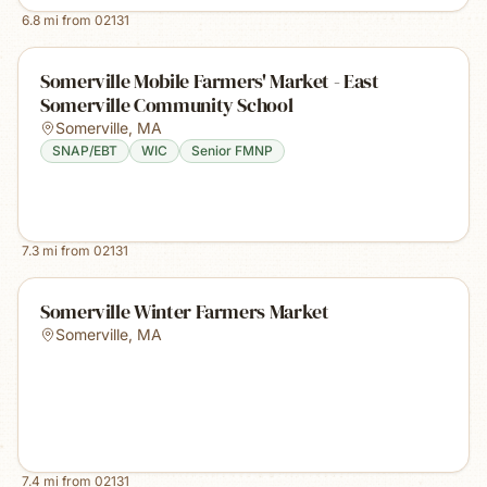
6.8
mi from
02131
Somerville Mobile Farmers' Market - East
Somerville Community School
Somerville
,
MA
SNAP/EBT
WIC
Senior FMNP
7.3
mi from
02131
Somerville Winter Farmers Market
Somerville
,
MA
7.4
mi from
02131