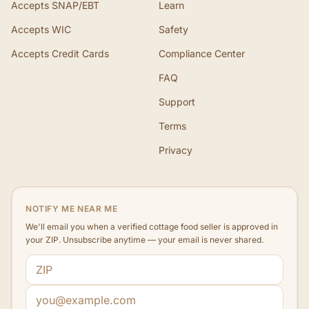
Accepts SNAP/EBT
Learn
Accepts WIC
Safety
Accepts Credit Cards
Compliance Center
FAQ
Support
Terms
Privacy
NOTIFY ME NEAR ME
We'll email you when a verified cottage food seller is approved in
your ZIP. Unsubscribe anytime — your email is never shared.
ZIP code
Email address