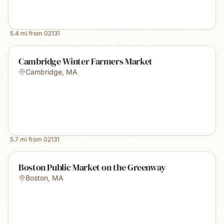
5.4
mi from
02131
Cambridge Winter Farmers Market
Cambridge
,
MA
5.7
mi from
02131
Boston Public Market on the Greenway
Boston
,
MA